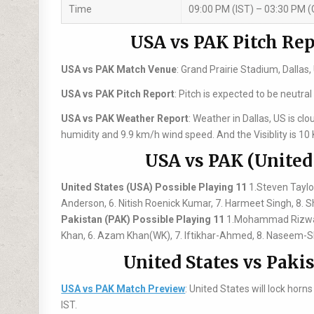
Time
09:00 PM (IST) – 03:30 PM 
USA vs PAK Pitch Re
USA vs PAK Match Venue
: Grand Prairie Stadium, Dallas,
USA vs PAK Pitch Report
: Pitch is expected to be neutral
USA vs PAK Weather Report
: Weather in Dallas, US is c
humidity and 9.9 km/h wind speed. And the Visiblity is 10
USA vs PAK (United 
United States (USA) Possible Playing 11
1.Steven Taylor
Anderson, 6. Nitish Roenick Kumar, 7. Harmeet Singh, 8. S
Pakistan (PAK) Possible Playing 11
1.Mohammad Rizwan(
Khan, 6. Azam Khan(WK), 7. Iftikhar-Ahmed, 8. Naseem-S
United States vs Paki
USA vs PAK Match Preview
: United States will lock hor
IST.