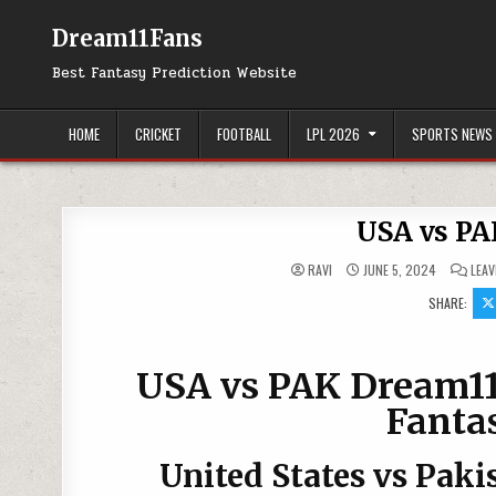
Dream11Fans
Best Fantasy Prediction Website
HOME
CRICKET
FOOTBALL
LPL 2026
SPORTS NEWS
USA vs PA
RAVI
JUNE 5, 2024
LEA
SHARE:
USA vs PAK Dream11 
Fantas
United States vs Pak