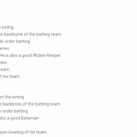
 inning.
the backbone of the batting team.
e-order batting.
eries.
 He is also a good Wicket-Keeper
ates.
 team.
f his team.
 the inning.
he backbone of the batting team.
-order batting.
 also a good Batsman
spin bowling of his team.