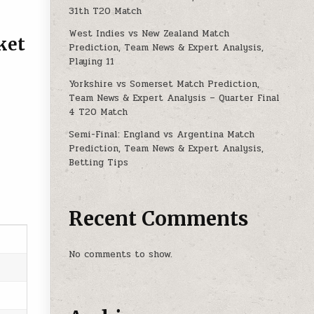
31th T20 Match
West Indies vs New Zealand Match
ket
Prediction, Team News & Expert Analysis,
Playing 11
Yorkshire vs Somerset Match Prediction,
Team News & Expert Analysis – Quarter Final
4 T20 Match
Semi-Final: England vs Argentina Match
Prediction, Team News & Expert Analysis,
Betting Tips
Recent Comments
No comments to show.