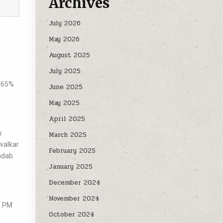
Archives
July 2026
May 2026
August 2025
July 2025
h 65%
June 2025
May 2025
April 2025
y
March 2025
avalkar
February 2025
adab
January 2025
December 2024
November 2024
00 PM
October 2024