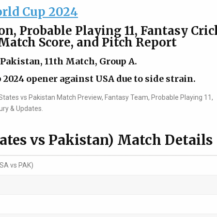
rld Cup 2024
n, Probable Playing 11, Fantasy Cric
 Match Score, and Pitch Report
 Pakistan, 11th Match, Group A.
2024 opener against USA due to side strain.
States vs Pakistan Match Preview, Fantasy Team, Probable Playing 11,
jury & Updates.
ates vs Pakistan) Match Details
USA vs PAK)