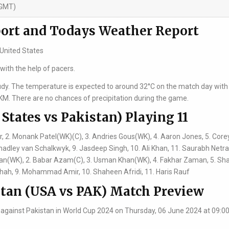
(GMT)
port and Todays Weather Report
 United States
 with the help of pacers.
loudy. The temperature is expected to around 32°C on the match day wit
 KM. There are no chances of precipitation during the game.
States vs Pakistan) Playing 11
, 2. Monank Patel(WK)(C), 3. Andries Gous(WK), 4. Aaron Jones, 5. Core
hadley van Schalkwyk, 9. Jasdeep Singh, 10. Ali Khan, 11. Saurabh Netr
WK), 2. Babar Azam(C), 3. Usman Khan(WK), 4. Fakhar Zaman, 5. Sh
hah, 9. Mohammad Amir, 10. Shaheen Afridi, 11. Haris Rauf
stan (USA vs PAK) Match Preview
ns against Pakistan in World Cup 2024 on Thursday, 06 June 2024 at 09: