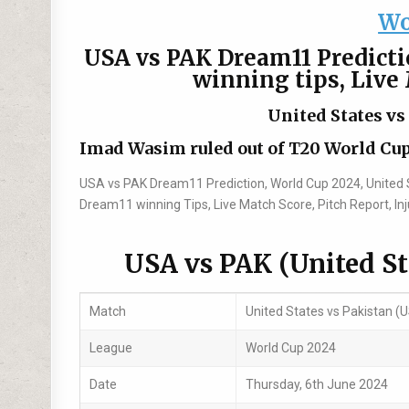
Wo
USA vs PAK Dream11 Predictio
winning tips, Live
United States vs
Imad Wasim ruled out of T20 World Cup 
USA vs PAK Dream11 Prediction, World Cup 2024, United 
Dream11 winning Tips, Live Match Score, Pitch Report, In
USA vs PAK (United St
Match
United States vs Pakistan (
League
World Cup 2024
Date
Thursday, 6th June 2024