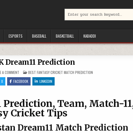
Search for:
ESPORTS
BASEBALL
BASKETBALL
KABADDI
K Dream11 Prediction
ON USA VS PAK DREAM11 PREDICTION
POSTED IN
VE A COMMENT
BEST FANTASY CRICKET MATCH PREDICTION
X
FACEBOOK
LINKEDIN
Prediction, Team, Match-11
y Cricket Tips
istan Dream11 Match Prediction