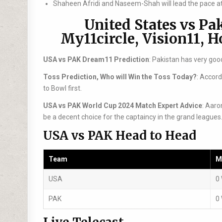
Shaheen Afridi and Naseem-Shah will lead the pace at
United States vs Pa
My11circle, Vision11, 
USA vs PAK Dream11 Prediction
: Pakistan has very goo
Toss Prediction, Who will Win the Toss Today?
: Accord
to Bowl first.
USA vs PAK World Cup 2024 Match Expert Advice
: Aaro
be a decent choice for the captaincy in the grand leagues
USA vs PAK Head to Head
Team
M
USA
0
PAK
0