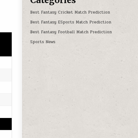
Best Fantasy Cricket Match Prediction
Best Fantasy ESports Match Prediction
Best Fantasy Football Match Prediction
Sports News