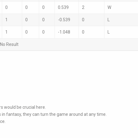
0
0
0
0.539
2
W
1
0
0
-0.539
0
L
1
0
0
-1.048
0
L
No Result
rs would be crucial here.
 in fantasy, they can turn the game around at any time.
ce.