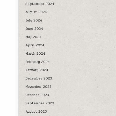
September 2024
August 2024
July 2024
June 2024
May 2024
April 2024
March 2024
February 2024
January 2024
December 2023
November 2023
October 2023
September 2023
August 2023