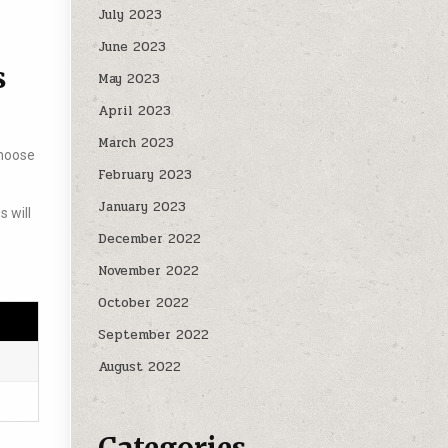
July 2023
June 2023
s
May 2023
April 2023
March 2023
choose
February 2023
January 2023
s will
December 2022
November 2022
October 2022
September 2022
August 2022
Categories