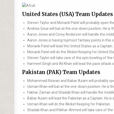
United States (USA) Team Updates
Steven Taylor and Monank Patel will probably open the
Andries Gous will bat at the one-down position. He is 
Aaron Jones and Corey Anderson will handle the middl
Aaron Jones is having topmost fantasy points in this s
Monank Patel will lead the United States as a Captain.
Monank Patel will do the Wicket Keeping for United St
Steven Taylor will take care of the spin bowling of the
Harmeet Singh and Ali Khan will lead the pace attack o
Pakistan (PAK) Team Updates
Mohammad Rizwan and Babar Azam will probably open
Usman Khan will bat at the one-down position. He is t
Fakhar Zaman and Shadab Khan will handle the middle
Babar Azam will lead the Pakistan as a Captain. He is
Usman Khan will do the Wicket Keeping for Pakistan.
Shadab Khan and Iftikhar-Ahmed will take care of the 