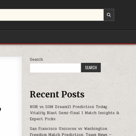
Search
SEARCH
Recent Posts
,
NOR vs SOM Dream11 Prediction Today:
Vitality Blast Semi-Final 1 Match Insights &
Expert Picks
San Francisco Unicorns vs Washington
Freedom Match Prediction, Team News –