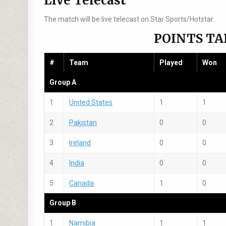
Live Telecast
The match will be live telecast on Star Sports/Hotstar.
POINTS TAB
#
Team
Played
Won
Group A
1
United States
1
1
2
Pakistan
0
0
3
Ireland
0
0
4
India
0
0
5
Canada
1
0
Group B
1
Namibia
1
1