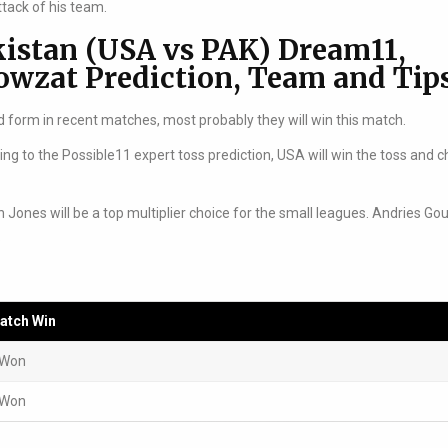
tack of his team.
kistan (USA vs PAK) Dream11,
Howzat Prediction, Team and Tip
d form in recent matches, most probably they will win this match.
ing to the Possible11 expert toss prediction, USA will win the toss and 
n Jones will be a top multiplier choice for the small leagues. Andries Gou
.
atch Win
 Won
 Won