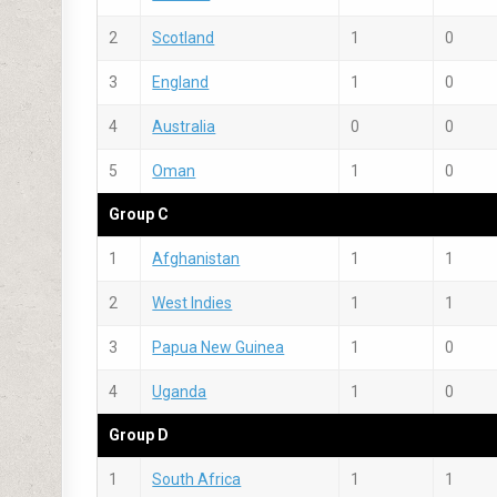
2
Scotland
1
0
3
England
1
0
4
Australia
0
0
5
Oman
1
0
Group C
1
Afghanistan
1
1
2
West Indies
1
1
3
Papua New Guinea
1
0
4
Uganda
1
0
Group D
1
South Africa
1
1