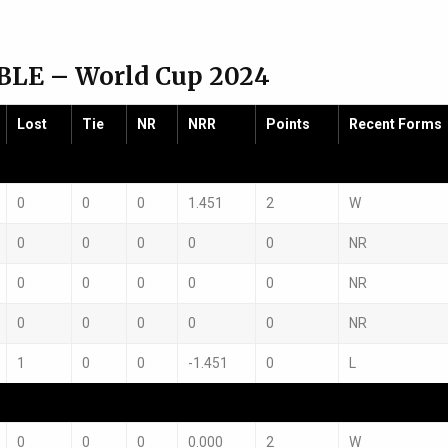
LE – World Cup 2024
Lost
Tie
NR
NRR
Points
Recent Forms
0
0
0
1.451
2
W
0
0
0
0
0
NR
0
0
0
0
0
NR
0
0
0
0
0
NR
1
0
0
-1.451
0
L
0
0
0
0.000
2
W