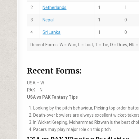
2
Netherlands
1
1
3
Nepal
1
0
4
Sri Lanka
1
0
Recent Forms:
W
= Won,
L
= Lost,
T
= Tie,
D
= Draw,
NR
= 
Recent Forms:
USA –
W
PAK –
N
USA vs PAK Fantasy Tips
Looking by the pitch behaviour, Picking top order batte
Death-over bowlers are always excellent wicket-takers
In Wicket Keeping, Mohammad Rizwan is the best choi
Pacers may play major role on this pitch.