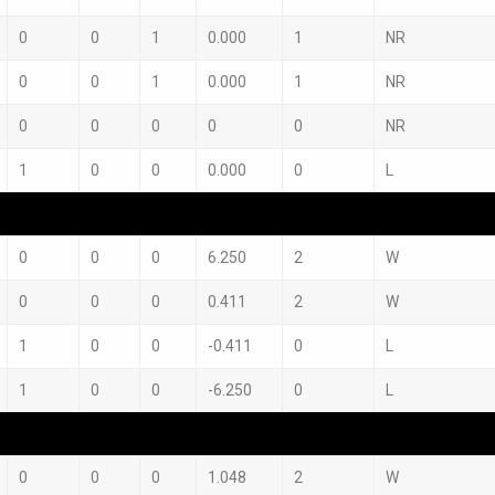
0
0
1
0.000
1
NR
0
0
1
0.000
1
NR
0
0
0
0
0
NR
1
0
0
0.000
0
L
0
0
0
6.250
2
W
0
0
0
0.411
2
W
1
0
0
-0.411
0
L
1
0
0
-6.250
0
L
0
0
0
1.048
2
W