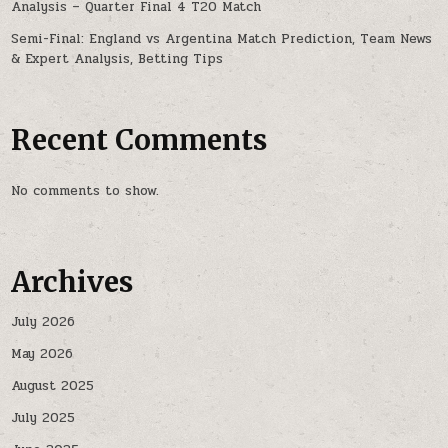
Analysis – Quarter Final 4 T20 Match
Semi-Final: England vs Argentina Match Prediction, Team News
& Expert Analysis, Betting Tips
Recent Comments
No comments to show.
Archives
July 2026
May 2026
August 2025
July 2025