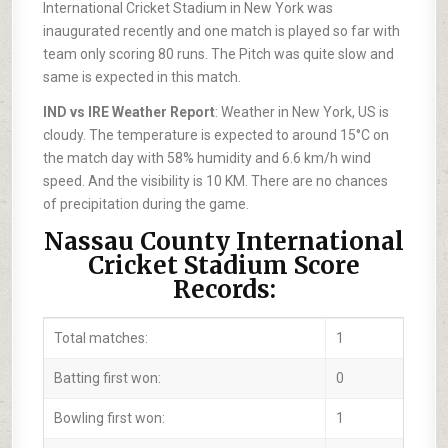
International Cricket Stadium in New York was
inaugurated recently and one match is played so far with
team only scoring 80 runs. The Pitch was quite slow and
same is expected in this match.
IND vs IRE Weather Report
: Weather in New York, US is
cloudy. The temperature is expected to around 15°C on
the match day with 58% humidity and 6.6 km/h wind
speed. And the visibility is 10 KM. There are no chances
of precipitation during the game.
Nassau County International
Cricket Stadium Score
Records:
Total matches:
1
Batting first won:
0
Bowling first won:
1