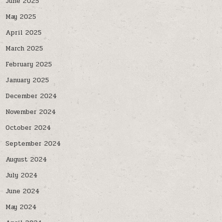
June 2025
May 2025
April 2025
March 2025
February 2025
January 2025
December 2024
November 2024
October 2024
September 2024
August 2024
July 2024
June 2024
May 2024