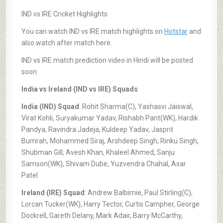
IND vs IRE Cricket Highlights
You can watch IND vs IRE match highlights on
Hotstar
and
also watch after match here.
IND vs IRE match prediction video in Hindi will be posted
soon
India vs Ireland (IND vs IRE) Squads
India (IND) Squad
: Rohit Sharma(C), Yashasvi Jaiswal,
Virat Kohli, Suryakumar Yadav, Rishabh Pant(WK), Hardik
Pandya, Ravindra Jadeja, Kuldeep Yadav, Jasprit
Bumrah, Mohammed Siraj, Arshdeep Singh, Rinku Singh,
Shubman Gill, Avesh Khan, Khaleel Ahmed, Sanju
Samson(WK), Shivam Dube, Yuzvendra Chahal, Axar
Patel
Ireland (IRE) Squad
: Andrew Balbirnie, Paul Stirling(C),
Lorcan Tucker(WK), Harry Tector, Curtis Campher, George
Dockrell, Gareth Delany, Mark Adair, Barry McCarthy,