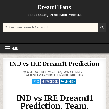
Dream11Fans
Best Fantasy Prediction Website
Search for:
MENU
IND vs IRE Dream11 Prediction
ON IND VS IRE DREAM
RAVI
JUNE 4, 2024
LEAVE A COMMENT
POSTED IN
BEST FANTASY CRICKET MATCH PREDICTION
X
FACEBOOK
LINKEDIN
IND vs IRE Dream11
Prediction, Team,