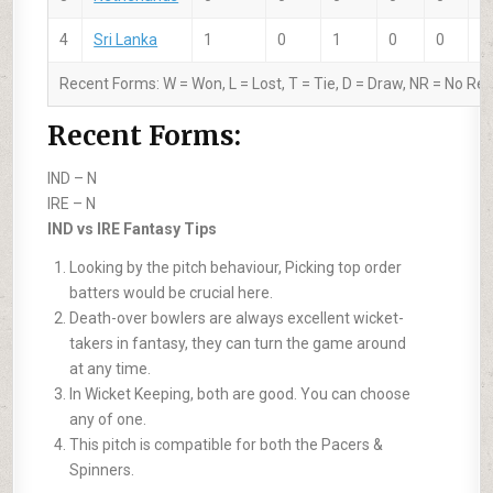
4
Sri Lanka
1
0
1
0
0
-
Recent Forms:
W
= Won,
L
= Lost,
T
= Tie,
D
= Draw,
NR
= No Res
Recent Forms:
IND –
N
IRE –
N
IND vs IRE Fantasy Tips
Looking by the pitch behaviour, Picking top order
batters would be crucial here.
Death-over bowlers are always excellent wicket-
takers in fantasy, they can turn the game around
at any time.
In Wicket Keeping, both are good. You can choose
any of one.
This pitch is compatible for both the Pacers &
Spinners.