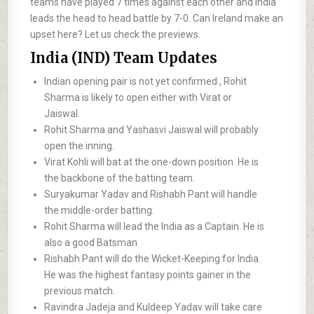
teams have played 7 times against each other and India
leads the head to head battle by 7-0. Can Ireland make an
upset here? Let us check the previews.
India (IND) Team Updates
Indian opening pair is not yet confirmed , Rohit
Sharma is likely to open either with Virat or
Jaiswal.
Rohit Sharma and Yashasvi Jaiswal will probably
open the inning.
Virat Kohli will bat at the one-down position. He is
the backbone of the batting team.
Suryakumar Yadav and Rishabh Pant will handle
the middle-order batting.
Rohit Sharma will lead the India as a Captain. He is
also a good Batsman
Rishabh Pant will do the Wicket-Keeping for India.
He was the highest fantasy points gainer in the
previous match.
Ravindra Jadeja and Kuldeep Yadav will take care