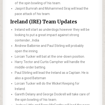
of the spin bowling of his team.
Jasprit Bumrah and Mohammed Siraj will lead the
pace attack of his team.
Ireland (IRE) Team Updates
Ireland will start as underdogs however they will be
looking to put a great impact against strong
contender , India
Andrew Balbirnie and Paul Stirling will probably
open the inning.
Lorcan Tucker will bat at the one-down position.
Harry Tector and Curtis Campher will handle the
middle-order batting.
Paul Stirling will lead the Ireland as a Captain. He is
also a good Batsman
Lorcan Tucker will do the Wicket Keeping for
Ireland.
Gareth Delany and George Dockrell will take care of
the spin bowling of his team.