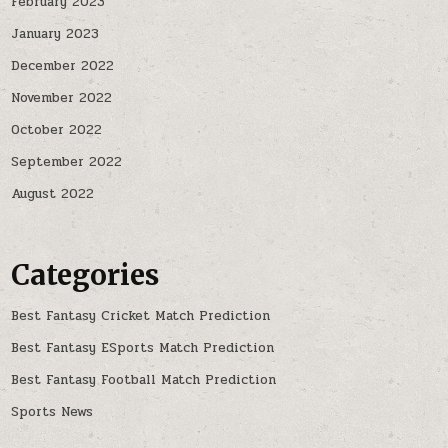
February 2023
January 2023
December 2022
November 2022
October 2022
September 2022
August 2022
Categories
Best Fantasy Cricket Match Prediction
Best Fantasy ESports Match Prediction
Best Fantasy Football Match Prediction
Sports News