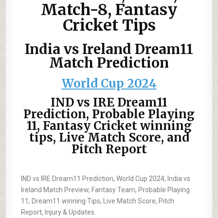
Match-8, Fantasy
Cricket Tips
India vs Ireland Dream11
Match Prediction
World Cup 2024
IND vs IRE Dream11
Prediction, Probable Playing
11, Fantasy Cricket winning
tips, Live Match Score, and
Pitch Report
IND vs IRE Dream11 Prediction, World Cup 2024, India vs
Ireland Match Preview, Fantasy Team, Probable Playing
11, Dream11 winning Tips, Live Match Score, Pitch
Report, Injury & Updates.