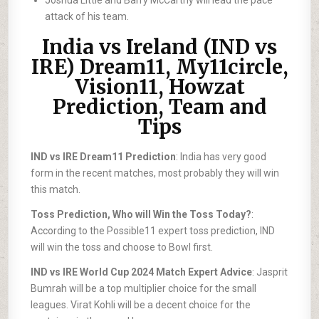
Joshua Little and Barry McCarthy will lead the pace
attack of his team.
India vs Ireland (IND vs
IRE) Dream11, My11circle,
Vision11, Howzat
Prediction, Team and
Tips
IND vs IRE Dream11 Prediction
: India has very good
form in the recent matches, most probably they will win
this match.
Toss Prediction, Who will Win the Toss Today?
:
According to the Possible11 expert toss prediction, IND
will win the toss and choose to Bowl first.
IND vs IRE World Cup 2024 Match Expert Advice
: Jasprit
Bumrah will be a top multiplier choice for the small
leagues. Virat Kohli will be a decent choice for the