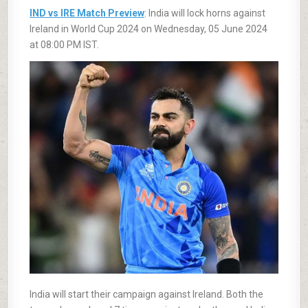
IND vs IRE Match Preview
: India will lock horns against
Ireland in World Cup 2024 on Wednesday, 05 June 2024
at 08:00 PM IST.
India will start their campaign against Ireland. Both the