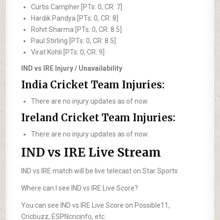
Curtis Campher [PTs: 0, CR: 7]
Hardik Pandya [PTs: 0, CR: 8]
Rohit Sharma [PTs: 0, CR: 8.5]
Paul Stirling [PTs: 0, CR: 8.5]
Virat Kohli [PTs: 0, CR: 9]
IND vs IRE Injury / Unavailability
India Cricket Team Injuries:
There are no injury updates as of now.
Ireland Cricket Team Injuries:
There are no injury updates as of now.
IND vs IRE Live Stream
IND vs IRE match will be live telecast on Star Sports
Where can I see IND vs IRE Live Score?
You can see IND vs IRE Live Score on Possible11,
Cricbuzz, ESPNcricinfo, etc.