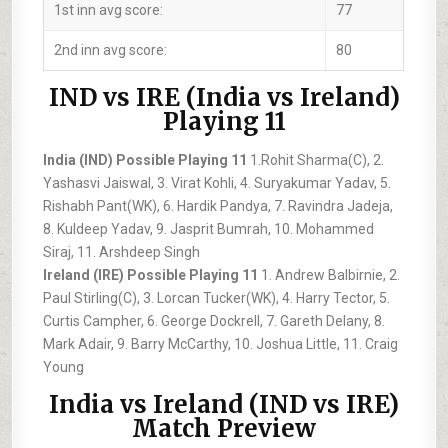
1st inn avg score:
77
2nd inn avg score:
80
IND vs IRE (India vs Ireland)
Playing 11
India (IND) Possible Playing 11
1.Rohit Sharma(C), 2.
Yashasvi Jaiswal, 3. Virat Kohli, 4. Suryakumar Yadav, 5.
Rishabh Pant(WK), 6. Hardik Pandya, 7. Ravindra Jadeja,
8. Kuldeep Yadav, 9. Jasprit Bumrah, 10. Mohammed
Siraj, 11. Arshdeep Singh
Ireland (IRE) Possible Playing 11
1. Andrew Balbirnie, 2.
Paul Stirling(C), 3. Lorcan Tucker(WK), 4. Harry Tector, 5.
Curtis Campher, 6. George Dockrell, 7. Gareth Delany, 8.
Mark Adair, 9. Barry McCarthy, 10. Joshua Little, 11. Craig
Young
India vs Ireland (IND vs IRE)
Match Preview