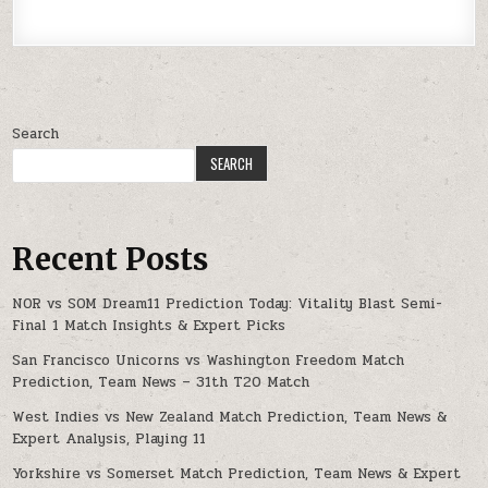
Search
SEARCH
Recent Posts
NOR vs SOM Dream11 Prediction Today: Vitality Blast Semi-
Final 1 Match Insights & Expert Picks
San Francisco Unicorns vs Washington Freedom Match
Prediction, Team News – 31th T20 Match
West Indies vs New Zealand Match Prediction, Team News &
Expert Analysis, Playing 11
Yorkshire vs Somerset Match Prediction, Team News & Expert