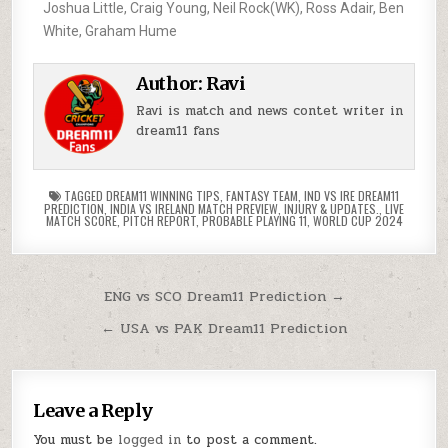
Joshua Little, Craig Young, Neil Rock(WK), Ross Adair, Ben
White, Graham Hume
Author:
Ravi
Ravi is match and news contet writer in
dream11 fans
TAGGED
DREAM11 WINNING TIPS
,
FANTASY TEAM
,
IND VS IRE DREAM11
PREDICTION
,
INDIA VS IRELAND MATCH PREVIEW
,
INJURY & UPDATES.
,
LIVE
MATCH SCORE
,
PITCH REPORT
,
PROBABLE PLAYING 11
,
WORLD CUP 2024
ENG vs SCO Dream11 Prediction →
← USA vs PAK Dream11 Prediction
Leave a Reply
You must be
logged in
to post a comment.