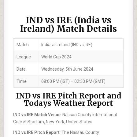
IND vs IRE (India vs
Ireland) Match Details
Match
India vs Ireland (IND vs IRE)
League
World Cup 2024
Date
Wednesday, 5th June 2024
Time
08:00 PM (IST) – 02:30 PM (GMT)
IND vs IRE Pitch Report and
Todays Weather Report
IND vs IRE Match Venue
: Nassau County International
Cricket Stadium, New York, United States
IND vs IRE Pitch Report
: The Nassau County