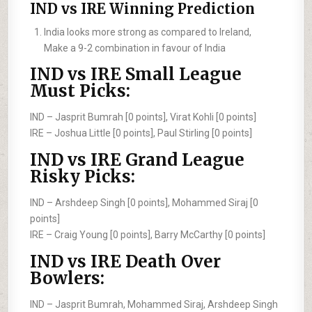
IND vs IRE Winning Prediction
India looks more strong as compared to Ireland,
Make a 9-2 combination in favour of India
IND vs IRE Small League
Must Picks:
IND –
Jasprit Bumrah [0 points], Virat Kohli [0 points]
IRE –
Joshua Little [0 points], Paul Stirling [0 points]
IND vs IRE Grand League
Risky Picks:
IND –
Arshdeep Singh [0 points], Mohammed Siraj [0
points]
IRE –
Craig Young [0 points], Barry McCarthy [0 points]
IND vs IRE Death Over
Bowlers:
IND –
Jasprit Bumrah, Mohammed Siraj, Arshdeep Singh