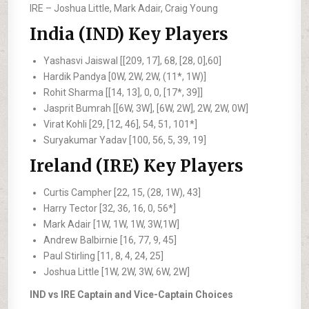
IRE –
Joshua Little, Mark Adair, Craig Young
India (IND) Key Players
Yashasvi Jaiswal [[209, 17], 68, [28, 0],60]
Hardik Pandya [0W, 2W, 2W, (11*, 1W)]
Rohit Sharma [[14, 13], 0, 0, [17*, 39]]
Jasprit Bumrah [[6W, 3W], [6W, 2W], 2W, 2W, 0W]
Virat Kohli [29, [12, 46], 54, 51, 101*]
Suryakumar Yadav [100, 56, 5, 39, 19]
Ireland (IRE) Key Players
Curtis Campher [22, 15, (28, 1W), 43]
Harry Tector [32, 36, 16, 0, 56*]
Mark Adair [1W, 1W, 1W, 3W,1W]
Andrew Balbirnie [16, 77, 9, 45]
Paul Stirling [11, 8, 4, 24, 25]
Joshua Little [1W, 2W, 3W, 6W, 2W]
IND vs IRE Captain and Vice-Captain Choices