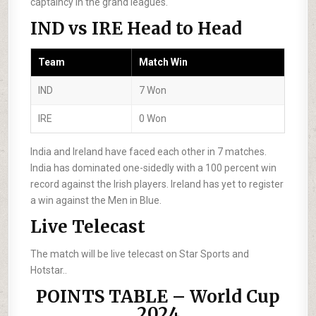
captaincy in the grand leagues.
IND vs IRE Head to Head
Team
Match Win
IND
7 Won
IRE
0 Won
India and Ireland have faced each other in 7 matches.
India has dominated one-sidedly with a 100 percent win
record against the Irish players. Ireland has yet to register
a win against the Men in Blue.
Live Telecast
The match will be live telecast on Star Sports and
Hotstar..
POINTS TABLE – World Cup
2024