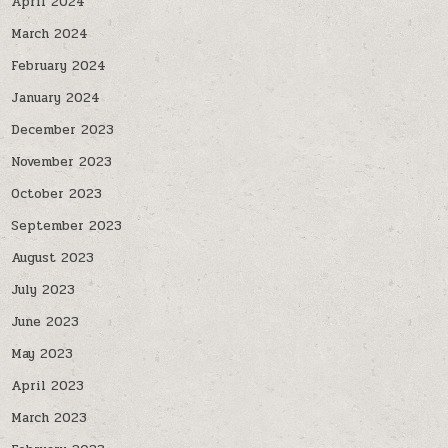
April 2024
March 2024
February 2024
January 2024
December 2023
November 2023
October 2023
September 2023
August 2023
July 2023
June 2023
May 2023
April 2023
March 2023