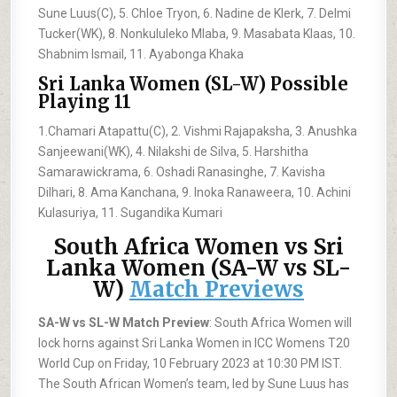
Sune Luus(C), 5. Chloe Tryon, 6. Nadine de Klerk, 7. Delmi
Tucker(WK), 8. Nonkululeko Mlaba, 9. Masabata Klaas, 10.
Shabnim Ismail, 11. Ayabonga Khaka
Sri Lanka Women (SL-W) Possible
Playing 11
1.Chamari Atapattu(C), 2. Vishmi Rajapaksha, 3. Anushka
Sanjeewani(WK), 4. Nilakshi de Silva, 5. Harshitha
Samarawickrama, 6. Oshadi Ranasinghe, 7. Kavisha
Dilhari, 8. Ama Kanchana, 9. Inoka Ranaweera, 10. Achini
Kulasuriya, 11. Sugandika Kumari
South Africa Women vs Sri
Lanka Women (SA-W vs SL-
W)
Match Previews
SA-W vs SL-W Match Preview
: South Africa Women will
lock horns against Sri Lanka Women in ICC Womens T20
World Cup on Friday, 10 February 2023 at 10:30 PM IST.
The South African Women’s team, led by Sune Luus has