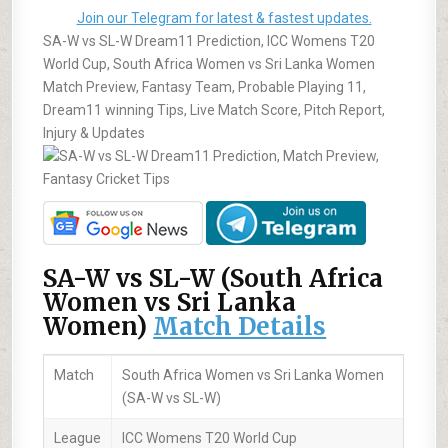
Join our Telegram for latest & fastest updates.
SA-W vs SL-W Dream11 Prediction, ICC Womens T20
World Cup, South Africa Women vs Sri Lanka Women
Match Preview, Fantasy Team, Probable Playing 11,
Dream11 winning Tips, Live Match Score, Pitch Report,
Injury & Updates
SA-W vs SL-W (South Africa
Women vs Sri Lanka
Women)
Match Details
Match
South Africa Women vs Sri Lanka Women
(SA-W vs SL-W)
League
ICC Womens T20 World Cup