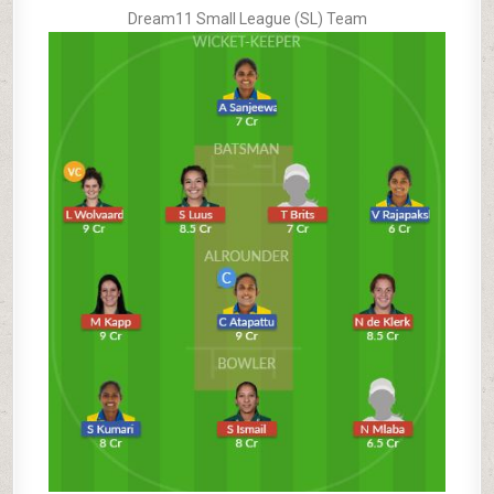
Dream11 Small League (SL) Team