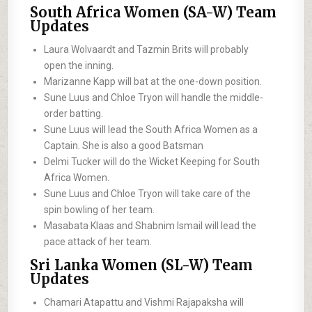
South Africa Women (SA-W) Team
Updates
Laura Wolvaardt and Tazmin Brits will probably
open the inning.
Marizanne Kapp will bat at the one-down position.
Sune Luus and Chloe Tryon will handle the middle-
order batting.
Sune Luus will lead the South Africa Women as a
Captain. She is also a good Batsman
Delmi Tucker will do the Wicket Keeping for South
Africa Women.
Sune Luus and Chloe Tryon will take care of the
spin bowling of her team.
Masabata Klaas and Shabnim Ismail will lead the
pace attack of her team.
Sri Lanka Women (SL-W) Team
Updates
Chamari Atapattu and Vishmi Rajapaksha will