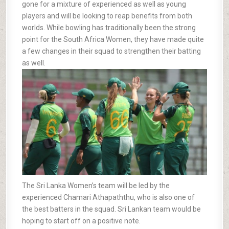
gone for a mixture of experienced as well as young
players and will be looking to reap benefits from both
worlds. While bowling has traditionally been the strong
point for the South Africa Women, they have made quite
a few changes in their squad to strengthen their batting
as well.
The Sri Lanka Women’s team will be led by the
experienced Chamari Athapaththu, who is also one of
the best batters in the squad. Sri Lankan team would be
hoping to start off on a positive note.