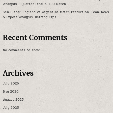
Analysis – Quarter Final 4 T20 Match
Semi-Final: England vs Argentina Match Prediction, Team News
& Expert Analysis, Betting Tips
Recent Comments
No comments to show.
Archives
July 2026
May 2026
August 2025
July 2025