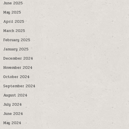
June 2025
May 2025
April 2025
March 2025
February 2025
January 2025
December 2024
November 2024
October 2024
September 2024
August 2024
July 2024
June 2024
May 2024