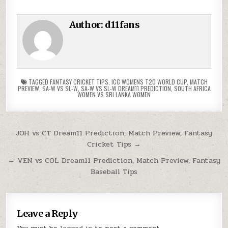
Author:
d11fans
TAGGED
FANTASY CRICKET TIPS
,
ICC WOMENS T20 WORLD CUP
,
MATCH
PREVIEW
,
SA-W VS SL-W
,
SA-W VS SL-W DREAM11 PREDICTION
,
SOUTH AFRICA
WOMEN VS SRI LANKA WOMEN
JOH vs CT Dream11 Prediction, Match Preview, Fantasy
Cricket Tips →
← VEN vs COL Dream11 Prediction, Match Preview, Fantasy
Baseball Tips
Leave a Reply