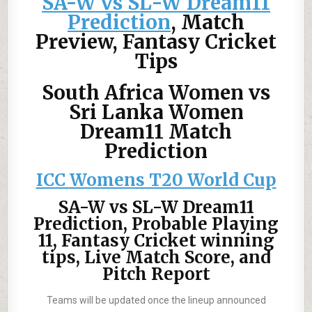
SA-W vs SL-W Dream11
Prediction
, Match
Preview, Fantasy Cricket
Tips
South Africa Women vs
Sri Lanka Women
Dream11 Match
Prediction
ICC Womens T20 World Cup
SA-W vs SL-W Dream11
Prediction, Probable Playing
11, Fantasy Cricket winning
tips, Live Match Score, and
Pitch Report
Teams will be updated once the lineup announced