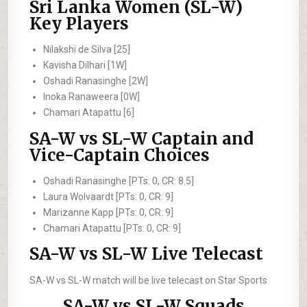
Sri Lanka Women (SL-W)
Key Players
Nilakshi de Silva [25]
Kavisha Dilhari [1W]
Oshadi Ranasinghe [2W]
Inoka Ranaweera [0W]
Chamari Atapattu [6]
SA-W vs SL-W Captain and
Vice-Captain Choices
Oshadi Ranasinghe [PTs: 0, CR: 8.5]
Laura Wolvaardt [PTs: 0, CR: 9]
Marizanne Kapp [PTs: 0, CR: 9]
Chamari Atapattu [PTs: 0, CR: 9]
SA-W vs SL-W Live Telecast
SA-W vs SL-W match will be live telecast on Star Sports
SA-W vs SL-W Squads