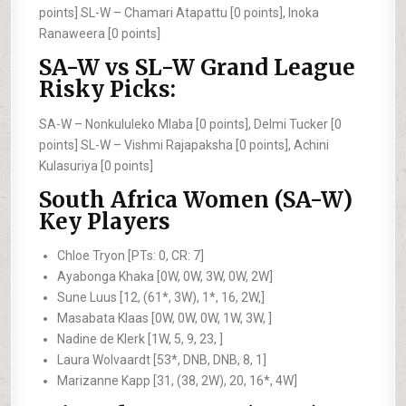
points]
SL-W –
Chamari Atapattu [0 points], Inoka
Ranaweera [0 points]
SA-W vs SL-W Grand League
Risky Picks:
SA-W –
Nonkululeko Mlaba [0 points], Delmi Tucker [0
points]
SL-W –
Vishmi Rajapaksha [0 points], Achini
Kulasuriya [0 points]
South Africa Women (SA-W)
Key Players
Chloe Tryon [PTs: 0, CR: 7]
Ayabonga Khaka [0W, 0W, 3W, 0W, 2W]
Sune Luus [12, (61*, 3W), 1*, 16, 2W,]
Masabata Klaas [0W, 0W, 0W, 1W, 3W, ]
Nadine de Klerk [1W, 5, 9, 23, ]
Laura Wolvaardt [53*, DNB, DNB, 8, 1]
Marizanne Kapp [31, (38, 2W), 20, 16*, 4W]