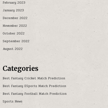
February 2023
January 2023
December 2022
November 2022
October 2022
September 2022
August 2022
Categories
Best Fantasy Cricket Match Prediction
Best Fantasy ESports Match Prediction
Best Fantasy Football Match Prediction
Sports News