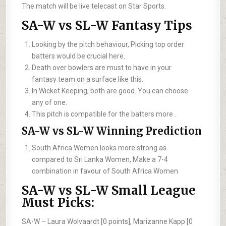
The match will be live telecast on Star Sports.
SA-W vs SL-W Fantasy Tips
Looking by the pitch behaviour, Picking top order
batters would be crucial here.
Death over bowlers are must to have in your
fantasy team on a surface like this.
In Wicket Keeping, both are good. You can choose
any of one.
This pitch is compatible for the batters more .
SA-W vs SL-W Winning Prediction
South Africa Women looks more strong as
compared to Sri Lanka Women, Make a 7-4
combination in favour of South Africa Women
SA-W vs SL-W Small League
Must Picks:
SA-W –
Laura Wolvaardt [0 points], Marizanne Kapp [0