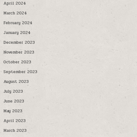
April 2024
March 2024
February 2024
January 2024
December 2023
November 2023
October 2023
September 2023
August 2023
July 2023
June 2023
May 2023
April 2023
March 2023