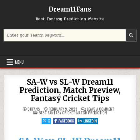
Dream11Fans
Best Fantasy Prediction Website
Search for:
MENU
SA-W vs SL-W Dream11
Prediction, Match Preview,
Fantasy Cricket Tips
ON SA-W VS SL-
D11FANS
FEBRUARY 9, 2023
LEAVE A COMMENT
POSTED IN
BEST FANTASY CRICKET MATCH PREDICTION
X
FACEBOOK
LINKEDIN