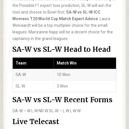
the Possible11 expert toss prediction, SL-W will win the
toss and choose to Bowl first.
SA-W vs SL-W ICC
Womens T20 World Cup Match Expert Advice
: Laura
Wolvaardt will be a top multiplier choice for the small
leagues. Marizanne Kapp will be a decent choice for the
captaincy in the grand leagues.
SA-W vs SL-W Head to Head
Team
Match Win
SA-W
10 Won
SL-W
3 Won
SA-W vs SL-W Recent Forms
SA-W – W L W NR W
SL-W – L W L W W
Live Telecast