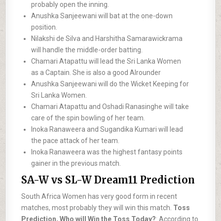
probably open the inning.
Anushka Sanjeewani will bat at the one-down
position.
Nilakshi de Silva and Harshitha Samarawickrama
will handle the middle-order batting.
Chamari Atapattu will lead the Sri Lanka Women
as a Captain. She is also a good Alrounder
Anushka Sanjeewani will do the Wicket Keeping for
Sri Lanka Women.
Chamari Atapattu and Oshadi Ranasinghe will take
care of the spin bowling of her team.
Inoka Ranaweera and Sugandika Kumari will lead
the pace attack of her team.
Inoka Ranaweera was the highest fantasy points
gainer in the previous match.
SA-W vs SL-W Dream11 Prediction
South Africa Women has very good form in recent
matches, most probably they will win this match.
Toss
Prediction, Who will Win the Toss Today?
: According to