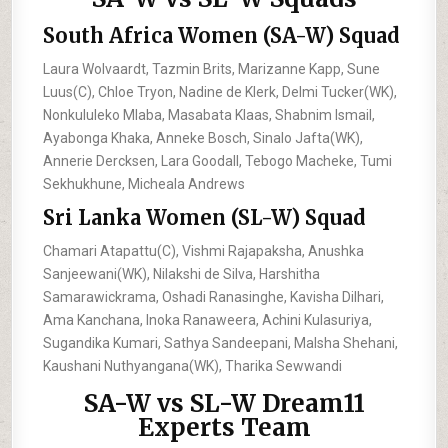
South Africa Women (SA-W) Squad
Laura Wolvaardt, Tazmin Brits, Marizanne Kapp, Sune
Luus(C), Chloe Tryon, Nadine de Klerk, Delmi Tucker(WK),
Nonkululeko Mlaba, Masabata Klaas, Shabnim Ismail,
Ayabonga Khaka, Anneke Bosch, Sinalo Jafta(WK),
Annerie Dercksen, Lara Goodall, Tebogo Macheke, Tumi
Sekhukhune, Micheala Andrews
Sri Lanka Women (SL-W) Squad
Chamari Atapattu(C), Vishmi Rajapaksha, Anushka
Sanjeewani(WK), Nilakshi de Silva, Harshitha
Samarawickrama, Oshadi Ranasinghe, Kavisha Dilhari,
Ama Kanchana, Inoka Ranaweera, Achini Kulasuriya,
Sugandika Kumari, Sathya Sandeepani, Malsha Shehani,
Kaushani Nuthyangana(WK), Tharika Sewwandi
SA-W vs SL-W Dream11
Experts Team