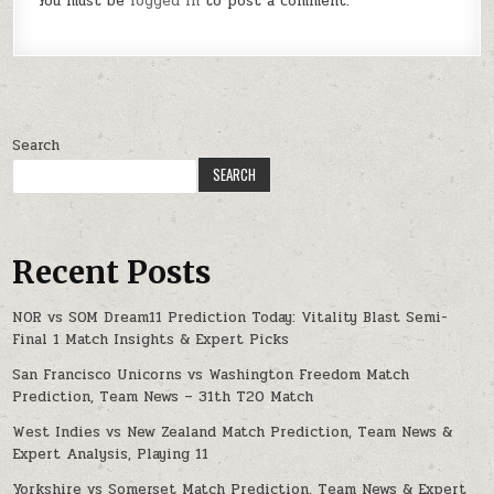
You must be
logged in
to post a comment.
Search
SEARCH
Recent Posts
NOR vs SOM Dream11 Prediction Today: Vitality Blast Semi-
Final 1 Match Insights & Expert Picks
San Francisco Unicorns vs Washington Freedom Match
Prediction, Team News – 31th T20 Match
West Indies vs New Zealand Match Prediction, Team News &
Expert Analysis, Playing 11
Yorkshire vs Somerset Match Prediction, Team News & Expert