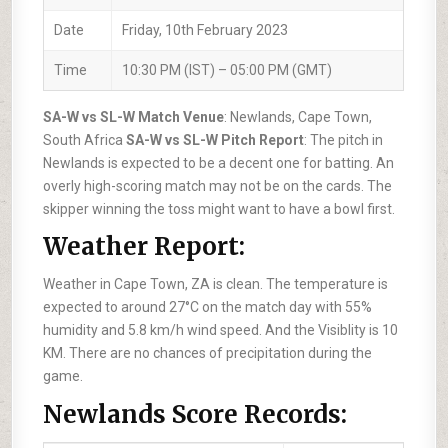
Date
Friday, 10th February 2023
Time
10:30 PM (IST) – 05:00 PM (GMT)
SA-W vs SL-W Match Venue
: Newlands, Cape Town,
South Africa
SA-W vs SL-W Pitch Report
: The pitch in
Newlands is expected to be a decent one for batting. An
overly high-scoring match may not be on the cards. The
skipper winning the toss might want to have a bowl first.
Weather Report:
Weather in Cape Town, ZA is clean. The temperature is
expected to around 27°C on the match day with 55%
humidity and 5.8 km/h wind speed. And the Visiblity is 10
KM. There are no chances of precipitation during the
game.
Newlands Score Records: