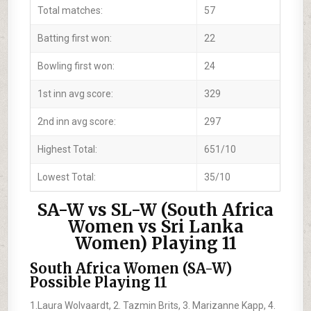
Total matches:
57
Batting first won:
22
Bowling first won:
24
1st inn avg score:
329
2nd inn avg score:
297
Highest Total:
651/10
Lowest Total:
35/10
SA-W vs SL-W (South Africa
Women vs Sri Lanka
Women) Playing 11
South Africa Women (SA-W)
Possible Playing 11
1.Laura Wolvaardt, 2. Tazmin Brits, 3. Marizanne Kapp, 4.