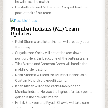
he will miss the match.
Harshal Patel and Mohammed Siraj will lead the
pace attack of his team.
Mumbai Indians (MI) Team
Updates
Rohit Sharma and Ishan Kishan will probably open
the inning.
Suryakumar Yadav will bat at the one-down
position. He is the backbone of the batting team.
Tilak Varma and Cameron Green will handle the
middle-order batting.
Rohit Sharma will lead the Mumbai Indians as a
Captain. He is also a good Batsman
Ishan Kishan will do the Wicket-Keeping for
Mumbai Indians. He was the highest fantasy points
gainer in the previous match.
Hrithik Shokeen and Piyush Chawla will take care