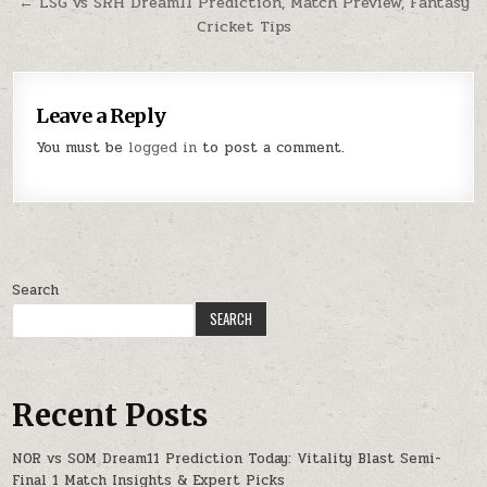
← LSG vs SRH Dream11 Prediction, Match Preview, Fantasy
Cricket Tips
Leave a Reply
You must be
logged in
to post a comment.
Search
SEARCH
Recent Posts
NOR vs SOM Dream11 Prediction Today: Vitality Blast Semi-
Final 1 Match Insights & Expert Picks