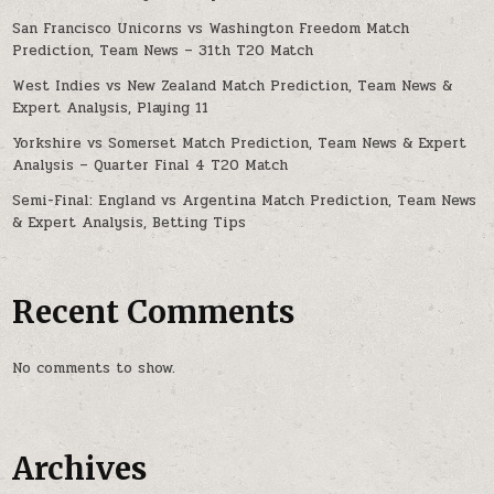
San Francisco Unicorns vs Washington Freedom Match
Prediction, Team News – 31th T20 Match
West Indies vs New Zealand Match Prediction, Team News &
Expert Analysis, Playing 11
Yorkshire vs Somerset Match Prediction, Team News & Expert
Analysis – Quarter Final 4 T20 Match
Semi-Final: England vs Argentina Match Prediction, Team News
& Expert Analysis, Betting Tips
Recent Comments
No comments to show.
Archives