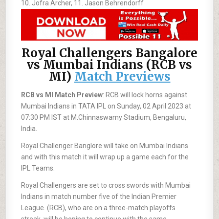
10. Jofra Archer, 11. Jason Behrendorff
Royal Challengers Bangalore
vs Mumbai Indians (RCB vs
MI)
Match Previews
RCB vs MI Match Preview
: RCB will lock horns against
Mumbai Indians in TATA IPL on Sunday, 02 April 2023 at
07:30 PM IST at M.Chinnaswamy Stadium, Bengaluru,
India.
Royal Challenger Banglore will take on Mumbai Indians
and with this match it will wrap up a game each for the
IPL Teams.
Royal Challengers are set to cross swords with Mumbai
Indians in match number five of the Indian Premier
League. (RCB), who are on a three-match playoffs