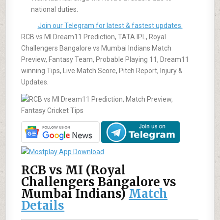
national duties.
Join our Telegram for latest & fastest updates.
RCB vs MI Dream11 Prediction, TATA IPL, Royal
Challengers Bangalore vs Mumbai Indians Match
Preview, Fantasy Team, Probable Playing 11, Dream11
winning Tips, Live Match Score, Pitch Report, Injury &
Updates.
RCB vs MI (Royal
Challengers Bangalore vs
Mumbai Indians)
Match
Details