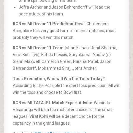
of the spin bowling of his team.
Jofra Archer and Jason Behrendorff will lead the
pace attack of his team.
RCB vs MI Dream11 Prediction
: Royal Challengers
Bangalore has very good form in recent matches, most
probably they will win this match.
RCB vs MI Dream11 Team
: Ishan Kishan, Rohit Sharma,
Virat Kohli (vc), Faf du Plessis, Suryakumar Yadav (c),
Glenn Maxwell, Cameron Green, Harshal Patel, Jason
Behrendorff, Mohammed Siraj, Jofra Archer.
Toss Prediction, Who will Win the Toss Today?
:
According to the Possible11 expert toss prediction, MI will
win the toss and choose to Bowl first.
RCB vs MI TATA IPL Match Expert Advice
: Wanindu
Hasaranga will be a top multiplier choice for the small
leagues. Virat Kohli will be a decent choice for the
captaincy in the grand leagues.