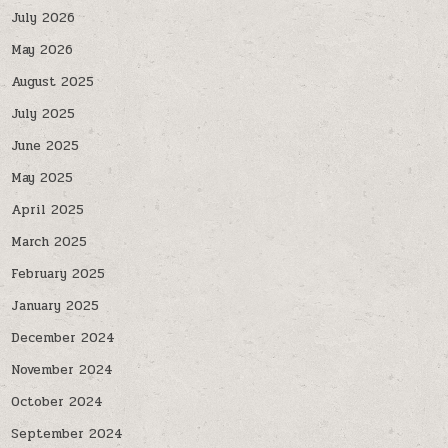
July 2026
May 2026
August 2025
July 2025
June 2025
May 2025
April 2025
March 2025
February 2025
January 2025
December 2024
November 2024
October 2024
September 2024