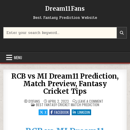
Dream11Fans
Best Fantasy Prediction Website
Search for:
MENU
RCB vs MI Dream11 Prediction,
Match Preview, Fantasy
Cricket Tips
ON RCB VS MI DRE
D11FANS
APRIL 2, 2023
LEAVE A COMMENT
POSTED IN
BEST FANTASY CRICKET MATCH PREDICTION
X
FACEBOOK
LINKEDIN