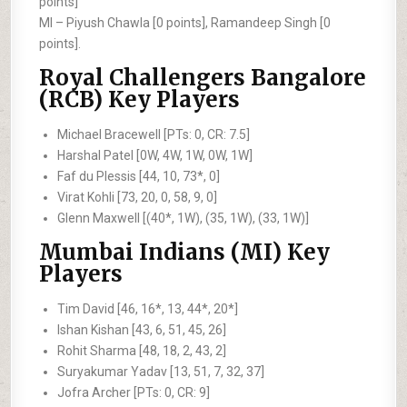
points]
MI –
Piyush Chawla [0 points], Ramandeep Singh [0
points].
Royal Challengers Bangalore
(RCB) Key Players
Michael Bracewell [PTs: 0, CR: 7.5]
Harshal Patel [0W, 4W, 1W, 0W, 1W]
Faf du Plessis [44, 10, 73*, 0]
Virat Kohli [73, 20, 0, 58, 9, 0]
Glenn Maxwell [(40*, 1W), (35, 1W), (33, 1W)]
Mumbai Indians (MI) Key
Players
Tim David [46, 16*, 13, 44*, 20*]
Ishan Kishan [43, 6, 51, 45, 26]
Rohit Sharma [48, 18, 2, 43, 2]
Suryakumar Yadav [13, 51, 7, 32, 37]
Jofra Archer [PTs: 0, CR: 9]