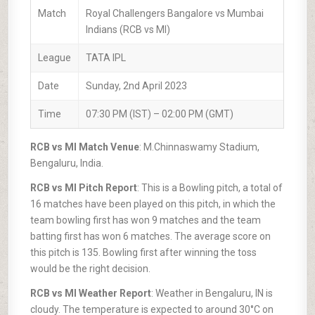
Match
Royal Challengers Bangalore vs Mumbai
Indians (RCB vs MI)
League
TATA IPL
Date
Sunday, 2nd April 2023
Time
07:30 PM (IST) – 02:00 PM (GMT)
RCB vs MI Match Venue
: M.Chinnaswamy Stadium,
Bengaluru, India.
RCB vs MI Pitch Report
: This is a Bowling pitch, a total of
16 matches have been played on this pitch, in which the
team bowling first has won 9 matches and the team
batting first has won 6 matches. The average score on
this pitch is 135. Bowling first after winning the toss
would be the right decision.
RCB vs MI Weather Report
: Weather in Bengaluru, IN is
cloudy. The temperature is expected to around 30°C on