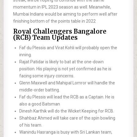
streak, will be hoping to continue with the same
momentum in IPL 2023 season as well. Meanwhile,
Mumbai Indians would be aiming to perform well after
finishing bottom of the points table in 2022
Royal Challengers Bangalore
(RCB) Team Updates
Faf du Plessis and Virat Kohli will probably open the
inning.
Rajat Patidar is likely to bat at the one-down
position. His playing is not yet confirmed as he is
facing some injury concerns.
Glenn Maxwell and Mahipal Lomror will handle the
middle-order batting.
Faf du Plessis will lead the RCB as a Captain. He is
also a good Batsman
Dinesh Karthik will do the Wicket Keeping for RCB.
Shahbaz Ahmed will take care of the spin bowling
of his team.
Wanindu Hasranga is busy with Sri Lankan team,