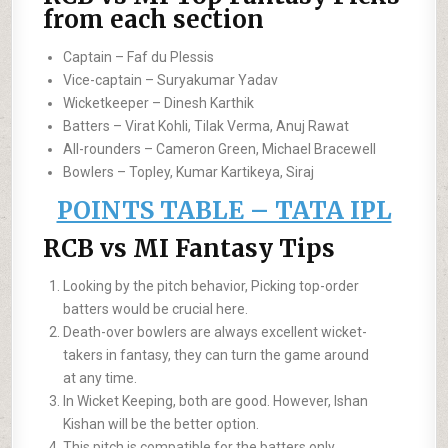
from each section
Captain – Faf du Plessis
Vice-captain – Suryakumar Yadav
Wicketkeeper – Dinesh Karthik
Batters – Virat Kohli, Tilak Verma, Anuj Rawat
All-rounders – Cameron Green, Michael Bracewell
Bowlers – Topley, Kumar Kartikeya, Siraj
POINTS TABLE – TATA IPL
RCB vs MI Fantasy Tips
Looking by the pitch behavior, Picking top-order
batters would be crucial here.
Death-over bowlers are always excellent wicket-
takers in fantasy, they can turn the game around
at any time.
In Wicket Keeping, both are good. However, Ishan
Kishan will be the better option.
This pitch is compatible for the batters only.