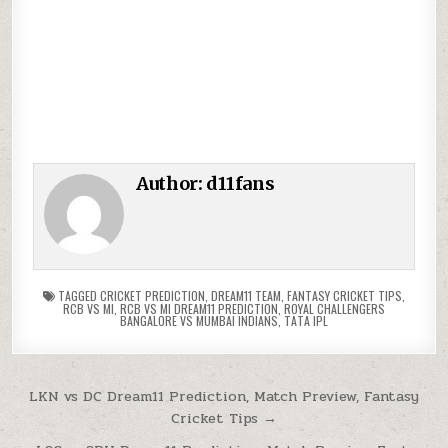
Author:
d11fans
TAGGED
CRICKET PREDICTION
,
DREAM11 TEAM
,
FANTASY CRICKET TIPS
,
RCB VS MI
,
RCB VS MI DREAM11 PREDICTION
,
ROYAL CHALLENGERS
BANGALORE VS MUMBAI INDIANS
,
TATA IPL
LKN vs DC Dream11 Prediction, Match Preview, Fantasy
Cricket Tips →