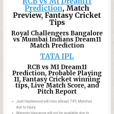
RCB vs MI Dream11
Prediction
, Match
Preview, Fantasy Cricket
Tips
Royal Challengers Bangalore
vs Mumbai Indians Dream11
Match Prediction
TATA IPL
RCB vs MI Dream11
Prediction, Probable Playing
11, Fantasy Cricket winning
tips, Live Match Score, and
Pitch Report
Josh Hazlewood will miss atleast 7 IPL Matches
due to injury.
Wanindu Hasranga will not be available due to