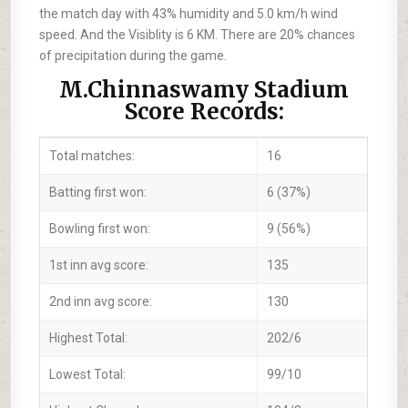
the match day with 43% humidity and 5.0 km/h wind
speed. And the Visiblity is 6 KM. There are 20% chances
of precipitation during the game.
M.Chinnaswamy Stadium
Score Records:
Total matches:
16
Batting first won:
6 (37%)
Bowling first won:
9 (56%)
1st inn avg score:
135
2nd inn avg score:
130
Highest Total:
202/6
Lowest Total:
99/10