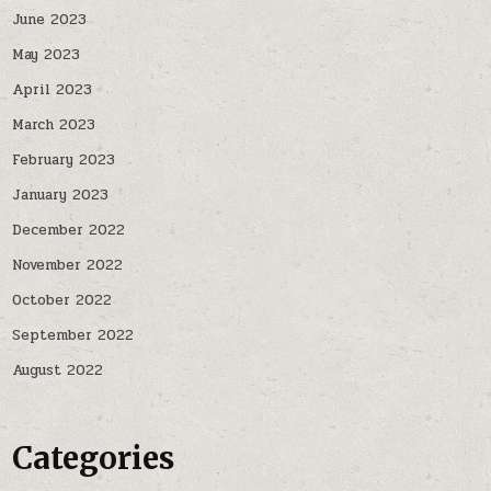
June 2023
May 2023
April 2023
March 2023
February 2023
January 2023
December 2022
November 2022
October 2022
September 2022
August 2022
Categories