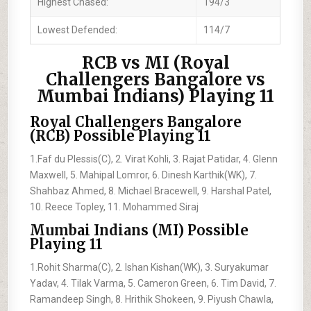
Highest Chased:
194/3
Lowest Defended:
114/7
RCB vs MI (Royal
Challengers Bangalore vs
Mumbai Indians) Playing 11
Royal Challengers Bangalore
(RCB) Possible Playing 11
1.Faf du Plessis(C), 2. Virat Kohli, 3. Rajat Patidar, 4. Glenn
Maxwell, 5. Mahipal Lomror, 6. Dinesh Karthik(WK), 7.
Shahbaz Ahmed, 8. Michael Bracewell, 9. Harshal Patel,
10. Reece Topley, 11. Mohammed Siraj
Mumbai Indians (MI) Possible
Playing 11
1.Rohit Sharma(C), 2. Ishan Kishan(WK), 3. Suryakumar
Yadav, 4. Tilak Varma, 5. Cameron Green, 6. Tim David, 7.
Ramandeep Singh, 8. Hrithik Shokeen, 9. Piyush Chawla,