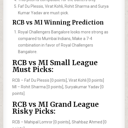
Faf Du Plessis, Virat Kohli, Rohit Sharma and Surya
Kumar Yadav are must-pick.
RCB vs MI Winning Prediction
Royal Challengers Bangalore looks more strong as
compared to Mumbai Indians, Make a 7-4
combination in favor of Royal Challengers
Bangalore.
RCB vs MI Small League
Must Picks:
RCB –
Faf Du Plessis [0 points], Virat Kohli [0 points]
MI –
Rohit Sharma [0 points], Suryakumar Yadav [0
points].
RCB vs MI Grand League
Risky Picks:
RCB –
Mahipal Lomror [0 points], Shahbaz Ahmed [0