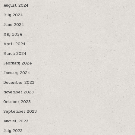
August 2024
July 2024
June 2024
May 2024
April 2024
March 2024
February 2024
January 2024
December 2023
November 2023
October 2023
September 2023
August 2023
July 2023