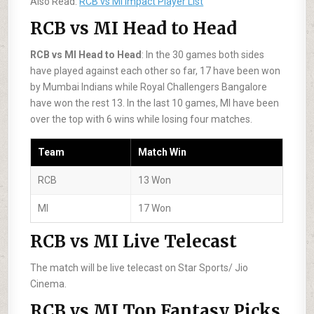
Also Read:
RCB vs MI Impact Player List
RCB vs MI Head to Head
RCB vs MI Head to Head
: In the 30 games both sides
have played against each other so far, 17 have been won
by Mumbai Indians while Royal Challengers Bangalore
have won the rest 13. In the last 10 games, MI have been
over the top with 6 wins while losing four matches.
Team
Match Win
RCB
13 Won
MI
17 Won
RCB vs MI Live Telecast
The match will be live telecast on Star Sports/ Jio
Cinema.
RCB vs MI Top Fantasy Picks