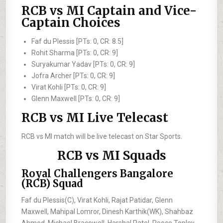
RCB vs MI Captain and Vice-
Captain Choices
Faf du Plessis [PTs: 0, CR: 8.5]
Rohit Sharma [PTs: 0, CR: 9]
Suryakumar Yadav [PTs: 0, CR: 9]
Jofra Archer [PTs: 0, CR: 9]
Virat Kohli [PTs: 0, CR: 9]
Glenn Maxwell [PTs: 0, CR: 9]
RCB vs MI Live Telecast
RCB vs MI match will be live telecast on Star Sports.
RCB vs MI Squads
Royal Challengers Bangalore
(RCB) Squad
Faf du Plessis(C), Virat Kohli, Rajat Patidar, Glenn
Maxwell, Mahipal Lomror, Dinesh Karthik(WK), Shahbaz
Ahmed, Michael Bracewell, Harshal Patel, Reece Topley,