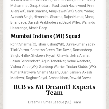
Mohammed Siraj, Siddarth Kaul, Josh Hazlewood, Finn
Allen(WK), Karn Sharma, Anuj Rawat(WK), Sonu Yadav,
Avinash Singh, Himanshu Sharma, Rajan Kumar, Manoj
Bhandage, Suyash Prabhudessai, David Willey, Wanindu
Hasaranga, Akash Deep
Mumbai Indians (MI) Squad
Rohit Sharma(C), Ishan Kishan(WK), Suryakumar Yadav,
Tilak Varma, Cameron Green, Tim David, Ramandeep
Singh, Hrithik Shokeen, Piyush Chawla, Jofra Archer,
Jason Behrendorff, Arjun Tendulkar, Nehal Wadhera,
Vishnu Vinod(WK), Sandeep Warrier, Tristan Stubbs(WK),
Kumar Kartikeya, Shams Mulani, Duan Jansen, Akash
Madhwal, Raghav Goyal, Arshad Khan, Dewald Brevis
RCB vs MI Dream11 Experts
Team
Dream11 Small League (SL) Team