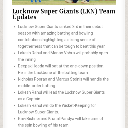
Lucknow Super Giants (LKN) Team
Updates
Lucknow Super Giants ranked 3rd in their debut
season with amazing batting and bowling
contributions highlighting a strong sense of
togetherness that can be tough to beat this year.
Lokesh Rahul and Manan Vohra will probably open
the inning.
Deepak Hooda will bat at the one-down position.
He is the backbone of the batting team.
Nicholas Pooran and Marcus Stoinis will handle the
middle-order batting.
Lokesh Rahul will lead the Lucknow Super Giants
as a Captain.
Lokesh Rahul will do the Wicket-Keeping for
Lucknow Super Giants.
Ravi Bishnoi and Krunal Pandya will take care of
the spin bowling of his team.