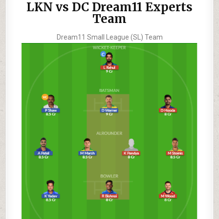
LKN vs DC Dream11 Experts
Team
Dream11 Small League (SL) Team