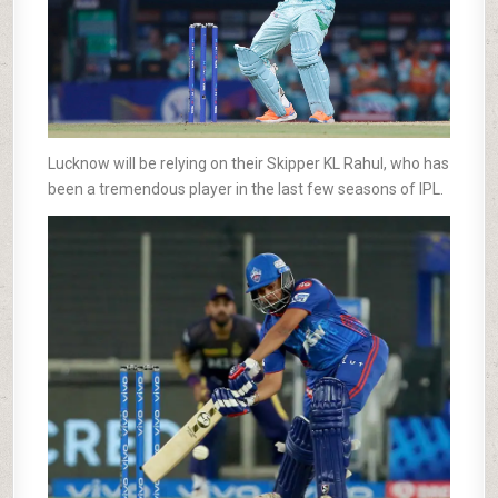
Lucknow will be relying on their Skipper KL Rahul, who has
been a tremendous player in the last few seasons of IPL.