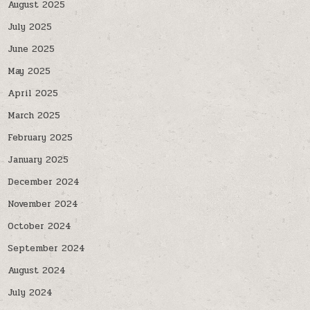
August 2025
July 2025
June 2025
May 2025
April 2025
March 2025
February 2025
January 2025
December 2024
November 2024
October 2024
September 2024
August 2024
July 2024