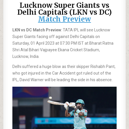
Lucknow Super Giants vs
Delhi Capitals (LKN vs DC)
Match Preview
LKN vs DC Match Preview
: TATA IPL will see Lucknow
Super Giants facing off against Delhi Capitals on
Saturday, 01 April 2023 at 07:30 PM IST at Bharat Ratna
Shri Atal Bihari Vajpayee Ekana Cricket Stadium,
Lucknow, India.
Delhi suffered a huge blow as their skipper Rishabh Pant,
who got injured in the Car Accident got ruled out of the
IPL, David Warner will be leading the side in his absence.