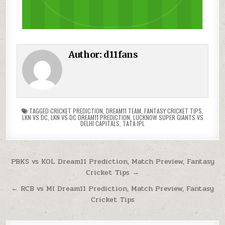
Author:
d11fans
TAGGED
CRICKET PREDICTION
,
DREAM11 TEAM
,
FANTASY CRICKET TIPS
,
LKN VS DC
,
LKN VS DC DREAM11 PREDICTION
,
LUCKNOW SUPER GIANTS VS
DELHI CAPITALS
,
TATA IPL
PBKS vs KOL Dream11 Prediction, Match Preview, Fantasy
Cricket Tips →
← RCB vs MI Dream11 Prediction, Match Preview, Fantasy
Cricket Tips