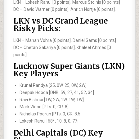
LKN –
Lokesh Rahul [0 points], Marcus Stoinis [0 points]
DC –
David Warner [0 points], Anrich Nortje [0 points].
LKN vs DC Grand League
Risky Picks:
LKN –
Manan Vohra [0 points], Daniel Sams [0 points]
DC –
Chetan Sakariya [0 points], Khaleel Ahmed [0
points].
Lucknow Super Giants (LKN)
Key Players
Krunal Pandya [25, 0W, 25, 0W, 2W]
Deepak Hooda [DNB, 59, 27, 41, 52, 34]
Ravi Bishnoi [1W, 2W, 1W, 1W, 1W]
Mark Wood [PTs: 0, CR: 8]
Nicholas Pooran [PTs: 0, CR: 8.5]
Lokesh Rahul [68*, 10, 8, 0, 77]
Delhi Capitals (DC) Key