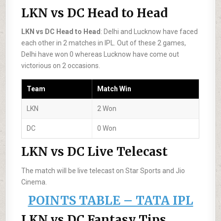
LKN vs DC Head to Head
LKN vs DC Head to Head
: Delhi and Lucknow have faced
each other in 2 matches in IPL. Out of these 2 games,
Delhi have won 0 whereas Lucknow have come out
victorious on 2 occasions.
Team
Match Win
LKN
2 Won
DC
0 Won
LKN vs DC Live Telecast
The match will be live telecast on Star Sports and Jio
Cinema.
POINTS TABLE – TATA IPL
LKN vs DC Fantasy Tips