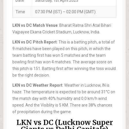
Date
Saturday, 1st April 2023
Time
07:30 PM (IST) – 02:00 PM (GMT)
LKN vs DC Match Venue
: Bharat Ratna Shri Atal Bihari
Vajpayee Ekana Cricket Stadium, Lucknow, India.
LKN vs DC Pitch Report
: This is a batting pitch, a total of
9 matches have been played on this pitch, in which the
team batting first has won 5 matches and the team
bowling first has won 4 matches. The average score on
this pitch is 151. Batting first after winning the toss would
be the right decision.
LKN vs DC Weather Report
: Weather in Lucknow, IN is
haze. The temperature is expected to be around 31°C on
the match day with 40% humidity and 0.0 km/h wind
speed. And the Visiblity is 5 KM. There are 38% chances
of precipitation during the game.
LKN vs DC (Lucknow Super