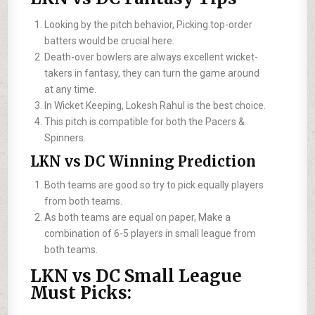
Looking by the pitch behavior, Picking top-order
batters would be crucial here.
Death-over bowlers are always excellent wicket-
takers in fantasy, they can turn the game around
at any time.
In Wicket Keeping, Lokesh Rahul is the best choice.
This pitch is compatible for both the Pacers &
Spinners.
LKN vs DC Winning Prediction
Both teams are good so try to pick equally players
from both teams.
As both teams are equal on paper, Make a
combination of 6-5 players in small league from
both teams.
LKN vs DC Small League
Must Picks: