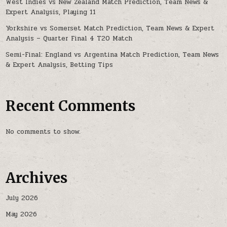
West Indies vs New Zealand Match Prediction, Team News &
Expert Analysis, Playing 11
Yorkshire vs Somerset Match Prediction, Team News & Expert
Analysis – Quarter Final 4 T20 Match
Semi-Final: England vs Argentina Match Prediction, Team News
& Expert Analysis, Betting Tips
Recent Comments
No comments to show.
Archives
July 2026
May 2026