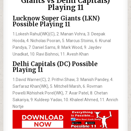
Giants vs Delhi Capitals)
Playing 11
Lucknow Super Giants (LKN)
Possible Playing 11
1.Lokesh Rahul(WK)(C), 2. Manan Vohra, 3. Deepak
Hooda, 4. Nicholas Pooran, 5. Marcus Stoinis, 6. Krunal
Pandya, 7. Daniel Sams, 8. Mark Wood, 9. Jaydev
Unadkat, 10. Ravi Bishnoi, 11. Avesh Khan
Delhi Capitals (DC) Possible
Playing 11
1.David Warner(C), 2. Prithvi Shaw, 3. Manish Pandey, 4.
Sarfaraz Khan(WK), 5. Mitchell Marsh, 6. Rovman
Powell/Abhishek Porel(WK), 7. Axar Patel, 8. Chetan
Sakariya, 9. Kuldeep Yadav, 10. Khaleel Ahmed, 11. Anrich
Nortje