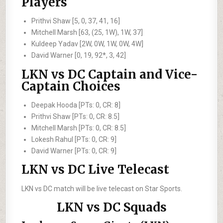
Players
Prithvi Shaw [5, 0, 37, 41, 16]
Mitchell Marsh [63, (25, 1W), 1W, 37]
Kuldeep Yadav [2W, 0W, 1W, 0W, 4W]
David Warner [0, 19, 92*, 3, 42]
LKN vs DC Captain and Vice-
Captain Choices
Deepak Hooda [PTs: 0, CR: 8]
Prithvi Shaw [PTs: 0, CR: 8.5]
Mitchell Marsh [PTs: 0, CR: 8.5]
Lokesh Rahul [PTs: 0, CR: 9]
David Warner [PTs: 0, CR: 9]
LKN vs DC Live Telecast
LKN vs DC match will be live telecast on Star Sports.
LKN vs DC Squads