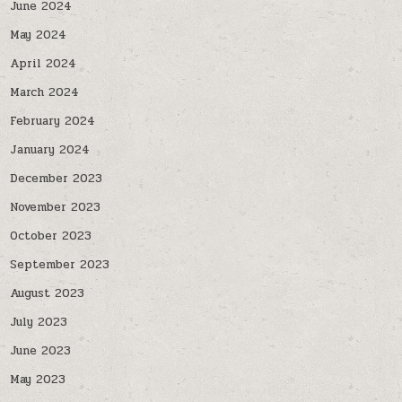
June 2024
May 2024
April 2024
March 2024
February 2024
January 2024
December 2023
November 2023
October 2023
September 2023
August 2023
July 2023
June 2023
May 2023