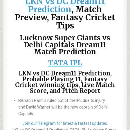
LKN vs DC Dream11
Prediction
, Match
Preview, Fantasy Cricket
Tips
Lucknow Super Giants vs
Delhi Capitals Dream11
Match Prediction
TATA IPL
LKN vs DC Dream11 Prediction,
Probable Playing 11, Fantasy
Cricket winning tips, Live Match
Score, and Pitch Report
Rishabh Pant is ruled out of the IPL due to injury
and David Warner will be the new captain of Delhi
Capitals.
Join our Telegram for latest & fastest updates.