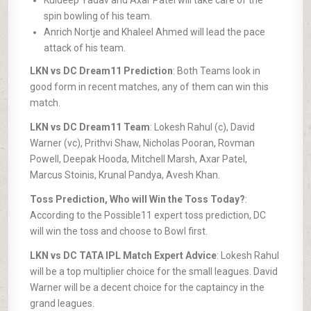
spin bowling of his team.
Anrich Nortje and Khaleel Ahmed will lead the pace
attack of his team.
LKN vs DC Dream11 Prediction
: Both Teams look in
good form in recent matches, any of them can win this
match.
LKN vs DC Dream11 Team
: Lokesh Rahul (c), David
Warner (vc), Prithvi Shaw, Nicholas Pooran, Rovman
Powell, Deepak Hooda, Mitchell Marsh, Axar Patel,
Marcus Stoinis, Krunal Pandya, Avesh Khan.
Toss Prediction, Who will Win the Toss Today?
:
According to the Possible11 expert toss prediction, DC
will win the toss and choose to Bowl first.
LKN vs DC TATA IPL Match Expert Advice
: Lokesh Rahul
will be a top multiplier choice for the small leagues. David
Warner will be a decent choice for the captaincy in the
grand leagues.