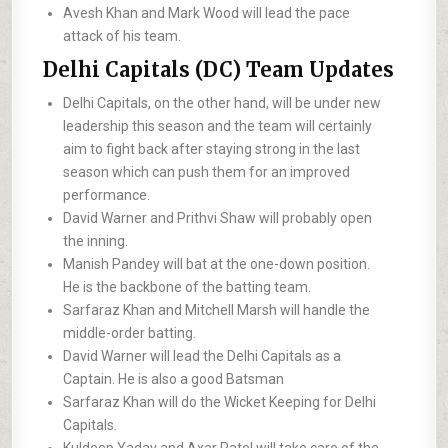
Avesh Khan and Mark Wood will lead the pace
attack of his team.
Delhi Capitals (DC) Team Updates
Delhi Capitals, on the other hand, will be under new
leadership this season and the team will certainly
aim to fight back after staying strong in the last
season which can push them for an improved
performance.
David Warner and Prithvi Shaw will probably open
the inning.
Manish Pandey will bat at the one-down position.
He is the backbone of the batting team.
Sarfaraz Khan and Mitchell Marsh will handle the
middle-order batting.
David Warner will lead the Delhi Capitals as a
Captain. He is also a good Batsman
Sarfaraz Khan will do the Wicket Keeping for Delhi
Capitals.
Kuldeep Yadav and Axar Patel will take care of the