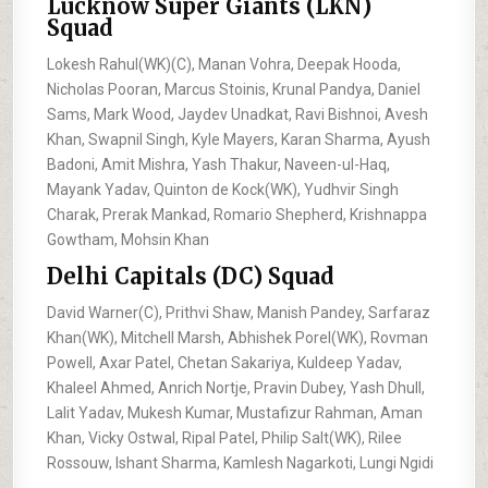
Lucknow Super Giants (LKN)
Squad
Lokesh Rahul(WK)(C), Manan Vohra, Deepak Hooda,
Nicholas Pooran, Marcus Stoinis, Krunal Pandya, Daniel
Sams, Mark Wood, Jaydev Unadkat, Ravi Bishnoi, Avesh
Khan, Swapnil Singh, Kyle Mayers, Karan Sharma, Ayush
Badoni, Amit Mishra, Yash Thakur, Naveen-ul-Haq,
Mayank Yadav, Quinton de Kock(WK), Yudhvir Singh
Charak, Prerak Mankad, Romario Shepherd, Krishnappa
Gowtham, Mohsin Khan
Delhi Capitals (DC) Squad
David Warner(C), Prithvi Shaw, Manish Pandey, Sarfaraz
Khan(WK), Mitchell Marsh, Abhishek Porel(WK), Rovman
Powell, Axar Patel, Chetan Sakariya, Kuldeep Yadav,
Khaleel Ahmed, Anrich Nortje, Pravin Dubey, Yash Dhull,
Lalit Yadav, Mukesh Kumar, Mustafizur Rahman, Aman
Khan, Vicky Ostwal, Ripal Patel, Philip Salt(WK), Rilee
Rossouw, Ishant Sharma, Kamlesh Nagarkoti, Lungi Ngidi