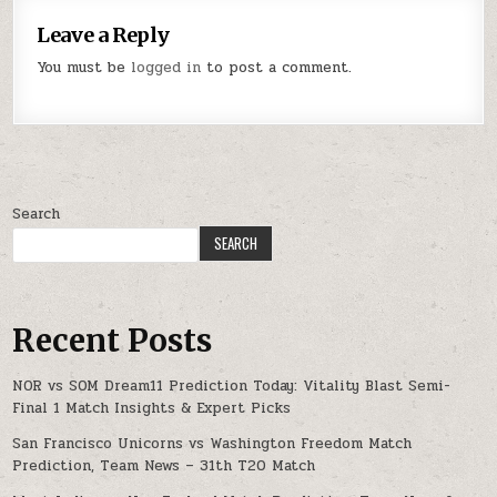
Leave a Reply
You must be
logged in
to post a comment.
Search
SEARCH
Recent Posts
NOR vs SOM Dream11 Prediction Today: Vitality Blast Semi-
Final 1 Match Insights & Expert Picks
San Francisco Unicorns vs Washington Freedom Match
Prediction, Team News – 31th T20 Match