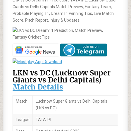
LKN vs DC Dream11 Prediction, TATA IPL, Lucknow Super
Giants vs Delhi Capitals Match Preview, Fantasy Team,
Probable Playing 11, Dream11 winning Tips, Live Match
Score, Pitch Report, Injury & Updates.
LKN vs DC (Lucknow Super
Giants vs Delhi Capitals)
Match Details
Match
Lucknow Super Giants vs Delhi Capitals
(LKN vs DC)
League
TATA IPL