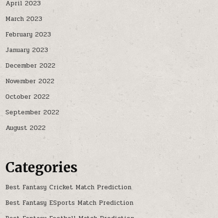
April 2023
March 2023
February 2023
January 2023
December 2022
November 2022
October 2022
September 2022
August 2022
Categories
Best Fantasy Cricket Match Prediction
Best Fantasy ESports Match Prediction