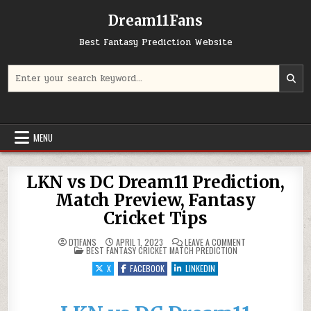
Dream11Fans
Best Fantasy Prediction Website
Search for:
MENU
LKN vs DC Dream11 Prediction,
Match Preview, Fantasy
Cricket Tips
ON LKN VS DC DRE
D11FANS
APRIL 1, 2023
LEAVE A COMMENT
POSTED IN
BEST FANTASY CRICKET MATCH PREDICTION
X
FACEBOOK
LINKEDIN