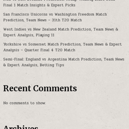
Final 1 Match Insights & Expert Picks
San Francisco Unicorns vs Washington Freedom Match
Prediction, Team News – 31th T20 Match
West Indies vs New Zealand Match Prediction, Team News &
Expert Analysis, Playing 11
Yorkshire vs Somerset Match Prediction, Team News & Expert
Analysis – Quarter Final 4 T20 Match
Semi-Final: England vs Argentina Match Prediction, Team News
& Expert Analysis, Betting Tips
Recent Comments
No comments to show.