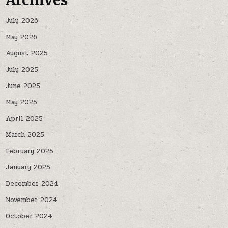
Archives
July 2026
May 2026
August 2025
July 2025
June 2025
May 2025
April 2025
March 2025
February 2025
January 2025
December 2024
November 2024
October 2024