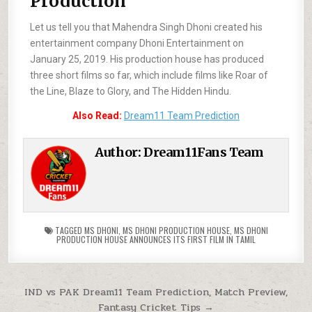
Production
Let us tell you that Mahendra Singh Dhoni created his
entertainment company Dhoni Entertainment on
January 25, 2019. His production house has produced
three short films so far, which include films like Roar of
the Line, Blaze to Glory, and The Hidden Hindu.
Also Read:
Dream11 Team Prediction
Author:
Dream11Fans Team
TAGGED
MS DHONI
,
MS DHONI PRODUCTION HOUSE
,
MS DHONI
PRODUCTION HOUSE ANNOUNCES ITS FIRST FILM IN TAMIL
IND vs PAK Dream11 Team Prediction, Match Preview,
Fantasy Cricket Tips →