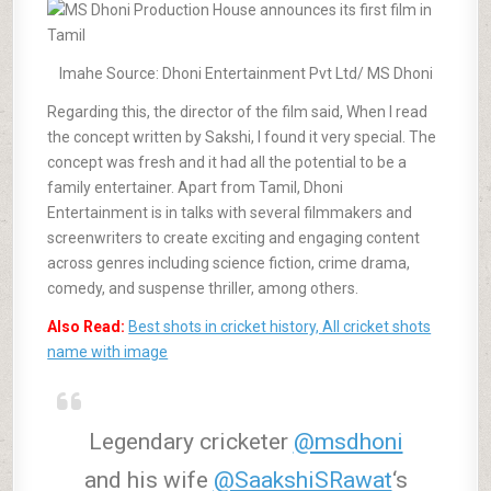
Imahe Source: Dhoni Entertainment Pvt Ltd/ MS Dhoni
Regarding this, the director of the film said, When I read
the concept written by Sakshi, I found it very special. The
concept was fresh and it had all the potential to be a
family entertainer. Apart from Tamil, Dhoni
Entertainment is in talks with several filmmakers and
screenwriters to create exciting and engaging content
across genres including science fiction, crime drama,
comedy, and suspense thriller, among others.
Also Read:
Best shots in cricket history, All cricket shots
name with image
Legendary cricketer
@msdhoni
and his wife
@SaakshiSRawat
‘s