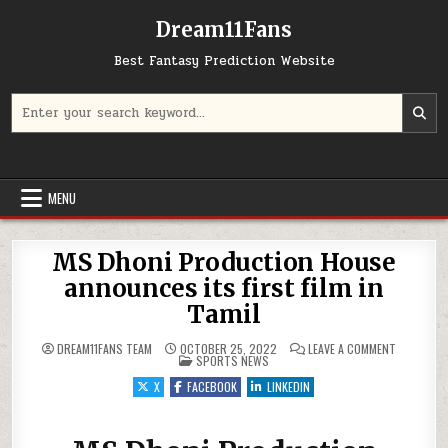
Dream11Fans
Best Fantasy Prediction Website
Search for:
MENU
MS Dhoni Production House
announces its first film in
Tamil
ON MS DHO
DREAM11FANS TEAM
OCTOBER 25, 2022
LEAVE A COMMENT
POSTED IN
SPORTS NEWS
X
FACEBOOK
LINKEDIN