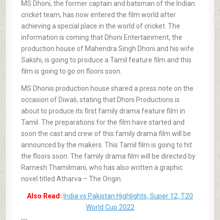
MS Dhoni, the former captain and batsman of the Indian
cricket team, has now entered the film world after
achieving a special place in the world of cricket. The
information is coming that Dhoni Entertainment, the
production house of Mahendra Singh Dhoni and his wife
Sakshi, is going to produce a Tamil feature film and this
film is going to go on floors soon.
MS Dhonis production house shared a press note on the
occasion of Diwali, stating that Dhoni Productions is
about to produce its first family drama feature film in
Tamil. The preparations for the film have started and
soon the cast and crew of this family drama film will be
announced by the makers. This Tamil film is going to hit
the floors soon. The family drama film will be directed by
Ramesh Thamilmani, who has also written a graphic
novel titled Atharva – The Origin.
Also Read:
India vs Pakistan Highlights, Super 12, T20
World Cup 2022