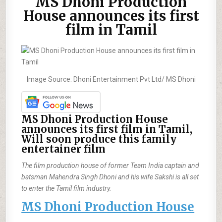
MS Dhoni Production
House announces its first
film in Tamil
Image Source: Dhoni Entertainment Pvt Ltd/ MS Dhoni
MS Dhoni Production House
announces its first film in Tamil,
Will soon produce this family
entertainer film
The film production house of former Team India captain and
batsman Mahendra Singh Dhoni and his wife Sakshi is all set
to enter the Tamil film industry.
MS Dhoni Production House