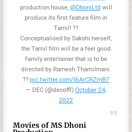
production house,
@DhoniLtd
will
produce its first feature film in
Tamil! ??
Conceptualised by Sakshi herself,
the Tamil film will be a feel good
family entertainer that is to be
directed by Ramesh Thamilmani.
??
pic.twitter.com/I6ArCRZmB7
— DEC (@decoffl)
October 24,
2022
Movies of MS Dhoni