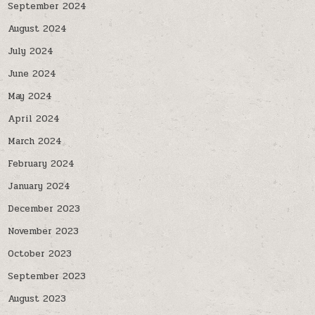
September 2024
August 2024
July 2024
June 2024
May 2024
April 2024
March 2024
February 2024
January 2024
December 2023
November 2023
October 2023
September 2023
August 2023