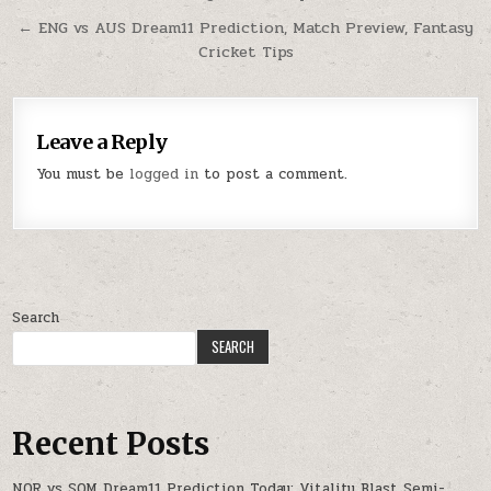
← ENG vs AUS Dream11 Prediction, Match Preview, Fantasy
Cricket Tips
Leave a Reply
You must be
logged in
to post a comment.
Search
SEARCH
Recent Posts
NOR vs SOM Dream11 Prediction Today: Vitality Blast Semi-