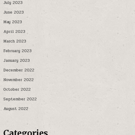
July 2023
June 2023
May 2023
April 2023
March 2023
February 2023
January 2023
December 2022
November 2022
October 2022
September 2022
August 2022
Categories