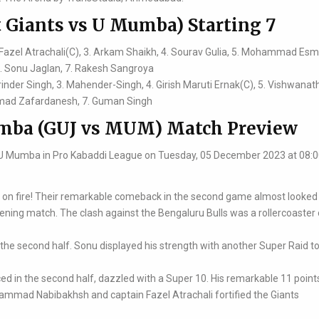
 Giants vs U Mumba) Starting 7
 Fazel Atrachali(C), 3. Arkam Shaikh, 4. Sourav Gulia, 5. Mohammad Esm
. Sonu Jaglan, 7. Rakesh Sangroya
rinder Singh, 3. Mahender-Singh, 4. Girish Maruti Ernak(C), 5. Vishwanath
d Zafardanesh, 7. Guman Singh
umba (GUJ vs MUM) Match Preview
 on U Mumba in Pro Kabaddi League on Tuesday, 05 December 2023 at 08:
e on fire! Their remarkable comeback in the second game almost looked
opening match. The clash against the Bengaluru Bulls was a rollercoaster 
he second half. Sonu displayed his strength with another Super Raid t
uced in the second half, dazzled with a Super 10. His remarkable 11 point
ammad Nabibakhsh and captain Fazel Atrachali fortified the Giants