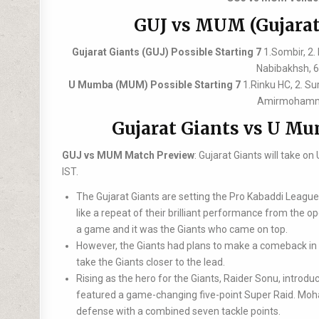
GUJ vs MUM (Gujarat
Gujarat Giants (GUJ) Possible Starting 7
1.Sombir, 2.
Nabibakhsh, 6
U Mumba (MUM) Possible Starting 7
1.Rinku HC, 2. Su
Amirmohamma
Gujarat Giants vs U M
GUJ vs MUM Match Preview
: Gujarat Giants will take
IST.
The Gujarat Giants are setting the Pro Kabaddi Leagu
like a repeat of their brilliant performance from the 
a game and it was the Giants who came on top.
However, the Giants had plans to make a comeback in t
take the Giants closer to the lead.
Rising as the hero for the Giants, Raider Sonu, introd
featured a game-changing five-point Super Raid. Moh
defense with a combined seven tackle points.