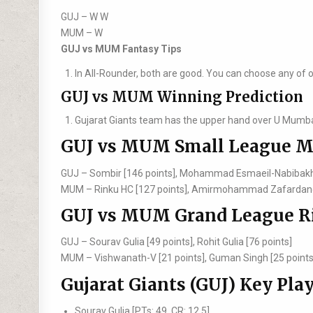
GUJ –
W W
MUM –
W
GUJ vs MUM Fantasy Tips
In All-Rounder, both are good. You can choose any of 
GUJ vs MUM Winning Prediction
Gujarat Giants team has the upper hand over U Mumba 
GUJ vs MUM Small League Mu
GUJ –
Sombir [146 points], Mohammad Esmaeil-Nabibakh
MUM –
Rinku HC [127 points], Amirmohammad Zafardane
GUJ vs MUM Grand League Ri
GUJ –
Sourav Gulia [49 points], Rohit Gulia [76 points]
MUM –
Vishwanath-V [21 points], Guman Singh [25 points
Gujarat Giants (GUJ) Key Pla
Sourav Gulia [PTs: 49, CR: 12.5]