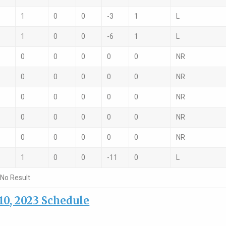
1
0
0
-3
1
L
1
0
0
-6
1
L
0
0
0
0
0
NR
0
0
0
0
0
NR
0
0
0
0
0
NR
0
0
0
0
0
NR
0
0
0
0
0
NR
1
0
0
-11
0
L
No Result
10, 2023 Schedule