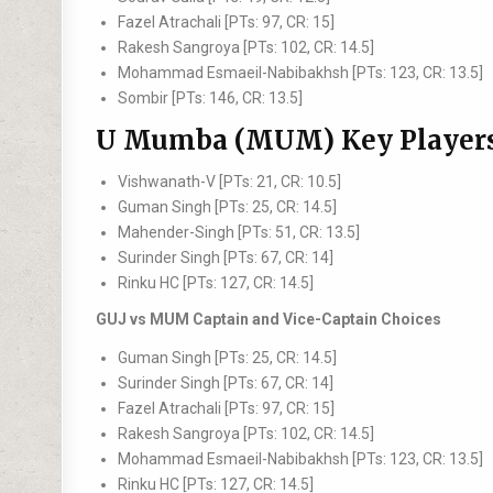
Fazel Atrachali [PTs: 97, CR: 15]
Rakesh Sangroya [PTs: 102, CR: 14.5]
Mohammad Esmaeil-Nabibakhsh [PTs: 123, CR: 13.5]
Sombir [PTs: 146, CR: 13.5]
U Mumba (MUM) Key Player
Vishwanath-V [PTs: 21, CR: 10.5]
Guman Singh [PTs: 25, CR: 14.5]
Mahender-Singh [PTs: 51, CR: 13.5]
Surinder Singh [PTs: 67, CR: 14]
Rinku HC [PTs: 127, CR: 14.5]
GUJ vs MUM Captain and Vice-Captain Choices
Guman Singh [PTs: 25, CR: 14.5]
Surinder Singh [PTs: 67, CR: 14]
Fazel Atrachali [PTs: 97, CR: 15]
Rakesh Sangroya [PTs: 102, CR: 14.5]
Mohammad Esmaeil-Nabibakhsh [PTs: 123, CR: 13.5]
Rinku HC [PTs: 127, CR: 14.5]