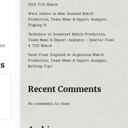
31th T20 Match
West Indies vs New Zealand Match
Prediction, Team News & Expert Analysis,
Playing 11
Yorkshire vs Somerset Match Prediction,
Team News & Expert Analysis – Quarter Final
4 T20 Match
ble
Semi-Final: England vs Argentina Match
Prediction, Team News & Expert Analysis,
ls
Betting Tips
Recent Comments
No comments to show.