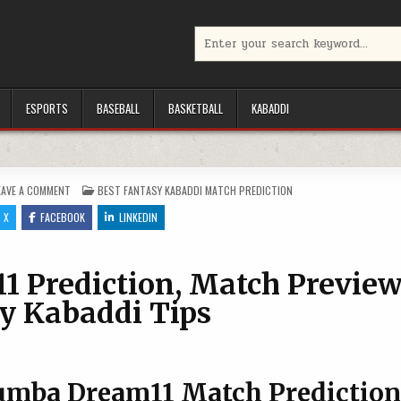
Search for:
ESPORTS
BASEBALL
BASKETBALL
KABADDI
ON GUJ VS MUM DREAM11 PREDICTION, MATCH PREVIEW, FANTASY KABADDI 
POSTED IN
EAVE A COMMENT
BEST FANTASY KABADDI MATCH PREDICTION
X
FACEBOOK
LINKEDIN
 Prediction, Match Preview
y Kabaddi Tips
Mumba Dream11 Match Prediction