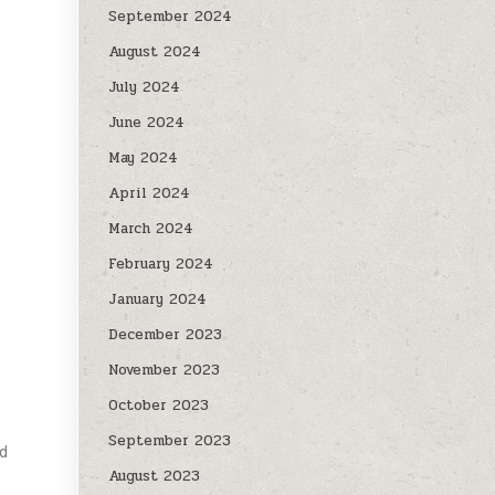
September 2024
August 2024
July 2024
June 2024
May 2024
April 2024
March 2024
February 2024
January 2024
December 2023
November 2023
October 2023
September 2023
ad
August 2023