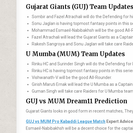
Gujarat Giants (GUJ) Team Update
Sombir and Fazel Atrachali will do the Defending for h
Sonu Jaglan is having topmost fantasy points in this s
Mohammad Esmaeil-Nabibakhsh will be the good All-
Fazel Atrachali will lead the Gujarat Giants as a Capta
Rakesh Sangroya and Sonu Jaglan will take care Raide
U Mumba (MUM) Team Updates
Rinku HC and Surinder Singh will do the Defending for 
Rinku HC is having topmost fantasy points in this serie
Vishwanath-V will be the good All-Rounder.
Girish Maruti Ernak will lead the U Mumba as a Captain
Guman Singh will take care Raiders for U Mumba tea
GUJ vs MUM Dream11 Prediction
Gujarat Giants looks in good form in recent matches, The
GUJ vs MUM Pro Kabaddi League Match
Expert Advic
Esmaeil-Nabibakhsh will be a decent choice for the captai