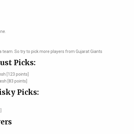
one.
team. So try to pick more players from Gujarat Giants
st Picks:
sh [123 points]
sh [83 points]
sky Picks:
]
yers