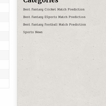
Best Fantasy Cricket Match Prediction
Best Fantasy ESports Match Prediction
Best Fantasy Football Match Prediction
Sports News