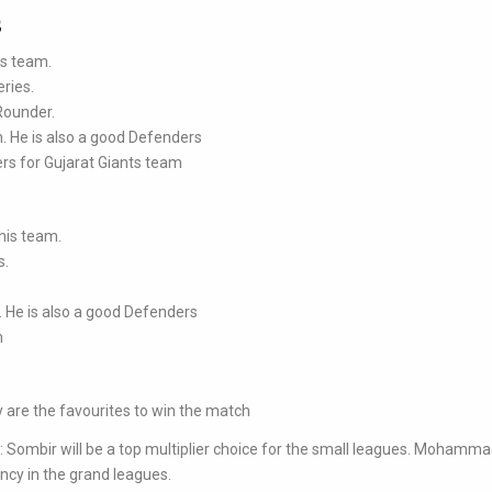
s
is team.
eries.
Rounder.
in. He is also a good Defenders
rs for Gujarat Giants team
his team.
s.
. He is also a good Defenders
m
y are the favourites to win the match
e
: Sombir will be a top multiplier choice for the small leagues. Mohamm
ncy in the grand leagues.