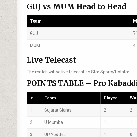
GUJ vs MUM Head to Head
Team
M
GUJ
7
MUM
4
Live Telecast
The match will be live telecast on Star Sports/Hotstar.
POINTS TABLE – Pro Kabadd
#
Team
Played
Wo
1
Gujarat Giants
2
2
2
U Mumba
1
1
3
UP Yoddha
1
0