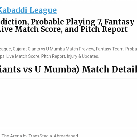
Kabaddi League
ction, Probable Playing 7, Fantasy
Live Match Score, and Pitch Report
eague, Gujarat Giants vs U Mumba Match Preview, Fantasy Team, Proba
s, Live Match Score, Pitch Report, Injury & Updates.
iants vs U Mumba) Match Detai
: The Arena by TransStadia, Ahmedabad.