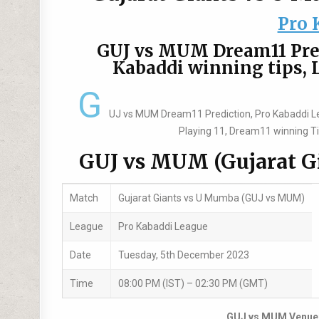
Pro 
GUJ vs MUM Dream11 Predi
Kabaddi winning tips, 
G
UJ vs MUM Dream11 Prediction, Pro Kabaddi L
Playing 11, Dream11 winning Tip
GUJ vs MUM (Gujarat G
Match
Gujarat Giants vs U Mumba (GUJ vs MUM)
League
Pro Kabaddi League
Date
Tuesday, 5th December 2023
Time
08:00 PM (IST) – 02:30 PM (GMT)
GUJ vs MUM Venue