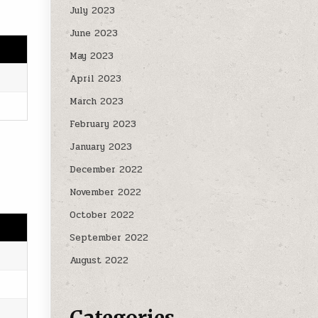
July 2023
June 2023
May 2023
April 2023
March 2023
February 2023
January 2023
December 2022
November 2022
October 2022
September 2022
August 2022
Categories