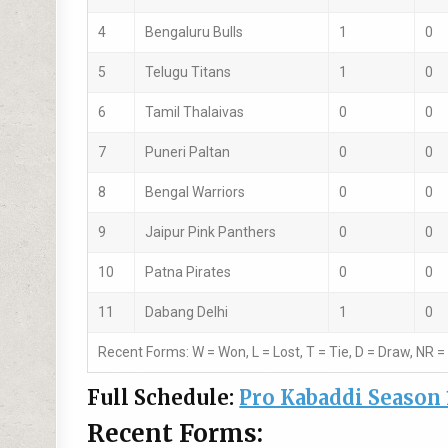
4
Bengaluru Bulls
1
0
5
Telugu Titans
1
0
6
Tamil Thalaivas
0
0
7
Puneri Paltan
0
0
8
Bengal Warriors
0
0
9
Jaipur Pink Panthers
0
0
10
Patna Pirates
0
0
11
Dabang Delhi
1
0
Recent Forms:
W
= Won,
L
= Lost,
T
= Tie,
D
= Draw,
NR
= 
Full Schedule:
Pro Kabaddi Season 
Recent Forms: