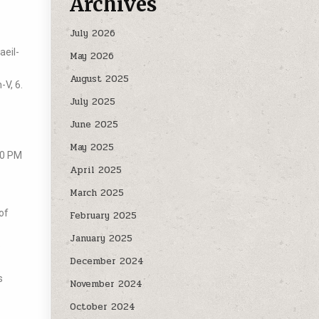
Archives
July 2026
aeil-
May 2026
August 2025
-V, 6.
July 2025
June 2025
May 2025
00 PM
April 2025
March 2025
of
February 2025
January 2025
o
December 2024
s
November 2024
October 2024