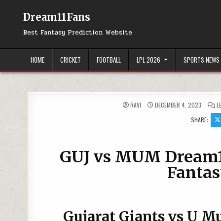
Dream11Fans
Best Fantasy Prediction Website
HOME
CRICKET
FOOTBALL
LPL 2026
SPORTS NEWS
RAVI
DECEMBER 4, 2023
L
SHARE:
GUJ vs MUM Dream11
Fantas
Gujarat Giants vs U 