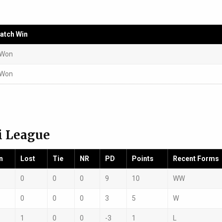
atch Win
 Won
 Won
i League
n
Lost
Tie
NR
PD
Points
Recent Forms
0
0
0
9
10
W
W
0
0
0
3
5
W
1
0
0
-3
1
L