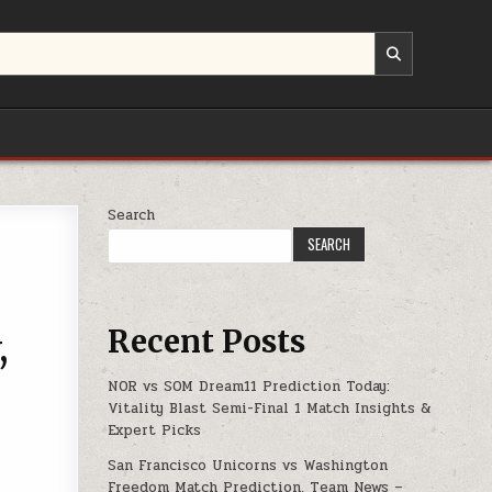
Search
TIPS
SEARCH
Recent Posts
,
NOR vs SOM Dream11 Prediction Today:
Vitality Blast Semi-Final 1 Match Insights &
Expert Picks
San Francisco Unicorns vs Washington
Freedom Match Prediction, Team News –