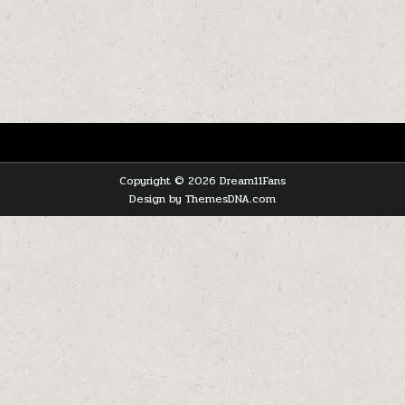
Copyright © 2026 Dream11Fans
Design by ThemesDNA.com