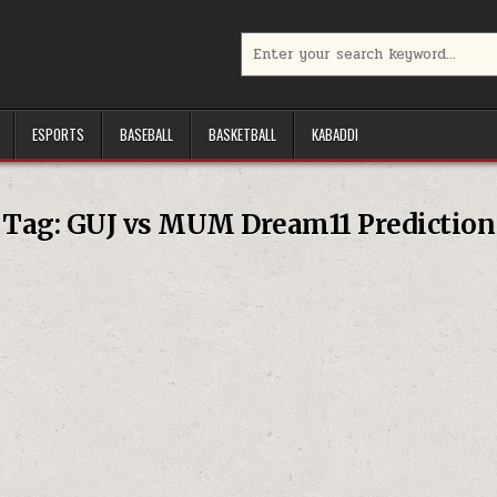
Search for:
ESPORTS
BASEBALL
BASKETBALL
KABADDI
Tag:
GUJ vs MUM Dream11 Prediction