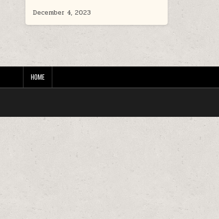
December 4, 2023
HOME