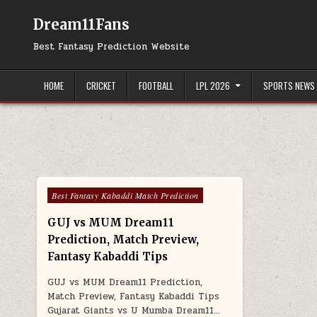
Skip to content
Dream11Fans
Best Fantasy Prediction Website
HOME
CRICKET
FOOTBALL
LPL 2026
SPORTS NEWS
Posted in
Best Fantasy Kabaddi Match Prediction
GUJ vs MUM Dream11
Prediction, Match Preview,
Fantasy Kabaddi Tips
GUJ vs MUM Dream11 Prediction,
Match Preview, Fantasy Kabaddi Tips
Gujarat Giants vs U Mumba Dream11…