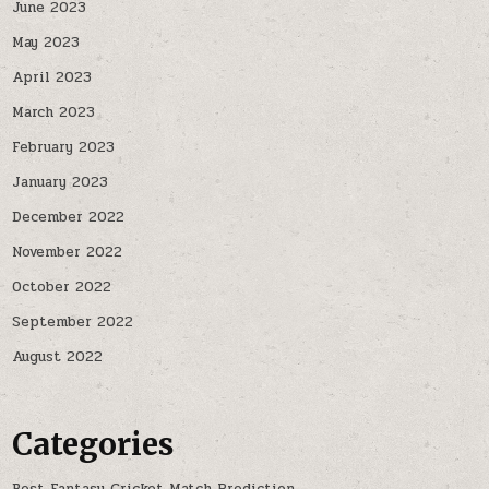
June 2023
May 2023
April 2023
March 2023
February 2023
January 2023
December 2022
November 2022
October 2022
September 2022
August 2022
Categories