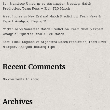
San Francisco Unicorns vs Washington Freedom Match
Prediction, Team News – 31th T20 Match
West Indies vs New Zealand Match Prediction, Team News &
Expert Analysis, Playing 11
Yorkshire vs Somerset Match Prediction, Team News & Expert
Analysis – Quarter Final 4 T20 Match
Semi-Final: England vs Argentina Match Prediction, Team News
& Expert Analysis, Betting Tips
Recent Comments
No comments to show.
Archives