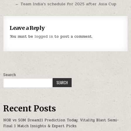
← Team India’s schedule for 2025 after Asia Cup
Leave a Reply
You must be
logged in
to post a comment.
Search
SEARCH
Recent Posts
NOR vs SOM Dream11 Prediction Today: Vitality Blast Semi-
Final 1 Match Insights & Expert Picks