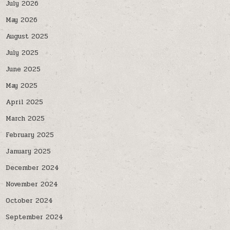
July 2026
May 2026
August 2025
July 2025
June 2025
May 2025
April 2025
March 2025
February 2025
January 2025
December 2024
November 2024
October 2024
September 2024