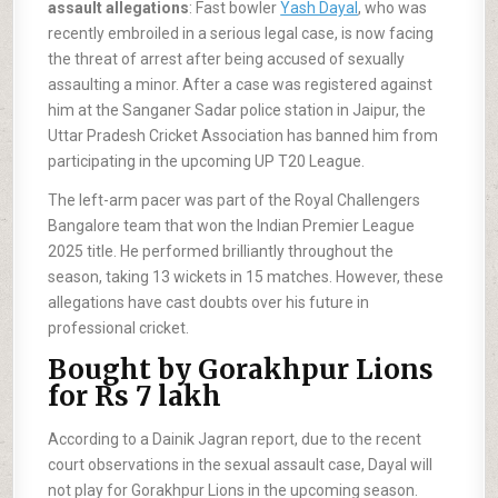
assault allegations
: Fast bowler
Yash Dayal
, who was
recently embroiled in a serious legal case, is now facing
the threat of arrest after being accused of sexually
assaulting a minor. After a case was registered against
him at the Sanganer Sadar police station in Jaipur, the
Uttar Pradesh Cricket Association has banned him from
participating in the upcoming UP T20 League.
The left-arm pacer was part of the Royal Challengers
Bangalore team that won the Indian Premier League
2025 title. He performed brilliantly throughout the
season, taking 13 wickets in 15 matches. However, these
allegations have cast doubts over his future in
professional cricket.
Bought by Gorakhpur Lions
for Rs 7 lakh
According to a Dainik Jagran report, due to the recent
court observations in the sexual assault case, Dayal will
not play for Gorakhpur Lions in the upcoming season.