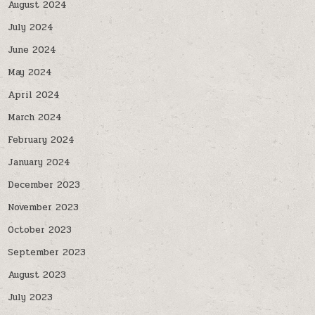
August 2024
July 2024
June 2024
May 2024
April 2024
March 2024
February 2024
January 2024
December 2023
November 2023
October 2023
September 2023
August 2023
July 2023