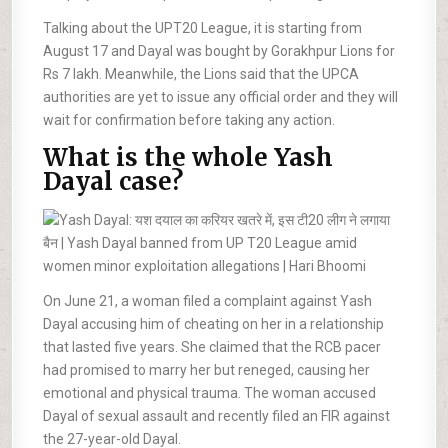
Talking about the UPT20 League, it is starting from
August 17 and Dayal was bought by Gorakhpur Lions for
Rs 7 lakh. Meanwhile, the Lions said that the UPCA
authorities are yet to issue any official order and they will
wait for confirmation before taking any action.
What is the whole Yash
Dayal case?
On June 21, a woman filed a complaint against Yash
Dayal accusing him of cheating on her in a relationship
that lasted five years. She claimed that the RCB pacer
had promised to marry her but reneged, causing her
emotional and physical trauma. The woman accused
Dayal of sexual assault and recently filed an FIR against
the 27-year-old Dayal.