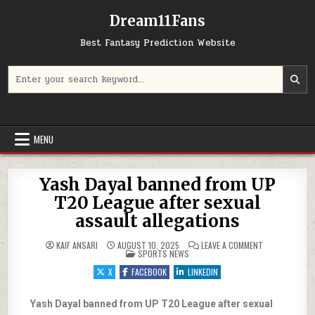
Dream11Fans
Best Fantasy Prediction Website
Search for:
MENU
Yash Dayal banned from UP
T20 League after sexual
assault allegations
ON YASH DAYAL
KAIF ANSARI
AUGUST 10, 2025
LEAVE A COMMENT
POSTED IN
SPORTS NEWS
X
FACEBOOK
LINKEDIN
Yash Dayal banned from UP T20 League after sexual