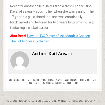
Recently, another girl in Jaipur filed a fresh FIR accusing
Dayal of sexually abusing her when she was a minor. The
17-year-old girl claimed that she was emotionally
blackmailed and tortured for two years by promising help
in starting a cricket career.
Also Read
:
How the ICC Player of the Month is Chosen,
The Full Process Explained
Author:
Kaif Ansari
TAGGED
UP T20 LEAGUE
,
YASH DAYAL
,
YASH DAYAL BANNED FROM UP T20
LEAGUE AFTER SEXUAL ASSAULT ALLEGATIONS
Red for Ruth Charity Auction, What is Red for Ruth? →