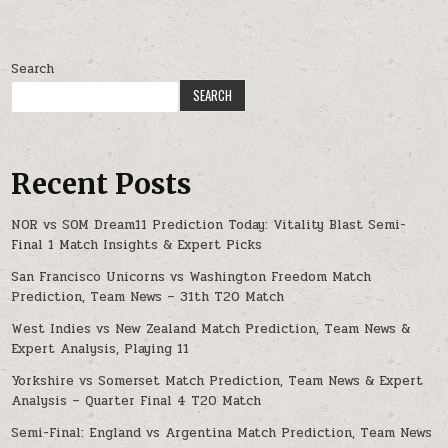
Search
SEARCH
Recent Posts
NOR vs SOM Dream11 Prediction Today: Vitality Blast Semi-
Final 1 Match Insights & Expert Picks
San Francisco Unicorns vs Washington Freedom Match
Prediction, Team News – 31th T20 Match
West Indies vs New Zealand Match Prediction, Team News &
Expert Analysis, Playing 11
Yorkshire vs Somerset Match Prediction, Team News & Expert
Analysis – Quarter Final 4 T20 Match
Semi-Final: England vs Argentina Match Prediction, Team News