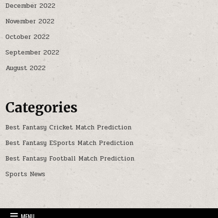
December 2022
November 2022
October 2022
September 2022
August 2022
Categories
Best Fantasy Cricket Match Prediction
Best Fantasy ESports Match Prediction
Best Fantasy Football Match Prediction
Sports News
MENU