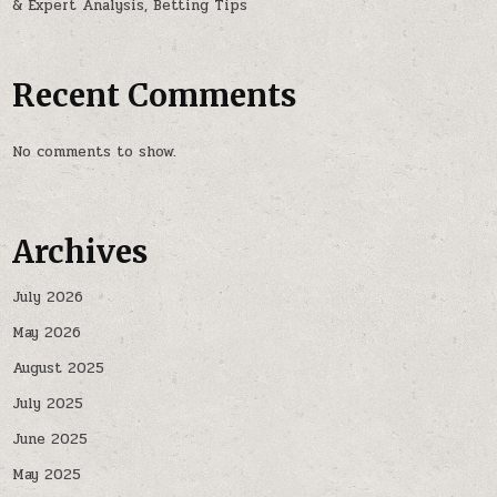
& Expert Analysis, Betting Tips
Recent Comments
No comments to show.
Archives
July 2026
May 2026
August 2025
July 2025
June 2025
May 2025