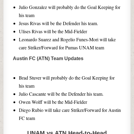
Julio Gonzalez will probably do the Goal Keeping for
his team
Jesus Rivas will be the Defender his team.
Ulises Rivas will be the Mid-Fielder
Leonardo Suarez and Rogelio Funes-Mori will take
care Striker/Forward for Pumas UNAM team
Austin FC (ATN) Team Updates
Brad Stuver will probably do the Goal Keeping for
his team
Julio Cascante will be the Defender his team.
Owen Wolff will be the Mid-Fielder
Diego Rubio will take care Striker/Forward for Austin
FC team
UNAM vs ATN Head-to-Head