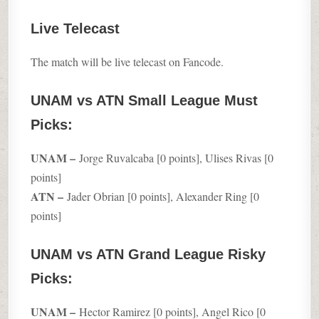
Live Telecast
The match will be live telecast on Fancode.
UNAM vs ATN Small League Must
Picks:
UNAM –
Jorge Ruvalcaba [0 points], Ulises Rivas [0
points]
ATN –
Jader Obrian [0 points], Alexander Ring [0
points]
UNAM vs ATN Grand League Risky
Picks:
UNAM –
Hector Ramirez [0 points], Angel Rico [0