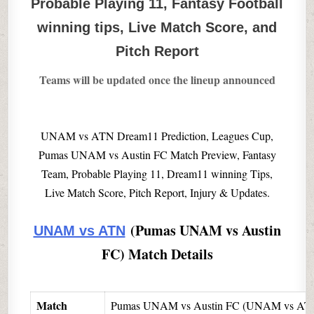
Probable Playing 11, Fantasy Football
winning tips, Live Match Score, and
Pitch Report
Teams will be updated once the lineup announced
UNAM vs ATN Dream11 Prediction, Leagues Cup,
Pumas UNAM vs Austin FC Match Preview, Fantasy
Team, Probable Playing 11, Dream11 winning Tips,
Live Match Score, Pitch Report, Injury & Updates.
(Pumas UNAM vs Austin
UNAM vs ATN
FC) Match Details
Match
Pumas UNAM vs Austin FC (UNAM vs AT