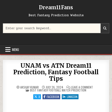
Dream11Fans
Best Fantasy Prediction Website
Search for:
MENU
UNAM vs ATN Dream11
Prediction, Fantasy Football
Tips
ON UNAM VS AT
AKSHAY KUMAR
JULY 26, 2024
LEAVE A COMMENT
POSTED IN
BEST FANTASY FOOTBALL MATCH PREDICTION
X
FACEBOOK
LINKEDIN