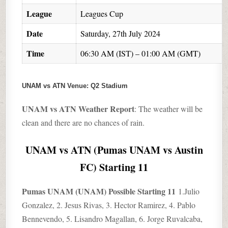
League
Leagues Cup
Date
Saturday, 27th July 2024
Time
06:30 AM (IST) – 01:00 AM (GMT)
UNAM vs ATN
Venue: Q2 Stadium
UNAM vs ATN Weather Report
: The weather will be
clean and there are no chances of rain.
UNAM vs ATN (Pumas UNAM vs Austin
FC) Starting 11
Pumas UNAM (UNAM) Possible Starting 11
1.Julio
Gonzalez, 2. Jesus Rivas, 3. Hector Ramirez, 4. Pablo
Bennevendo, 5. Lisandro Magallan, 6. Jorge Ruvalcaba,