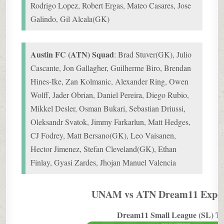
Rodrigo Lopez, Robert Ergas, Mateo Casares, Jose
Galindo, Gil Alcala(GK)
Austin FC (ATN) Squad
: Brad Stuver(GK), Julio
Cascante, Jon Gallagher, Guilherme Biro, Brendan
Hines-Ike, Zan Kolmanic, Alexander Ring, Owen
Wolff, Jader Obrian, Daniel Pereira, Diego Rubio,
Mikkel Desler, Osman Bukari, Sebastian Driussi,
Oleksandr Svatok, Jimmy Farkarlun, Matt Hedges,
CJ Fodrey, Matt Bersano(GK), Leo Vaisanen,
Hector Jimenez, Stefan Cleveland(GK), Ethan
Finlay, Gyasi Zardes, Jhojan Manuel Valencia
UNAM vs ATN Dream11 Exper
Dream11 Small League (SL) T