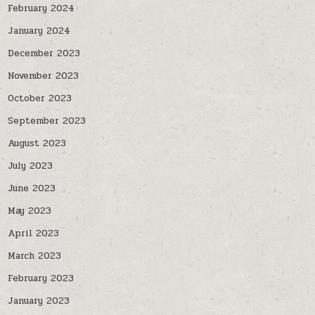
February 2024
January 2024
December 2023
November 2023
October 2023
September 2023
August 2023
July 2023
June 2023
May 2023
April 2023
March 2023
February 2023
January 2023