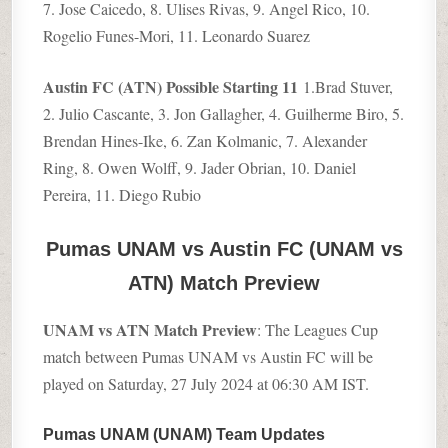
7. Jose Caicedo, 8. Ulises Rivas, 9. Angel Rico, 10.
Rogelio Funes-Mori, 11. Leonardo Suarez
Austin FC (ATN) Possible Starting 11
1.Brad Stuver,
2. Julio Cascante, 3. Jon Gallagher, 4. Guilherme Biro, 5.
Brendan Hines-Ike, 6. Zan Kolmanic, 7. Alexander
Ring, 8. Owen Wolff, 9. Jader Obrian, 10. Daniel
Pereira, 11. Diego Rubio
Pumas UNAM vs Austin FC (UNAM vs
ATN) Match Preview
UNAM vs ATN Match Preview
: The Leagues Cup
match between Pumas UNAM vs Austin FC will be
played on Saturday, 27 July 2024 at 06:30 AM IST.
Pumas UNAM (UNAM) Team Updates