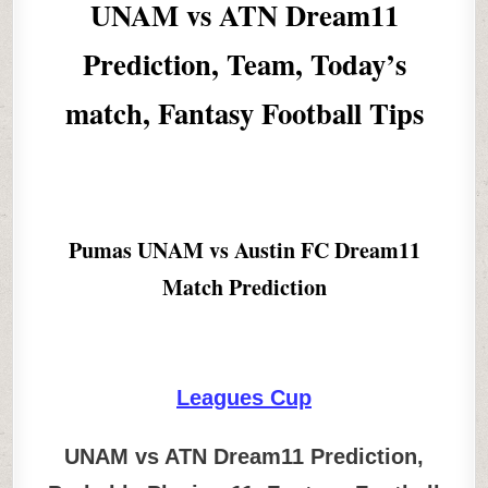
UNAM vs ATN Dream11
Prediction, Team, Today’s
match, Fantasy Football Tips
Pumas UNAM vs Austin FC Dream11
Match Prediction
Leagues Cup
UNAM vs ATN Dream11 Prediction,