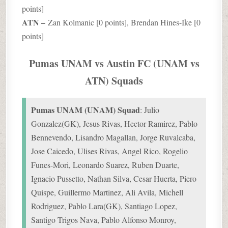
points]
ATN –
Zan Kolmanic [0 points], Brendan Hines-Ike [0
points]
Pumas UNAM vs Austin FC (UNAM vs
ATN) Squads
Pumas UNAM (UNAM) Squad
: Julio
Gonzalez(GK), Jesus Rivas, Hector Ramirez, Pablo
Bennevendo, Lisandro Magallan, Jorge Ruvalcaba,
Jose Caicedo, Ulises Rivas, Angel Rico, Rogelio
Funes-Mori, Leonardo Suarez, Ruben Duarte,
Ignacio Pussetto, Nathan Silva, Cesar Huerta, Piero
Quispe, Guillermo Martinez, Ali Avila, Michell
Rodriguez, Pablo Lara(GK), Santiago Lopez,
Santigo Trigos Nava, Pablo Alfonso Monroy,