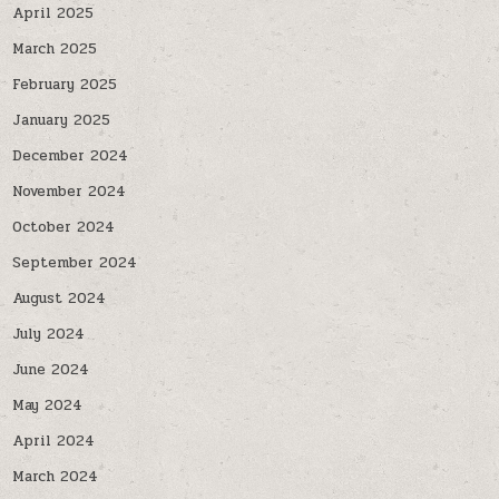
April 2025
March 2025
February 2025
January 2025
December 2024
November 2024
October 2024
September 2024
August 2024
July 2024
June 2024
May 2024
April 2024
March 2024