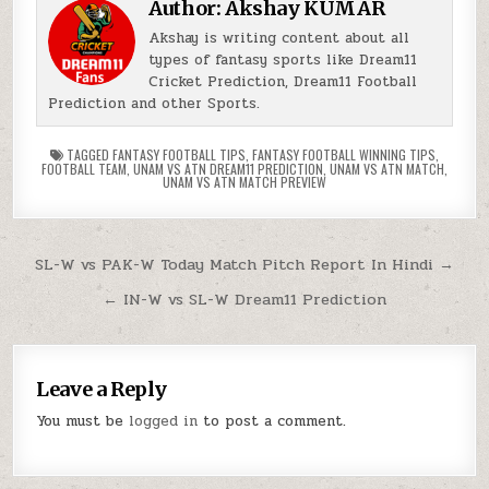
Author:
Akshay KUMAR
Akshay is writing content about all
types of fantasy sports like Dream11
Cricket Prediction, Dream11 Football
Prediction and other Sports.
TAGGED
FANTASY FOOTBALL TIPS
,
FANTASY FOOTBALL WINNING TIPS
,
FOOTBALL TEAM
,
UNAM VS ATN DREAM11 PREDICTION
,
UNAM VS ATN MATCH
,
UNAM VS ATN MATCH PREVIEW
SL-W vs PAK-W Today Match Pitch Report In Hindi →
← IN-W vs SL-W Dream11 Prediction
Leave a Reply
You must be
logged in
to post a comment.