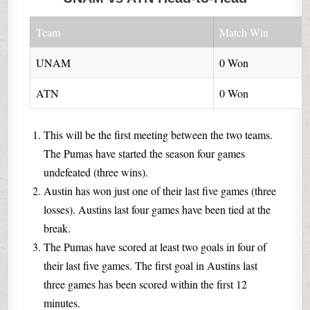
Team
Match Win
UNAM
0 Won
ATN
0 Won
This will be the first meeting between the two teams.
The Pumas have started the season four games
undefeated (three wins).
Austin has won just one of their last five games (three
losses). Austins last four games have been tied at the
break.
The Pumas have scored at least two goals in four of
their last five games. The first goal in Austins last
three games has been scored within the first 12
minutes.