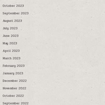
October 2023
September 2023
August 2023
July 2023
June 2023
May 2023
April 2023
March 2023
February 2023
January 2023
December 2022
November 2022
October 2022
September 2022