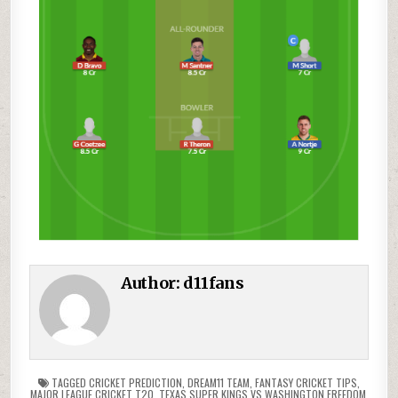
Author:
d11fans
TAGGED
CRICKET PREDICTION
,
DREAM11 TEAM
,
FANTASY CRICKET TIPS
,
MAJOR LEAGUE CRICKET T20
,
TEXAS SUPER KINGS VS WASHINGTON FREEDOM
,