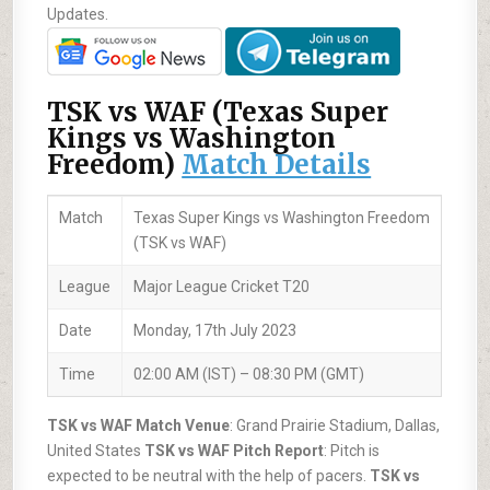
Updates.
TSK vs WAF (Texas Super
Kings vs Washington
Freedom)
Match Details
Match
Texas Super Kings vs Washington Freedom
(TSK vs WAF)
League
Major League Cricket T20
Date
Monday, 17th July 2023
Time
02:00 AM (IST) – 08:30 PM (GMT)
TSK vs WAF Match Venue
: Grand Prairie Stadium, Dallas,
United States
TSK vs WAF Pitch Report
: Pitch is
expected to be neutral with the help of pacers.
TSK vs