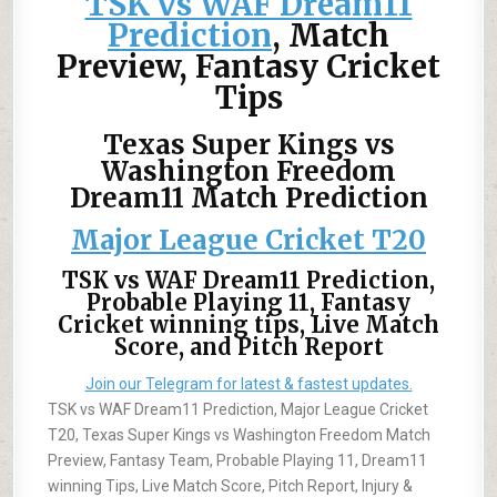
TSK vs WAF Dream11
Prediction
, Match
Preview, Fantasy Cricket
Tips
Texas Super Kings vs
Washington Freedom
Dream11 Match Prediction
Major League Cricket T20
TSK vs WAF Dream11 Prediction,
Probable Playing 11, Fantasy
Cricket winning tips, Live Match
Score, and Pitch Report
Join our Telegram for latest & fastest updates.
TSK vs WAF Dream11 Prediction, Major League Cricket
T20, Texas Super Kings vs Washington Freedom Match
Preview, Fantasy Team, Probable Playing 11, Dream11
winning Tips, Live Match Score, Pitch Report, Injury &