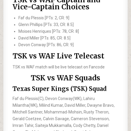
Vice-Captain Choices
Faf du Plessis [PTs: 2, CR: 9]
Glenn Phillips [PTs: 33, CR: 8.5]
Moises Henriques [PTs: 78, CR: 8]
David Miller [PTs: 85, CR: 8.5]
Devon Conway [PTs: 86, CR: 9]
TSK vs WAF Live Telecast
TSK vs WAF match will be live telecast on Fancode
TSK vs WAF Squads
Texas Super Kings (TSK) Squad
Faf du Plessis(C), Devon Conway(WK), Lahiru
Milantha(WK), Milind Kumar, David Miller, Dwayne Bravo,
Mitchell Santner, Mohammad-Mohsin, Rusty Theron,
Gerald Coetzee, Calvin Savage, Cameron Stevenson,
Imran Tahir, Saiteja Mukkamalla, Cody Chetty, Daniel