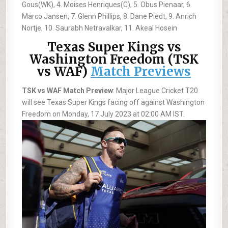
Gous(WK), 4. Moises Henriques(C), 5. Obus Pienaar, 6.
Marco Jansen, 7. Glenn Phillips, 8. Dane Piedt, 9. Anrich
Nortje, 10. Saurabh Netravalkar, 11. Akeal Hosein
Texas Super Kings vs
Washington Freedom (TSK
vs WAF)
Match Previews
TSK vs WAF Match Preview
: Major League Cricket T20
will see Texas Super Kings facing off against Washington
Freedom on Monday, 17 July 2023 at 02:00 AM IST.