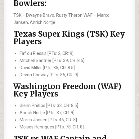
Bowlers:
TSK –
Dwayne Bravo, Rusty Theron
WAF –
Marco
Jansen, Anrich Nortje
Texas Super Kings (TSK) Key
Players
Faf du Plessis [PTs: 2, CR: 9]
Mitchell Santner [PTs: 39, CR: 8.5]
David Miller [PTs: 85, CR: 8.5]
Devon Conway [PTs: 86, CR: 9]
Washington Freedom (WAF)
Key Players
Glenn Phillips [PTs: 33, CR: 8.5]
Anrich Nortje [PTs: 37, CR: 9]
Marco Jansen [PTs: 46, CR: 8]
Moises Henriques [PTs: 78, CR: 8]
TSK vs WAF Captain and