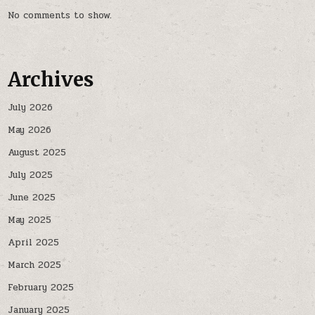
No comments to show.
Archives
July 2026
May 2026
August 2025
July 2025
June 2025
May 2025
April 2025
March 2025
February 2025
January 2025