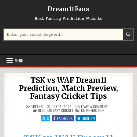
Dream11Fans
Best Fantasy Prediction Website
Search for:
MENU
TSK vs WAF Dream11
Prediction, Match Preview,
Fantasy Cricket Tips
ON TSK VS WAF DR
D11FANS
JULY 16, 2023
LEAVE A COMMENT
POSTED IN
BEST FANTASY CRICKET MATCH PREDICTION
X
FACEBOOK
LINKEDIN