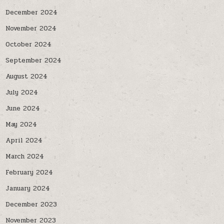
December 2024
November 2024
October 2024
September 2024
August 2024
July 2024
June 2024
May 2024
April 2024
March 2024
February 2024
January 2024
December 2023
November 2023