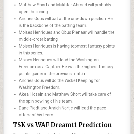
Matthew Short and Mukhtar Ahmed will probably
open the inning.
Andries Gous will bat at the one-down position. He
is the backbone of the batting team.
Moises Henriques and Obus Pienaar will handle the
middle-order batting.
Moises Henriques is having topmost fantasy points
in this series.
Moises Henriques will lead the Washington
Freedom as a Captain. He was the highest fantasy
points gainer in the previous match.
Andries Gous will do the Wicket Keeping for
Washington Freedom.
Akeal Hosein and Matthew Short will take care of
the spin bowling of his team.
Dane Piedt and Anrich Nortje will lead the pace
attack of his team.
TSK vs WAF Dream11 Prediction