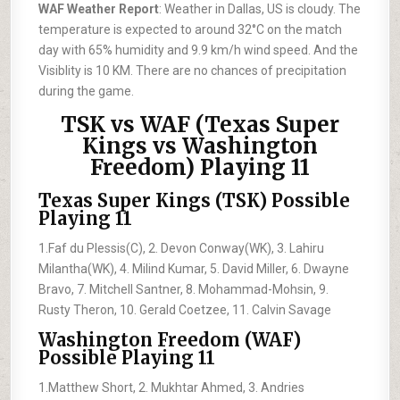
WAF Weather Report
: Weather in Dallas, US is cloudy. The
temperature is expected to around 32°C on the match
day with 65% humidity and 9.9 km/h wind speed. And the
Visiblity is 10 KM. There are no chances of precipitation
during the game.
TSK vs WAF (Texas Super
Kings vs Washington
Freedom) Playing 11
Texas Super Kings (TSK) Possible
Playing 11
1.Faf du Plessis(C), 2. Devon Conway(WK), 3. Lahiru
Milantha(WK), 4. Milind Kumar, 5. David Miller, 6. Dwayne
Bravo, 7. Mitchell Santner, 8. Mohammad-Mohsin, 9.
Rusty Theron, 10. Gerald Coetzee, 11. Calvin Savage
Washington Freedom (WAF)
Possible Playing 11
1.Matthew Short, 2. Mukhtar Ahmed, 3. Andries