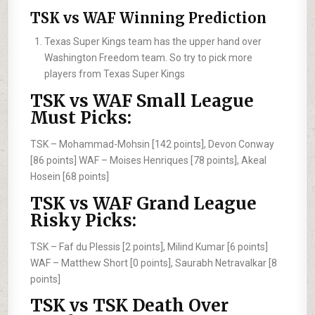
TSK vs WAF Winning Prediction
Texas Super Kings team has the upper hand over
Washington Freedom team. So try to pick more
players from Texas Super Kings
TSK vs WAF Small League
Must Picks:
TSK –
Mohammad-Mohsin [142 points], Devon Conway
[86 points]
WAF –
Moises Henriques [78 points], Akeal
Hosein [68 points]
TSK vs WAF Grand League
Risky Picks:
TSK –
Faf du Plessis [2 points], Milind Kumar [6 points]
WAF –
Matthew Short [0 points], Saurabh Netravalkar [8
points]
TSK vs TSK Death Over