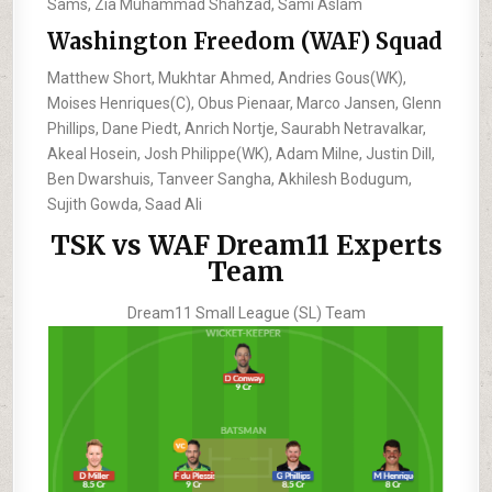
Sams, Zia Muhammad Shahzad, Sami Aslam
Washington Freedom (WAF) Squad
Matthew Short, Mukhtar Ahmed, Andries Gous(WK),
Moises Henriques(C), Obus Pienaar, Marco Jansen, Glenn
Phillips, Dane Piedt, Anrich Nortje, Saurabh Netravalkar,
Akeal Hosein, Josh Philippe(WK), Adam Milne, Justin Dill,
Ben Dwarshuis, Tanveer Sangha, Akhilesh Bodugum,
Sujith Gowda, Saad Ali
TSK vs WAF Dream11 Experts
Team
Dream11 Small League (SL) Team