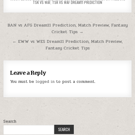
TSK VS WAF
,
TSK VS WAF DREAM11 PREDICTION
BAN vs AFG Dream11 Prediction, Match Preview, Fantasy
Cricket Tips →
← EWW vs WES Dream11 Prediction, Match Preview,
Fantasy Cricket Tips
Leave a Reply
You must be
logged in
to post a comment.
Search
SEARCH