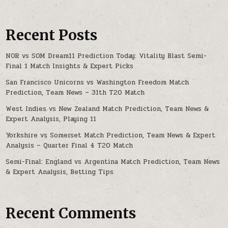
Recent Posts
NOR vs SOM Dream11 Prediction Today: Vitality Blast Semi-
Final 1 Match Insights & Expert Picks
San Francisco Unicorns vs Washington Freedom Match
Prediction, Team News – 31th T20 Match
West Indies vs New Zealand Match Prediction, Team News &
Expert Analysis, Playing 11
Yorkshire vs Somerset Match Prediction, Team News & Expert
Analysis – Quarter Final 4 T20 Match
Semi-Final: England vs Argentina Match Prediction, Team News
& Expert Analysis, Betting Tips
Recent Comments