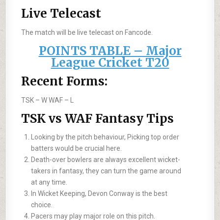
Live Telecast
The match will be live telecast on Fancode.
POINTS TABLE – Major
League Cricket T20
Recent Forms:
TSK –
W
WAF –
L
TSK vs WAF Fantasy Tips
Looking by the pitch behaviour, Picking top order
batters would be crucial here.
Death-over bowlers are always excellent wicket-
takers in fantasy, they can turn the game around
at any time.
In Wicket Keeping, Devon Conway is the best
choice.
Pacers may play major role on this pitch.