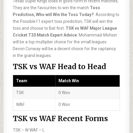
Texas Super Kings looks in good form in recent matches,
They are the favourites to win the match
Toss
Prediction, Who will Win the Toss Today?
: According to
the Possible11 expert toss prediction, TSK will win the
toss and choose to Bat first.
TSK vs WAF Major League
Cricket T20 Match Expert Advice
: Mohammad-Mohsin
will be a top multiplier choice for the small leagues.
Devon Conway will be a decent choice for the captaincy
in the grand leagues.
TSK vs WAF Head to Head
Team
Match Win
TSK
0 Won
WAF
0 Won
TSK vs WAF Recent Forms
TSK –
W
WAF –
L