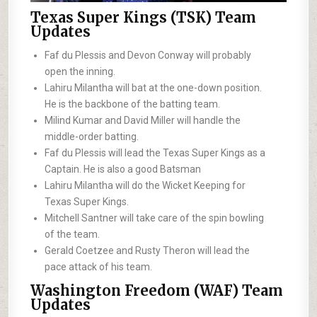
Texas Super Kings (TSK) Team
Updates
Faf du Plessis and Devon Conway will probably
open the inning.
Lahiru Milantha will bat at the one-down position.
He is the backbone of the batting team.
Milind Kumar and David Miller will handle the
middle-order batting.
Faf du Plessis will lead the Texas Super Kings as a
Captain. He is also a good Batsman
Lahiru Milantha will do the Wicket Keeping for
Texas Super Kings.
Mitchell Santner will take care of the spin bowling
of the team.
Gerald Coetzee and Rusty Theron will lead the
pace attack of his team.
Washington Freedom (WAF) Team
Updates