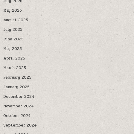
July 2026
May 2026
August 2025
July 2025
June 2025
May 2025
April 2025
March 2025
February 2025
January 2025
December 2024
November 2024
October 2024
September 2024