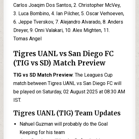
Carlos Joaqim Dos Santos, 2. Christopher McVey,
3. Luca Bombino, 4. Ian Pilcher, 5. Oscar Verhoeven,
6. Jeppe Tverskov, 7. Alejandro Alvarado, 8. Anders
Dreyer, 9. Onni Valakari, 10. Alex Mighten, 11.
Tomas Angel
Tigres UANL vs San Diego FC
(TIG vs SD) Match Preview
TIG vs SD Match Preview
: The Leagues Cup
match between Tigres UANL vs San Diego FC will
be played on Saturday, 02 August 2025 at 08:30 AM
IST.
Tigres UANL (TIG) Team Updates
Nahuel Guzman will probably do the Goal
Keeping for his team