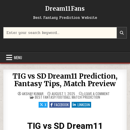
Dream11Fans
Best Fantasy Prediction Website
Search for:
MENU
TIG vs SD Dream11 Prediction,
Fantasy Tips, Match Preview
ON TIG VS SD
AKSHAY KUMAR
AUGUST 1, 2025
LEAVE A COMMENT
POSTED IN
BEST FANTASY FOOTBALL MATCH PREDICTION
X
FACEBOOK
LINKEDIN
TIG vs SD Dream11