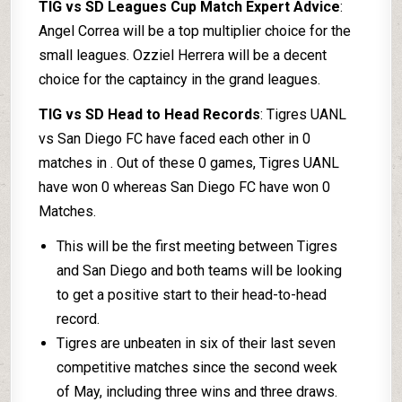
TIG vs SD Leagues Cup Match Expert Advice
:
Angel Correa will be a top multiplier choice for the
small leagues. Ozziel Herrera will be a decent
choice for the captaincy in the grand leagues.
TIG vs SD Head to Head Records
: Tigres UANL
vs San Diego FC have faced each other in 0
matches in . Out of these 0 games, Tigres UANL
have won 0 whereas San Diego FC have won 0
Matches.
This will be the first meeting between Tigres
and San Diego and both teams will be looking
to get a positive start to their head-to-head
record.
Tigres are unbeaten in six of their last seven
competitive matches since the second week
of May, including three wins and three draws.