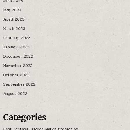
June 2023
May 2023
April 2023
March 2023
February 2023
January 2023
December 2022
November 2022
October 2022
September 2022
August 2022
Categories
Best Fantasy Cricket Match Prediction