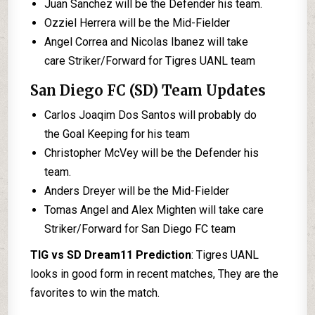
Juan Sanchez will be the Defender his team.
Ozziel Herrera will be the Mid-Fielder
Angel Correa and Nicolas Ibanez will take
care Striker/Forward for Tigres UANL team
San Diego FC (SD) Team Updates
Carlos Joaqim Dos Santos will probably do
the Goal Keeping for his team
Christopher McVey will be the Defender his
team.
Anders Dreyer will be the Mid-Fielder
Tomas Angel and Alex Mighten will take care
Striker/Forward for San Diego FC team
TIG vs SD Dream11 Prediction
: Tigres UANL
looks in good form in recent matches, They are the
favorites to win the match.