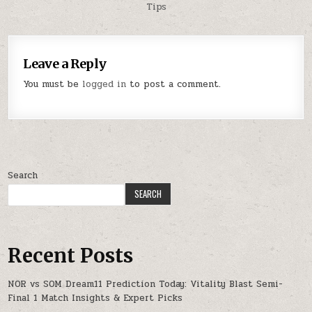
Tips
Leave a Reply
You must be
logged in
to post a comment.
Search
SEARCH
Recent Posts
NOR vs SOM Dream11 Prediction Today: Vitality Blast Semi-
Final 1 Match Insights & Expert Picks