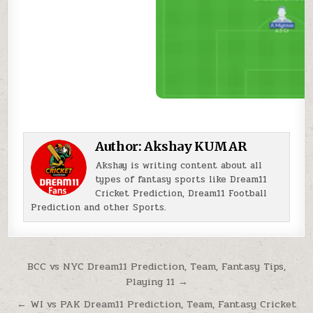
Author:
Akshay KUMAR
Akshay is writing content about all
types of fantasy sports like Dream11
Cricket Prediction, Dream11 Football
Prediction and other Sports.
BCC vs NYC Dream11 Prediction, Team, Fantasy Tips,
Playing 11 →
← WI vs PAK Dream11 Prediction, Team, Fantasy Cricket