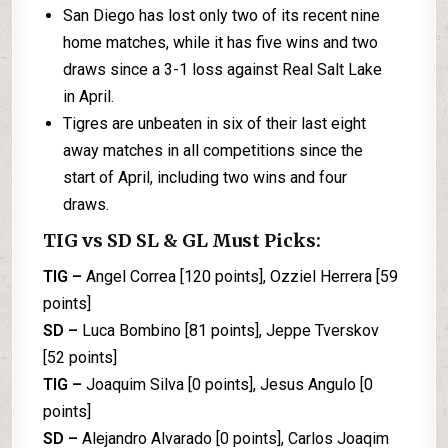
San Diego has lost only two of its recent nine
home matches, while it has five wins and two
draws since a 3-1 loss against Real Salt Lake
in April.
Tigres are unbeaten in six of their last eight
away matches in all competitions since the
start of April, including two wins and four
draws.
TIG vs SD SL & GL Must Picks:
TIG –
Angel Correa [120 points], Ozziel Herrera [59
points]
SD –
Luca Bombino [81 points], Jeppe Tverskov
[52 points]
TIG –
Joaquim Silva [0 points], Jesus Angulo [0
points]
SD –
Alejandro Alvarado [0 points], Carlos Joaqim