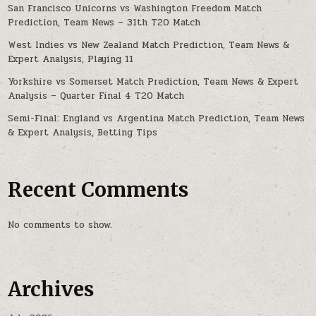
San Francisco Unicorns vs Washington Freedom Match
Prediction, Team News – 31th T20 Match
West Indies vs New Zealand Match Prediction, Team News &
Expert Analysis, Playing 11
Yorkshire vs Somerset Match Prediction, Team News & Expert
Analysis – Quarter Final 4 T20 Match
Semi-Final: England vs Argentina Match Prediction, Team News
& Expert Analysis, Betting Tips
Recent Comments
No comments to show.
Archives