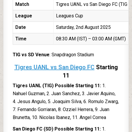
Match
Tigres UANL vs San Diego FC (TIG v
League
Leagues Cup
Date
Saturday, 2nd August 2025
Time
08:30 AM (IST) – 03:00 AM (GMT)
TIG vs SD Venue
: Snapdragon Stadium
Tigres UANL vs San Diego FC
Starting
11
Tigres UANL (TIG) Possible Starting 11:
1.
Nahuel Guzman, 2. Juan Sanchez, 3. Javier Aquino,
4. Jesus Angulo, 5. Joaquim Silva, 6. Romulo Zwarg,
7. Fernando Gorriaran, 8. Ozziel Herrera, 9. Juan
Brunetta, 10. Nicolas Ibanez, 11. Angel Correa
San Diego FC (SD) Possible Starting 11:
1.