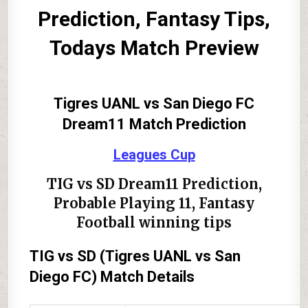
Prediction, Fantasy Tips,
Todays Match Preview
Tigres UANL vs San Diego FC
Dream11 Match Prediction
Leagues Cup
TIG vs SD Dream11 Prediction,
Probable Playing 11, Fantasy
Football winning tips
TIG vs SD (Tigres UANL vs San
Diego FC) Match Details