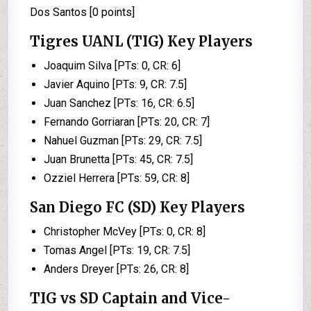
Dos Santos [0 points]
Tigres UANL (TIG) Key Players
Joaquim Silva [PTs: 0, CR: 6]
Javier Aquino [PTs: 9, CR: 7.5]
Juan Sanchez [PTs: 16, CR: 6.5]
Fernando Gorriaran [PTs: 20, CR: 7]
Nahuel Guzman [PTs: 29, CR: 7.5]
Juan Brunetta [PTs: 45, CR: 7.5]
Ozziel Herrera [PTs: 59, CR: 8]
San Diego FC (SD) Key Players
Christopher McVey [PTs: 0, CR: 8]
Tomas Angel [PTs: 19, CR: 7.5]
Anders Dreyer [PTs: 26, CR: 8]
TIG vs SD Captain and Vice-