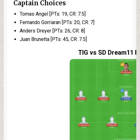
Captain Choices
Tomas Angel [PTs: 19, CR: 7.5]
Fernando Gorriaran [PTs: 20, CR: 7]
Anders Dreyer [PTs: 26, CR: 8]
Juan Brunetta [PTs: 45, CR: 7.5]
TIG vs SD Dream11 E