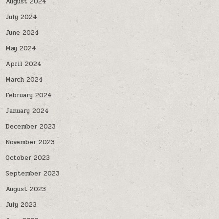
August 2024
July 2024
June 2024
May 2024
April 2024
March 2024
February 2024
January 2024
December 2023
November 2023
October 2023
September 2023
August 2023
July 2023