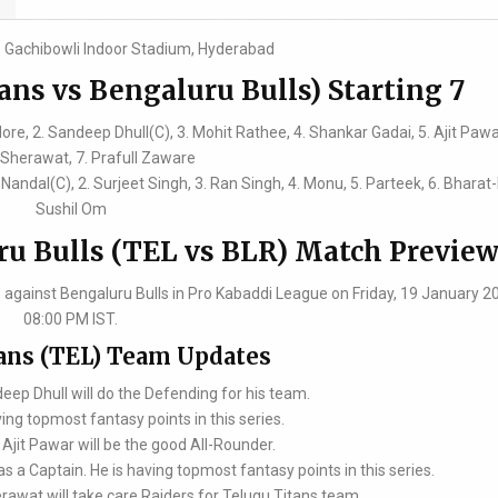
: Gachibowli Indoor Stadium, Hyderabad
ans vs Bengaluru Bulls) Starting 7
e, 2. Sandeep Dhull(C), 3. Mohit Rathee, 4. Shankar Gadai, 5. Ajit Pawar
herawat, 7. Prafull Zaware
andal(C), 2. Surjeet Singh, 3. Ran Singh, 4. Monu, 5. Parteek, 6. Bharat-II
Sushil Om
ru Bulls (TEL vs BLR) Match Previe
ns against Bengaluru Bulls in Pro Kabaddi League on Friday, 19 January 2
08:00 PM IST.
ans (TEL) Team Updates
p Dhull will do the Defending for his team.
ing topmost fantasy points in this series.
Ajit Pawar will be the good All-Rounder.
s a Captain. He is having topmost fantasy points in this series.
awat will take care Raiders for Telugu Titans team