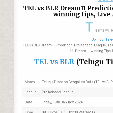
TEL vs BLR Dream11 Predictio
winning tips, Live
T
eams will 
Join our Tele
TEL vs BLR Dream11 Prediction, Pro Kabaddi League, Tel
11, Dream11 winning Tips, L
TEL vs BLR
(Telugu Ti
Match
Telugu Titans vs Bengaluru Bulls (TEL vs BLR
League
Pro Kabaddi League
Date
Friday, 19th January 2024
Time
08:00 PM (IST) – 02:30 PM (GMT)