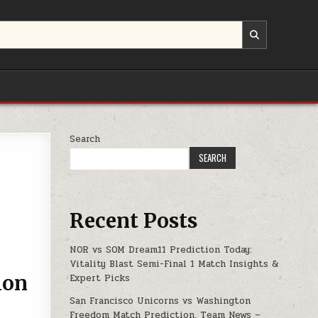
Search
IPS
SEARCH
Recent Posts
NOR vs SOM Dream11 Prediction Today:
Vitality Blast Semi-Final 1 Match Insights &
ion
Expert Picks
San Francisco Unicorns vs Washington
Freedom Match Prediction, Team News –