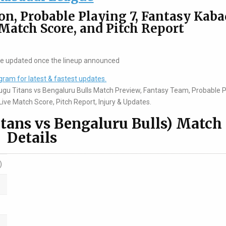
n, Probable Playing 7, Fantasy Kaba
 Match Score, and Pitch Report
be updated once the lineup announced
gram for latest & fastest updates.
ugu Titans vs Bengaluru Bulls Match Preview, Fantasy Team, Probable P
ive Match Score, Pitch Report, Injury & Updates.
tans vs Bengaluru Bulls) Match
Details
)