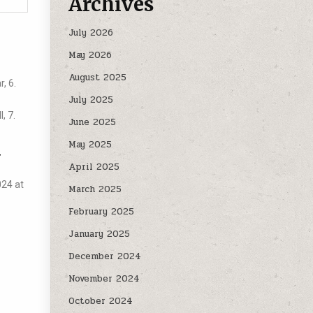
Archives
July 2026
May 2026
August 2025
, 6.
July 2025
, 7.
June 2025
May 2025
w
April 2025
024 at
March 2025
February 2025
January 2025
December 2024
November 2024
October 2024