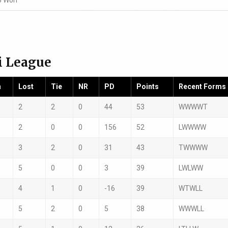
i League
n
Lost
Tie
NR
PD
Points
Recent Forms
2
2
0
44
53
W
W
W
W
T
2
0
0
156
52
L
W
W
W
W
3
2
0
31
43
T
W
W
W
W
5
0
0
3
39
L
W
L
W
W
4
1
0
-16
39
W
T
W
L
L
5
2
0
5
38
W
W
W
L
L