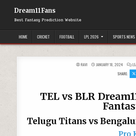
Dream11Fans
Best Fantasy Prediction Website
HOME
CRICKET
FOOTBALL
LPL 2026
SPORTS NEWS
RAVI
JANUARY 18, 2024
LE
SHARE:
TEL vs BLR Dream11
Fantas
Telugu Titans vs Bengalu
Pro 