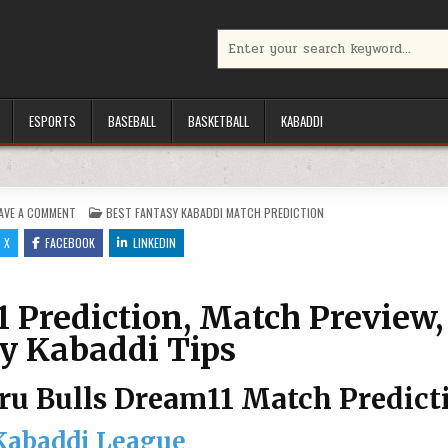
Search for:
ESPORTS
BASEBALL
BASKETBALL
KABADDI
ON TEL VS BLR DREAM11 PREDICTION, MATCH PREVIEW, FANTASY KABADDI T
POSTED IN
AVE A COMMENT
BEST FANTASY KABADDI MATCH PREDICTION
X
FACEBOOK
LINKEDIN
 Prediction, Match Preview,
y Kabaddi Tips
ru Bulls Dream11 Match Predict
Kabaddi League