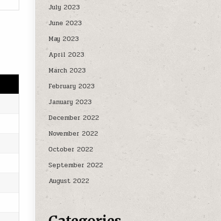
July 2023
June 2023
May 2023
April 2023
March 2023
February 2023
January 2023
December 2022
November 2022
October 2022
September 2022
August 2022
Categories