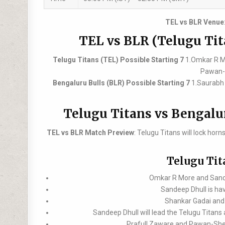
TEL vs BLR Venue
TEL vs BLR (Telugu Tit
Telugu Titans (TEL) Possible Starting 7
1.Omkar R Mor
Pawan-S
Bengaluru Bulls (BLR) Possible Starting 7
1.Saurabh N
Telugu Titans vs Bengalu
TEL vs BLR Match Preview
: Telugu Titans will lock hor
Telugu Tit
Omkar R More and Sandee
Sandeep Dhull is hav
Shankar Gadai and 
Sandeep Dhull will lead the Telugu Titans a
Prafull Zaware and Pawan-Sher