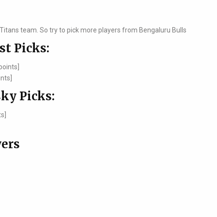
itans team. So try to pick more players from Bengaluru Bulls
t Picks:
points]
ints]
ky Picks:
ts]
yers