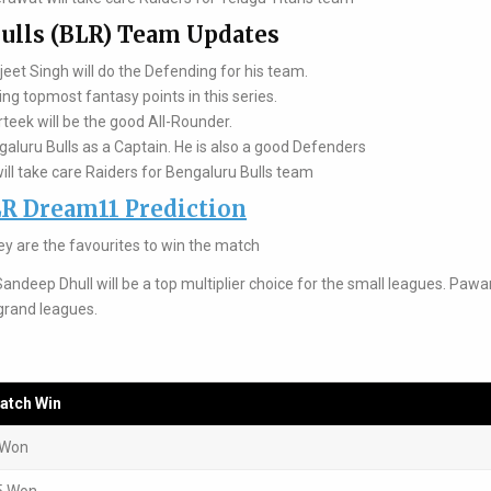
ulls (BLR) Team Updates
et Singh will do the Defending for his team.
ing topmost fantasy points in this series.
eek will be the good All-Rounder.
galuru Bulls as a Captain. He is also a good Defenders
ill take care Raiders for Bengaluru Bulls team
LR Dream11 Prediction
ey are the favourites to win the match
 Sandeep Dhull will be a top multiplier choice for the small leagues. Pawa
 grand leagues.
atch Win
 Won
5 Won