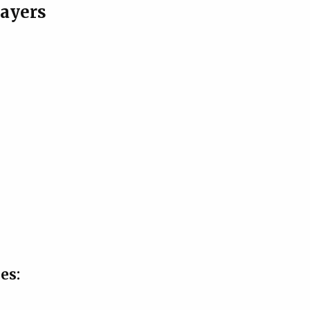
layers
es: