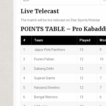
Live Telecast
The match will be live telecast on Star Sports/Hotstar.
POINTS TABLE – Pro Kabadd
#
Team
Played
Wo
1
Jaipur Pink Panthers
13
9
2
Puneri Paltan
12
10
3
Dabang Delhi
12
7
4
Gujarat Giants
12
7
5
Haryana Steelers
12
7
6
Bengal Warriors
13
6