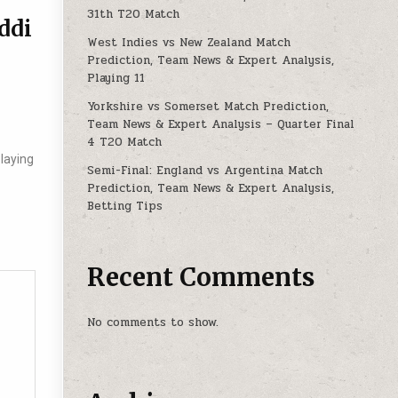
31th T20 Match
ddi
West Indies vs New Zealand Match
Prediction, Team News & Expert Analysis,
Playing 11
Yorkshire vs Somerset Match Prediction,
Team News & Expert Analysis – Quarter Final
4 T20 Match
laying
Semi-Final: England vs Argentina Match
Prediction, Team News & Expert Analysis,
Betting Tips
Recent Comments
No comments to show.