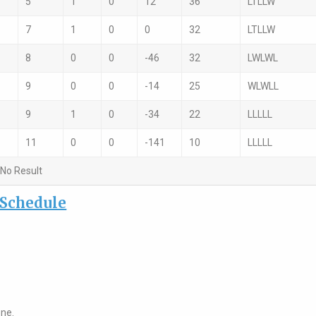
5
1
0
12
36
L
T
L
L
W
7
1
0
0
32
L
T
L
L
W
8
0
0
-46
32
L
W
L
W
L
9
0
0
-14
25
W
L
W
L
L
9
1
0
-34
22
L
L
L
L
L
11
0
0
-141
10
L
L
L
L
L
No Result
 Schedule
one.