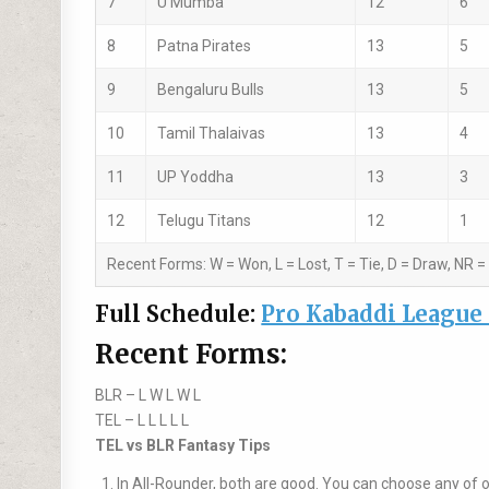
7
U Mumba
12
6
8
Patna Pirates
13
5
9
Bengaluru Bulls
13
5
10
Tamil Thalaivas
13
4
11
UP Yoddha
13
3
12
Telugu Titans
12
1
Recent Forms:
W
= Won,
L
= Lost,
T
= Tie,
D
= Draw,
NR
= 
Full Schedule:
Pro Kabaddi League
Recent Forms:
BLR –
L W L W L
TEL –
L L L L L
TEL vs BLR Fantasy Tips
In All-Rounder, both are good. You can choose any of 