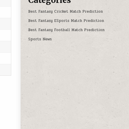
Best Fantasy Cricket Match Prediction
Best Fantasy ESports Match Prediction
Best Fantasy Football Match Prediction
Sports News