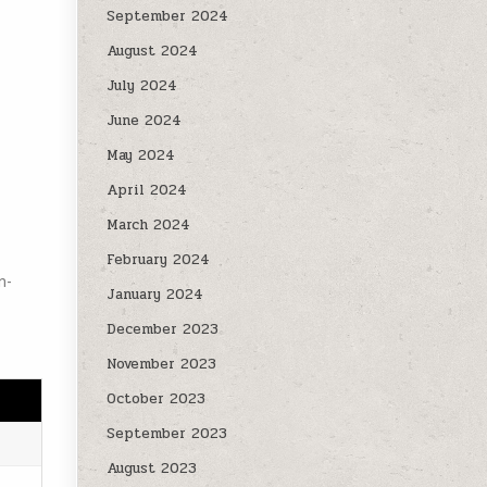
September 2024
August 2024
July 2024
June 2024
May 2024
April 2024
March 2024
February 2024
n-
January 2024
December 2023
November 2023
October 2023
September 2023
August 2023