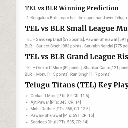
TEL vs BLR Winning Prediction
Bengaluru Bulls team has the upper hand over Telugu T
TEL vs BLR Small League Mus
TEL –
Sandeep Dhull [595 points], Pawan-Sherawat [591 
BLR –
Surjeet Singh [883 points], Saurabh Nandal [775 po
TEL vs BLR Grand League Ris
TEL –
Omkar R More [89 points], Shankar Gadai [121 poin
BLR –
Monu [115 points], Ran Singh [117 points]
Telugu Titans (TEL) Key Pla
Omkar R More [PTs: 89, CR: 11.5]
Ajit Pawar [PTs: 345, CR: 14]
Mohit Rathee [PTs: 355, CR: 13.5]
Pawan-Sherawat [PTs: 591, CR: 15]
Sandeep Dhull [PTs: 595, CR: 14]