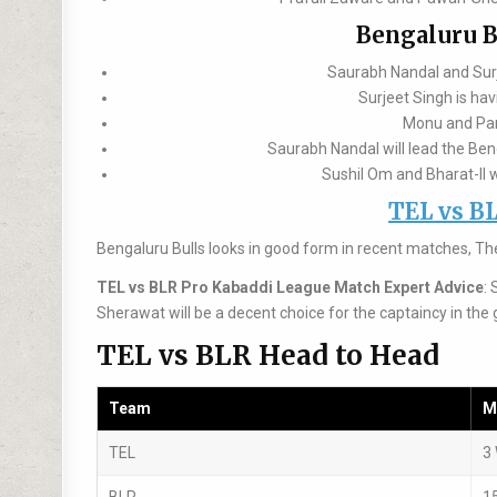
Bengaluru B
Saurabh Nandal and Surje
Surjeet Singh is hav
Monu and Part
Saurabh Nandal will lead the Ben
Sushil Om and Bharat-II w
TEL vs B
Bengaluru Bulls looks in good form in recent matches, Th
TEL vs BLR Pro Kabaddi League Match Expert Advice
:
Sherawat will be a decent choice for the captaincy in the
TEL vs BLR Head to Head
Team
M
TEL
3
BLR
1