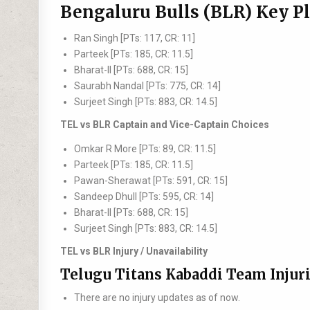
Bengaluru Bulls (BLR) Key P
Ran Singh [PTs: 117, CR: 11]
Parteek [PTs: 185, CR: 11.5]
Bharat-II [PTs: 688, CR: 15]
Saurabh Nandal [PTs: 775, CR: 14]
Surjeet Singh [PTs: 883, CR: 14.5]
TEL vs BLR Captain and Vice-Captain Choices
Omkar R More [PTs: 89, CR: 11.5]
Parteek [PTs: 185, CR: 11.5]
Pawan-Sherawat [PTs: 591, CR: 15]
Sandeep Dhull [PTs: 595, CR: 14]
Bharat-II [PTs: 688, CR: 15]
Surjeet Singh [PTs: 883, CR: 14.5]
TEL vs BLR Injury / Unavailability
Telugu Titans Kabaddi Team Injuri
There are no injury updates as of now.