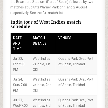
the Brian Lara Stadium (Port of Spain) followed by two
matches at St Kitts Warner Park on 1 and 2 August
respectively. See the full match list
India tour of West Indies match
schedule
DATE
MATCH
VENUES
AND
DETAILS
TIME
Jul 22,
West Indies
Queens Park Oval, Port
Fri/7:00
vs India, 1st
of Spain, Trinidad
PM
ODI
Jul 24,
West Indies
Queens Park Oval, Port
Sun/7:00
vs India, 2nd
of Spain, Trinidad
PM
ODI
Jul 27,
West Indies
Queens Park Oval, Port
Wed/7:00
vs India, 3rd
of Spain, Trinidad