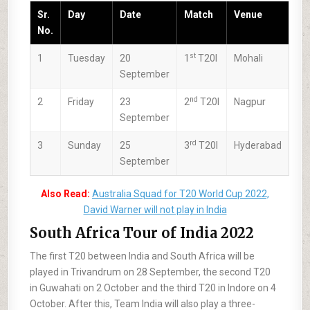
Sr.
Day
Date
Match
Venue
No.
st
1
Tuesday
20
1
T20I
Mohali
September
nd
2
Friday
23
2
T20I
Nagpur
September
rd
3
Sunday
25
3
T20I
Hyderabad
September
Also Read:
Australia Squad for T20 World Cup 2022,
David Warner will not play in India
South Africa Tour of India 2022
The first T20 between India and South Africa will be
played in Trivandrum on 28 September, the second T20
in Guwahati on 2 October and the third T20 in Indore on 4
October. After this, Team India will also play a three-