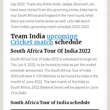
cup 2022. Thats why Rohit, Kohli, Jadeja, Bhumarh, etc.
have been rested from the upcoming series, India has to
tour South Africa and England in the next round, while
there are some home series as well. Lets talk about
Team Indias upcoming match schedule 2022-2023
Team India
upcoming
Cricket match
schedule
South Africa Tour Of India 2022
South Africa Tour of India 2022 is scheduled to begin on
Thu Jun 9, 2022, to be hosted by India as per the cricket
schedule announced. The South Africa Tour of India
2022 will have 5 T20 Matches to be hosted by India in the
month of June 2022. The last match of the India vs
South Africa, 2022 Bilateral Series will be played on June
19 in Delhi.
South Africa Tour of India schedule