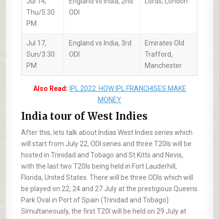
Jul 14,
England vs India, 2nd
Lords, London
Thu/5:30
ODI
PM
Jul 17,
England vs India, 3rd
Emirates Old
Sun/3:30
ODI
Trafford,
PM
Manchester
Also Read:
IPL 2022: HOW IPL FRANCHISES MAKE
MONEY
India tour of West Indies
After this, lets talk about Indias West Indies series which
will start from July 22, ODI series and three T20Is will be
hosted in Trinidad and Tobago and St Kitts and Nevis,
with the last two T20Is being held in Fort Lauderhill,
Florida, United States. There will be three ODIs which will
be played on 22, 24 and 27 July at the prestigious Queens
Park Oval in Port of Spain (Trinidad and Tobago).
Simultaneously, the first T20I will be held on 29 July at