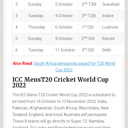
nd
2
Sunday
2 October
2
T20I
Guwahati
rd
3
Tuesday
4 October
3
T20I
Indore
st
4
Thursday
6 October
1
ODI
Lucknow
nd
5
Sunday
9 October
2
ODI
Ranchi
rd
6
Tuesday
11 October
3
ODI
Delhi
Also Read:
South Africa announces squad for T20 World
Cup 2022
ICC MensT20 Cricket World Cup
2022
The ICC Mens T20 Cricket World Cup 2022 is scheduled to
be held from 16 October to 13 November 2022. India,
Pakistan, Afghanistan, South Africa, West Indies, New
Zealand, England, and hosts Australia will participate.
These 8 teams will go directly to Super 12. Namibia,
Scotland, Sri Lanka and Bangladesh have secured their