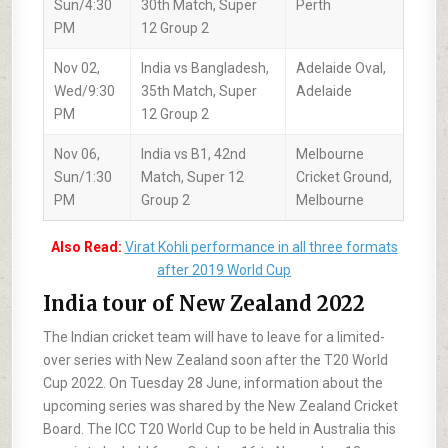
Sun/4:30
30th Match, Super
Perth
PM
12 Group 2
Nov 02,
India vs Bangladesh,
Adelaide Oval,
Wed/9:30
35th Match, Super
Adelaide
PM
12 Group 2
Nov 06,
India vs B1, 42nd
Melbourne
Sun/1:30
Match, Super 12
Cricket Ground,
PM
Group 2
Melbourne
Also Read:
Virat Kohli performance in all three formats
after 2019 World Cup
India tour of New Zealand 2022
The Indian cricket team will have to leave for a limited-
over series with New Zealand soon after the T20 World
Cup 2022. On Tuesday 28 June, information about the
upcoming series was shared by the New Zealand Cricket
Board. The ICC T20 World Cup to be held in Australia this