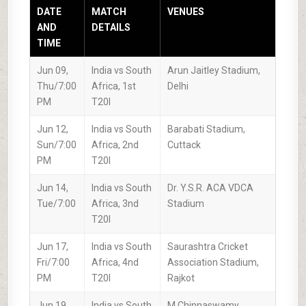
DATE
MATCH
VENUES
AND
DETAILS
TIME
Jun 09,
India vs South
Arun Jaitley Stadium,
Thu/7:00
Africa, 1st
Delhi
PM
T20I
Jun 12,
India vs South
Barabati Stadium,
Sun/7:00
Africa, 2nd
Cuttack
PM
T20I
Jun 14,
India vs South
Dr. Y.S.R. ACA VDCA
Tue/7:00
Africa, 3nd
Stadium
T20I
Jun 17,
India vs South
Saurashtra Cricket
Fri/7:00
Africa, 4nd
Association Stadium,
PM
T20I
Rajkot
Jun 19,
India vs South
M.Chinnaswamy