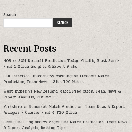
Search
SEARCH
Recent Posts
NOR vs SOM Dream11 Prediction Today: Vitality Blast Semi-
Final 1 Match Insights & Expert Picks
San Francisco Unicorns vs Washington Freedom Match
Prediction, Team News – 31th T20 Match
West Indies vs New Zealand Match Prediction, Team News &
Expert Analysis, Playing 11
Yorkshire vs Somerset Match Prediction, Team News & Expert
Analysis – Quarter Final 4 T20 Match
Semi-Final: England vs Argentina Match Prediction, Team News
& Expert Analysis, Betting Tips