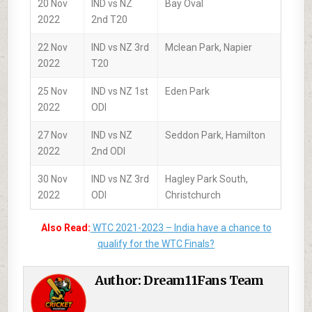
20 Nov
IND vs NZ
Bay Oval
2022
2nd T20
22 Nov
IND vs NZ 3rd
Mclean Park, Napier
2022
T20
25 Nov
IND vs NZ 1st
Eden Park
2022
ODI
27 Nov
IND vs NZ
Seddon Park, Hamilton
2022
2nd ODI
30 Nov
IND vs NZ 3rd
Hagley Park South,
2022
ODI
Christchurch
Also Read:
WTC 2021-2023 – India have a chance to
qualify for the WTC Finals?
Author:
Dream11Fans Team