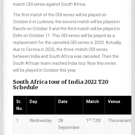
match ODI series against South Africa.
The first match of the ODI series will be played on
October 6 in Lucknow, the second match will be played in
Ranchi on October 9 and the third match will be played in
Delhi on October 11. This ODI series will be played as a
replacement for the canceled ODI series in 2020. Actually,
due to Corona in 2020, the three-match ODI series
between India and South Africa was canceled. Then the
South African team reached India tour. Now this series
will be played in October this year.
South Africa tour of India 2022 T20
Schedule
Sr.
Day
Date
Match
Venue
No.
st
1
Wednesday
28
1
T20I
Thiruvanant
September