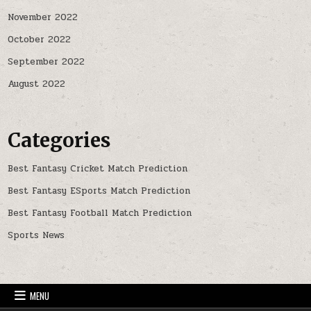
November 2022
October 2022
September 2022
August 2022
Categories
Best Fantasy Cricket Match Prediction
Best Fantasy ESports Match Prediction
Best Fantasy Football Match Prediction
Sports News
MENU