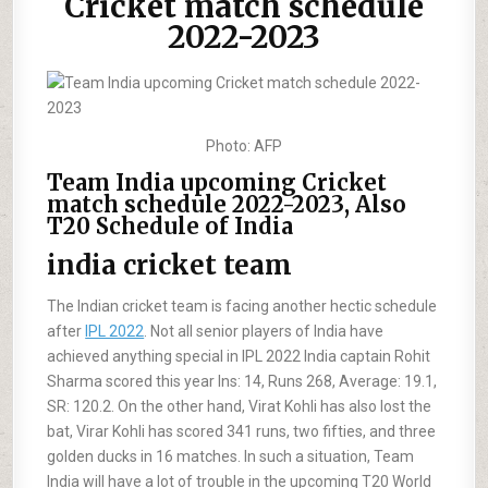
Cricket match schedule
2022-2023
Photo: AFP
Team India upcoming Cricket
match schedule 2022-2023, Also
T20 Schedule of India
india cricket team
The Indian cricket team is facing another hectic schedule
after
IPL 2022
. Not all senior players of India have
achieved anything special in IPL 2022 India captain Rohit
Sharma scored this year Ins: 14, Runs 268, Average: 19.1,
SR: 120.2. On the other hand, Virat Kohli has also lost the
bat, Virar Kohli has scored 341 runs, two fifties, and three
golden ducks in 16 matches. In such a situation, Team
India will have a lot of trouble in the upcoming T20 World