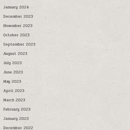
January 2024
December 2023
November 2023
October 2023
September 2023
August 2023
July 2023
June 2023
May 2023
April 2023
March 2023
February 2023
January 2023
December 2022