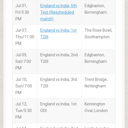
Jul 01,
England vs India, 5th
Edgbaston,
Fri/3:30
Test (Rescheduled
Birmingham
PM
match)
Jul 07,
England vs India, 1st
The Rose Bowl,
Thu/11:00
T20I
Southampton
PM
Jul 09,
England vs India, 2nd
Edgbaston,
Sat/7:00
T20I
Birmingham
PM
Jul 10,
England vs India, 3rd
Trent Bridge,
Sun/7:00
T20I
Nottingham
PM
Jul 12,
England vs India, 1st
Kennington
Tue/5:30
ODI
Oval, London
PM