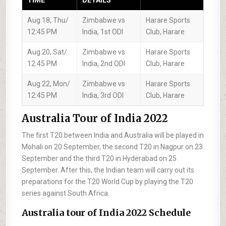
TIME
DETAILS
Aug 18, Thu/
Zimbabwe vs
Harare Sports
12:45 PM
India, 1st ODI
Club, Harare
Aug 20, Sat/
Zimbabwe vs
Harare Sports
12:45 PM
India, 2nd ODI
Club, Harare
Aug 22, Mon/
Zimbabwe vs
Harare Sports
12:45 PM
India, 3rd ODI
Club, Harare
Australia Tour of India 2022
The first T20 between India and Australia will be played in
Mohali on 20 September, the second T20 in Nagpur on 23
September and the third T20 in Hyderabad on 25
September. After this, the Indian team will carry out its
preparations for the T20 World Cup by playing the T20
series against South Africa.
Australia tour of India 2022 Schedule