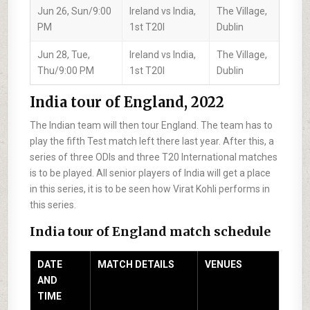
Jun 26, Sun/9:00
Ireland vs India,
The Village,
PM
1st T20I
Dublin
Jun 28, Tue,
Ireland vs India,
The Village,
Thu/9:00 PM
1st T20I
Dublin
India tour of England, 2022
The Indian team will then tour England. The team has to
play the fifth Test match left there last year. After this, a
series of three ODIs and three T20 International matches
is to be played. All senior players of India will get a place
in this series, it is to be seen how Virat Kohli performs in
this series.
India tour of England match schedule
DATE
MATCH DETAILS
VENUES
AND
TIME