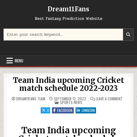
Dream11Fans
Best Fantasy Prediction Website
Search for:
MENU
Team India upcoming Cricket
match schedule 2022-2023
ON TEAM 
DREAM11FANS TEAM
SEPTEMBER 12, 2022
LEAVE A COMMENT
POSTED IN
SPORTS NEWS
X
FACEBOOK
LINKEDIN
Team India upcoming