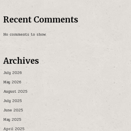
Recent Comments
No comments to show.
Archives
July 2026
May 2026
August 2025
July 2025
June 2025
May 2025
April 2025