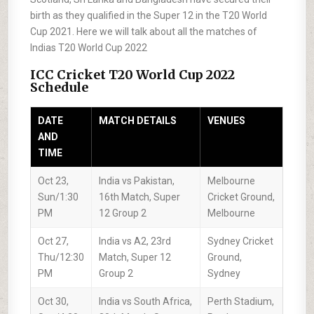
birth as they qualified in the Super 12 in the T20 World
Cup 2021. Here we will talk about all the matches of
Indias T20 World Cup 2022
ICC Cricket T20 World Cup 2022
Schedule
DATE
MATCH DETAILS
VENUES
AND
TIME
Oct 23,
India vs Pakistan,
Melbourne
Sun/1:30
16th Match, Super
Cricket Ground,
PM
12 Group 2
Melbourne
Oct 27,
India vs A2, 23rd
Sydney Cricket
Thu/12:30
Match, Super 12
Ground,
PM
Group 2
Sydney
Oct 30,
India vs South Africa,
Perth Stadium,