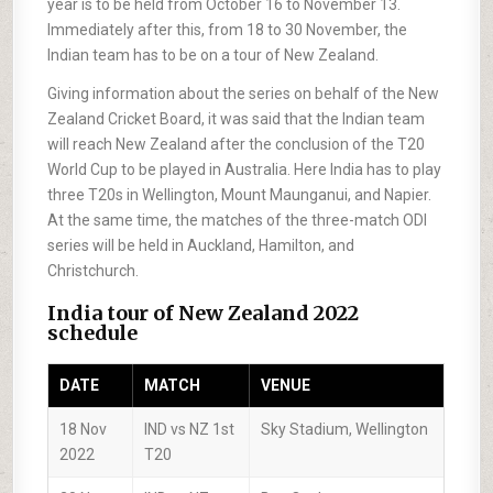
year is to be held from October 16 to November 13.
Immediately after this, from 18 to 30 November, the
Indian team has to be on a tour of New Zealand.
Giving information about the series on behalf of the New
Zealand Cricket Board, it was said that the Indian team
will reach New Zealand after the conclusion of the T20
World Cup to be played in Australia. Here India has to play
three T20s in Wellington, Mount Maunganui, and Napier.
At the same time, the matches of the three-match ODI
series will be held in Auckland, Hamilton, and
Christchurch.
India tour of New Zealand 2022
schedule
DATE
MATCH
VENUE
18 Nov
IND vs NZ 1st
Sky Stadium, Wellington
2022
T20