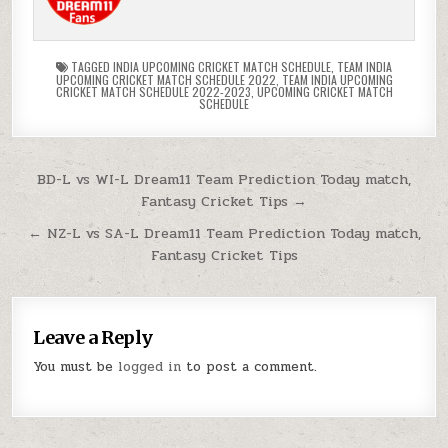
TAGGED
INDIA UPCOMING CRICKET MATCH SCHEDULE
,
TEAM INDIA
UPCOMING CRICKET MATCH SCHEDULE 2022
,
TEAM INDIA UPCOMING
CRICKET MATCH SCHEDULE 2022-2023
,
UPCOMING CRICKET MATCH
SCHEDULE
BD-L vs WI-L Dream11 Team Prediction Today match,
Fantasy Cricket Tips →
← NZ-L vs SA-L Dream11 Team Prediction Today match,
Fantasy Cricket Tips
Leave a Reply
You must be
logged in
to post a comment.