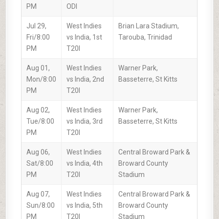
PM
ODI
Jul 29,
West Indies
Brian Lara Stadium,
Fri/8:00
vs India, 1st
Tarouba, Trinidad
PM
T20I
Aug 01,
West Indies
Warner Park,
Mon/8:00
vs India, 2nd
Basseterre, St Kitts
PM
T20I
Aug 02,
West Indies
Warner Park,
Tue/8:00
vs India, 3rd
Basseterre, St Kitts
PM
T20I
Aug 06,
West Indies
Central Broward Park &
Sat/8:00
vs India, 4th
Broward County
PM
T20I
Stadium
Aug 07,
West Indies
Central Broward Park &
Sun/8:00
vs India, 5th
Broward County
PM
T20I
Stadium