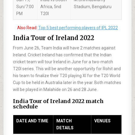
Sun/7:00
Africa, 5nd
Stadium, Bengaluru
PM
T20I
Also Read:
Top 5 best performing players of IPL 2022
India Tour of Ireland 2022
From June 26, Team India will have 2 matches against
Ireland. Cricket Ireland has confirmed that the Indian
cricket team will tour Ireland in June for a two-match
T20I series. This will be another opportunity for Rohit and
his team to finalize their T20 playing XI for the T20 World
Cup to be held in Australia later in the year. Both matches
will be played in Malahide on 26 and 28 June.
India Tour of Ireland 2022 match
schedule
DATE AND TIME
MATCH
VENUES
DETAILS