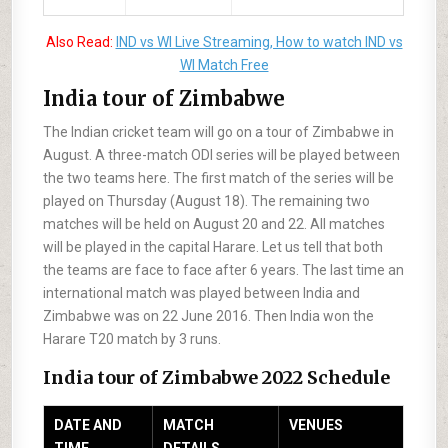
Also Read:
IND vs WI Live Streaming, How to watch IND vs
WI Match Free
India tour of Zimbabwe
The Indian cricket team will go on a tour of Zimbabwe in
August. A three-match ODI series will be played between
the two teams here. The first match of the series will be
played on Thursday (August 18). The remaining two
matches will be held on August 20 and 22. All matches
will be played in the capital Harare. Let us tell that both
the teams are face to face after 6 years. The last time an
international match was played between India and
Zimbabwe was on 22 June 2016. Then India won the
Harare T20 match by 3 runs.
India tour of Zimbabwe 2022 Schedule
DATE AND
MATCH
VENUES