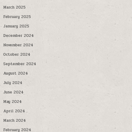
March 2025
February 2025
January 2025
December 2024
November 2024
October 2024
September 2024
August 2024
July 2024
June 2024
May 2024
April 2024
March 2024
February 2024