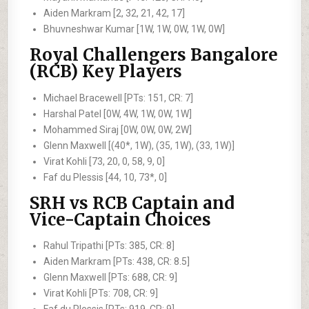
Aiden Markram [2, 32, 21, 42, 17]
Bhuvneshwar Kumar [1W, 1W, 0W, 1W, 0W]
Royal Challengers Bangalore
(RCB) Key Players
Michael Bracewell [PTs: 151, CR: 7]
Harshal Patel [0W, 4W, 1W, 0W, 1W]
Mohammed Siraj [0W, 0W, 0W, 2W]
Glenn Maxwell [(40*, 1W), (35, 1W), (33, 1W)]
Virat Kohli [73, 20, 0, 58, 9, 0]
Faf du Plessis [44, 10, 73*, 0]
SRH vs RCB Captain and
Vice-Captain Choices
Rahul Tripathi [PTs: 385, CR: 8]
Aiden Markram [PTs: 438, CR: 8.5]
Glenn Maxwell [PTs: 688, CR: 9]
Virat Kohli [PTs: 708, CR: 9]