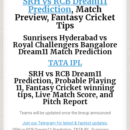
SRH vs RCB Dream11
Prediction
, Match
Preview, Fantasy Cricket
Tips
Sunrisers Hyderabad vs
Royal Challengers Bangalore
Dream11 Match Prediction
TATA IPL
SRH vs RCB Dream11
Prediction, Probable Playing
11, Fantasy Cricket winning
tips, Live Match Score, and
Pitch Report
Teams will be updated once the lineup announced
Join our Telegram for latest & fastest updates.
SRH vs RCB Dream11 Prediction, TATA IPL, Sunrisers