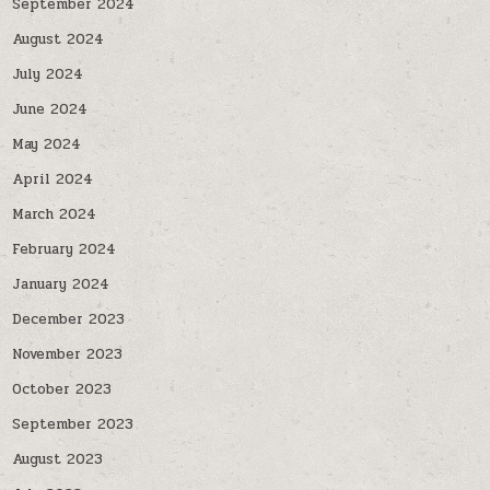
September 2024
August 2024
July 2024
June 2024
May 2024
April 2024
March 2024
February 2024
January 2024
December 2023
November 2023
October 2023
September 2023
August 2023