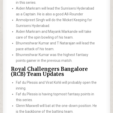
in this series.
Aiden Markram will lead the Sunrisers Hyderabad
as a Captain. He is also a good All-Rounder
Anmolpreet Singh will do the Wicket Keeping for
Sunrisers Hyderabad.
Aiden Markram and Mayank Markande will take
care of the spin bowling of his team.
Bhuvneshwar Kumar and T Natarajan will lead the
pace attack of his team.
Bhuvneshwar Kumar was the highest fantasy
points gainer in the previous match.
Royal Challengers Bangalore
(RCB) Team Updates
Faf du Plessis and Virat Kohli will probably open the
inning.
Faf du Plessis is having topmost fantasy points in
this series.
Glenn Maxwell will bat at the one-down position. He
is the backbone of the batting team.