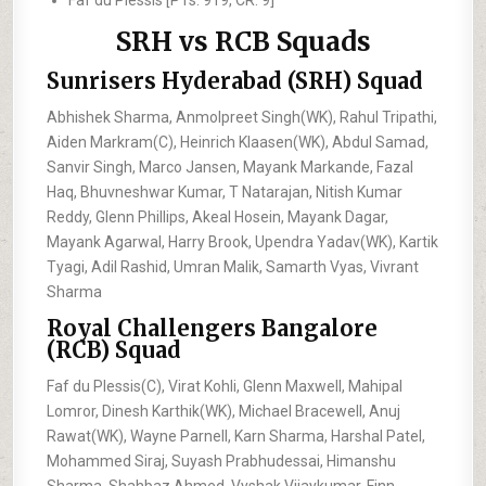
Faf du Plessis [PTs: 919, CR: 9]
SRH vs RCB Squads
Sunrisers Hyderabad (SRH) Squad
Abhishek Sharma, Anmolpreet Singh(WK), Rahul Tripathi,
Aiden Markram(C), Heinrich Klaasen(WK), Abdul Samad,
Sanvir Singh, Marco Jansen, Mayank Markande, Fazal
Haq, Bhuvneshwar Kumar, T Natarajan, Nitish Kumar
Reddy, Glenn Phillips, Akeal Hosein, Mayank Dagar,
Mayank Agarwal, Harry Brook, Upendra Yadav(WK), Kartik
Tyagi, Adil Rashid, Umran Malik, Samarth Vyas, Vivrant
Sharma
Royal Challengers Bangalore
(RCB) Squad
Faf du Plessis(C), Virat Kohli, Glenn Maxwell, Mahipal
Lomror, Dinesh Karthik(WK), Michael Bracewell, Anuj
Rawat(WK), Wayne Parnell, Karn Sharma, Harshal Patel,
Mohammed Siraj, Suyash Prabhudessai, Himanshu