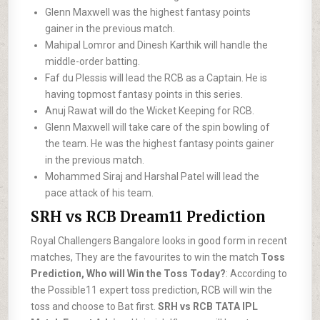
Glenn Maxwell was the highest fantasy points
gainer in the previous match.
Mahipal Lomror and Dinesh Karthik will handle the
middle-order batting.
Faf du Plessis will lead the RCB as a Captain. He is
having topmost fantasy points in this series.
Anuj Rawat will do the Wicket Keeping for RCB.
Glenn Maxwell will take care of the spin bowling of
the team. He was the highest fantasy points gainer
in the previous match.
Mohammed Siraj and Harshal Patel will lead the
pace attack of his team.
SRH vs RCB Dream11 Prediction
Royal Challengers Bangalore looks in good form in recent
matches, They are the favourites to win the match
Toss
Prediction, Who will Win the Toss Today?
: According to
the Possible11 expert toss prediction, RCB will win the
toss and choose to Bat first.
SRH vs RCB TATA IPL