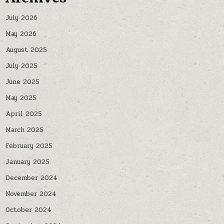
July 2026
May 2026
August 2025
July 2025
June 2025
May 2025
April 2025
March 2025
February 2025
January 2025
December 2024
November 2024
October 2024