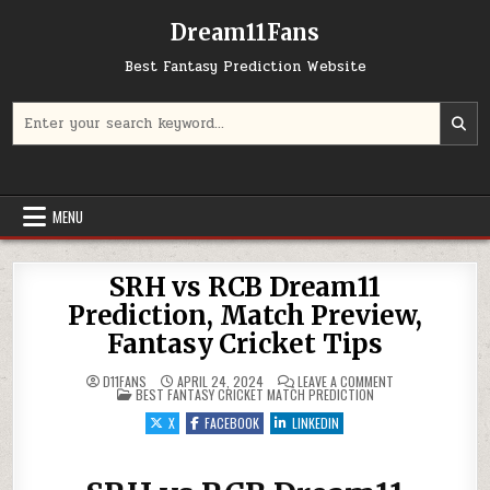
Dream11Fans
Best Fantasy Prediction Website
Search for:
MENU
SRH vs RCB Dream11
Prediction, Match Preview,
Fantasy Cricket Tips
ON SRH VS RCB D
D11FANS
APRIL 24, 2024
LEAVE A COMMENT
POSTED IN
BEST FANTASY CRICKET MATCH PREDICTION
X
FACEBOOK
LINKEDIN