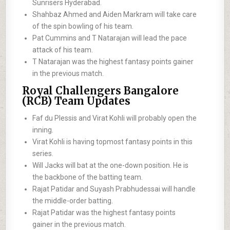
Sunrisers Hyderabad.
Shahbaz Ahmed and Aiden Markram will take care
of the spin bowling of his team.
Pat Cummins and T Natarajan will lead the pace
attack of his team.
T Natarajan was the highest fantasy points gainer
in the previous match.
Royal Challengers Bangalore
(RCB) Team Updates
Faf du Plessis and Virat Kohli will probably open the
inning.
Virat Kohli is having topmost fantasy points in this
series.
Will Jacks will bat at the one-down position. He is
the backbone of the batting team.
Rajat Patidar and Suyash Prabhudessai will handle
the middle-order batting.
Rajat Patidar was the highest fantasy points
gainer in the previous match.