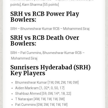
points], Karn Sharma [55 points]
SRH vs RCB Power Play
Bowlers:
SRH –
Bhuvneshwar Kumar
RCB –
Mohammed Siraj
SRH vs RCB Death Over
Bowlers:
SRH –
Pat Cummins, Bhuvneshwar Kumar
RCB –
Mohammed Siraj
Sunrisers Hyderabad (SRH)
Key Players
Bhuvneshwar Kumar [1W, 0W, 2W, 1W, 0W]
Aiden Markram [1, 32*, 0, 50, 17]
Shahbaz Ahmed [59, 0W, 14*, 18, 22]
T Natarajan [4W, 1W, 1W, 1W, 3W]
Pat Cummins [0W, 3W, 1W, 1W, 1W]