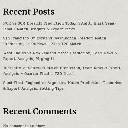
Recent Posts
NOR vs SOM Dream11 Prediction Today: Vitality Blast Semi-
Final 1 Match Insights & Expert Picks
San Francisco Unicorns vs Washington Freedom Match
Prediction, Team News – 31th T20 Match
West Indies vs New Zealand Match Prediction, Team News &
Expert Analysis, Playing 11
Yorkshire vs Somerset Match Prediction, Team News & Expert
Analysis – Quarter Final 4 T20 Match
Semi-Final: England vs Argentina Match Prediction, Team News
& Expert Analysis, Betting Tips
Recent Comments
No comments to show.