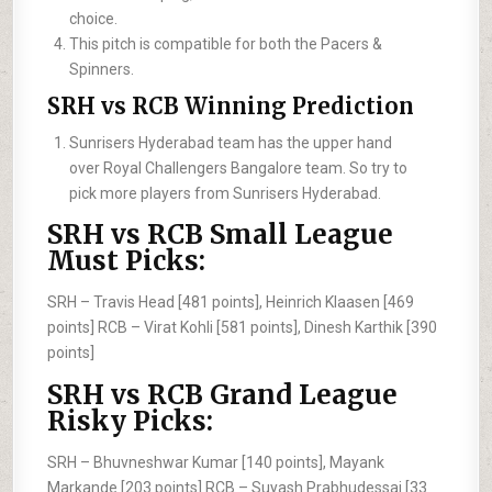
choice.
This pitch is compatible for both the Pacers &
Spinners.
SRH vs RCB Winning Prediction
Sunrisers Hyderabad team has the upper hand
over Royal Challengers Bangalore team. So try to
pick more players from Sunrisers Hyderabad.
SRH vs RCB Small League
Must Picks:
SRH –
Travis Head [481 points], Heinrich Klaasen [469
points]
RCB –
Virat Kohli [581 points], Dinesh Karthik [390
points]
SRH vs RCB Grand League
Risky Picks:
SRH –
Bhuvneshwar Kumar [140 points], Mayank
Markande [203 points]
RCB –
Suyash Prabhudessai [33