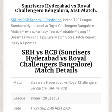
Sunrisers Hyderabad vs Royal
Challengers Bengaluru, 41st Match.
SRH vs RCB Dream11 Prediction
, Indian T20 League,
Sunrisers Hyderabad vs Royal Challengers Bangalore
Match Preview, Fantasy Team, Probable Playing 11,
Dream11 winning Tips, Live Match Score, Pitch Report,
Injury & Updates.
SRH vs RCB (Sunrisers
Hyderabad vs Royal
Challengers Bangalore)
Match Details
Match
Sunrisers Hyderabad vs Royal Challengers
Bangalore (SRH vs RCB)
League
Indian T20 League
Date
Thursday, 25th April 2024