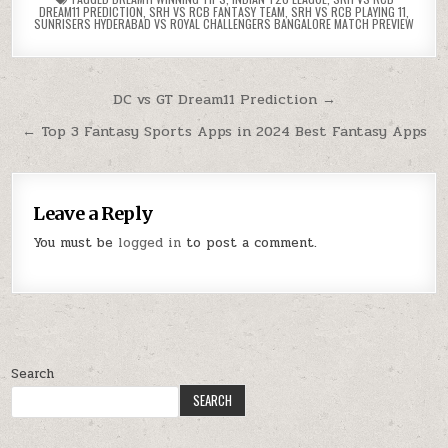
DREAM11 PREDICTION
,
SRH VS RCB FANTASY TEAM
,
SRH VS RCB PLAYING 11
,
SUNRISERS HYDERABAD VS ROYAL CHALLENGERS BANGALORE MATCH PREVIEW
DC vs GT Dream11 Prediction →
← Top 3 Fantasy Sports Apps in 2024 Best Fantasy Apps
Leave a Reply
You must be
logged in
to post a comment.
Search
SEARCH