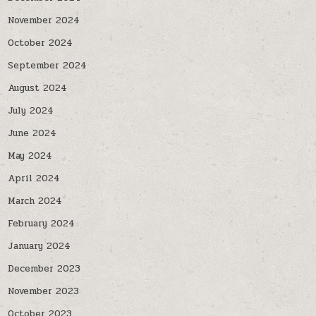
November 2024
October 2024
September 2024
August 2024
July 2024
June 2024
May 2024
April 2024
March 2024
February 2024
January 2024
December 2023
November 2023
October 2023