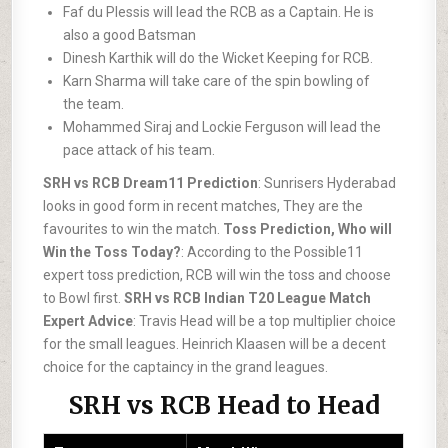
Faf du Plessis will lead the RCB as a Captain. He is
also a good Batsman
Dinesh Karthik will do the Wicket Keeping for RCB.
Karn Sharma will take care of the spin bowling of
the team.
Mohammed Siraj and Lockie Ferguson will lead the
pace attack of his team.
SRH vs RCB Dream11 Prediction
: Sunrisers Hyderabad
looks in good form in recent matches, They are the
favourites to win the match.
Toss Prediction, Who will
Win the Toss Today?
: According to the Possible11
expert toss prediction, RCB will win the toss and choose
to Bowl first.
SRH vs RCB Indian T20 League Match
Expert Advice
: Travis Head will be a top multiplier choice
for the small leagues. Heinrich Klaasen will be a decent
choice for the captaincy in the grand leagues.
SRH vs RCB Head to Head