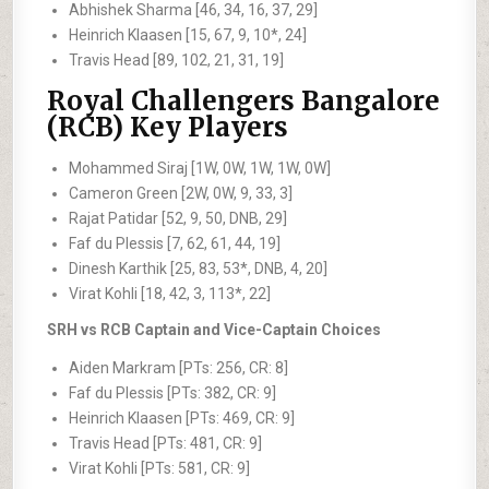
Abhishek Sharma [46, 34, 16, 37, 29]
Heinrich Klaasen [15, 67, 9, 10*, 24]
Travis Head [89, 102, 21, 31, 19]
Royal Challengers Bangalore
(RCB) Key Players
Mohammed Siraj [1W, 0W, 1W, 1W, 0W]
Cameron Green [2W, 0W, 9, 33, 3]
Rajat Patidar [52, 9, 50, DNB, 29]
Faf du Plessis [7, 62, 61, 44, 19]
Dinesh Karthik [25, 83, 53*, DNB, 4, 20]
Virat Kohli [18, 42, 3, 113*, 22]
SRH vs RCB Captain and Vice-Captain Choices
Aiden Markram [PTs: 256, CR: 8]
Faf du Plessis [PTs: 382, CR: 9]
Heinrich Klaasen [PTs: 469, CR: 9]
Travis Head [PTs: 481, CR: 9]
Virat Kohli [PTs: 581, CR: 9]