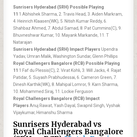
Sunrisers Hyderabad (SRH) Possible Playing
11
1.Abhishek Sharma, 2. Travis Head, 3. Aiden Markram,
4. Heinrich Klaasen(WK), 5. Nitish Kumar Reddy, 6.
Shahbaz Ahmed, 7. Abdul Samad, 8. Pat Cummins(C), 9.
Bhuvneshwar Kumar, 10. Mayank Markande, 11. T
Natarajan
Sunrisers Hyderabad (SRH) Impact Players
Upendra
Yadav, Umran Malik, Washington Sundar, Glenn Phillips
Royal Challengers Bangalore (RCB) Possible Playing
11
1.Faf du Plessis(C), 2. Virat Kohli, 3. Will Jacks, 4. Rajat
Patidar, 5. Suyash Prabhudessai, 6. Cameron Green, 7.
Dinesh Karthik(WK), 8. Mahipal Lomror, 9. Karn Sharma,
10. Mohammed Siraj, 11. Lockie Ferguson
Royal Challengers Bangalore (RCB) Impact
Players
Anuj Rawat, Yash Dayal, Swapnil Singh, Vyshak
Vijaykumar, Himanshu Sharma
Sunrisers Hyderabad vs
Royal Challengers Bangalore