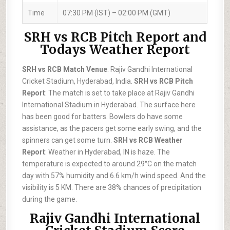
Time
07:30 PM (IST) – 02:00 PM (GMT)
SRH vs RCB Pitch Report and
Todays Weather Report
SRH vs RCB Match Venue
: Rajiv Gandhi International
Cricket Stadium, Hyderabad, India.
SRH vs RCB Pitch
Report
: The match is set to take place at Rajiv Gandhi
International Stadium in Hyderabad. The surface here
has been good for batters. Bowlers do have some
assistance, as the pacers get some early swing, and the
spinners can get some turn.
SRH vs RCB Weather
Report
: Weather in Hyderabad, IN is haze. The
temperature is expected to around 29°C on the match
day with 57% humidity and 6.6 km/h wind speed. And the
visibility is 5 KM. There are 38% chances of precipitation
during the game.
Rajiv Gandhi International