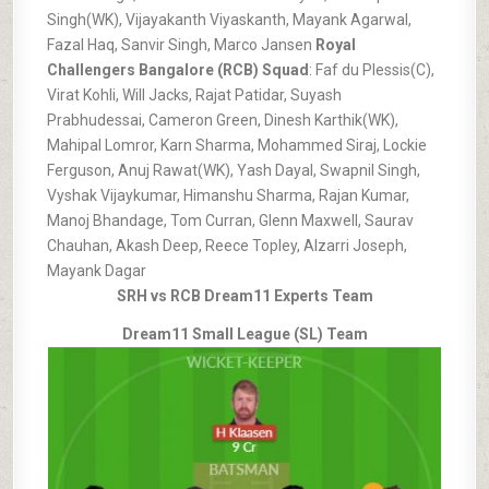
Singh(WK), Vijayakanth Viyaskanth, Mayank Agarwal,
Fazal Haq, Sanvir Singh, Marco Jansen
Royal
Challengers Bangalore (RCB) Squad
: Faf du Plessis(C),
Virat Kohli, Will Jacks, Rajat Patidar, Suyash
Prabhudessai, Cameron Green, Dinesh Karthik(WK),
Mahipal Lomror, Karn Sharma, Mohammed Siraj, Lockie
Ferguson, Anuj Rawat(WK), Yash Dayal, Swapnil Singh,
Vyshak Vijaykumar, Himanshu Sharma, Rajan Kumar,
Manoj Bhandage, Tom Curran, Glenn Maxwell, Saurav
Chauhan, Akash Deep, Reece Topley, Alzarri Joseph,
Mayank Dagar
SRH vs RCB Dream11 Experts Team
Dream11 Small League (SL) Team