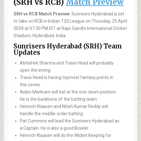
(SRH vs RCB)
Match Preview
SRH vs RCB Match Preview
: Sunrisers Hyderabad is set
to take on RCB in Indian T20 League on Thursday, 25 April
2024 at 07:30 PM IST at Rajiv Gandhi International Cricket
Stadium, Hyderabad, India.
Sunrisers Hyderabad (SRH) Team
Updates
Abhishek Sharma and Travis Head will probably
open the inning.
Travis Head is having topmost fantasy points in
this series.
Aiden Markram will bat at the one-down position.
He is the backbone of the batting team.
Heinrich Klaasen and Nitish Kumar Reddy will
handle the middle-order batting.
Pat Cummins will lead the Sunrisers Hyderabad as
a Captain. He is also a good Bowler
Heinrich Klaasen will do the Wicket Keeping for