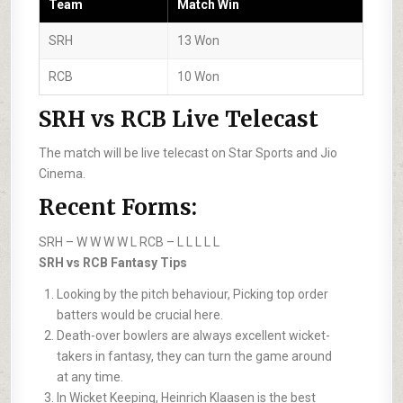
Team
Match Win
SRH
13 Won
RCB
10 Won
SRH vs RCB Live Telecast
The match will be live telecast on Star Sports and Jio
Cinema.
Recent Forms:
SRH –
W W W W L
RCB –
L L L L L
SRH vs RCB Fantasy Tips
Looking by the pitch behaviour, Picking top order
batters would be crucial here.
Death-over bowlers are always excellent wicket-
takers in fantasy, they can turn the game around
at any time.
In Wicket Keeping, Heinrich Klaasen is the best