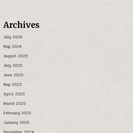
Archives
July 2026
May 2026
August 2025
July 2025
June 2025
May 2025
April 2025
March 2025
February 2025
January 2025
December 2024