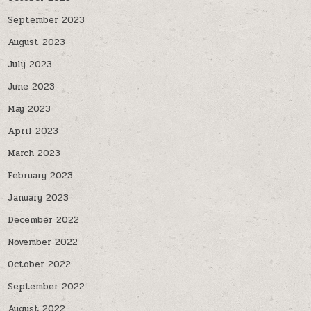
September 2023
August 2023
July 2023
June 2023
May 2023
April 2023
March 2023
February 2023
January 2023
December 2022
November 2022
October 2022
September 2022
August 2022