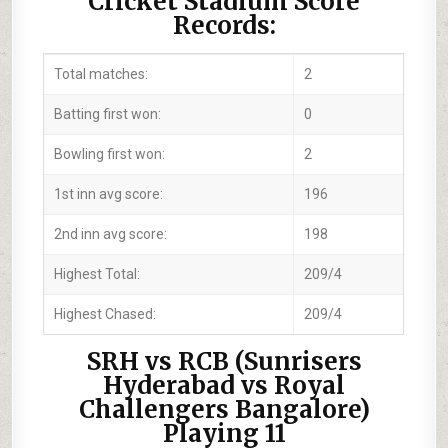
Cricket Stadium Score
Records:
Total matches:
2
Batting first won:
0
Bowling first won:
2
1st inn avg score:
196
2nd inn avg score:
198
Highest Total:
209/4
Highest Chased:
209/4
SRH vs RCB (Sunrisers
Hyderabad vs Royal
Challengers Bangalore)
Playing 11