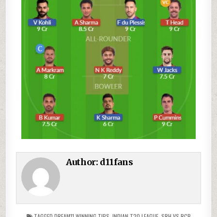
Author:
d11fans
TAGGED
DREAM11 WINNING TIPS
,
INDIAN T20 LEAGUE
,
SRH VS RCB