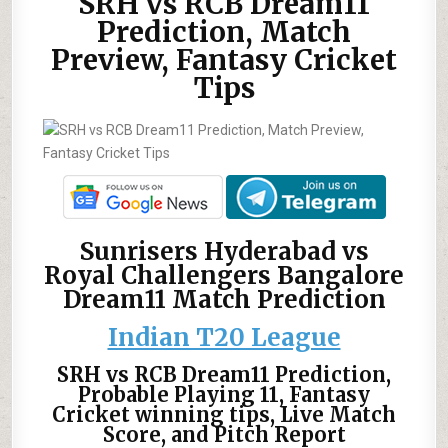
SRH vs RCB Dream11
Prediction, Match
Preview, Fantasy Cricket
Tips
Sunrisers Hyderabad vs
Royal Challengers Bangalore
Dream11 Match Prediction
Indian T20 League
SRH vs RCB Dream11 Prediction,
Probable Playing 11, Fantasy
Cricket winning tips, Live Match
Score, and Pitch Report