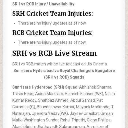
SRH vs RCB Injury / Unavailability
SRH Cricket Team Injuries:
There are no injury updates as of now.
RCB Cricket Team Injuries:
There are no injury updates as of now.
SRH vs RCB Live Stream
SRH vs RCB match will be live telecast on Jio Cinema.
Sunrisers Hyderabad vs Royal Challengers Bangalore
(SRH vs RCB) Squads
Sunrisers Hyderabad (SRH) Squad
: Abhishek Sharma,
Travis Head, Aiden Markram, Heinrich Klaasen(WK), Nitish
Kumar Reddy, Shahbaz Ahmed, Abdul Samad, Pat
Cummins(C), Bhuvneshwar Kumar, Mayank Markande, T
Natarajan, Upendra Yadav(WK), Jaydev Unadkat, Umran
Malik, Washington Sundar, Rahul Tripathi, Glenn Phillips,
Akash Singh, Jhathavedh Subramanyan, Anmolpreet