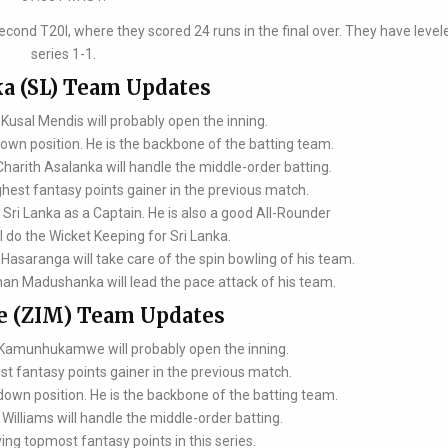
econd T20I, where they scored 24 runs in the final over. They have level
series 1-1.
ka (SL) Team Updates
usal Mendis will probably open the inning.
down position. He is the backbone of the batting team.
rith Asalanka will handle the middle-order batting.
hest fantasy points gainer in the previous match.
Sri Lanka as a Captain. He is also a good All-Rounder
l do the Wicket Keeping for Sri Lanka.
aranga will take care of the spin bowling of his team.
 Madushanka will lead the pace attack of his team.
 (ZIM) Team Updates
 Kamunhukamwe will probably open the inning.
st fantasy points gainer in the previous match.
-down position. He is the backbone of the batting team.
illiams will handle the middle-order batting.
ing topmost fantasy points in this series.