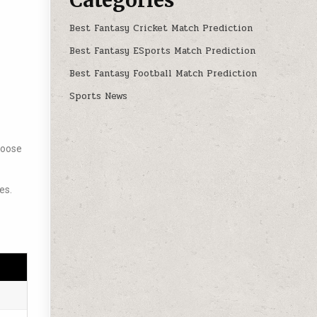
Best Fantasy Cricket Match Prediction
Best Fantasy ESports Match Prediction
Best Fantasy Football Match Prediction
Sports News
choose
es.