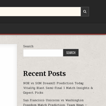
Search
PS
SEARCH
Recent Posts
NOR vs SOM Dream11 Prediction Today:
Vitality Blast Semi-Final 1 Match Insights &
Expert Picks
San Francisco Unicorns vs Washington
Freedom Match Prediction, Team News –