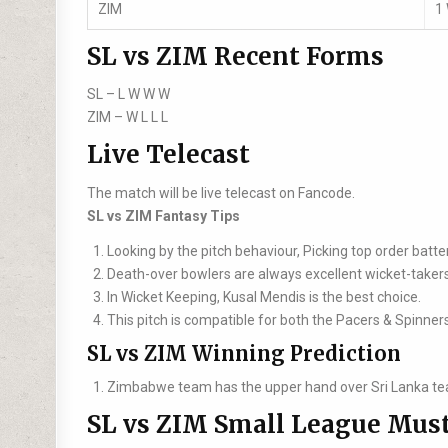
ZIM
1
SL vs ZIM Recent Forms
SL –
L W W W
ZIM –
W L L L
Live Telecast
The match will be live telecast on Fancode.
SL vs ZIM Fantasy Tips
Looking by the pitch behaviour, Picking top order batte
Death-over bowlers are always excellent wicket-takers
In Wicket Keeping, Kusal Mendis is the best choice.
This pitch is compatible for both the Pacers & Spinner
SL vs ZIM Winning Prediction
Zimbabwe team has the upper hand over Sri Lanka te
SL vs ZIM Small League Must