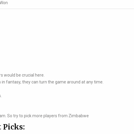
 Won
rs would be crucial here.
 in fantasy, they can turn the game around at any time.
s.
am. So try to pick more players from Zimbabwe
 Picks: