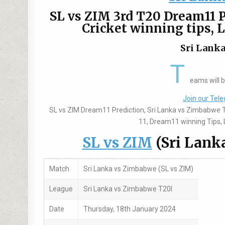
SL vs ZIM 3rd T20 Dream11 P
Cricket winning tips, 
Sri Lanka
T
eams will 
Join our Tele
SL vs ZIM Dream11 Prediction, Sri Lanka vs Zimbabwe 
11, Dream11 winning Tips, L
SL vs ZIM
(Sri Lank
Match
Sri Lanka vs Zimbabwe (SL vs ZIM)
League
Sri Lanka vs Zimbabwe T20I
Date
Thursday, 18th January 2024