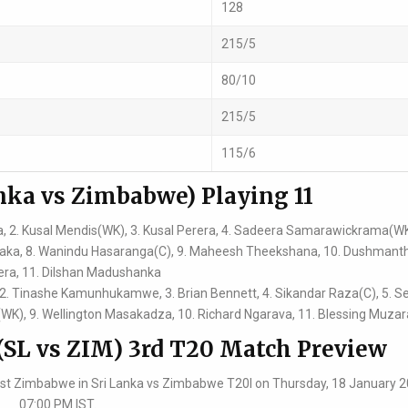
128
215/5
80/10
215/5
115/6
nka vs Zimbabwe) Playing 11
 2. Kusal Mendis(WK), 3. Kusal Perera, 4. Sadeera Samarawickrama(WK)
naka, 8. Wanindu Hasaranga(C), 9. Maheesh Theekshana, 10. Dushmant
ra, 11. Dilshan Madushanka
, 2. Tinashe Kamunhukamwe, 3. Brian Bennett, 4. Sikandar Raza(C), 5. S
e(WK), 9. Wellington Masakadza, 10. Richard Ngarava, 11. Blessing Muza
(SL vs ZIM) 3rd T20 Match Preview
ainst Zimbabwe in Sri Lanka vs Zimbabwe T20I on Thursday, 18 January 2
07:00 PM IST.