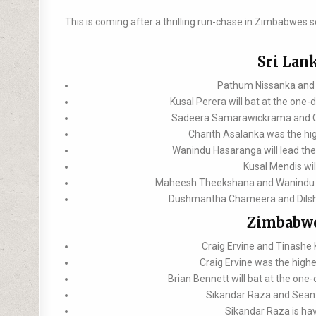
This is coming after a thrilling run-chase in Zimbabwes s
Sri Lan
Pathum Nissanka and K
Kusal Perera will bat at the one-
Sadeera Samarawickrama and Cha
Charith Asalanka was the hig
Wanindu Hasaranga will lead the 
Kusal Mendis wil
Maheesh Theekshana and Wanindu Has
Dushmantha Chameera and Dilshan
Zimbabwe
Craig Ervine and Tinashe
Craig Ervine was the highe
Brian Bennett will bat at the one
Sikandar Raza and Sean W
Sikandar Raza is hav