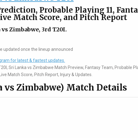
rediction, Probable Playing 11, Fant
Live Match Score, and Pitch Report
 vs Zimbabwe, 3rd T20I.
be updated once the lineup announced
gram for latest & fastest updates.
T20I, Sri Lanka vs Zimbabwe Match Preview, Fantasy Team, Probable Pl
ive Match Score, Pitch Report, Injury & Updates.
a vs Zimbabwe) Match Details