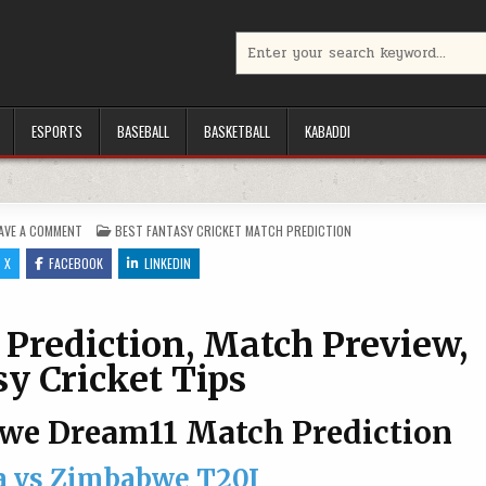
Search for:
ESPORTS
BASEBALL
BASKETBALL
KABADDI
ON SL VS ZIM DREAM11 PREDICTION, MATCH PREVIEW, FANTASY CRICKET TI
POSTED IN
AVE A COMMENT
BEST FANTASY CRICKET MATCH PREDICTION
X
FACEBOOK
LINKEDIN
Prediction, Match Preview,
y Cricket Tips
bwe Dream11 Match Prediction
a vs Zimbabwe T20I