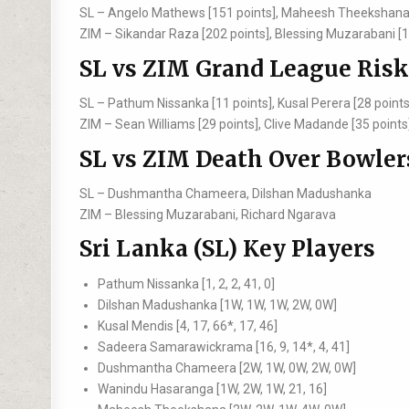
SL –
Angelo Mathews [151 points], Maheesh Theekshana 
ZIM –
Sikandar Raza [202 points], Blessing Muzarabani [1
SL vs ZIM Grand League Risk
SL –
Pathum Nissanka [11 points], Kusal Perera [28 points
ZIM –
Sean Williams [29 points], Clive Madande [35 points
SL vs ZIM Death Over Bowler
SL –
Dushmantha Chameera, Dilshan Madushanka
ZIM –
Blessing Muzarabani, Richard Ngarava
Sri Lanka (SL) Key Players
Pathum Nissanka [1, 2, 2, 41, 0]
Dilshan Madushanka [1W, 1W, 1W, 2W, 0W]
Kusal Mendis [4, 17, 66*, 17, 46]
Sadeera Samarawickrama [16, 9, 14*, 4, 41]
Dushmantha Chameera [2W, 1W, 0W, 2W, 0W]
Wanindu Hasaranga [1W, 2W, 1W, 21, 16]