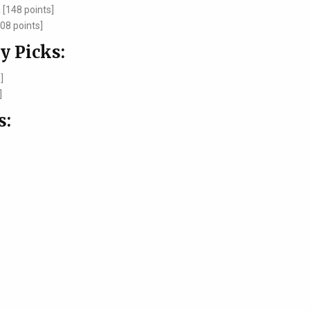
[148 points]
08 points]
y Picks:
]
]
s: