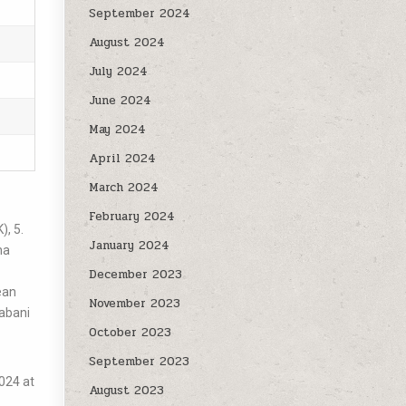
September 2024
August 2024
July 2024
June 2024
May 2024
April 2024
March 2024
February 2024
, 5.
January 2024
ha
December 2023
ean
November 2023
rabani
October 2023
September 2023
024 at
August 2023