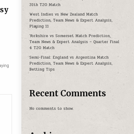
31th T20 Match
asy
West Indies vs New Zealand Match
Prediction, Team News & Expert Analysis,
Playing 11
Yorkshire vs Somerset Match Prediction,
Team News & Expert Analysis – Quarter Final
4 T20 Match
Semi-Final: England vs Argentina Match
Prediction, Team News & Expert Analysis,
aying
Betting Tips
Recent Comments
No comments to show.