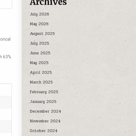
Archives
July 2026
May 2026
August 2025
orical
July 2025
June 2025
th 63%
May 2025
April 2025
March 2025
February 2025
January 2025
December 2024
November 2024
October 2024