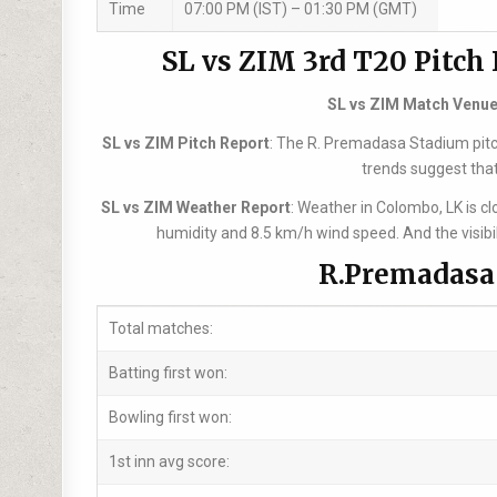
Time
07:00 PM (IST) – 01:30 PM (GMT)
SL vs ZIM 3rd T20 Pitch
SL vs ZIM Match Venu
SL vs ZIM Pitch Report
: The R. Premadasa Stadium pitch 
trends suggest that
SL vs ZIM Weather Report
: Weather in Colombo, LK is 
humidity and 8.5 km/h wind speed. And the visibi
R.Premadasa 
Total matches:
Batting first won:
Bowling first won:
1st inn avg score: