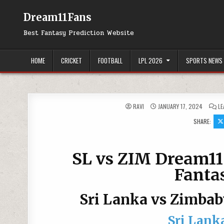
Dream11Fans
Best Fantasy Prediction Website
HOME
CRICKET
FOOTBALL
LPL 2026
SPORTS NEWS
RAVI
JANUARY 17, 2024
LE
SHARE:
SL vs ZIM Dream11 
Fantas
Sri Lanka vs Zimba
Sri Lank