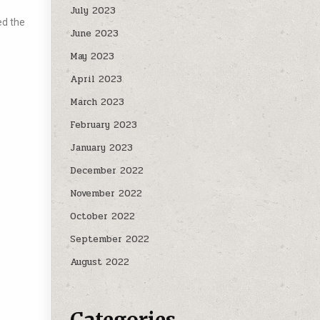
July 2023
ed the
June 2023
May 2023
April 2023
March 2023
February 2023
January 2023
December 2022
November 2022
October 2022
September 2022
August 2022
Categories