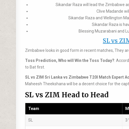
Sikandar Raza will lead the Zimbabwe as 
Clive Madande wil
Sikandar Raza and Wellington Masa
Sikandar Raza is hav
Blessing Muzarabani and Luk
SL vs ZI
Zimbabwe looks in good form in recent matches, They are
Toss Prediction, Who will Win the Toss Today?
: Accord
to Bat first.
SL vs ZIM Sri Lanka vs Zimbabwe T20I Match Expert A
Maheesh Theekshana will be a decent choice for the capt
SL vs ZIM Head to Head
Team
M
SL
3