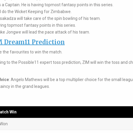
a Captain. He is having topmost fantasy points in this series.
l do the Wicket Keeping for Zimbabwe.
kadza will take care of the spin bowling of his team.
ing topmost fantasy points in this series.
e Jongwe will lead the pace attack of his team.
M Dream11 Prediction
 the favourites to win the match.
ing to the Possible11 expert toss prediction, ZIM will win the toss and 
dvice
: Angelo Mathews will be a top multiplier choice for the small leagu
aincy in the grand leagues.
atch Win
 Won