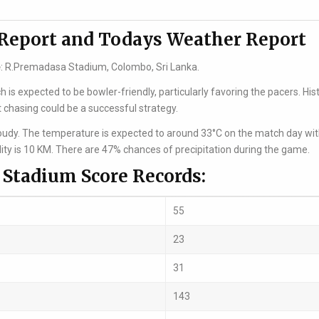
 Report and Todays Weather Report
e
: R.Premadasa Stadium, Colombo, Sri Lanka.
is expected to be bowler-friendly, particularly favoring the pacers. Hist
 chasing could be a successful strategy.
cloudy. The temperature is expected to around 33°C on the match day wi
lity is 10 KM. There are 47% chances of precipitation during the game.
Stadium Score Records:
55
23
31
143