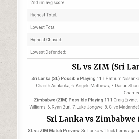
2nd inn avg score:
Highest Total:
Lowest Total:
Highest Chased:
Lowest Defended:
SL vs ZIM (Sri La
Sri Lanka (SL) Possible Playing 11
1.Pathum Nissanka,
Charith Asalanka, 6. Angelo Mathews, 7. Dasun Sha
Chamee
Zimbabwe (ZIM) Possible Playing 11
1.Craig Ervine
Williams, 6. Ryan Burl, 7. Luke Jongwe, 8. Clive Madand
Sri Lanka vs Zimbabwe 
SL vs ZIM Match Preview
: Sri Lanka will lock horns ag