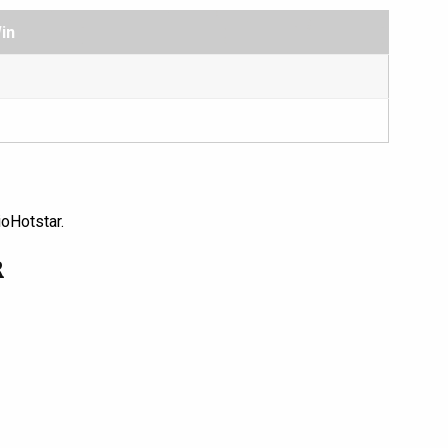
in
ioHotstar.
R