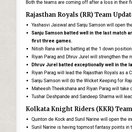
Both the teams are coming off after a loss in their 
Rajasthan Royals (RR) Team Updat
Yashasvi Jaiswal and Sanju Samson will open the
Sanju Samson batted well in the last match an
first three games.
Nitish Rana will be batting at the 1 down position
Riyan Parag and Dhruv Jurel will strengthen the 
Dhruv Jurel batted exceptionally well in the la
Riyan Parag will lead the Rajasthan Royals as a 
Sanju Samson will do the Wicket Keeping for Raj
Maheesh Theekshana and Riyan Parag will take ca
Tushar Deshpande and Sandeep Sharma will lead 
Kolkata Knight Riders (KKR) Tea
Quinton de Kock and Sunil Narine will open the in
Sunil Narine is having topmost fantasy points in t