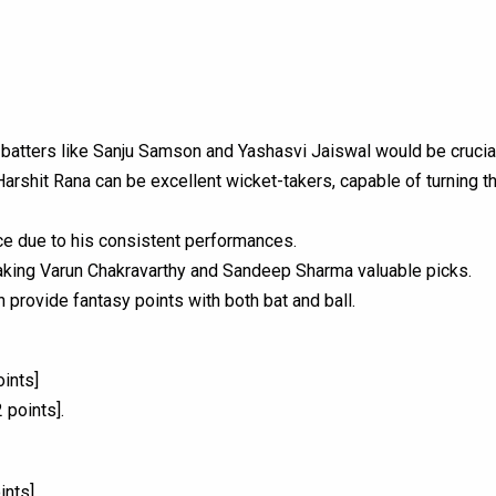
r batters like Sanju Samson and Yashasvi Jaiswal would be crucia
rshit Rana can be excellent wicket-takers, capable of turning t
ce due to his consistent performances.
aking Varun Chakravarthy and Sandeep Sharma valuable picks.
n provide fantasy points with both bat and ball.
oints]
 points].
ints]