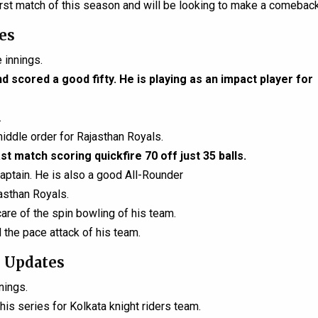
first match of this season and will be looking to make a comeback
es
 innings.
d scored a good fifty. He is playing as an impact player for
.
middle order for Rajasthan Royals.
st match scoring quickfire 70 off just 35 balls.
Captain. He is also a good All-Rounder
asthan Royals.
re of the spin bowling of his team.
the pace attack of his team.
m Updates
nings.
his series for Kolkata knight riders team.