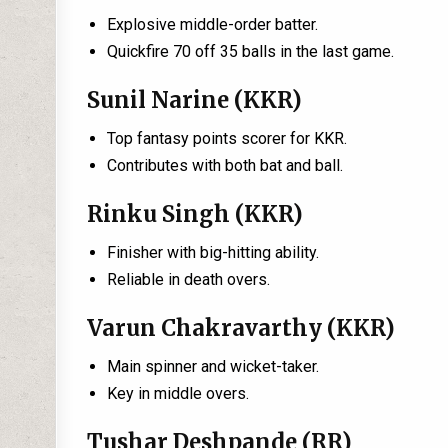
Explosive middle-order batter.
Quickfire 70 off 35 balls in the last game.
Sunil Narine (KKR)
Top fantasy points scorer for KKR.
Contributes with both bat and ball.
Rinku Singh (KKR)
Finisher with big-hitting ability.
Reliable in death overs.
Varun Chakravarthy (KKR)
Main spinner and wicket-taker.
Key in middle overs.
Tushar Deshpande (RR)