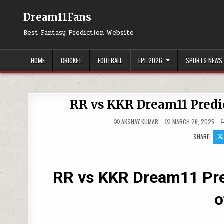
Dream11Fans
Best Fantasy Prediction Website
HOME
CRICKET
FOOTBALL
LPL 2026
SPORTS NEWS
RR vs KKR Dream11 Predic
AKSHAY KUMAR
MARCH 26, 2025
SHARE:
RR vs KKR Dream11 Pred
o