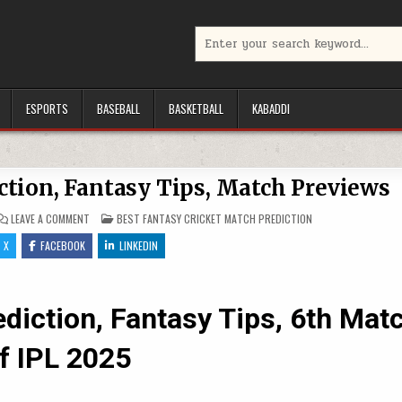
Search for:
ESPORTS
BASEBALL
BASKETBALL
KABADDI
tion, Fantasy Tips, Match Previews
ON RR VS KKR DREAM11 PREDICTION, FANTASY TIPS, MATCH PREVIEWS
POSTED IN
LEAVE A COMMENT
BEST FANTASY CRICKET MATCH PREDICTION
X
FACEBOOK
LINKEDIN
iction, Fantasy Tips, 6th Mat
f IPL 2025