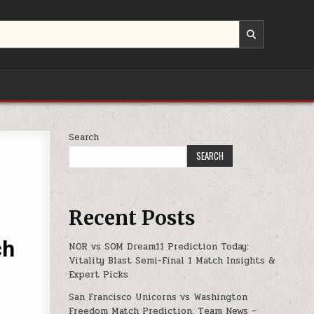
Search
SEARCH
Recent Posts
ch
NOR vs SOM Dream11 Prediction Today:
Vitality Blast Semi-Final 1 Match Insights &
Expert Picks
San Francisco Unicorns vs Washington
Freedom Match Prediction, Team News –