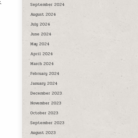
.
September 2024
August 2024
July 2024
June 2024
May 2024
April 2024
March 2024
February 2024
January 2024
December 2023
November 2023
October 2023
September 2023
August 2023