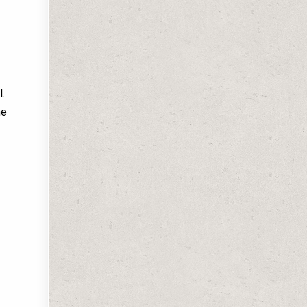
l.
he