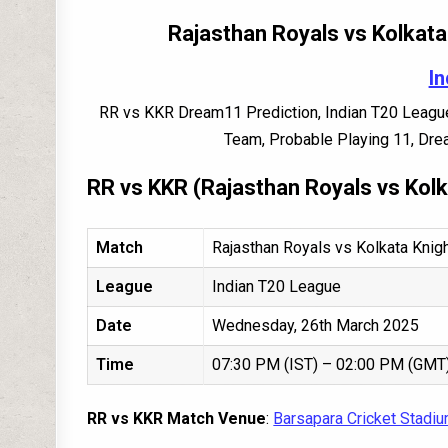
Rajasthan Royals vs Kolkat
I
RR vs KKR Dream11 Prediction, Indian T20 League
Team, Probable Playing 11, Drea
RR vs KKR (Rajasthan Royals vs Kolk
Match
Rajasthan Royals vs Kolkata Knig
League
Indian T20 League
Date
Wednesday, 26th March 2025
Time
07:30 PM (IST) – 02:00 PM (GMT
RR vs KKR Match Venue
:
Barsapara Cricket Stadiu