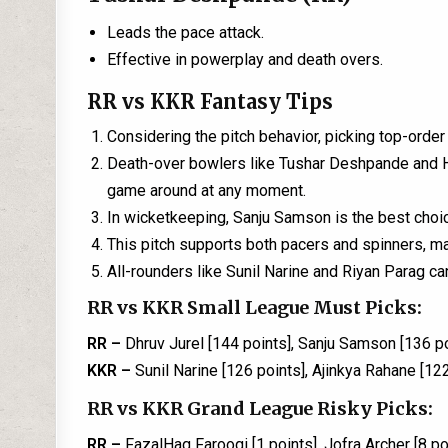
Leads the pace attack.
Effective in powerplay and death overs.
RR vs KKR Fantasy Tips
Considering the pitch behavior, picking top-orde
Death-over bowlers like Tushar Deshpande and Ha
game around at any moment.
In wicketkeeping, Sanju Samson is the best choi
This pitch supports both pacers and spinners, m
All-rounders like Sunil Narine and Riyan Parag ca
RR vs KKR Small League Must Picks:
RR –
Dhruv Jurel [144 points], Sanju Samson [136 p
KKR –
Sunil Narine [126 points], Ajinkya Rahane [122
RR vs KKR Grand League Risky Picks:
RR –
FazalHaq Farooqi [1 points], Jofra Archer [8 po