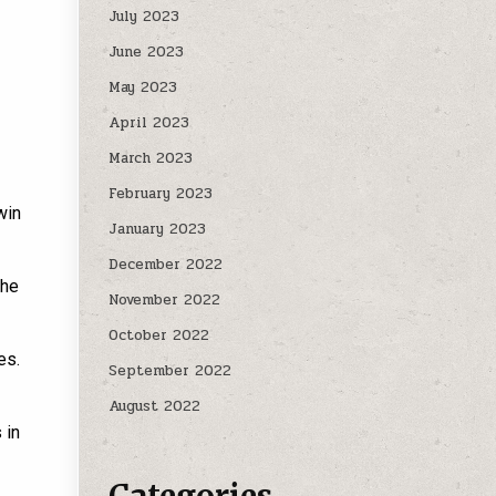
July 2023
June 2023
May 2023
April 2023
March 2023
February 2023
win
January 2023
December 2022
the
November 2022
October 2022
es.
September 2022
August 2022
 in
Categories