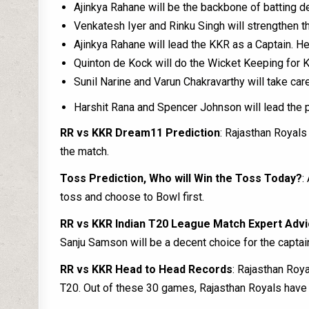
Ajinkya Rahane will be the backbone of batting dep
Venkatesh Iyer and Rinku Singh will strengthen t
Ajinkya Rahane will lead the KKR as a Captain. He
Quinton de Kock will do the Wicket Keeping for 
Sunil Narine and Varun Chakravarthy will take car
Harshit Rana and Spencer Johnson will lead the p
RR vs KKR Dream11 Prediction
: Rajasthan Royals
the match.
Toss Prediction, Who will Win the Toss Today?
:
toss and choose to Bowl first.
RR vs KKR Indian T20 League Match Expert Adv
Sanju Samson will be a decent choice for the captai
RR vs KKR Head to Head Records
: Rajasthan Roy
T20. Out of these 30 games, Rajasthan Royals hav