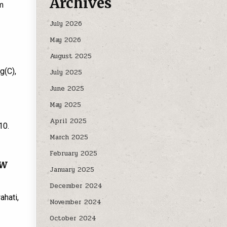
Archives
am
July 2026
May 2026
August 2025
g(C),
July 2025
June 2025
May 2025
April 2025
10.
March 2025
February 2025
ew
January 2025
December 2024
ahati,
November 2024
October 2024