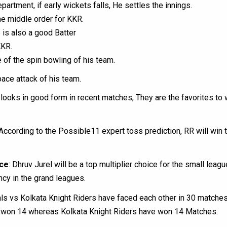
artment, if early wickets falls, He settles the innings.
he middle order for KKR.
 is also a good Batter
KKR.
e of the spin bowling of his team.
ace attack of his team.
 looks in good form in recent matches, They are the favorites to 
 According to the Possible11 expert toss prediction, RR will win 
ice
: Dhruv Jurel will be a top multiplier choice for the small leagu
ncy in the grand leagues.
als vs Kolkata Knight Riders have faced each other in 30 matches
e won 14 whereas Kolkata Knight Riders have won 14 Matches.