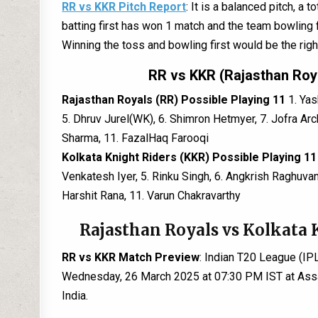
RR vs KKR Pitch Report
: It is a balanced pitch, a
batting first has won 1 match and the team bowling 
Winning the toss and bowling first would be the righ
RR vs KKR (Rajasthan Roya
Rajasthan Royals (RR) Possible Playing 11
1. Yas
5. Dhruv Jurel(WK), 6. Shimron Hetmyer, 7. Jofra A
Sharma, 11. FazalHaq Farooqi
Kolkata Knight Riders (KKR) Possible Playing 11
Venkatesh Iyer, 5. Rinku Singh, 6. Angkrish Raghuva
Harshit Rana, 11. Varun Chakravarthy
Rajasthan Royals vs Kolkata 
RR vs KKR Match Preview
: Indian T20 League (IP
Wednesday, 26 March 2025 at 07:30 PM IST at Assam
India.