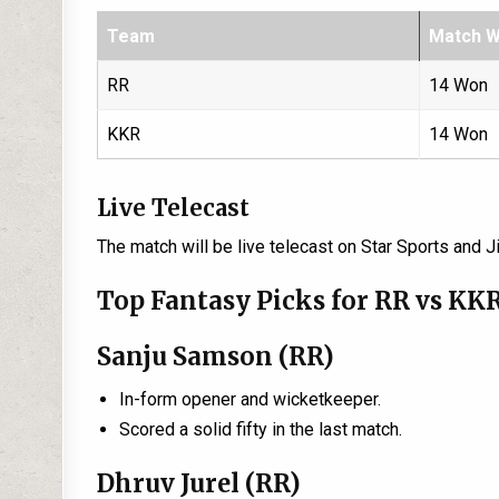
Team
Match W
RR
14 Won
KKR
14 Won
Live Telecast
The match will be live telecast on Star Sports and J
Top Fantasy Picks for RR vs KK
Sanju Samson (RR)
In-form opener and wicketkeeper.
Scored a solid fifty in the last match.
Dhruv Jurel (RR)