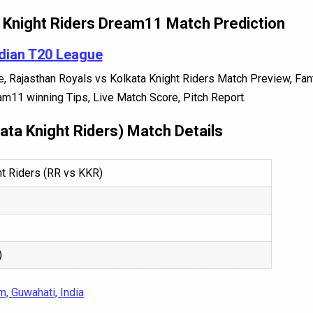
a Knight Riders Dream11 Match Prediction
ndian T20 League
, Rajasthan Royals vs Kolkata Knight Riders Match Preview, Fan
m11 winning Tips, Live Match Score, Pitch Report.
ata Knight Riders) Match Details
ht Riders (RR vs KKR)
)
m, Guwahati, India