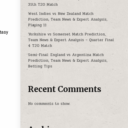
31th T20 Match
West Indies vs New Zealand Match
Prediction, Team News & Expert Analysis,
Playing 11
tasy
Yorkshire vs Somerset Match Prediction,
Team News & Expert Analysis – Quarter Final
4 T20 Match
Semi-Final: England vs Argentina Match
Prediction, Team News & Expert Analysis,
Betting Tips
Recent Comments
No comments to show.