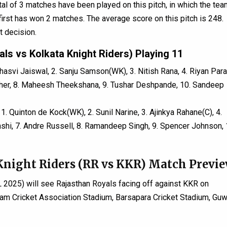
 total of 3 matches have been played on this pitch, in which the te
first has won 2 matches. The average score on this pitch is 248.
t decision.
ls vs Kolkata Knight Riders) Playing 11
hasvi Jaiswal, 2. Sanju Samson(WK), 3. Nitish Rana, 4. Riyan Para
rcher, 8. Maheesh Theekshana, 9. Tushar Deshpande, 10. Sandeep
1. Quinton de Kock(WK), 2. Sunil Narine, 3. Ajinkya Rahane(C), 4.
nshi, 7. Andre Russell, 8. Ramandeep Singh, 9. Spencer Johnson, 
Knight Riders (RR vs KKR) Match Previ
L 2025) will see Rajasthan Royals facing off against KKR on
 Cricket Association Stadium, Barsapara Cricket Stadium, Guw