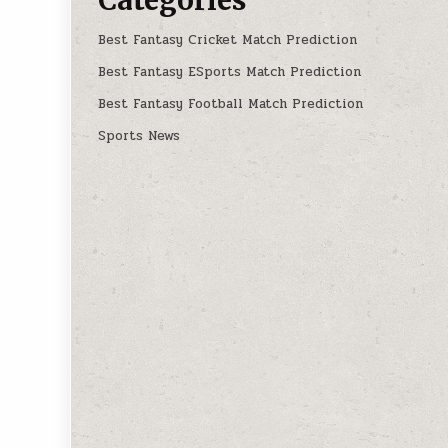
Best Fantasy Cricket Match Prediction
Best Fantasy ESports Match Prediction
Best Fantasy Football Match Prediction
Sports News