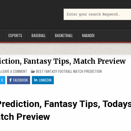
Search for:
ESPORTS
BASEBALL
BASKETBALL
KABADDI
iction, Fantasy Tips, Match Preview
ON PSG VS NIC DREAM11 PREDICTION, FANTASY TIPS, MATCH PREVIEW
POSTED IN
LEAVE A COMMENT
BEST FANTASY FOOTBALL MATCH PREDICTION
X
FACEBOOK
LINKEDIN
ediction, Fantasy Tips, Today
tch Preview