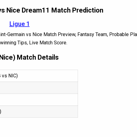
 vs Nice Dream11 Match Prediction
Ligue 1
aint-Germain vs Nice Match Preview, Fantasy Team, Probable Pla
winning Tips, Live Match Score.
Nice) Match Details
 vs NIC)
)