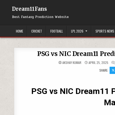
Dream11Fans
Best Fantasy Prediction Website
HOME
CRICKET
FOOTBALL
LPL 2026
SPORTS NEWS
PSG vs NIC Dream11 Pred
AKSHAY KUMAR
APRIL 25, 2025
SHARE:
PSG vs NIC Dream11 Pr
Ma