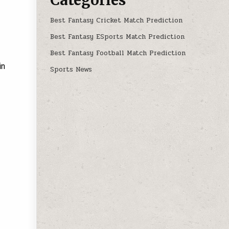
Best Fantasy Cricket Match Prediction
Best Fantasy ESports Match Prediction
Best Fantasy Football Match Prediction
in
Sports News