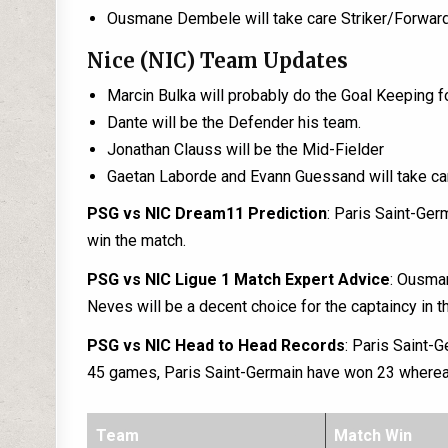
Ousmane Dembele will take care Striker/Forward
Nice (NIC) Team Updates
Marcin Bulka will probably do the Goal Keeping f
Dante will be the Defender his team.
Jonathan Clauss will be the Mid-Fielder
Gaetan Laborde and Evann Guessand will take ca
PSG vs NIC Dream11 Prediction
: Paris Saint-Ger
win the match.
PSG vs NIC Ligue 1 Match Expert Advice
: Ousman
Neves will be a decent choice for the captaincy in t
PSG vs NIC Head to Head Records
: Paris Saint-
45 games, Paris Saint-Germain have won 23 where
Team
Match Win