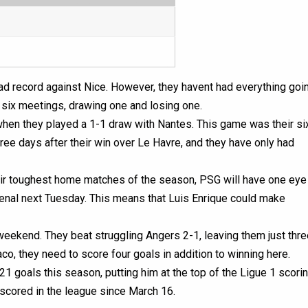
ad record against Nice. However, they havent had everything goi
st six meetings, drawing one and losing one.
hen they played a 1-1 draw with Nantes. This game was their si
ree days after their win over Le Havre, and they have only had
 their toughest home matches of the season, PSG will have one eye
enal next Tuesday. This means that Luis Enrique could make
 weekend. They beat struggling Angers 2-1, leaving them just thr
co, they need to score four goals in addition to winning here.
goals this season, putting him at the top of the Ligue 1 scori
 scored in the league since March 16.