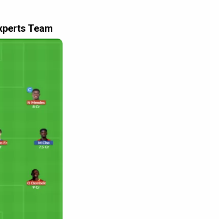
xperts Team