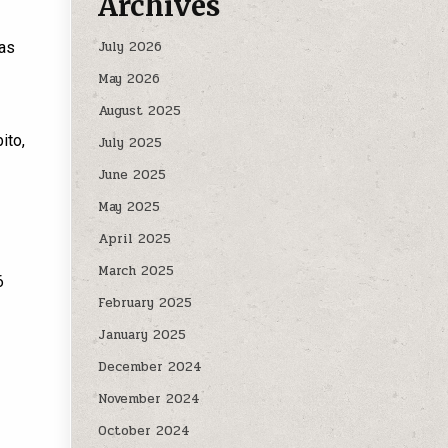
Archives
July 2026
cas
May 2026
August 2025
ito,
July 2025
June 2025
May 2025
April 2025
March 2025
6
February 2025
January 2025
December 2024
November 2024
October 2024