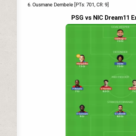
Ousmane Dembele [PTs: 701, CR: 9]
PSG vs NIC Dream11 E