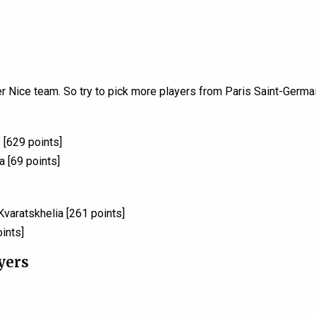
r Nice team. So try to pick more players from Paris Saint-Germa
[629 points]
a [69 points]
Kvaratskhelia [261 points]
ints]
yers