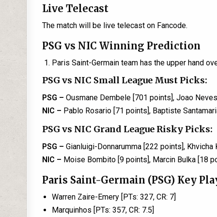
Live Telecast
The match will be live telecast on Fancode.
PSG vs NIC Winning Prediction
Paris Saint-Germain team has the upper hand ove
PSG vs NIC Small League Must Picks:
PSG –
Ousmane Dembele [701 points], Joao Neves 
NIC –
Pablo Rosario [71 points], Baptiste Santamari
PSG vs NIC Grand League Risky Picks:
PSG –
Gianluigi-Donnarumma [222 points], Khvicha 
NIC –
Moise Bombito [9 points], Marcin Bulka [18 po
Paris Saint-Germain (PSG) Key Pla
Warren Zaire-Emery [PTs: 327, CR: 7]
Marquinhos [PTs: 357, CR: 7.5]