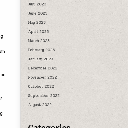
July 2023
June 2023
May 2023
April 2023
ng
March 2023
February 2023
xth
January 2023
December 2022
 on
November 2022
October 2022
September 2022
ee
August 2022
ng
Categories