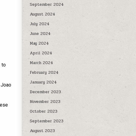
September 2024
August 2024
July 2024
June 2024
May 2024
April 2024
March 2024
 to
February 2024
January 2024
. Joao
December 2023
November 2023
hese
October 2023
September 2023
August 2023