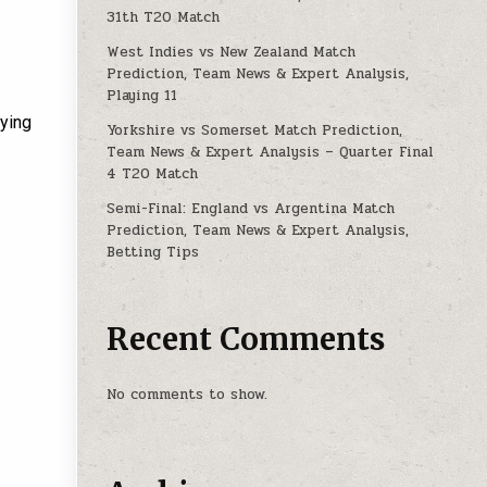
31th T20 Match
West Indies vs New Zealand Match
Prediction, Team News & Expert Analysis,
Playing 11
ying
Yorkshire vs Somerset Match Prediction,
Team News & Expert Analysis – Quarter Final
4 T20 Match
Semi-Final: England vs Argentina Match
Prediction, Team News & Expert Analysis,
Betting Tips
Recent Comments
No comments to show.