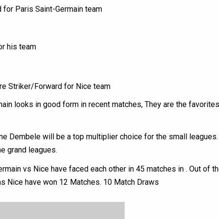
 for Paris Saint-Germain team
or his team
re Striker/Forward for Nice team
main looks in good form in recent matches, They are the favorites
e Dembele will be a top multiplier choice for the small leagues
he grand leagues.
Germain vs Nice have faced each other in 45 matches in . Out of t
as Nice have won 12 Matches. 10 Match Draws