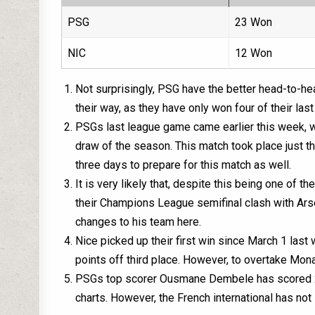
PSG
23 Won
NIC
12 Won
Not surprisingly, PSG have the better head-to-he
their way, as they have only won four of their la
PSGs last league game came earlier this week, w
draw of the season. This match took place just th
three days to prepare for this match as well.
It is very likely that, despite this being one of
their Champions League semifinal clash with Ars
changes to his team here.
Nice picked up their first win since March 1 last
points off third place. However, to overtake Mona
PSGs top scorer Ousmane Dembele has scored 21 
charts. However, the French international has not