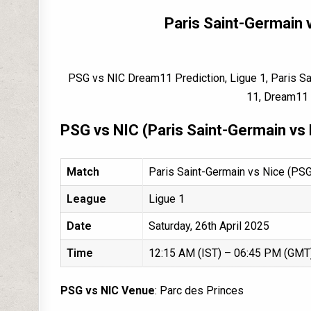
Paris Saint-Germain
PSG vs NIC Dream11 Prediction, Ligue 1, Paris S
11, Dream11 
PSG vs NIC (Paris Saint-Germain vs 
Match
Paris Saint-Germain vs Nice (PSG
League
Ligue 1
Date
Saturday, 26th April 2025
Time
12:15 AM (IST) – 06:45 PM (GMT
PSG vs NIC Venue
: Parc des Princes