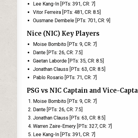
Lee Kang-In [PTs: 391, CR: 7]
Vitor Ferreira [PTs: 481, CR: 8.5]
Ousmane Dembele [PTs: 701, CR: 9]
Nice (NIC) Key Players
Moise Bombito [PTs: 9, CR: 7]
Dante [PTs: 26, CR: 7.5]
Gaetan Laborde [PTs: 35, CR: 8.5]
Jonathan Clauss [PTs: 63, CR: 8.5]
Pablo Rosario [PTs: 71, CR: 7]
PSG vs NIC Captain and Vice-Capt
Moise Bombito [PTs: 9, CR: 7]
Dante [PTs: 26, CR: 7.5]
Jonathan Clauss [PTs: 63, CR: 8.5]
Warren Zaire-Emery [PTs: 327, CR: 7]
Lee Kang-In [PTs: 391, CR: 7]