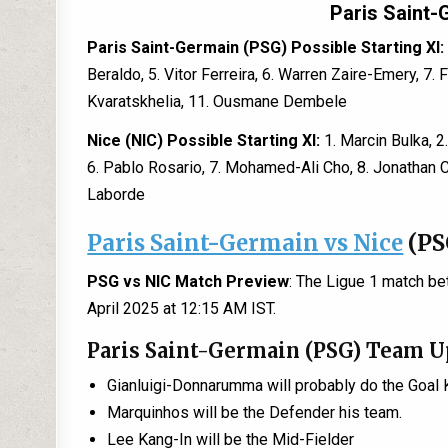
Paris Saint-
Paris Saint-Germain (PSG) Possible Starting XI:
Beraldo, 5. Vitor Ferreira, 6. Warren Zaire-Emery, 7.
Kvaratskhelia, 11. Ousmane Dembele
Nice (NIC) Possible Starting XI:
1. Marcin Bulka, 
6. Pablo Rosario, 7. Mohamed-Ali Cho, 8. Jonathan C
Laborde
Paris Saint-Germain vs Nice
(PS
PSG vs NIC Match Preview
: The Ligue 1 match be
April 2025 at 12:15 AM IST.
Paris Saint-Germain (PSG) Team U
Gianluigi-Donnarumma will probably do the Goal 
Marquinhos will be the Defender his team.
Lee Kang-In will be the Mid-Fielder