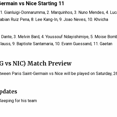
Germain vs Nice Starting 11
1. Gianluigi-Donnarumma, 2. Marquinhos, 3. Nuno Mendes, 4. Lu
 Fabian Ruiz Pena, 8. Lee Kang-In, 9. Joao Neves, 10. Khvicha
2. Dante, 3. Melvin Bard, 4. Youssouf Ndayishimiye, 5. Moise Bomb
lauss, 9. Baptiste Santamaria, 10. Evann Guessand, 11. Gaetan
G vs NIC) Match Preview
tween Paris Saint-Germain vs Nice will be played on Saturday, 2
pdates
Keeping for his team