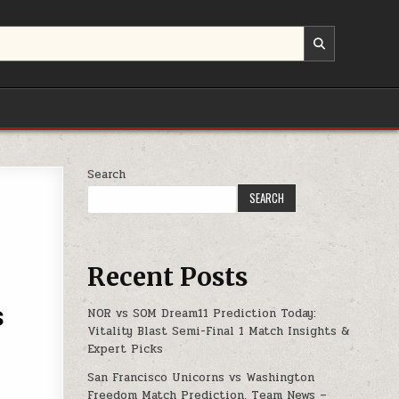
Search
SEARCH
Recent Posts
s
NOR vs SOM Dream11 Prediction Today:
Vitality Blast Semi-Final 1 Match Insights &
Expert Picks
San Francisco Unicorns vs Washington
Freedom Match Prediction, Team News –