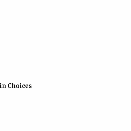
ain Choices