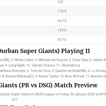
102
173/9
60/10
147/6
97/10
Durban Super Giants) Playing 11
r(WK), 3. Wihan Lubbe, 4. Mitchell van Buuren, 5. Dane Vilas, 6. Fabian Al
uin, 9. Lungi Ngidi, 10. Tabraiz Shamsi, 11. Obed McCoy
atthew Breetzke, 2. Tony de Zorzi, 3. Quinton de Kock(WK), 4. JJ Smuts,
er, 8. Keshav Maharaj(C), 9. Reece Topley, 10. Noor Ahmad, 11. Naveen-u
Giants (PR vs DSG) Match Preview
nst Durban Super Giants in SA20 League on Friday, 26 January 2024 at 09
IST.