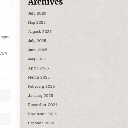
Archives
July 2026
May 2026
August 2025
enging
July 2025
June 2025
h 25%
May 2025
April 2025
March 2025
February 2025
January 2025
December 2024
November 2024
October 2024