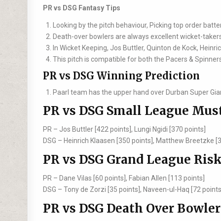
PR vs DSG Fantasy Tips
Looking by the pitch behaviour, Picking top order batte
Death-over bowlers are always excellent wicket-takers
In Wicket Keeping, Jos Buttler, Quinton de Kock, Heinri
This pitch is compatible for both the Pacers & Spinner
PR vs DSG Winning Prediction
Paarl team has the upper hand over Durban Super Gian
PR vs DSG Small League Must
PR –
Jos Buttler [422 points], Lungi Ngidi [370 points]
DSG –
Heinrich Klaasen [350 points], Matthew Breetzke [3
PR vs DSG Grand League Risk
PR –
Dane Vilas [60 points], Fabian Allen [113 points]
DSG –
Tony de Zorzi [35 points], Naveen-ul-Haq [72 points
PR vs DSG Death Over Bowler