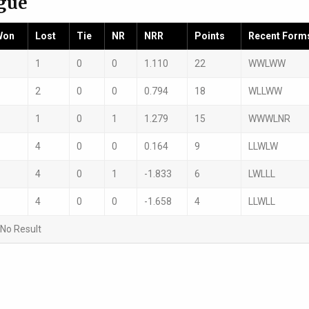
gue
Won
Lost
Tie
NR
NRR
Points
Recent Form
5
1
0
0
1.110
22
W
W
L
W
W
4
2
0
0
0.794
18
W
L
L
W
W
3
1
0
1
1.279
15
W
W
W
L
NR
2
4
0
0
0.164
9
L
L
W
L
W
1
4
0
1
-1.833
6
L
W
L
L
L
1
4
0
0
-1.658
4
L
L
W
L
L
No Result