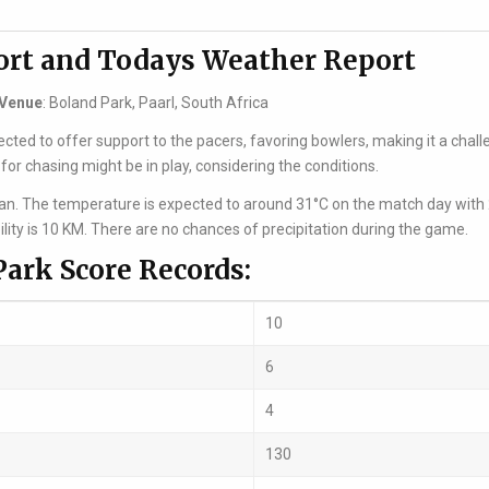
ort and Todays Weather Report
 Venue
: Boland Park, Paarl, South Africa
ected to offer support to the pacers, favoring bowlers, making it a chall
for chasing might be in play, considering the conditions.
clean. The temperature is expected to around 31°C on the match day wit
lity is 10 KM. There are no chances of precipitation during the game.
ark Score Records:
10
6
4
130