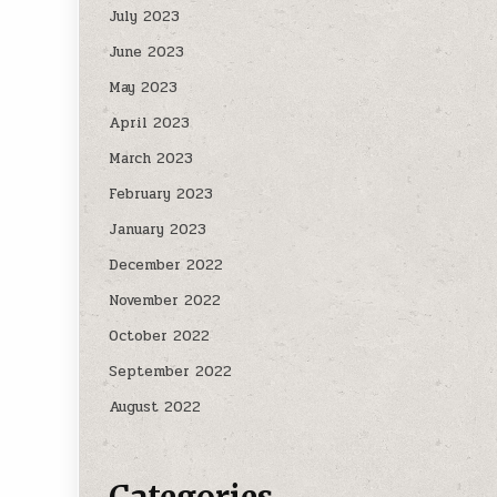
July 2023
June 2023
May 2023
April 2023
March 2023
February 2023
January 2023
December 2022
November 2022
October 2022
September 2022
August 2022
Categories