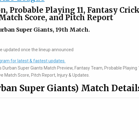
n, Probable Playing 11, Fantasy Cric
 Match Score, and Pitch Report
urban Super Giants, 19th Match.
be updated once the lineup announced
gram for latest & fastest updates.
s Durban Super Giants Match Preview, Fantasy Team, Probable Playing 
e Match Score, Pitch Report, Injury & Updates.
rban Super Giants) Match Detail