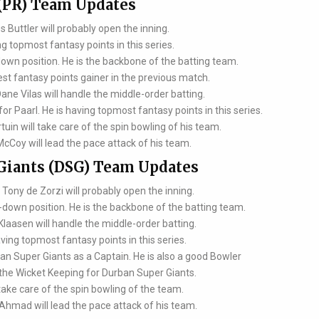
 (PR) Team Updates
 Buttler will probably open the inning.
ng topmost fantasy points in this series.
down position. He is the backbone of the batting team.
t fantasy points gainer in the previous match.
ane Vilas will handle the middle-order batting.
for Paarl. He is having topmost fantasy points in this series.
uin will take care of the spin bowling of his team.
cCoy will lead the pace attack of his team.
Giants (DSG) Team Updates
ony de Zorzi will probably open the inning.
e-down position. He is the backbone of the batting team.
laasen will handle the middle-order batting.
ving topmost fantasy points in this series.
an Super Giants as a Captain. He is also a good Bowler
 the Wicket Keeping for Durban Super Giants.
take care of the spin bowling of the team.
hmad will lead the pace attack of his team.