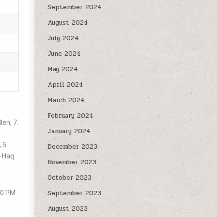
September 2024
August 2024
July 2024
June 2024
May 2024
April 2024
March 2024
February 2024
len, 7.
January 2024
 5.
December 2023
l-Haq
November 2023
October 2023
September 2023
:00 PM
August 2023