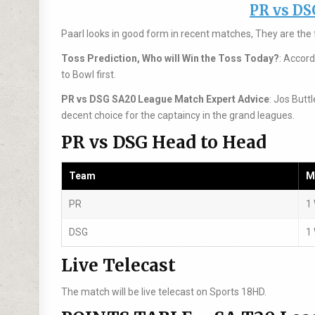
PR vs DS
Paarl looks in good form in recent matches, They are the
Toss Prediction, Who will Win the Toss Today?
: Accord
to Bowl first.
PR vs DSG SA20 League Match Expert Advice
: Jos Buttl
decent choice for the captaincy in the grand leagues.
PR vs DSG Head to Head
Team
M
PR
1
DSG
1
Live Telecast
The match will be live telecast on Sports 18HD.