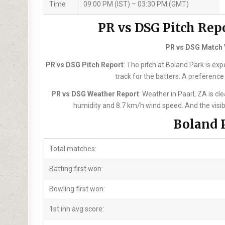
Time
09:00 PM (IST) – 03:30 PM (GMT)
PR vs DSG Pitch Rep
PR vs DSG Match
PR vs DSG Pitch Report
: The pitch at Boland Park is exp
track for the batters. A preference 
PR vs DSG Weather Report
: Weather in Paarl, ZA is 
humidity and 8.7 km/h wind speed. And the visibi
Boland P
Total matches:
Batting first won:
Bowling first won:
1st inn avg score: