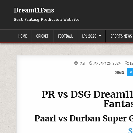
Dream11Fans
Best Fantasy Prediction Website
HOME
CRICKET
FOOTBALL
LPL 2026
SPORTS NEWS
RAVI
JANUARY 25, 2024
L
SHARE:
PR vs DSG Dream11 
Fantas
Paarl vs Durban Super 
S