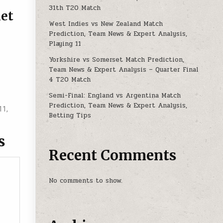
31th T20 Match
ket
West Indies vs New Zealand Match
Prediction, Team News & Expert Analysis,
Playing 11
Yorkshire vs Somerset Match Prediction,
Team News & Expert Analysis – Quarter Final
4 T20 Match
Semi-Final: England vs Argentina Match
Prediction, Team News & Expert Analysis,
11,
Betting Tips
s
Recent Comments
No comments to show.