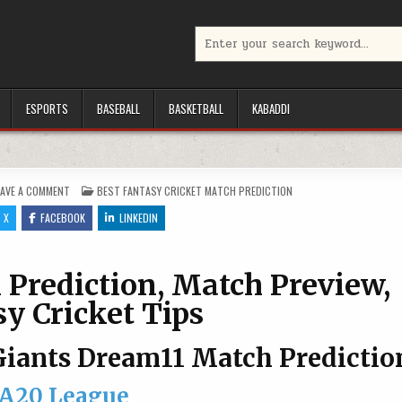
Search for:
ESPORTS
BASEBALL
BASKETBALL
KABADDI
ON PR VS DSG DREAM11 PREDICTION, MATCH PREVIEW, FANTASY CRICKET T
POSTED IN
EAVE A COMMENT
BEST FANTASY CRICKET MATCH PREDICTION
X
FACEBOOK
LINKEDIN
Prediction, Match Preview,
y Cricket Tips
Giants Dream11 Match Predictio
A20 League