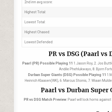
2nd inn avg score:
Highest Total:
Lowest Total:
Highest Chased:
Lowest Defended:
PR vs DSG (Paarl vs 
Paarl (PR) Possible Playing 11
1.Jason Roy, 2. Jos Buttle
Andile Phehlukwayo, 8. Bjorn Fort
Durban Super Giants (DSG) Possible Playing 11
1.M
Heinrich Klaasen(WK), 6. Marcus Stoinis, 7. Wiaan Muld
Paarl vs Durban Super 
PR vs DSG Match Preview
: Paarl will lock horns agai