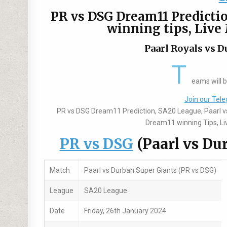
PR vs DSG Dream11 Predictio
winning tips, Live
Paarl Royals vs D
T
eams will 
Join our Tele
PR vs DSG Dream11 Prediction, SA20 League, Paarl v
Dream11 winning Tips, Liv
PR vs DSG
(Paarl vs Du
Match
Paarl vs Durban Super Giants (PR vs DSG)
League
SA20 League
Date
Friday, 26th January 2024