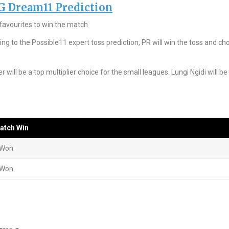
G Dream11 Prediction
 favourites to win the match
ing to the Possible11 expert toss prediction, PR will win the toss and c
er will be a top multiplier choice for the small leagues. Lungi Ngidi will be
atch Win
 Won
 Won