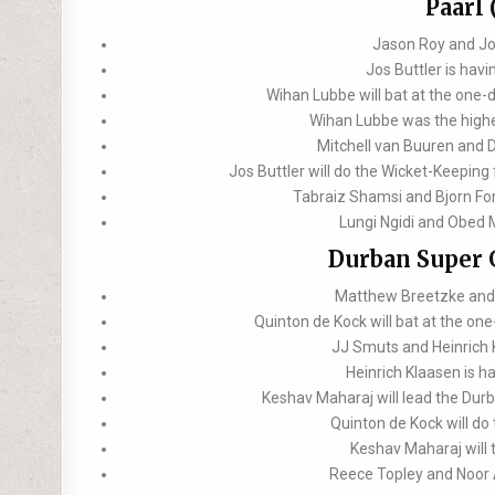
Paarl
Jason Roy and Jos
Jos Buttler is havi
Wihan Lubbe will bat at the one-
Wihan Lubbe was the highes
Mitchell van Buuren and D
Jos Buttler will do the Wicket-Keeping 
Tabraiz Shamsi and Bjorn Fort
Lungi Ngidi and Obed M
Durban Super 
Matthew Breetzke and T
Quinton de Kock will bat at the on
JJ Smuts and Heinrich K
Heinrich Klaasen is ha
Keshav Maharaj will lead the Durb
Quinton de Kock will do
Keshav Maharaj will 
Reece Topley and Noor A