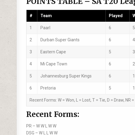
POINTS TABLE – SA T20 Lea
#
Team
Played
1
Paarl
6
2
Durban Super Giants
6
3
Eastern Cape
5
4
Mi Cape Town
6
5
Johannesburg Super Kings
6
6
Pretoria
5
Recent Forms:
W
= Won,
L
= Lost,
T
= Tie,
D
= Draw,
NR
= 
Recent Forms:
PR –
W W L W W
DSG –
W L L W W