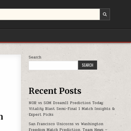
Search
IPS
SEARCH
Recent Posts
NOR vs SOM Dream11 Prediction Today:
Vitality Blast Semi-Final 1 Match Insights &
n
Expert Picks
San Francisco Unicorns vs Washington
Freedom Match Prediction, Team News –