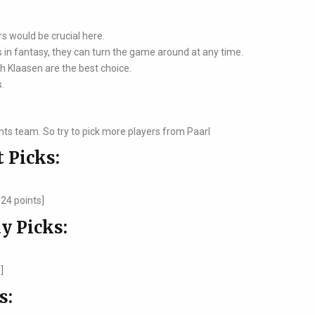
rs would be crucial here.
 in fantasy, they can turn the game around at any time.
ch Klaasen are the best choice.
s.
ts team. So try to pick more players from Paarl
 Picks:
24 points]
y Picks:
]
s: