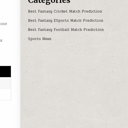
Best Fantasy Cricket Match Prediction
Best Fantasy ESports Match Prediction
hoose
Best Fantasy Football Match Prediction
Sports News
 a