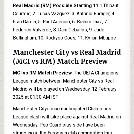
Real Madrid (RM) Possible Starting 11
1.Thibaut
Courtois, 2. Lucas Vazquez, 3. Antonio Rudiger, 4.
Fran Garcia, 5. Raul Asencio, 6. Brahim Diaz, 7.
Federico Valverde, 8. Dani Ceballos, 9. Jude
Bellingham, 10. Rodrygo Goes, 11. Kylian Mbappe
Manchester City vs Real Madrid
(MCI vs RM) Match Preview
MCI vs RM Match Preview
: The UEFA Champions
League match between Manchester City vs Real
Madrid will be played on Wednesday, 12 February
2025 at 01:30 AM IST.
Manchester Citys much-anticipated Champions
League clash will take place against Real Madrid on
Wednesday. Pep Guardiolas side have been
struggling in the European club competition this