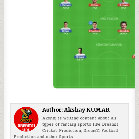
Author:
Akshay KUMAR
Akshay is writing content about all
types of fantasy sports like Dream11
Cricket Prediction, Dream11 Football
Prediction and other Sports.