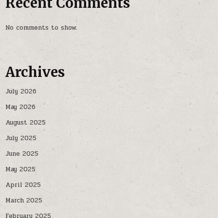
Recent Comments
No comments to show.
Archives
July 2026
May 2026
August 2025
July 2025
June 2025
May 2025
April 2025
March 2025
February 2025