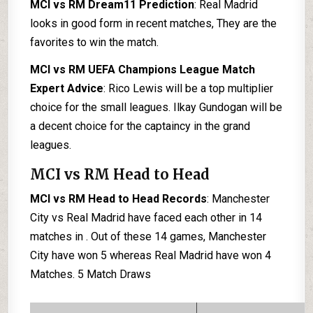
MCI vs RM Dream11 Prediction
: Real Madrid
looks in good form in recent matches, They are the
favorites to win the match.
MCI vs RM UEFA Champions League Match
Expert Advice
: Rico Lewis will be a top multiplier
choice for the small leagues. Ilkay Gundogan will be
a decent choice for the captaincy in the grand
leagues.
MCI vs RM Head to Head
MCI vs RM Head to Head Records
: Manchester
City vs Real Madrid have faced each other in 14
matches in . Out of these 14 games, Manchester
City have won 5 whereas Real Madrid have won 4
Matches. 5 Match Draws