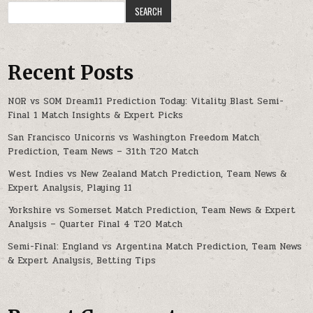
SEARCH
Recent Posts
NOR vs SOM Dream11 Prediction Today: Vitality Blast Semi-
Final 1 Match Insights & Expert Picks
San Francisco Unicorns vs Washington Freedom Match
Prediction, Team News – 31th T20 Match
West Indies vs New Zealand Match Prediction, Team News &
Expert Analysis, Playing 11
Yorkshire vs Somerset Match Prediction, Team News & Expert
Analysis – Quarter Final 4 T20 Match
Semi-Final: England vs Argentina Match Prediction, Team News
& Expert Analysis, Betting Tips