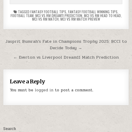
TAGGED
FANTASY FOOTBALL TIPS
,
FANTASY FOOTBALL WINNING TIPS
,
FOOTBALL TEAM
,
MCI VS RM DREAM11 PREDICTION
,
MCI VS RM HEAD TO HEAD
,
MCI VS RM MATCH
,
MCI VS RM MATCH PREVIEW
Jasprit Bumrah’s Fate in Champions Trophy 2025: BCCI to
Decide Today →
← Everton vs Liverpool Dream11 Match Prediction
Leave a Reply
You must be
logged in
to post a comment.
Search