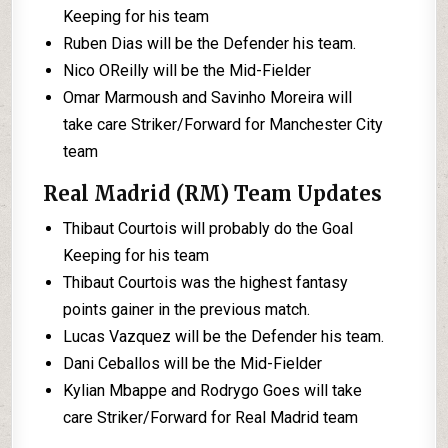
Keeping for his team
Ruben Dias will be the Defender his team.
Nico OReilly will be the Mid-Fielder
Omar Marmoush and Savinho Moreira will
take care Striker/Forward for Manchester City
team
Real Madrid (RM) Team Updates
Thibaut Courtois will probably do the Goal
Keeping for his team
Thibaut Courtois was the highest fantasy
points gainer in the previous match.
Lucas Vazquez will be the Defender his team.
Dani Ceballos will be the Mid-Fielder
Kylian Mbappe and Rodrygo Goes will take
care Striker/Forward for Real Madrid team