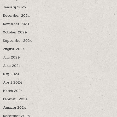
January 2025
December 2024
November 2024
October 2024
September 2024
August 2024
July 2024
June 2024
May 2024
April 2024
March 2024
February 2024
January 2024
December 2023