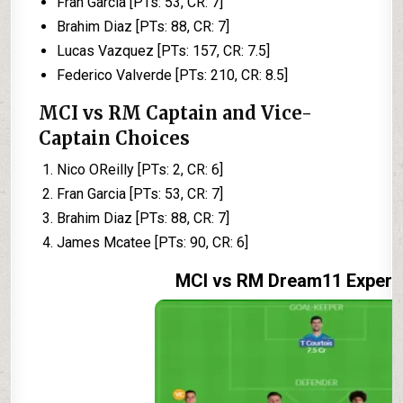
Fran Garcia [PTs: 53, CR: 7]
Brahim Diaz [PTs: 88, CR: 7]
Lucas Vazquez [PTs: 157, CR: 7.5]
Federico Valverde [PTs: 210, CR: 8.5]
MCI vs RM Captain and Vice-
Captain Choices
Nico OReilly [PTs: 2, CR: 6]
Fran Garcia [PTs: 53, CR: 7]
Brahim Diaz [PTs: 88, CR: 7]
James Mcatee [PTs: 90, CR: 6]
MCI vs RM Dream11 Expert