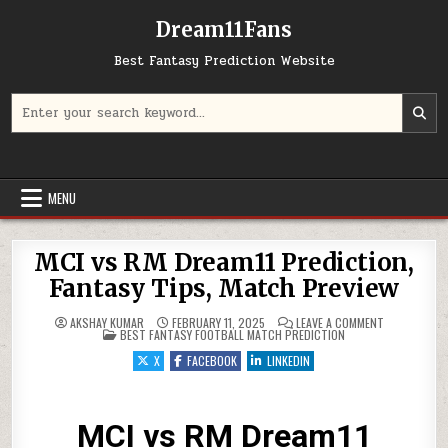
Dream11Fans
Best Fantasy Prediction Website
Search for:
MENU
MCI vs RM Dream11 Prediction,
Fantasy Tips, Match Preview
ON MCI VS R
AKSHAY KUMAR
FEBRUARY 11, 2025
LEAVE A COMMENT
POSTED IN
BEST FANTASY FOOTBALL MATCH PREDICTION
X
FACEBOOK
LINKEDIN
MCI vs RM Dream11