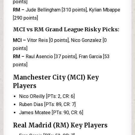
points]
RM –
Jude Bellingham [310 points], Kylian Mbappe
[290 points]
MCI vs RM Grand League Risky Picks:
MCI –
Vitor Reis [0 points], Nico Gonzalez [0
points]
RM –
Raul Asencio [37 points], Fran Garcia [53
points]
Manchester City (MCI) Key
Players
Nico OReilly [PTs: 2, CR: 6]
Ruben Dias [PTs: 89, CR: 7]
James Mcatee [PTs: 90, CR: 6]
Real Madrid (RM) Key Players