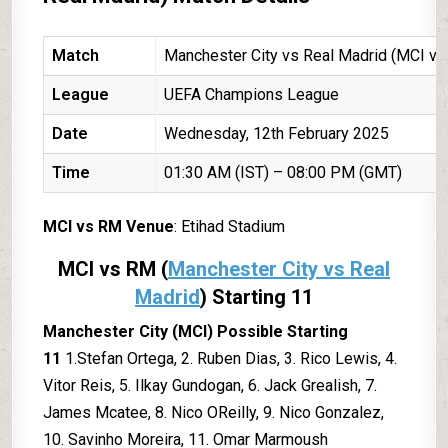
Match
Manchester City vs Real Madrid (MCI v
League
UEFA Champions League
Date
Wednesday, 12th February 2025
Time
01:30 AM (IST) – 08:00 PM (GMT)
MCI vs RM Venue
: Etihad Stadium
MCI vs RM (
Manchester City vs Real
Madrid
) Starting 11
Manchester City (MCI) Possible Starting
11
1.Stefan Ortega, 2. Ruben Dias, 3. Rico Lewis, 4.
Vitor Reis, 5. Ilkay Gundogan, 6. Jack Grealish, 7.
James Mcatee, 8. Nico OReilly, 9. Nico Gonzalez,
10. Savinho Moreira, 11. Omar Marmoush