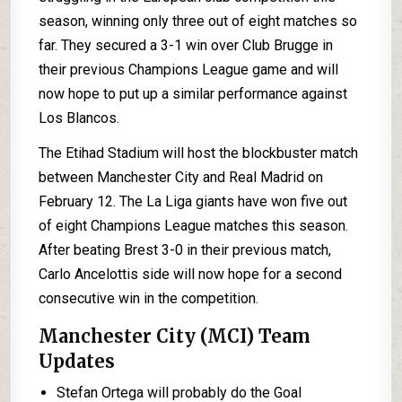
season, winning only three out of eight matches so
far. They secured a 3-1 win over Club Brugge in
their previous Champions League game and will
now hope to put up a similar performance against
Los Blancos.
The Etihad Stadium will host the blockbuster match
between Manchester City and Real Madrid on
February 12. The La Liga giants have won five out
of eight Champions League matches this season.
After beating Brest 3-0 in their previous match,
Carlo Ancelottis side will now hope for a second
consecutive win in the competition.
Manchester City (MCI) Team
Updates
Stefan Ortega will probably do the Goal