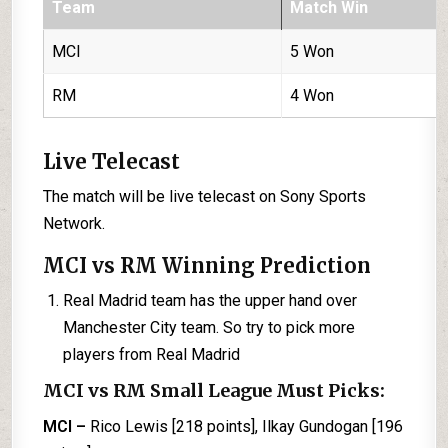
Team
Match Win
MCI
5 Won
RM
4 Won
Live Telecast
The match will be live telecast on Sony Sports
Network.
MCI vs RM Winning Prediction
Real Madrid team has the upper hand over
Manchester City team. So try to pick more
players from Real Madrid
MCI vs RM Small League Must Picks:
MCI –
Rico Lewis [218 points], Ilkay Gundogan [196