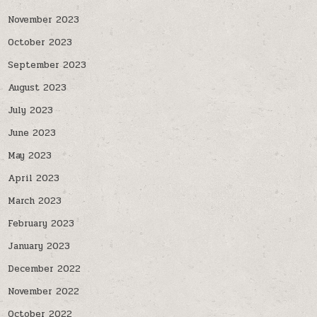
November 2023
October 2023
September 2023
August 2023
July 2023
June 2023
May 2023
April 2023
March 2023
February 2023
January 2023
December 2022
November 2022
October 2022