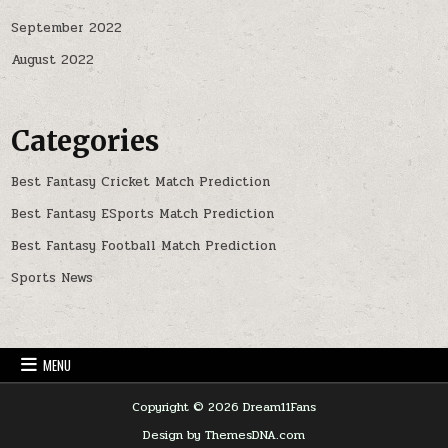
September 2022
August 2022
Categories
Best Fantasy Cricket Match Prediction
Best Fantasy ESports Match Prediction
Best Fantasy Football Match Prediction
Sports News
MENU
Copyright © 2026 Dream11Fans
Design by ThemesDNA.com