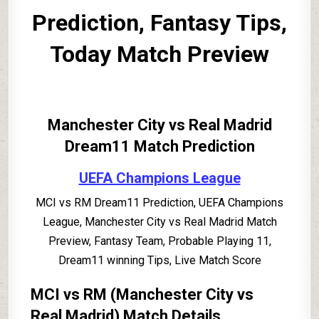
Prediction, Fantasy Tips,
Today Match Preview
Manchester City vs Real Madrid
Dream11 Match Prediction
UEFA Champions League
MCI vs RM Dream11 Prediction, UEFA Champions
League, Manchester City vs Real Madrid Match
Preview, Fantasy Team, Probable Playing 11,
Dream11 winning Tips, Live Match Score
MCI vs RM (Manchester City vs
Real Madrid) Match Details