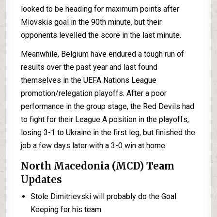
looked to be heading for maximum points after
Miovskis goal in the 90th minute, but their
opponents levelled the score in the last minute.
Meanwhile, Belgium have endured a tough run of
results over the past year and last found
themselves in the UEFA Nations League
promotion/relegation playoffs. After a poor
performance in the group stage, the Red Devils had
to fight for their League A position in the playoffs,
losing 3-1 to Ukraine in the first leg, but finished the
job a few days later with a 3-0 win at home.
North Macedonia (MCD) Team
Updates
Stole Dimitrievski will probably do the Goal
Keeping for his team