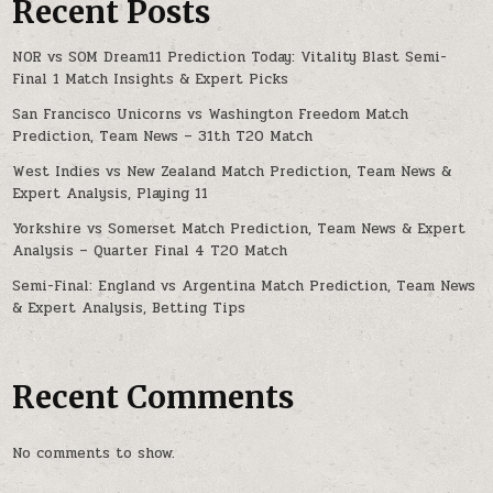
Recent Posts
NOR vs SOM Dream11 Prediction Today: Vitality Blast Semi-
Final 1 Match Insights & Expert Picks
San Francisco Unicorns vs Washington Freedom Match
Prediction, Team News – 31th T20 Match
West Indies vs New Zealand Match Prediction, Team News &
Expert Analysis, Playing 11
Yorkshire vs Somerset Match Prediction, Team News & Expert
Analysis – Quarter Final 4 T20 Match
Semi-Final: England vs Argentina Match Prediction, Team News
& Expert Analysis, Betting Tips
Recent Comments
No comments to show.