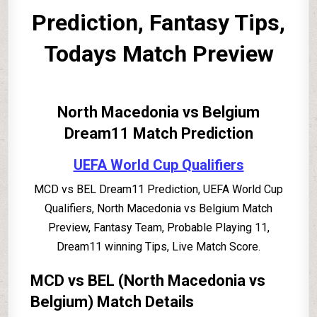
Prediction, Fantasy Tips,
Todays Match Preview
North Macedonia vs Belgium
Dream11 Match Prediction
UEFA World Cup Qualifiers
MCD vs BEL Dream11 Prediction, UEFA World Cup
Qualifiers, North Macedonia vs Belgium Match
Preview, Fantasy Team, Probable Playing 11,
Dream11 winning Tips, Live Match Score.
MCD vs BEL (North Macedonia vs
Belgium) Match Details