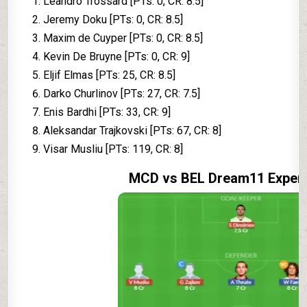
Leandro Trossard [PTs: 0, CR: 8.5]
Jeremy Doku [PTs: 0, CR: 8.5]
Maxim de Cuyper [PTs: 0, CR: 8.5]
Kevin De Bruyne [PTs: 0, CR: 9]
Eljif Elmas [PTs: 25, CR: 8.5]
Darko Churlinov [PTs: 27, CR: 7.5]
Enis Bardhi [PTs: 33, CR: 9]
Aleksandar Trajkovski [PTs: 67, CR: 8]
Visar Musliu [PTs: 119, CR: 8]
MCD vs BEL Dream11 Exper