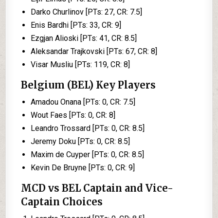
Darko Churlinov [PTs: 27, CR: 7.5]
Enis Bardhi [PTs: 33, CR: 9]
Ezgjan Alioski [PTs: 41, CR: 8.5]
Aleksandar Trajkovski [PTs: 67, CR: 8]
Visar Musliu [PTs: 119, CR: 8]
Belgium (BEL) Key Players
Amadou Onana [PTs: 0, CR: 7.5]
Wout Faes [PTs: 0, CR: 8]
Leandro Trossard [PTs: 0, CR: 8.5]
Jeremy Doku [PTs: 0, CR: 8.5]
Maxim de Cuyper [PTs: 0, CR: 8.5]
Kevin De Bruyne [PTs: 0, CR: 9]
MCD vs BEL Captain and Vice-
Captain Choices