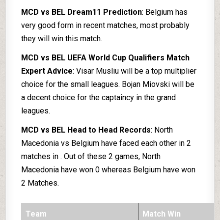
MCD vs BEL Dream11 Prediction
: Belgium has
very good form in recent matches, most probably
they will win this match.
MCD vs BEL UEFA World Cup Qualifiers Match
Expert Advice
: Visar Musliu will be a top multiplier
choice for the small leagues. Bojan Miovski will be
a decent choice for the captaincy in the grand
leagues.
MCD vs BEL Head to Head Records
: North
Macedonia vs Belgium have faced each other in 2
matches in . Out of these 2 games, North
Macedonia have won 0 whereas Belgium have won
2 Matches.
Team
Match Win