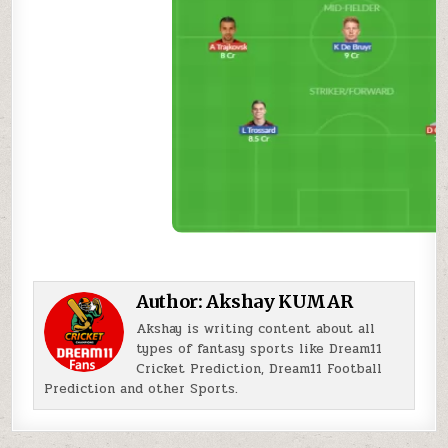
Author:
Akshay KUMAR
Akshay is writing content about all
types of fantasy sports like Dream11
Cricket Prediction, Dream11 Football
Prediction and other Sports.