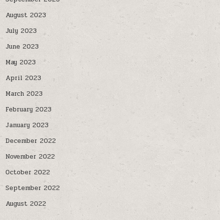
August 2023
July 2023
June 2023
May 2023
April 2023
March 2023
February 2023
January 2023
December 2022
November 2022
October 2022
September 2022
August 2022