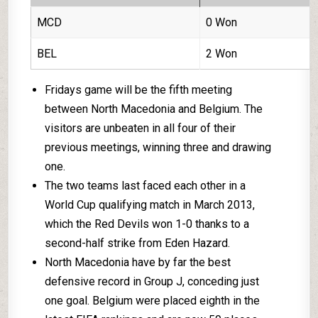
MCD
0 Won
BEL
2 Won
Fridays game will be the fifth meeting
between North Macedonia and Belgium. The
visitors are unbeaten in all four of their
previous meetings, winning three and drawing
one.
The two teams last faced each other in a
World Cup qualifying match in March 2013,
which the Red Devils won 1-0 thanks to a
second-half strike from Eden Hazard.
North Macedonia have by far the best
defensive record in Group J, conceding just
one goal. Belgium were placed eighth in the