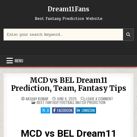
Dream11Fans
Best Fantasy Prediction Website
Search for:
MENU
MCD vs BEL Dream11
Prediction, Team, Fantasy Tips
ON MCD VS BEL 
AKSHAY KUMAR
JUNE 6, 2025
LEAVE A COMMENT
POSTED IN
BEST FANTASY FOOTBALL MATCH PREDICTION
X
FACEBOOK
LINKEDIN
MCD vs BEL Dream11