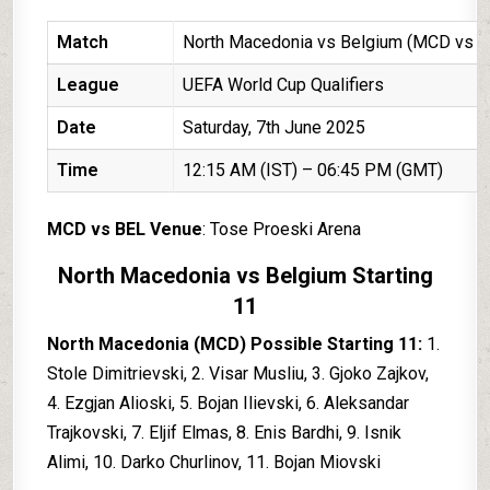
Match
North Macedonia vs Belgium (MCD vs B
League
UEFA World Cup Qualifiers
Date
Saturday, 7th June 2025
Time
12:15 AM (IST) – 06:45 PM (GMT)
MCD vs BEL Venue
: Tose Proeski Arena
North Macedonia vs Belgium Starting
11
North Macedonia (MCD) Possible Starting 11:
1.
Stole Dimitrievski, 2. Visar Musliu, 3. Gjoko Zajkov,
4. Ezgjan Alioski, 5. Bojan Ilievski, 6. Aleksandar
Trajkovski, 7. Eljif Elmas, 8. Enis Bardhi, 9. Isnik
Alimi, 10. Darko Churlinov, 11. Bojan Miovski