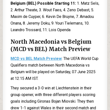
Belgium (BEL) Possible Starting 11:
1. Matz Sels,
2. Arthur Theate, 3. Wout Faes, 4. Zeno Debast, 5.
Maxim de Cuyper, 6. Kevin De Bruyne, 7. Amadou
Onana, 8. Jeremy Doku, 9. Youri Tielemans, 10.
Leandro Trossard, 11. Lois Openda
North Macedonia vs Belgium
(MCD vs BEL) Match Preview
MCD vs BEL Match Preview
: The UEFA World Cup
Qualifiers match between North Macedonia vs
Belgium will be played on Saturday, 07 June 2025
at 12:15 AM IST.
They secured a 3-0 win at Liechtenstein in their
group opener, with three different players scoring
goals including Gironas Bojan Miovski. They then
drew 1-1 against Wales in their second match and