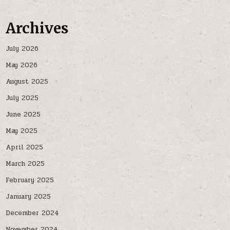
Archives
July 2026
May 2026
August 2025
July 2025
June 2025
May 2025
April 2025
March 2025
February 2025
January 2025
December 2024
November 2024