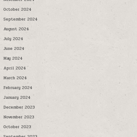
October 2024
September 2024
August 2024
July 2024
June 2024
May 2024
April 2024
March 2024
February 2024
January 2024
December 2023
November 2023
October 2023
September 2023