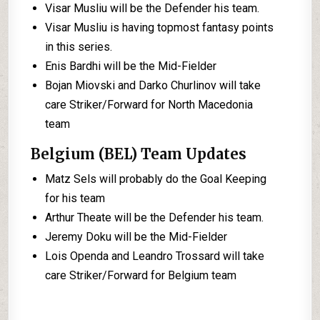
Visar Musliu will be the Defender his team.
Visar Musliu is having topmost fantasy points
in this series.
Enis Bardhi will be the Mid-Fielder
Bojan Miovski and Darko Churlinov will take
care Striker/Forward for North Macedonia
team
Belgium (BEL) Team Updates
Matz Sels will probably do the Goal Keeping
for his team
Arthur Theate will be the Defender his team.
Jeremy Doku will be the Mid-Fielder
Lois Openda and Leandro Trossard will take
care Striker/Forward for Belgium team