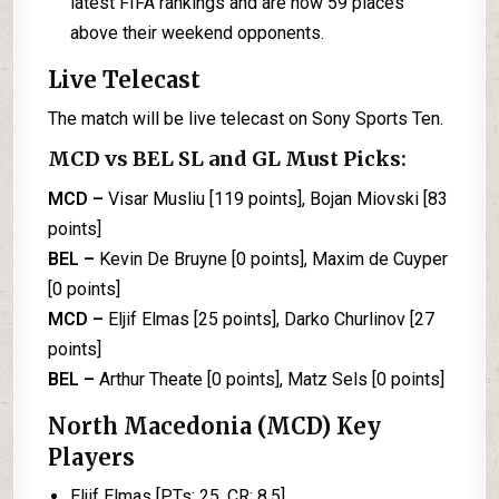
latest FIFA rankings and are now 59 places
above their weekend opponents.
Live Telecast
The match will be live telecast on Sony Sports Ten.
MCD vs BEL SL and GL Must Picks:
MCD –
Visar Musliu [119 points], Bojan Miovski [83
points]
BEL –
Kevin De Bruyne [0 points], Maxim de Cuyper
[0 points]
MCD –
Eljif Elmas [25 points], Darko Churlinov [27
points]
BEL –
Arthur Theate [0 points], Matz Sels [0 points]
North Macedonia (MCD) Key
Players
Eljif Elmas [PTs: 25, CR: 8.5]