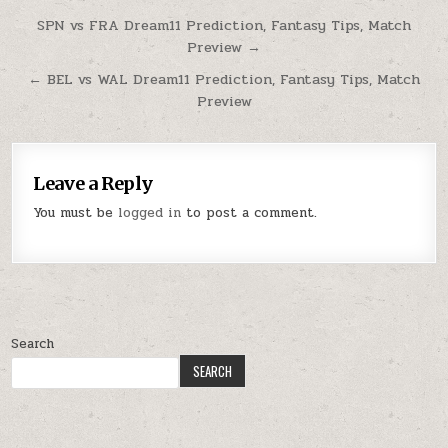
SPN vs FRA Dream11 Prediction, Fantasy Tips, Match
Preview →
← BEL vs WAL Dream11 Prediction, Fantasy Tips, Match
Preview
Leave a Reply
You must be
logged in
to post a comment.
Search
SEARCH