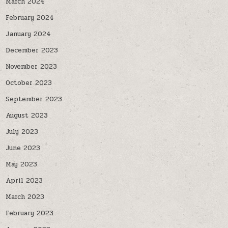
March 2024
February 2024
January 2024
December 2023
November 2023
October 2023
September 2023
August 2023
July 2023
June 2023
May 2023
April 2023
March 2023
February 2023