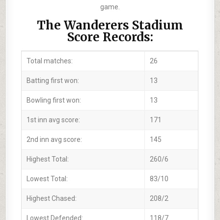
game.
The Wanderers Stadium
Score Records:
Total matches:
26
Batting first won:
13
Bowling first won:
13
1st inn avg score:
171
2nd inn avg score:
145
Highest Total:
260/6
Lowest Total:
83/10
Highest Chased:
208/2
Lowest Defended:
118/7