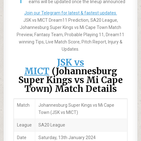
eams will be updated once the lineup announced
Join our Telegram for latest & fastest updates.
JSK vs MICT Dream11 Prediction, SA20 League,
Johannesburg Super Kings vs Mi Cape Town Match
Preview, Fantasy Team, Probable Playing 11, Dream11
winning Tips, Live Match Score, Pitch Report, Injury &
Updates.
JSK vs
MICT
(Johannesburg
Super Kings vs Mi Cape
Town) Match Details
Match
Johannesburg Super Kings vs Mi Cape
Town (JSK vs MICT)
League
SA20 League
Date
Saturday, 13th January 2024