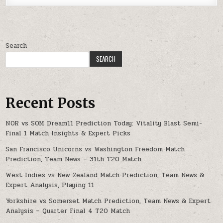
Search
SEARCH
Recent Posts
NOR vs SOM Dream11 Prediction Today: Vitality Blast Semi-
Final 1 Match Insights & Expert Picks
San Francisco Unicorns vs Washington Freedom Match
Prediction, Team News – 31th T20 Match
West Indies vs New Zealand Match Prediction, Team News &
Expert Analysis, Playing 11
Yorkshire vs Somerset Match Prediction, Team News & Expert
Analysis – Quarter Final 4 T20 Match