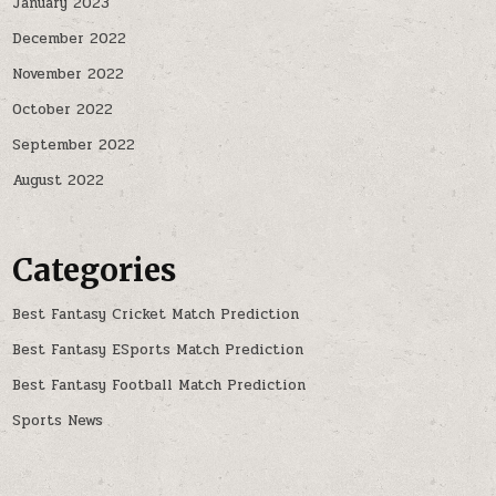
January 2023
December 2022
November 2022
October 2022
September 2022
August 2022
Categories
Best Fantasy Cricket Match Prediction
Best Fantasy ESports Match Prediction
Best Fantasy Football Match Prediction
Sports News