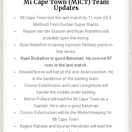
Mi Cape Town (MICT) Team
Updates
Mi Cape Town lost the last match by 11 runs (DLS
Method) from Durban Super Giants.
Rassie van der-Dussen and Ryan Rickelton will
probably open the inning.
Ryan Rickelton is having topmost fantasy points in
this series.
Ryan Rickelton is good Batsman. He scored 87
runs in the last match.
Dewald Brevis will bat at the one-down position. He
is the backbone of the batting team.
Connor Esterhuizen and Liam Livingstone will
handle the middle-order batting.
Kieron Pollard will lead the Mi Cape Town as a
Captain. He is also a good Batsman
Connor Esterhuizen will do the Wicket Keeping for
Mi Cape Town.
Kagiso Rabada and Beuran Hendricks will lead the