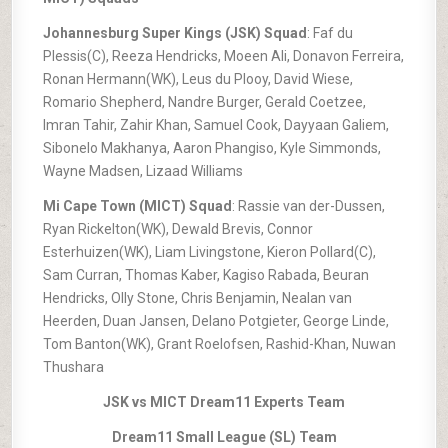
Johannesburg Super Kings (JSK) Squad
: Faf du
Plessis(C), Reeza Hendricks, Moeen Ali, Donavon Ferreira,
Ronan Hermann(WK), Leus du Plooy, David Wiese,
Romario Shepherd, Nandre Burger, Gerald Coetzee,
Imran Tahir, Zahir Khan, Samuel Cook, Dayyaan Galiem,
Sibonelo Makhanya, Aaron Phangiso, Kyle Simmonds,
Wayne Madsen, Lizaad Williams
Mi Cape Town (MICT) Squad
: Rassie van der-Dussen,
Ryan Rickelton(WK), Dewald Brevis, Connor
Esterhuizen(WK), Liam Livingstone, Kieron Pollard(C),
Sam Curran, Thomas Kaber, Kagiso Rabada, Beuran
Hendricks, Olly Stone, Chris Benjamin, Nealan van
Heerden, Duan Jansen, Delano Potgieter, George Linde,
Tom Banton(WK), Grant Roelofsen, Rashid-Khan, Nuwan
Thushara
JSK vs MICT Dream11 Experts Team
Dream11 Small League (SL) Team