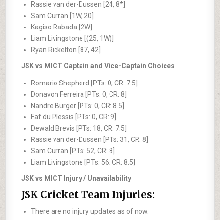
Rassie van der-Dussen [24, 8*]
Sam Curran [1W, 20]
Kagiso Rabada [2W]
Liam Livingstone [(25, 1W)]
Ryan Rickelton [87, 42]
JSK vs MICT Captain and Vice-Captain Choices
Romario Shepherd [PTs: 0, CR: 7.5]
Donavon Ferreira [PTs: 0, CR: 8]
Nandre Burger [PTs: 0, CR: 8.5]
Faf du Plessis [PTs: 0, CR: 9]
Dewald Brevis [PTs: 18, CR: 7.5]
Rassie van der-Dussen [PTs: 31, CR: 8]
Sam Curran [PTs: 52, CR: 8]
Liam Livingstone [PTs: 56, CR: 8.5]
JSK vs MICT Injury / Unavailability
JSK Cricket Team Injuries:
There are no injury updates as of now.