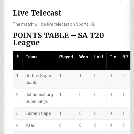
Live Telecast
The match will be live telecast on Sports 18.
POINTS TABLE – SA T20
League
#
Team
Played
Won
Lost
Tie
NR
1
Durban Super
1
1
0
0
0
Giants
2
Johannesburg
1
0
0
0
1
Super Kings
3
Eastern Cape
1
0
0
0
1
4
Paarl
0
0
0
0
0