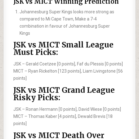
JSK vs MICT Winning Prediction
Johannesburg Super Kings looks more strong as
compared to Mi Cape Town, Make a 7-4
combination in favour of Johannesburg Super
Kings
JSK vs MICT Small League
Must Picks:
JSK –
Gerald Coetzee [0 points], Faf du Plessis [0 points]
MICT –
Ryan Rickelton [123 points], Liam Livingstone [56
points]
JSK vs MICT Grand League
Risky Picks:
JSK –
Ronan Hermann [0 points], David Wiese [0 points]
MICT –
Thomas Kaber [4 points], Dewald Brevis [18
points]
JSK vs MICT Death Over