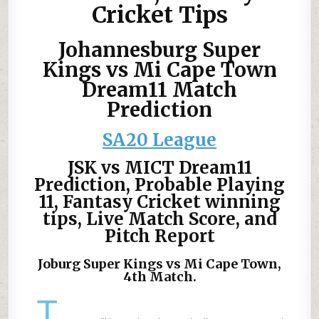
Cricket Tips
Johannesburg Super
Kings vs Mi Cape Town
Dream11 Match
Prediction
SA20 League
JSK vs MICT Dream11
Prediction, Probable Playing
11, Fantasy Cricket winning
tips, Live Match Score, and
Pitch Report
Joburg Super Kings vs Mi Cape Town,
4th Match.
T