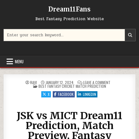
Dream11Fans
Best Fantasy Prediction Website
Search for:
MENU
ON JSK VS MICT D
RAVI
JANUARY 12, 2024
LEAVE A COMMENT
POSTED IN
BEST FANTASY CRICKET MATCH PREDICTION
X
FACEBOOK
LINKEDIN
JSK vs MICT Dream11
Prediction, Match
Preview, Fantasy