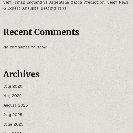
Semi-Final: England vs Argentina Match Prediction, Team News
& Expert Analysis, Betting Tips
Recent Comments
No comments to show.
Archives
July 2026
May 2026
August 2025
July 2025
June 2025