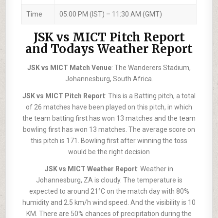
Time
05:00 PM (IST) – 11:30 AM (GMT)
JSK vs MICT Pitch Report
and Todays Weather Report
JSK vs MICT Match Venue
: The Wanderers Stadium,
Johannesburg, South Africa.
JSK vs MICT Pitch Report
: This is a Batting pitch, a total
of 26 matches have been played on this pitch, in which
the team batting first has won 13 matches and the team
bowling first has won 13 matches. The average score on
this pitch is 171. Bowling first after winning the toss
would be the right decision
JSK vs MICT Weather Report
: Weather in
Johannesburg, ZA is cloudy. The temperature is
expected to around 21°C on the match day with 80%
humidity and 2.5 km/h wind speed. And the visibility is 10
KM. There are 50% chances of precipitation during the