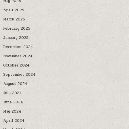
May 2025
April 2025
March 2025
February 2025
January 2025
December 2024
November 2024
October 2024
September 2024
August 2024
July 2024
June 2024
May 2024
April 2024