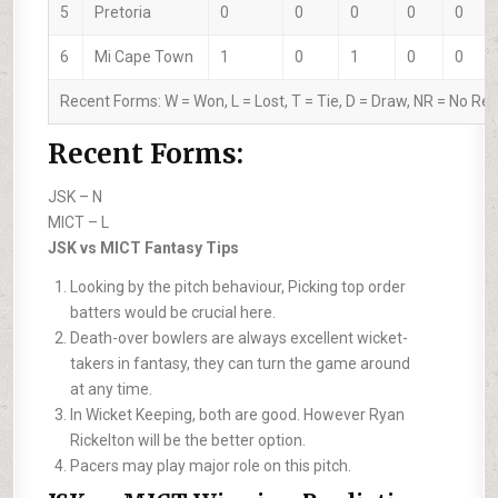
5
Pretoria
0
0
0
0
0
6
Mi Cape Town
1
0
1
0
0
Recent Forms:
W
= Won,
L
= Lost,
T
= Tie,
D
= Draw,
NR
= No Res
Recent Forms:
JSK –
N
MICT –
L
JSK vs MICT Fantasy Tips
Looking by the pitch behaviour, Picking top order
batters would be crucial here.
Death-over bowlers are always excellent wicket-
takers in fantasy, they can turn the game around
at any time.
In Wicket Keeping, both are good. However Ryan
Rickelton will be the better option.
Pacers may play major role on this pitch.