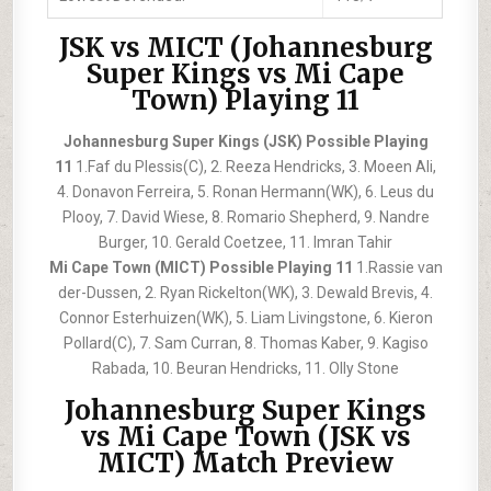
JSK vs MICT (Johannesburg
Super Kings vs Mi Cape
Town) Playing 11
Johannesburg Super Kings (JSK) Possible Playing
11
1.Faf du Plessis(C), 2. Reeza Hendricks, 3. Moeen Ali,
4. Donavon Ferreira, 5. Ronan Hermann(WK), 6. Leus du
Plooy, 7. David Wiese, 8. Romario Shepherd, 9. Nandre
Burger, 10. Gerald Coetzee, 11. Imran Tahir
Mi Cape Town (MICT) Possible Playing 11
1.Rassie van
der-Dussen, 2. Ryan Rickelton(WK), 3. Dewald Brevis, 4.
Connor Esterhuizen(WK), 5. Liam Livingstone, 6. Kieron
Pollard(C), 7. Sam Curran, 8. Thomas Kaber, 9. Kagiso
Rabada, 10. Beuran Hendricks, 11. Olly Stone
Johannesburg Super Kings
vs Mi Cape Town (JSK vs
MICT) Match Preview