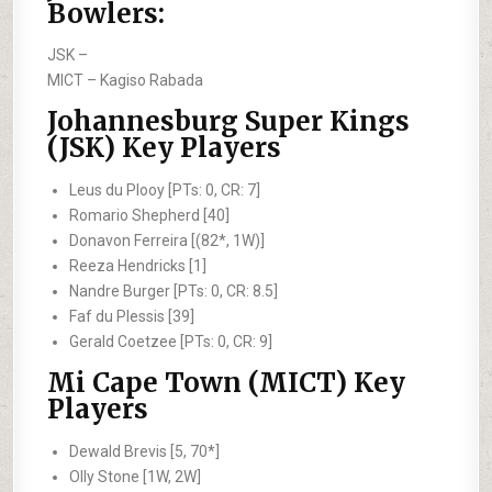
Bowlers:
JSK –
MICT –
Kagiso Rabada
Johannesburg Super Kings
(JSK) Key Players
Leus du Plooy [PTs: 0, CR: 7]
Romario Shepherd [40]
Donavon Ferreira [(82*, 1W)]
Reeza Hendricks [1]
Nandre Burger [PTs: 0, CR: 8.5]
Faf du Plessis [39]
Gerald Coetzee [PTs: 0, CR: 9]
Mi Cape Town (MICT) Key
Players
Dewald Brevis [5, 70*]
Olly Stone [1W, 2W]