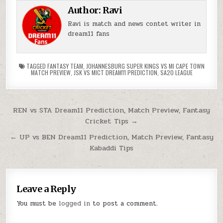
Author:
Ravi
Ravi is match and news contet writer in
dream11 fans
TAGGED
FANTASY TEAM
,
JOHANNESBURG SUPER KINGS VS MI CAPE TOWN
MATCH PREVIEW
,
JSK VS MICT DREAM11 PREDICTION
,
SA20 LEAGUE
REN vs STA Dream11 Prediction, Match Preview, Fantasy
Cricket Tips →
← UP vs BEN Dream11 Prediction, Match Preview, Fantasy
Kabaddi Tips
Leave a Reply
You must be
logged in
to post a comment.