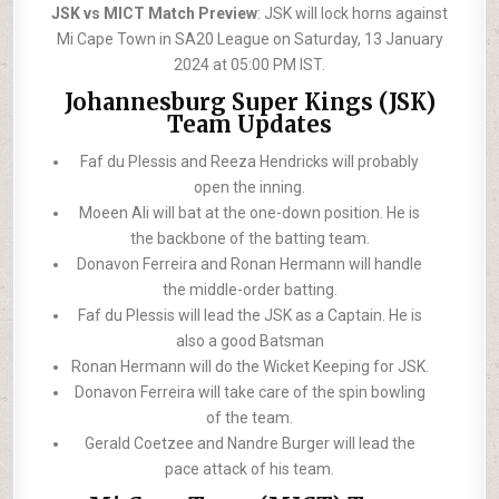
JSK vs MICT Match Preview
: JSK will lock horns against
Mi Cape Town in SA20 League on Saturday, 13 January
2024 at 05:00 PM IST.
Johannesburg Super Kings (JSK)
Team Updates
Faf du Plessis and Reeza Hendricks will probably
open the inning.
Moeen Ali will bat at the one-down position. He is
the backbone of the batting team.
Donavon Ferreira and Ronan Hermann will handle
the middle-order batting.
Faf du Plessis will lead the JSK as a Captain. He is
also a good Batsman
Ronan Hermann will do the Wicket Keeping for JSK.
Donavon Ferreira will take care of the spin bowling
of the team.
Gerald Coetzee and Nandre Burger will lead the
pace attack of his team.