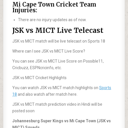
Mi Cape Town Cricket Team
Injuries:
There are no injury updates as of now.
JSK vs MICT Live Telecast
JSK vs MICT match will be live telecast on Sports 18
Where can I see JSK vs MICT Live Score?
You can see JSK vs MICT Live Score on Possible11,
Cricbuzz, ESPNcricinfo, etc.
JSK vs MICT Cricket Highlights
You can watch JSK vs MICT match highlights on
Sports
18
and also watch after match here.
JSK vs MICT match prediction video in Hindi will be
posted soon
Johannesburg Super Kings vs Mi Cape Town (JSK vs
MICT) Squads