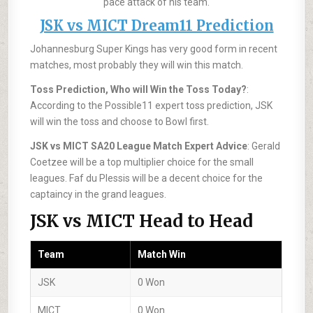
pace attack of his team.
JSK vs MICT Dream11 Prediction
Johannesburg Super Kings has very good form in recent
matches, most probably they will win this match.
Toss Prediction, Who will Win the Toss Today?
:
According to the Possible11 expert toss prediction, JSK
will win the toss and choose to Bowl first.
JSK vs MICT SA20 League Match Expert Advice
: Gerald
Coetzee will be a top multiplier choice for the small
leagues. Faf du Plessis will be a decent choice for the
captaincy in the grand leagues.
JSK vs MICT Head to Head
Team
Match Win
JSK
0 Won
MICT
0 Won