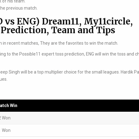
k of his team.
 the previous match.
D vs ENG) Dream11, My11circle,
 Prediction, Team and Tips
rm in recent matches, They are the favorites to win the match.
ing to the Possible11 expert toss prediction, ENG will win the toss and 
deep Singh will be a top multiplier choice for the small leagues. Hardik 
ues.
atch Win
2 Won
1 Won