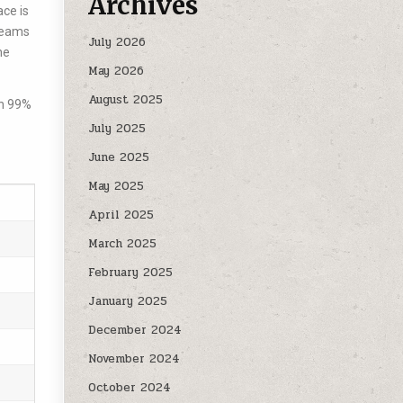
Archives
ace is
 Teams
July 2026
he
May 2026
August 2025
th 99%
July 2025
June 2025
May 2025
April 2025
March 2025
February 2025
January 2025
December 2024
November 2024
October 2024