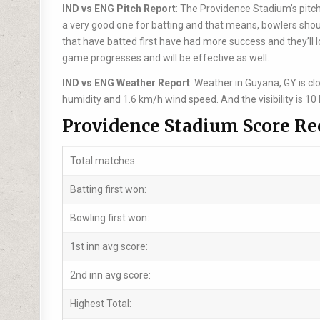
IND vs ENG Pitch Report
: The Providence Stadium’s pitch
a very good one for batting and that means, bowlers shou
that have batted first have had more success and they’ll l
game progresses and will be effective as well.
IND vs ENG Weather Report
: Weather in Guyana, GY is c
humidity and 1.6 km/h wind speed. And the visibility is 1
Providence Stadium Score Re
Total matches:
Batting first won:
Bowling first won:
1st inn avg score:
2nd inn avg score:
Highest Total: