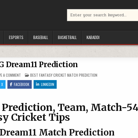
Search for:
ESPORTS
BASEBALL
BASKETBALL
KABADDI
G Dream11 Prediction
ON IND VS ENG DREAM11 PREDICTION
POSTED IN
VE A COMMENT
BEST FANTASY CRICKET MATCH PREDICTION
X
FACEBOOK
LINKEDIN
Prediction, Team, Match-54
y Cricket Tips
 Dream11 Match Prediction