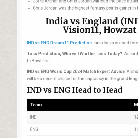
Jofra Archer and Chris Jordan will lead the pace attac
Chris Jordan was the highest fantasy points gainer in
India vs England (IN
Vision11, Howzat
IND vs ENG Dream11 Prediction
: India looks in good fo
Toss Prediction, Who will Win the Toss Today?
: Accord
to Bowl first.
IND vs ENG World Cup 2024 Match Expert Advice
: Arsh
will be a decent choice for the captaincy in the grand leag
IND vs ENG Head to Head
Team
M
IND
1
ENG
1