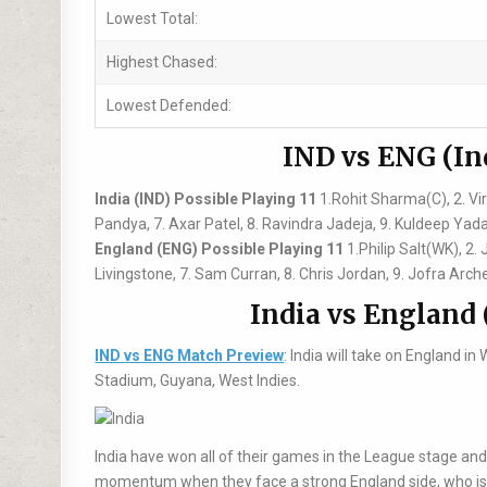
Lowest Total:
Highest Chased:
Lowest Defended:
IND vs ENG (In
India (IND) Possible Playing 11
1.Rohit Sharma(C), 2. Vi
Pandya, 7. Axar Patel, 8. Ravindra Jadeja, 9. Kuldeep Yad
England (ENG) Possible Playing 11
1.Philip Salt(WK), 2.
Livingstone, 7. Sam Curran, 8. Chris Jordan, 9. Jofra Arche
India vs England
IND vs ENG Match Preview
: India will take on England 
Stadium, Guyana, West Indies.
India have won all of their games in the League stage and
momentum when they face a strong England side, who is 