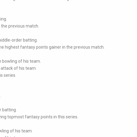
ing.
 the previous match.
ddle-order batting.
the highest fantasy points gainer in the previous match.
n bowling of his team.
attack of his team.
s series.
.
 batting.
ving topmost fantasy points in this series.
wling of his team.