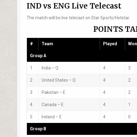
IND vs ENG Live Telecast
The match will be live telecast on Star Sports/Hotstar.
POINTS TAB
#
Team
Played
Wo
Group A
1
India –
Q
4
3
2
United States –
Q
4
2
3
Pakistan –
E
4
2
4
Canada –
E
4
1
5
Ireland –
E
4
0
Group B