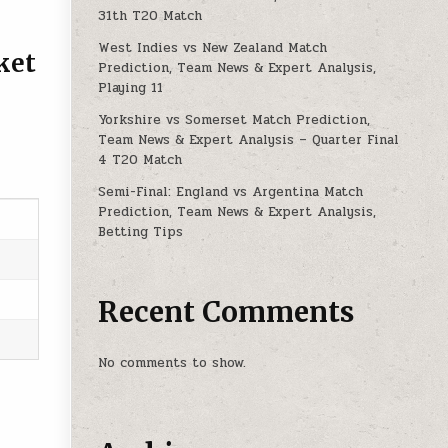
31th T20 Match
West Indies vs New Zealand Match
ket
Prediction, Team News & Expert Analysis,
Playing 11
Yorkshire vs Somerset Match Prediction,
Team News & Expert Analysis – Quarter Final
4 T20 Match
Semi-Final: England vs Argentina Match
Prediction, Team News & Expert Analysis,
Betting Tips
Recent Comments
No comments to show.