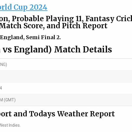
rld Cup 2024
n, Probable Playing 11, Fantasy Cric
 Match Score, and Pitch Report
 England, Semi Final 2.
 vs England) Match Details
ENG)
24
PM (GMT)
port and Todays Weather Report
est Indies.