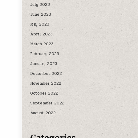
July 2023
June 2023
May 2023
April 2023
March 2023
February 2023
January 2023
December 2022
November 2022
October 2022
September 2022
August 2022
Categories