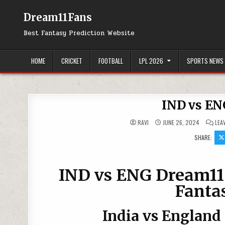
Dream11Fans
Best Fantasy Prediction Website
HOME
CRICKET
FOOTBALL
LPL 2026
SPORTS NEWS
IND vs EN
RAVI
JUNE 26, 2024
LEA
SHARE:
IND vs ENG Dream11 
Fantas
India vs England