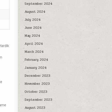
September 2024
August 2024
July 2024
June 2024
May 2024
April 2024
Hardik
March 2024
am
February 2024
January 2024
December 2023
ce
November 2023
October 2023
September 2023
 same
August 2023