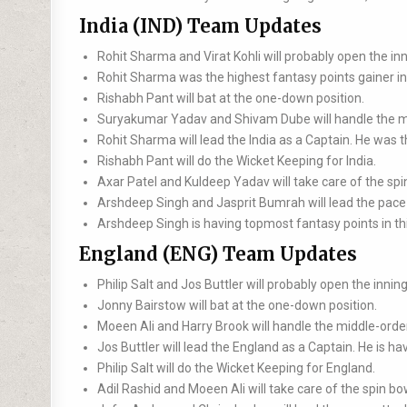
India (IND) Team Updates
Rohit Sharma and Virat Kohli will probably open the inn
Rohit Sharma was the highest fantasy points gainer in
Rishabh Pant will bat at the one-down position.
Suryakumar Yadav and Shivam Dube will handle the mi
Rohit Sharma will lead the India as a Captain. He was 
Rishabh Pant will do the Wicket Keeping for India.
Axar Patel and Kuldeep Yadav will take care of the spi
Arshdeep Singh and Jasprit Bumrah will lead the pace 
Arshdeep Singh is having topmost fantasy points in thi
England (ENG) Team Updates
Philip Salt and Jos Buttler will probably open the inning
Jonny Bairstow will bat at the one-down position.
Moeen Ali and Harry Brook will handle the middle-order
Jos Buttler will lead the England as a Captain. He is ha
Philip Salt will do the Wicket Keeping for England.
Adil Rashid and Moeen Ali will take care of the spin bo