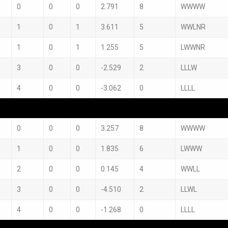
0
0
0
2.791
8
W
W
W
W
1
0
1
3.611
5
W
W
L
NR
1
0
1
1.255
5
L
W
W
NR
3
0
0
-2.529
2
L
L
L
W
4
0
0
-3.062
0
L
L
L
L
0
0
0
3.257
8
W
W
W
W
1
0
0
1.835
6
L
W
W
W
2
0
0
0.145
4
W
W
L
L
3
0
0
-4.510
2
L
L
W
L
4
0
0
-1.268
0
L
L
L
L