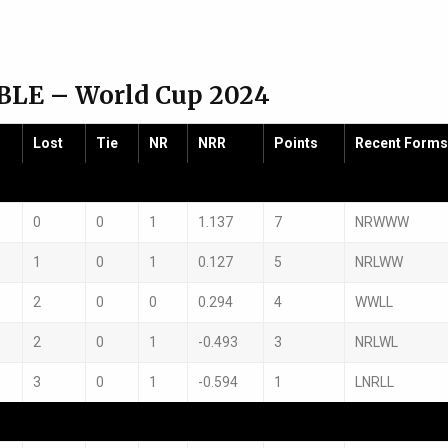
LE – World Cup 2024
n
Lost
Tie
NR
NRR
Points
Recent Form
0
0
1
1.137
7
NR
W
W
W
1
0
1
0.127
5
NR
L
W
W
2
0
0
0.294
4
W
W
L
L
2
0
1
-0.493
3
NR
L
W
L
3
0
1
-0.594
1
L
NR
L
L