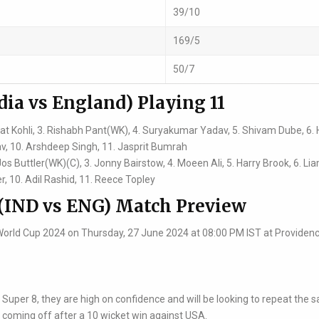
39/10
169/5
50/7
dia vs England) Playing 11
rat Kohli, 3. Rishabh Pant(WK), 4. Suryakumar Yadav, 5. Shivam Dube, 6. 
av, 10. Arshdeep Singh, 11. Jasprit Bumrah
 Jos Buttler(WK)(C), 3. Jonny Bairstow, 4. Moeen Ali, 5. Harry Brook, 6. Li
r, 10. Adil Rashid, 11. Reece Topley
 (IND vs ENG) Match Preview
in World Cup 2024 on Thursday, 27 June 2024 at 08:00 PM IST at Providen
 Super 8, they are high on confidence and will be looking to repeat the
coming off after a 10 wicket win against USA.