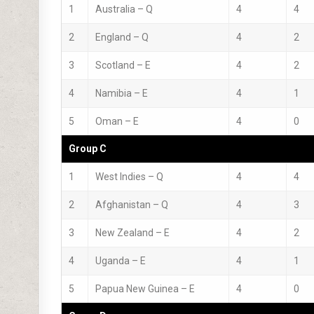
1
Australia –
Q
4
4
2
England –
Q
4
2
3
Scotland –
E
4
2
4
Namibia –
E
4
1
5
Oman –
E
4
0
Group C
1
West Indies –
Q
4
4
2
Afghanistan –
Q
4
3
3
New Zealand –
E
4
2
4
Uganda –
E
4
1
5
Papua New Guinea –
E
4
0