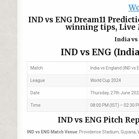
Wo
IND vs ENG Dream11 Predictio
winning tips, Live
India vs
IND vs ENG (India
Match
India vs England (IND vs 
League
World Cup 2024
Date
Thursday, 27th June 20
Time
08:00 PM (IST) – 02:30 
IND vs ENG Pitch Re
IND vs ENG Match Venue
: Providence Stadium, Guyana, W