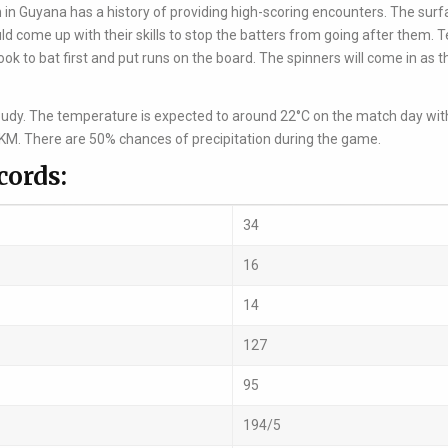
 in Guyana has a history of providing high-scoring encounters. The surf
ld come up with their skills to stop the batters from going after them.
ook to bat first and put runs on the board. The spinners will come in as t
loudy. The temperature is expected to around 22°C on the match day wi
0 KM. There are 50% chances of precipitation during the game.
cords:
34
16
14
127
95
194/5