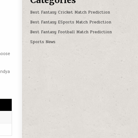
Best Fantasy Cricket Match Prediction
Best Fantasy ESports Match Prediction
Best Fantasy Football Match Prediction
Sports News
choose
Pandya