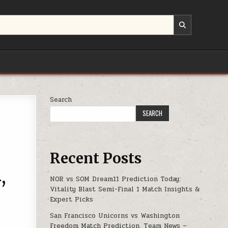
Search
SEARCH
Recent Posts
,
NOR vs SOM Dream11 Prediction Today:
Vitality Blast Semi-Final 1 Match Insights &
Expert Picks
San Francisco Unicorns vs Washington
Freedom Match Prediction, Team News –