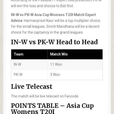
According to the Possible11 expert toss prediction, PK-W
will win the toss and choose to Bat first.
IN-W vs PK-W Asia Cup Womens T20I Match Expert
Advice
: Harmanpreet Kaur will be a top multiplier choice
for the small leagues. Smriti Mandhana will be a decent
choice for the captaincy in the grand leagues.
IN-W vs PK-W Head to Head
Team
Match Win
IN-W
11 Won
PK-W
3 Won
Live Telecast
The match will be live telecast on Fancode.
POINTS TABLE – Asia Cup
Womens T20I