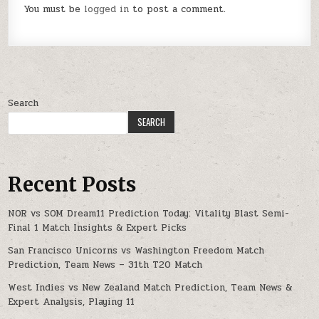
You must be
logged in
to post a comment.
Search
SEARCH
Recent Posts
NOR vs SOM Dream11 Prediction Today: Vitality Blast Semi-
Final 1 Match Insights & Expert Picks
San Francisco Unicorns vs Washington Freedom Match
Prediction, Team News – 31th T20 Match
West Indies vs New Zealand Match Prediction, Team News &
Expert Analysis, Playing 11