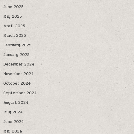
June 2025
May 2025
April 2025
March 2025
February 2025
January 2025
December 2024
November 2024
October 2024
September 2024
August 2024
July 2024
June 2024
May 2024