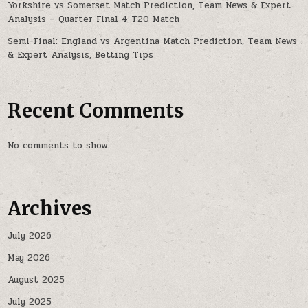
Yorkshire vs Somerset Match Prediction, Team News & Expert
Analysis – Quarter Final 4 T20 Match
Semi-Final: England vs Argentina Match Prediction, Team News
& Expert Analysis, Betting Tips
Recent Comments
No comments to show.
Archives
July 2026
May 2026
August 2025
July 2025