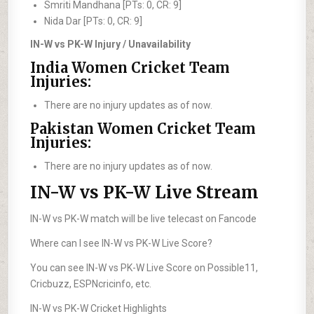
Smriti Mandhana [PTs: 0, CR: 9]
Nida Dar [PTs: 0, CR: 9]
IN-W vs PK-W Injury / Unavailability
India Women Cricket Team
Injuries:
There are no injury updates as of now.
Pakistan Women Cricket Team
Injuries:
There are no injury updates as of now.
IN-W vs PK-W Live Stream
IN-W vs PK-W match will be live telecast on Fancode
Where can I see IN-W vs PK-W Live Score?
You can see IN-W vs PK-W Live Score on Possible11,
Cricbuzz, ESPNcricinfo, etc.
IN-W vs PK-W Cricket Highlights