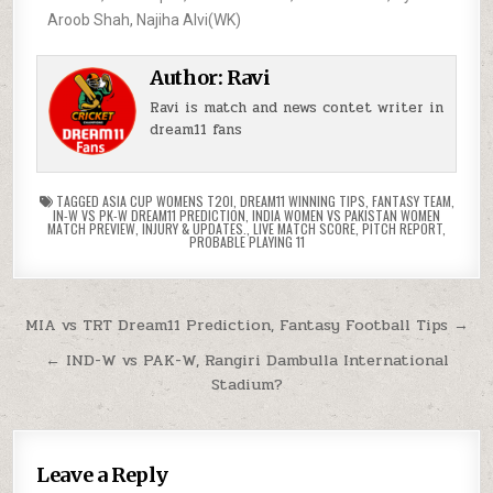
Aroob Shah, Najiha Alvi(WK)
Author:
Ravi
Ravi is match and news contet writer in
dream11 fans
TAGGED
ASIA CUP WOMENS T20I
,
DREAM11 WINNING TIPS
,
FANTASY TEAM
,
IN-W VS PK-W DREAM11 PREDICTION
,
INDIA WOMEN VS PAKISTAN WOMEN
MATCH PREVIEW
,
INJURY & UPDATES.
,
LIVE MATCH SCORE
,
PITCH REPORT
,
PROBABLE PLAYING 11
MIA vs TRT Dream11 Prediction, Fantasy Football Tips →
← IND-W vs PAK-W, Rangiri Dambulla International
Stadium?
Leave a Reply