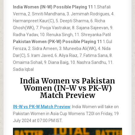
India Women (IN-W) Possible Playing 11
1.Shafali
Verma, 2. Smriti Mandhana, 3. Jemimah Rodrigues, 4.
Harmanpreet Kaur(C), 5. Deepti Sharma, 6. Richa
Ghosh(WK), 7. Pooja Vastrakar, 8. Sajana Sajeevan, 9.
Radha Yadav, 10. Renuka Singh, 11. Shreyanka Patil
Pakistan Women (PK-W) Possible Playing 11
1.Gul
Feroza, 2. Sidra Ameen, 3. Muneeba Ali(WK), 4. Nida
Dar(C), 5. Iram Javed, 6. Aliya Riaz, 7. Fatima Sana, 8.
Omaima Sohail, 9. Diana Baig, 10. Nashra Sandhu, 11.
Sadia Iqbal
India Women vs Pakistan
Women (IN-W vs PK-W)
Match Preview
IN-W vs PK-W Match Preview
: India Women will take on
Pakistan Women in Asia Cup Womens T20I on Friday, 19
July 2024 at 07:00 PM IST.