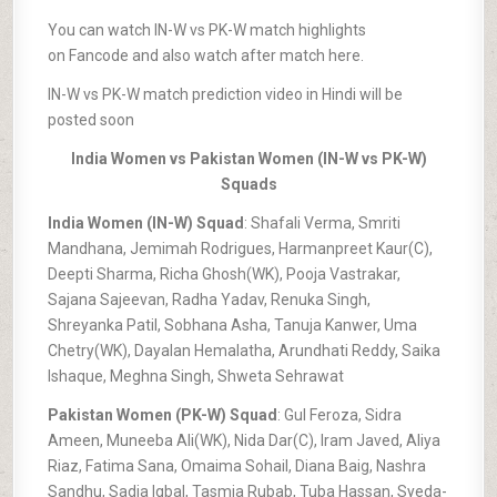
You can watch IN-W vs PK-W match highlights
on Fancode and also watch after match here.
IN-W vs PK-W match prediction video in Hindi will be
posted soon
India Women vs Pakistan Women (IN-W vs PK-W)
Squads
India Women (IN-W) Squad
: Shafali Verma, Smriti
Mandhana, Jemimah Rodrigues, Harmanpreet Kaur(C),
Deepti Sharma, Richa Ghosh(WK), Pooja Vastrakar,
Sajana Sajeevan, Radha Yadav, Renuka Singh,
Shreyanka Patil, Sobhana Asha, Tanuja Kanwer, Uma
Chetry(WK), Dayalan Hemalatha, Arundhati Reddy, Saika
Ishaque, Meghna Singh, Shweta Sehrawat
Pakistan Women (PK-W) Squad
: Gul Feroza, Sidra
Ameen, Muneeba Ali(WK), Nida Dar(C), Iram Javed, Aliya
Riaz, Fatima Sana, Omaima Sohail, Diana Baig, Nashra
Sandhu, Sadia Iqbal, Tasmia Rubab, Tuba Hassan, Syeda-