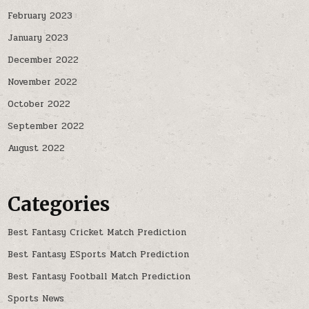
February 2023
January 2023
December 2022
November 2022
October 2022
September 2022
August 2022
Categories
Best Fantasy Cricket Match Prediction
Best Fantasy ESports Match Prediction
Best Fantasy Football Match Prediction
Sports News