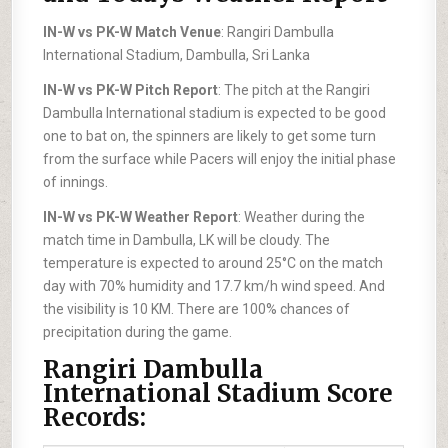
IN-W vs PK-W Match Venue
: Rangiri Dambulla
International Stadium, Dambulla, Sri Lanka
IN-W vs PK-W Pitch Report
: The pitch at the Rangiri
Dambulla International stadium is expected to be good
one to bat on, the spinners are likely to get some turn
from the surface while Pacers will enjoy the initial phase
of innings.
IN-W vs PK-W Weather Report
: Weather during the
match time in Dambulla, LK will be cloudy. The
temperature is expected to around 25°C on the match
day with 70% humidity and 17.7 km/h wind speed. And
the visibility is 10 KM. There are 100% chances of
precipitation during the game.
Rangiri Dambulla
International Stadium Score
Records: