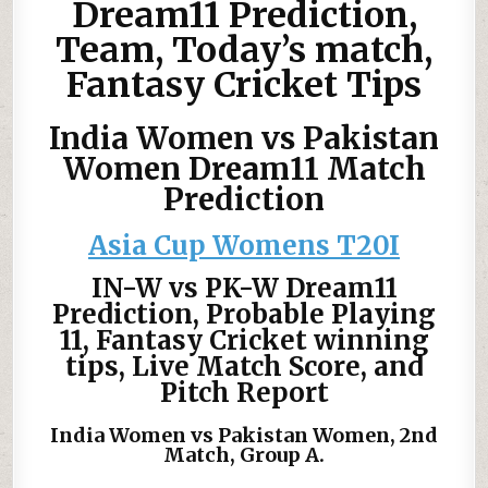
Dream11 Prediction,
Team, Today’s match,
Fantasy Cricket Tips
India Women vs Pakistan
Women Dream11 Match
Prediction
Asia Cup Womens T20I
IN-W vs PK-W Dream11
Prediction, Probable Playing
11, Fantasy Cricket winning
tips, Live Match Score, and
Pitch Report
India Women vs Pakistan Women, 2nd
Match, Group A.