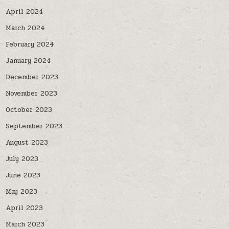
April 2024
March 2024
February 2024
January 2024
December 2023
November 2023
October 2023
September 2023
August 2023
July 2023
June 2023
May 2023
April 2023
March 2023