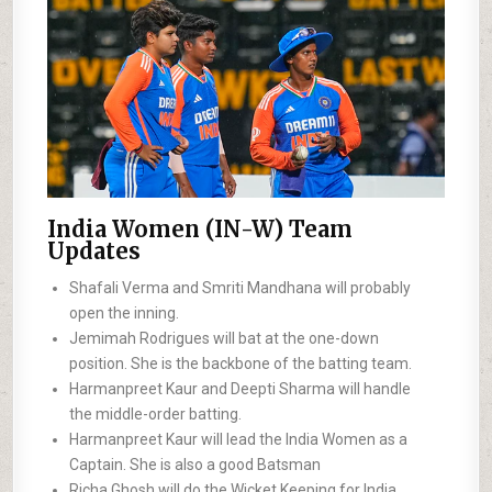
India Women (IN-W) Team
Updates
Shafali Verma and Smriti Mandhana will probably
open the inning.
Jemimah Rodrigues will bat at the one-down
position. She is the backbone of the batting team.
Harmanpreet Kaur and Deepti Sharma will handle
the middle-order batting.
Harmanpreet Kaur will lead the India Women as a
Captain. She is also a good Batsman
Richa Ghosh will do the Wicket Keeping for India