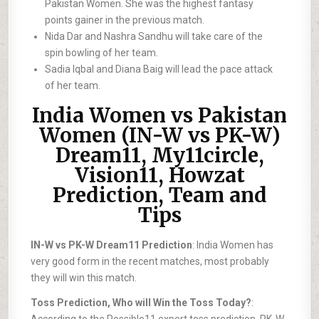
Pakistan Women. She was the highest fantasy
points gainer in the previous match.
Nida Dar and Nashra Sandhu will take care of the
spin bowling of her team.
Sadia Iqbal and Diana Baig will lead the pace attack
of her team.
India Women vs Pakistan
Women (IN-W vs PK-W)
Dream11, My11circle,
Vision11, Howzat
Prediction, Team and
Tips
IN-W vs PK-W Dream11 Prediction
: India Women has
very good form in the recent matches, most probably
they will win this match.
Toss Prediction, Who will Win the Toss Today?
: