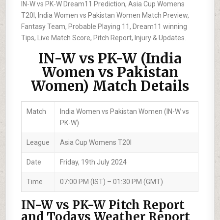
IN-W vs PK-W Dream11 Prediction, Asia Cup Womens
T20I, India Women vs Pakistan Women Match Preview,
Fantasy Team, Probable Playing 11, Dream11 winning
Tips, Live Match Score, Pitch Report, Injury & Updates.
IN-W vs PK-W (India
Women vs Pakistan
Women) Match Details
Match
India Women vs Pakistan Women (IN-W vs
PK-W)
League
Asia Cup Womens T20I
Date
Friday, 19th July 2024
Time
07:00 PM (IST) – 01:30 PM (GMT)
IN-W vs PK-W Pitch Report
and Todays Weather Report