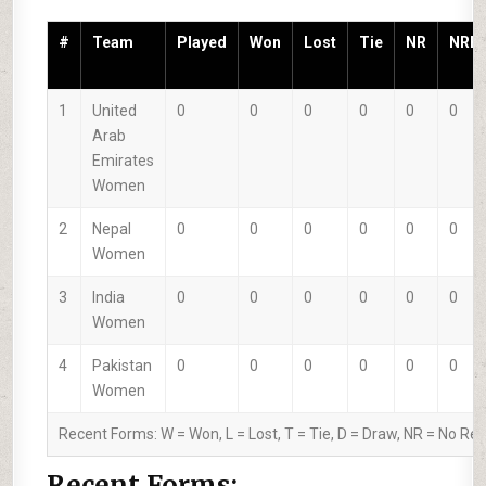
#
Team
Played
Won
Lost
Tie
NR
NRR
1
United
0
0
0
0
0
0
Arab
Emirates
Women
2
Nepal
0
0
0
0
0
0
Women
3
India
0
0
0
0
0
0
Women
4
Pakistan
0
0
0
0
0
0
Women
Recent Forms:
W
= Won,
L
= Lost,
T
= Tie,
D
= Draw,
NR
= No Res
Recent Forms: