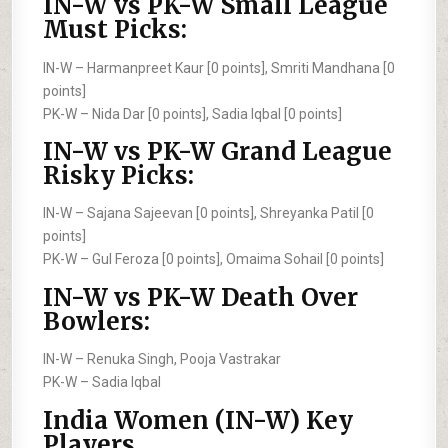
IN-W vs PK-W Small League
Must Picks:
IN-W –
Harmanpreet Kaur [0 points], Smriti Mandhana [0
points]
PK-W –
Nida Dar [0 points], Sadia Iqbal [0 points]
IN-W vs PK-W Grand League
Risky Picks:
IN-W –
Sajana Sajeevan [0 points], Shreyanka Patil [0
points]
PK-W –
Gul Feroza [0 points], Omaima Sohail [0 points]
IN-W vs PK-W Death Over
Bowlers:
IN-W –
Renuka Singh, Pooja Vastrakar
PK-W –
Sadia Iqbal
India Women (IN-W) Key
Players