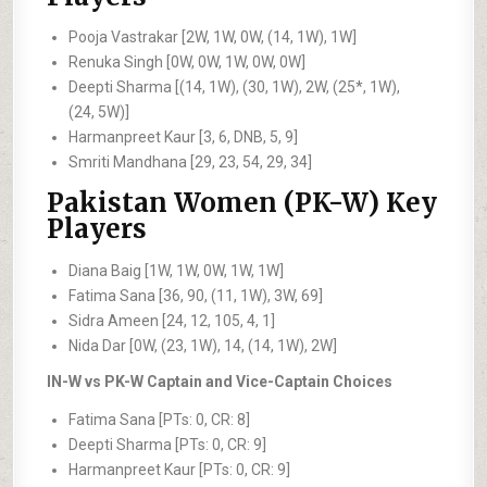
Pooja Vastrakar [2W, 1W, 0W, (14, 1W), 1W]
Renuka Singh [0W, 0W, 1W, 0W, 0W]
Deepti Sharma [(14, 1W), (30, 1W), 2W, (25*, 1W),
(24, 5W)]
Harmanpreet Kaur [3, 6, DNB, 5, 9]
Smriti Mandhana [29, 23, 54, 29, 34]
Pakistan Women (PK-W) Key
Players
Diana Baig [1W, 1W, 0W, 1W, 1W]
Fatima Sana [36, 90, (11, 1W), 3W, 69]
Sidra Ameen [24, 12, 105, 4, 1]
Nida Dar [0W, (23, 1W), 14, (14, 1W), 2W]
IN-W vs PK-W Captain and Vice-Captain Choices
Fatima Sana [PTs: 0, CR: 8]
Deepti Sharma [PTs: 0, CR: 9]
Harmanpreet Kaur [PTs: 0, CR: 9]