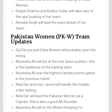
Women.
Deepti Sharma and Radha Yadav will take care of
the spin bowling of her team.
Renuka Singh will lead the pace attack of her
team.
Pakistan Women (PK-W) Team
Updates
Gul Feroza and Sidra Ameen will probably open the
inning.
Muneeba Ali will bat at the one-down position. She
is the backbone of the batting team.
Muneeba Ali was the highest fantasy points gainer
in the previous match.
Nida Dar and Iram Javed will handle the middle-
order batting.
Nida Dar will lead the Pakistan Women as a
Captain. She is also a good All-Rounder
Muneeba Ali will do the Wicket-Keeping for