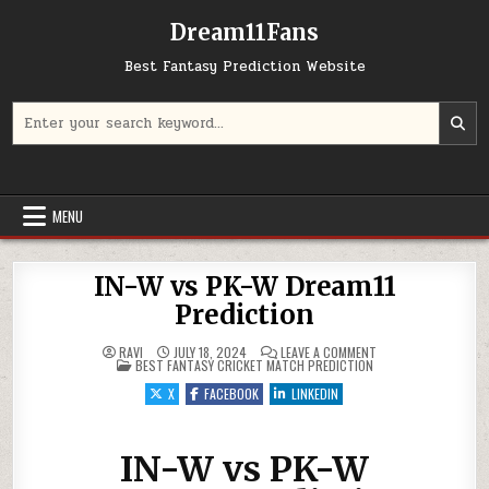
Dream11Fans
Best Fantasy Prediction Website
Search for:
MENU
IN-W vs PK-W Dream11
Prediction
ON IN-W VS PK-W DR
RAVI
JULY 18, 2024
LEAVE A COMMENT
POSTED IN
BEST FANTASY CRICKET MATCH PREDICTION
X
FACEBOOK
LINKEDIN
IN-W vs PK-W