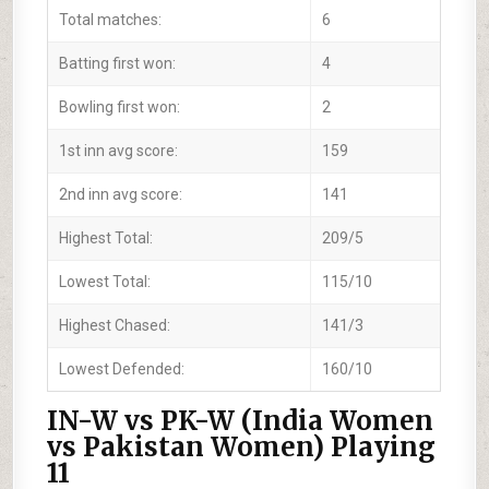
Total matches:
6
Batting first won:
4
Bowling first won:
2
1st inn avg score:
159
2nd inn avg score:
141
Highest Total:
209/5
Lowest Total:
115/10
Highest Chased:
141/3
Lowest Defended:
160/10
IN-W vs PK-W (India Women
vs Pakistan Women) Playing
11