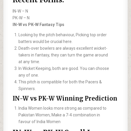
IN-W –
N
PK-W –
N
IN-W vs PK-W Fantasy Tips
Looking by the pitch behaviour, Picking top order
batters would be crucial here.
Death-over bowlers are always excellent wicket-
takers in fantasy, they can turn the game around
at any time.
In Wicket Keeping, both are good. You can choose
any of one.
This pitch is compatible for both the Pacers &
Spinners.
IN-W vs PK-W Winning Prediction
India Women looks more strong as compared to
Pakistan Women, Make a 7-4 combination in
favour of India Women