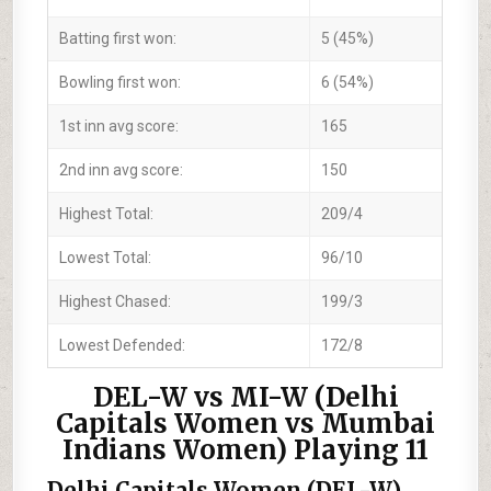
Batting first won:
5 (45%)
Bowling first won:
6 (54%)
1st inn avg score:
165
2nd inn avg score:
150
Highest Total:
209/4
Lowest Total:
96/10
Highest Chased:
199/3
Lowest Defended:
172/8
DEL-W vs MI-W (Delhi
Capitals Women vs Mumbai
Indians Women) Playing 11
Delhi Capitals Women (DEL-W)