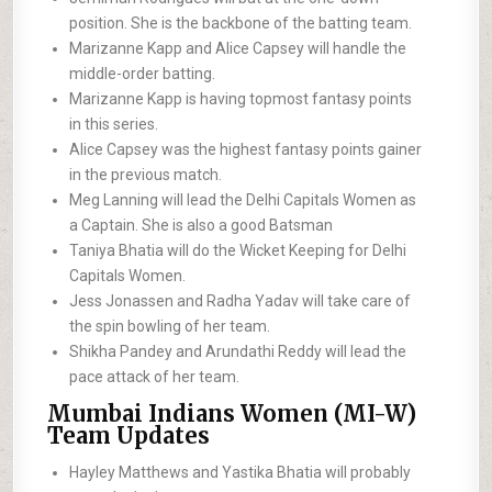
position. She is the backbone of the batting team.
Marizanne Kapp and Alice Capsey will handle the
middle-order batting.
Marizanne Kapp is having topmost fantasy points
in this series.
Alice Capsey was the highest fantasy points gainer
in the previous match.
Meg Lanning will lead the Delhi Capitals Women as
a Captain. She is also a good Batsman
Taniya Bhatia will do the Wicket Keeping for Delhi
Capitals Women.
Jess Jonassen and Radha Yadav will take care of
the spin bowling of her team.
Shikha Pandey and Arundathi Reddy will lead the
pace attack of her team.
Mumbai Indians Women (MI-W)
Team Updates
Hayley Matthews and Yastika Bhatia will probably