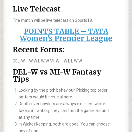
Live Telecast
The match will be live telecast on Sports18.
POINTS TABLE – TATA
Women’s Premier League
Recent Forms:
DEL-W –
W W L W W
MI-W –
W L L W W
DEL-W vs MI-W Fantasy
Tips
Looking by the pitch behaviour, Picking top order
batters would be crucial here.
Death-over bowlers are always excellent wicket-
takers in fantasy, they can turn the game around
at any time.
In Wicket Keeping, both are good. You can choose
any of one.