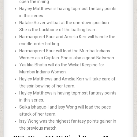
open the inning.
Hayley Matthews is having topmost fantasy points
in this series.
Natalie Sciver will bat at the one-down position.
She is the backbone of the batting team.
Harmanpreet Kaur and Amelia Kerr will handle the
middle-order batting.
Harmanpreet Kaur will lead the Mumbai Indians
Women as a Captain. She is also a good Batsman
Yastika Bhatia will do the Wicket Keeping for
Mumbai Indians Women.
Hayley Matthews and Amelia Kerr will take care of
the spin bowling of her team.
Hayley Matthews is having topmost fantasy points
in this series.
Saika Ishaque-I and Issy Wong will lead the pace
attack of her team.
Issy Wong was the highest fantasy points gainer in
the previous match.