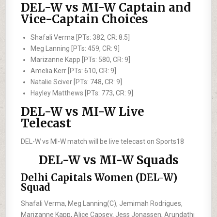
DEL-W vs MI-W Captain and
Vice-Captain Choices
Shafali Verma [PTs: 382, CR: 8.5]
Meg Lanning [PTs: 459, CR: 9]
Marizanne Kapp [PTs: 580, CR: 9]
Amelia Kerr [PTs: 610, CR: 9]
Natalie Sciver [PTs: 748, CR: 9]
Hayley Matthews [PTs: 773, CR: 9]
DEL-W vs MI-W Live
Telecast
DEL-W vs MI-W match will be live telecast on Sports18
DEL-W vs MI-W Squads
Delhi Capitals Women (DEL-W)
Squad
Shafali Verma, Meg Lanning(C), Jemimah Rodrigues,
Marizanne Kapp, Alice Capsey, Jess Jonassen, Arundathi