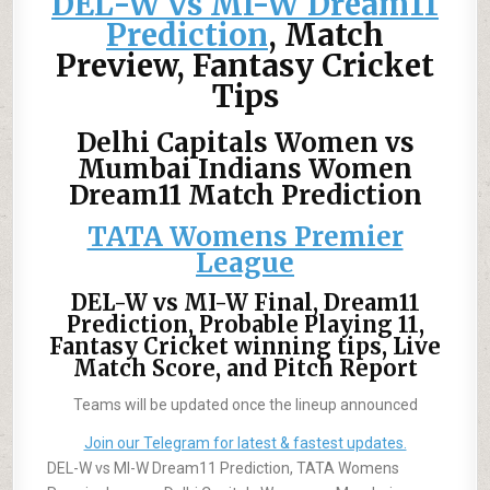
DEL-W vs MI-W Dream11
Prediction
, Match
Preview, Fantasy Cricket
Tips
Delhi Capitals Women vs
Mumbai Indians Women
Dream11 Match Prediction
TATA Womens Premier
League
DEL-W vs MI-W Final, Dream11
Prediction, Probable Playing 11,
Fantasy Cricket winning tips, Live
Match Score, and Pitch Report
Teams will be updated once the lineup announced
Join our Telegram for latest & fastest updates.
DEL-W vs MI-W Dream11 Prediction, TATA Womens