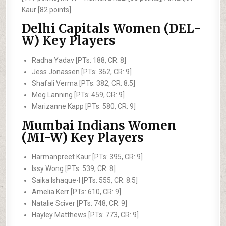
Kaur [82 points]
Delhi Capitals Women (DEL-
W) Key Players
Radha Yadav [PTs: 188, CR: 8]
Jess Jonassen [PTs: 362, CR: 9]
Shafali Verma [PTs: 382, CR: 8.5]
Meg Lanning [PTs: 459, CR: 9]
Marizanne Kapp [PTs: 580, CR: 9]
Mumbai Indians Women
(MI-W) Key Players
Harmanpreet Kaur [PTs: 395, CR: 9]
Issy Wong [PTs: 539, CR: 8]
Saika Ishaque-I [PTs: 555, CR: 8.5]
Amelia Kerr [PTs: 610, CR: 9]
Natalie Sciver [PTs: 748, CR: 9]
Hayley Matthews [PTs: 773, CR: 9]