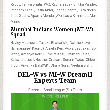
Reddy, Taniya Bhatia(WK), Radha Yadav, Shikha Pandey,
Poonam Yadav, Jasia Aktar, Sneha Deepthi, Tara Norris,
Titas Sadhu, Aparna Mondal(WK), Laura Kimmince, Mani
Minnu
Mumbai Indians Women (MI-W)
Squad
Hayley Matthews, Yastika Bhatia(WK), Natalie Sciver,
Harmanpreet Kaur(C), Amelia Kerr, Pooja Vastrakar, Issy
Wong, Amanjot Kaur, Humeira Kazi, Jintimani Kalita,
Saika Ishaque-I, Heather Graham, Sonam Yadav, Chloe
Tryon, Priyanka Bala(WK), Dhara Gujjar, Neelam Bisht
DEL-W vs MI-W Dream11
Experts Team
Dream11 Small League (SL) Team