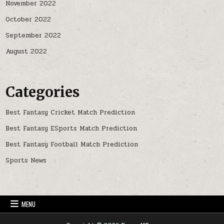
November 2022
October 2022
September 2022
August 2022
Categories
Best Fantasy Cricket Match Prediction
Best Fantasy ESports Match Prediction
Best Fantasy Football Match Prediction
Sports News
MENU