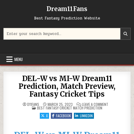
Dream11Fans
Best Fantasy Prediction Website
Search for:
MENU
DEL-W vs MI-W Dream11
Prediction, Match Preview,
Fantasy Cricket Tips
ON DEL-W VS MI-
D11FANS
MARCH 25, 2023
LEAVE A COMMENT
POSTED IN
BEST FANTASY CRICKET MATCH PREDICTION
X
FACEBOOK
LINKEDIN