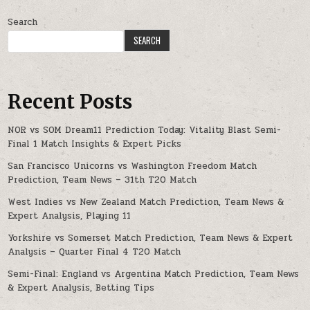
Search
SEARCH
Recent Posts
NOR vs SOM Dream11 Prediction Today: Vitality Blast Semi-
Final 1 Match Insights & Expert Picks
San Francisco Unicorns vs Washington Freedom Match
Prediction, Team News – 31th T20 Match
West Indies vs New Zealand Match Prediction, Team News &
Expert Analysis, Playing 11
Yorkshire vs Somerset Match Prediction, Team News & Expert
Analysis – Quarter Final 4 T20 Match
Semi-Final: England vs Argentina Match Prediction, Team News
& Expert Analysis, Betting Tips