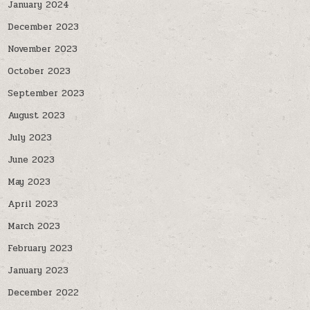
January 2024
December 2023
November 2023
October 2023
September 2023
August 2023
July 2023
June 2023
May 2023
April 2023
March 2023
February 2023
January 2023
December 2022