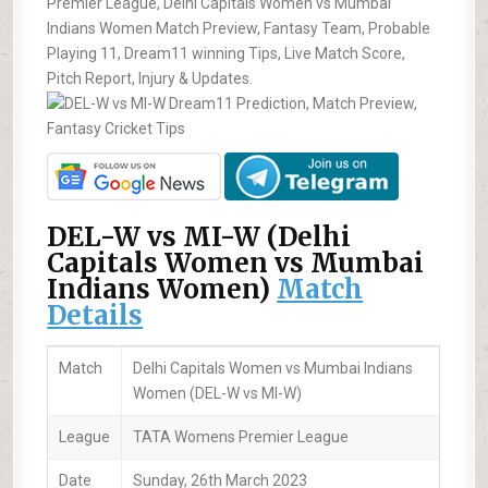
Premier League, Delhi Capitals Women vs Mumbai
Indians Women Match Preview, Fantasy Team, Probable
Playing 11, Dream11 winning Tips, Live Match Score,
Pitch Report, Injury & Updates.
DEL-W vs MI-W (Delhi
Capitals Women vs Mumbai
Indians Women)
Match
Details
Match
Delhi Capitals Women vs Mumbai Indians
Women (DEL-W vs MI-W)
League
TATA Womens Premier League
Date
Sunday, 26th March 2023