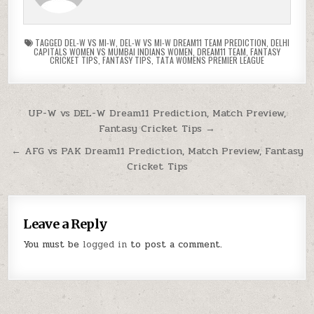
TAGGED
DEL-W VS MI-W
,
DEL-W VS MI-W DREAM11 TEAM PREDICTION
,
DELHI
CAPITALS WOMEN VS MUMBAI INDIANS WOMEN
,
DREAM11 TEAM
,
FANTASY
CRICKET TIPS
,
FANTASY TIPS
,
TATA WOMENS PREMIER LEAGUE
UP-W vs DEL-W Dream11 Prediction, Match Preview,
Fantasy Cricket Tips →
← AFG vs PAK Dream11 Prediction, Match Preview, Fantasy
Cricket Tips
Leave a Reply
You must be
logged in
to post a comment.