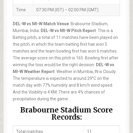
Time
07:30 PM (IST) – 02:00 PM (GMT)
DEL-W vs MI-W Match Venue
: Brabourne Stadium,
Mumbai, India.
DEL-W vs MI-W Pitch Report
: This is a
Batting pitch, a total of 11 matches have been played on
this pitch, in which the team batting first has won 5
matches and the team bowling first has won 6 matches.
The average score on this pitch is 165. Bowling first after
winning the toss would be the right decision.
DEL-W vs
MI-W Weather Report
: Weather in Mumbai, IN is Cloudy.
The temperature is expected to around 29°C on the
match day with 77% humidity and 8 km/h wind speed.
And the Visiblity is 4 KM. There are 4% chances of
precipitation during the game.
Brabourne Stadium Score
Records:
Total matches:
11