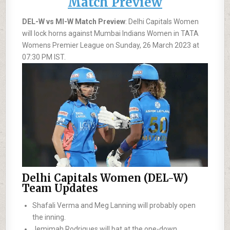
Match Preview
DEL-W vs MI-W Match Preview
: Delhi Capitals Women
will lock horns against Mumbai Indians Women in TATA
Womens Premier League on Sunday, 26 March 2023 at
07:30 PM IST.
Delhi Capitals Women (DEL-W)
Team Updates
Shafali Verma and Meg Lanning will probably open
the inning.
Jemimah Rodrigues will bat at the one-down