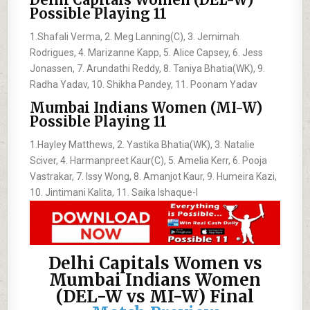
Possible Playing 11
1.Shafali Verma, 2. Meg Lanning(C), 3. Jemimah
Rodrigues, 4. Marizanne Kapp, 5. Alice Capsey, 6. Jess
Jonassen, 7. Arundathi Reddy, 8. Taniya Bhatia(WK), 9.
Radha Yadav, 10. Shikha Pandey, 11. Poonam Yadav
Mumbai Indians Women (MI-W)
Possible Playing 11
1.Hayley Matthews, 2. Yastika Bhatia(WK), 3. Natalie
Sciver, 4. Harmanpreet Kaur(C), 5. Amelia Kerr, 6. Pooja
Vastrakar, 7. Issy Wong, 8. Amanjot Kaur, 9. Humeira Kazi,
10. Jintimani Kalita, 11. Saika Ishaque-I
Delhi Capitals Women vs
Mumbai Indians Women
(DEL-W vs MI-W) Final