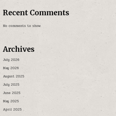
Recent Comments
No comments to show.
Archives
July 2026
May 2026
August 2025
July 2025
June 2025
May 2025
April 2025