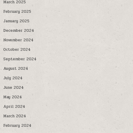
March 2025
February 2025
January 2025
December 2024
November 2024
October 2024
September 2024
August 2024
July 2024
June 2024
May 2024
April 2024
March 2024
February 2024