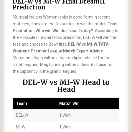
DEL-W vs MI-W Final Dream11
Prediction
Mumbai Indians Women looks in good form in recent
matches, They are the favourites to win the match
Toss
Prediction, Who will Win the Toss Today?
: According to
the Possible11 expert toss prediction, DEL-W will win the
toss and choose to Bowl first.
DEL-W vs MI-W TATA
Womens Premier League Match Expert Advice
:
Marizanne Kapp will be a top multiplier choice for the
small leagues. Meg Lanning will be a decent choice for
the captaincy in the grand leagues.
DEL-W vs MI-W Head to
Head
Team
Match Win
DEL-W
1 Won
MI-W
1 Won