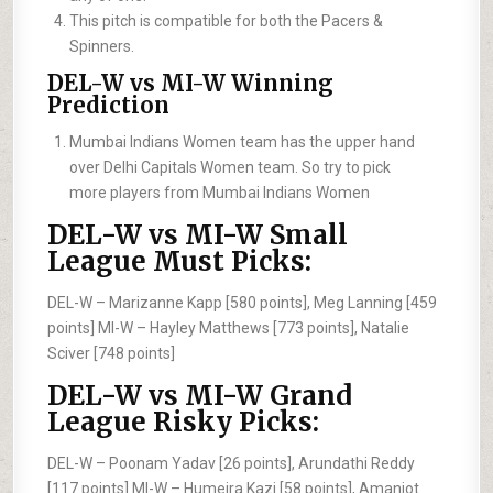
This pitch is compatible for both the Pacers &
Spinners.
DEL-W vs MI-W Winning
Prediction
Mumbai Indians Women team has the upper hand
over Delhi Capitals Women team. So try to pick
more players from Mumbai Indians Women
DEL-W vs MI-W Small
League Must Picks:
DEL-W –
Marizanne Kapp [580 points], Meg Lanning [459
points]
MI-W –
Hayley Matthews [773 points], Natalie
Sciver [748 points]
DEL-W vs MI-W Grand
League Risky Picks:
DEL-W –
Poonam Yadav [26 points], Arundathi Reddy
[117 points]
MI-W –
Humeira Kazi [58 points], Amanjot