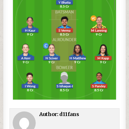
Author:
d11fans