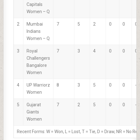
Capitals
Women –
Q
2
Mumbai
7
5
2
0
0
0.
Indians
Women –
Q
3
Royal
7
3
4
0
0
0.
Challengers
Bangalore
Women
4
UP Warriorz
8
3
5
0
0
-0
Women
5
Gujarat
7
2
5
0
0
-0
Giants
Women
Recent Forms:
W
= Won,
L
= Lost,
T
= Tie,
D
= Draw,
NR
= No Res