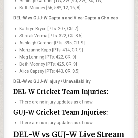
Ashleigh Gardner [1W, 2W, (40, 2W), 30, 1W]
Beth Mooney [66, 58*, 12, 16, 8]
DEL-W vs GUJ-W Captain and Vice-Captain Choices
Kathryn Bryce [PTs: 207, CR: 7]
Shafali Verma [PTs: 322, CR: 8.5]
Ashleigh Gardner [PTs: 395, CR: 9]
Marizanne Kapp [PTs: 414, CR: 9]
Meg Lanning [PTs: 422, CR: 9]
Beth Mooney [PTs: 425, CR: 9]
Alice Capsey [PTs: 443, CR: 8.5]
DEL-W vs GUJ-W Injury / Unavailability
DEL-W Cricket Team Injuries:
There are no injury updates as of now.
GUJ-W Cricket Team Injuries:
There are no injury updates as of now.
DEL-W vs GUJ-W Live Stream