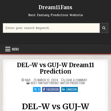
Dream11Fans
Best Fantasy Prediction Website
Search for:
MENU
DEL-W vs GUJ-W Dream11
Prediction
ON DEL-W VS GUJ-W
RAVI
MARCH 12, 2024
LEAVE A COMMENT
POSTED IN
BEST FANTASY CRICKET MATCH PREDICTION
X
FACEBOOK
LINKEDIN
DEL-W vs GUJ-W