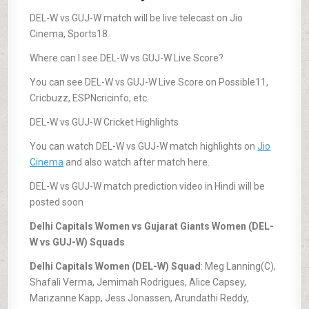
DEL-W vs GUJ-W match will be live telecast on Jio
Cinema, Sports18.
Where can I see DEL-W vs GUJ-W Live Score?
You can see DEL-W vs GUJ-W Live Score on Possible11,
Cricbuzz, ESPNcricinfo, etc.
DEL-W vs GUJ-W Cricket Highlights
You can watch DEL-W vs GUJ-W match highlights on
Jio
Cinema
and also watch after match here.
DEL-W vs GUJ-W match prediction video in Hindi will be
posted soon
Delhi Capitals Women vs Gujarat Giants Women (DEL-
W vs GUJ-W) Squads
Delhi Capitals Women (DEL-W) Squad
: Meg Lanning(C),
Shafali Verma, Jemimah Rodrigues, Alice Capsey,
Marizanne Kapp, Jess Jonassen, Arundathi Reddy,