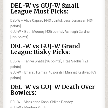
DEL-W vs GUJ-W Small
League Must Picks:
DEL-W –
Alice Capsey [443 points], Jess Jonassen [434
points]
GUJ-W –
Beth Mooney [425 points], Ashleigh Gardner
[395 points]
DEL-W vs GUJ-W Grand
League Risky Picks:
DEL-W –
Taniya Bhatia [96 points], Titas Sadhu [121
points]
GUJ-W –
Bharati Fulmali [45 points], Mannat Kashyap [63
points]
DEL-W vs GUJ-W Death Over
Bowlers:
DEL-W –
Marizanne Kapp, Shikha Pandey
GUJ-W –
Meghna Singh