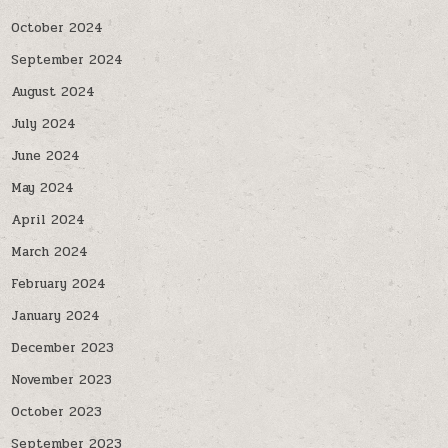
October 2024
September 2024
August 2024
July 2024
June 2024
May 2024
April 2024
March 2024
February 2024
January 2024
December 2023
November 2023
October 2023
September 2023