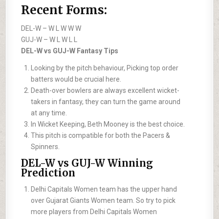
Recent Forms:
DEL-W –
W L W W W
GUJ-W –
W L W L L
DEL-W vs GUJ-W Fantasy Tips
Looking by the pitch behaviour, Picking top order
batters would be crucial here.
Death-over bowlers are always excellent wicket-
takers in fantasy, they can turn the game around
at any time.
In Wicket Keeping, Beth Mooney is the best choice.
This pitch is compatible for both the Pacers &
Spinners.
DEL-W vs GUJ-W Winning
Prediction
Delhi Capitals Women team has the upper hand
over Gujarat Giants Women team. So try to pick
more players from Delhi Capitals Women