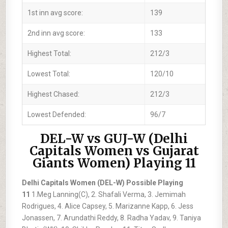
1st inn avg score:
139
2nd inn avg score:
133
Highest Total:
212/3
Lowest Total:
120/10
Highest Chased:
212/3
Lowest Defended:
96/7
DEL-W vs GUJ-W (Delhi
Capitals Women vs Gujarat
Giants Women) Playing 11
Delhi Capitals Women (DEL-W) Possible Playing
11
1.Meg Lanning(C), 2. Shafali Verma, 3. Jemimah
Rodrigues, 4. Alice Capsey, 5. Marizanne Kapp, 6. Jess
Jonassen, 7. Arundathi Reddy, 8. Radha Yadav, 9. Taniya