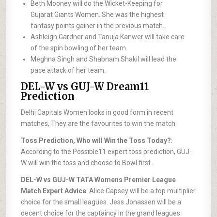
Beth Mooney will do the Wicket-Keeping for
Gujarat Giants Women. She was the highest
fantasy points gainer in the previous match.
Ashleigh Gardner and Tanuja Kanwer will take care
of the spin bowling of her team.
Meghna Singh and Shabnam Shakil will lead the
pace attack of her team.
DEL-W vs GUJ-W Dream11
Prediction
Delhi Capitals Women looks in good form in recent
matches, They are the favourites to win the match
Toss Prediction, Who will Win the Toss Today?
:
According to the Possible11 expert toss prediction, GUJ-
W will win the toss and choose to Bowl first.
DEL-W vs GUJ-W TATA Womens Premier League
Match Expert Advice
: Alice Capsey will be a top multiplier
choice for the small leagues. Jess Jonassen will be a
decent choice for the captaincy in the grand leagues.