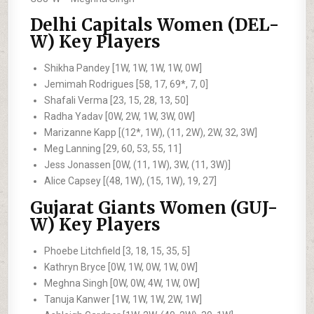
Delhi Capitals Women (DEL-
W) Key Players
Shikha Pandey [1W, 1W, 1W, 1W, 0W]
Jemimah Rodrigues [58, 17, 69*, 7, 0]
Shafali Verma [23, 15, 28, 13, 50]
Radha Yadav [0W, 2W, 1W, 3W, 0W]
Marizanne Kapp [(12*, 1W), (11, 2W), 2W, 32, 3W]
Meg Lanning [29, 60, 53, 55, 11]
Jess Jonassen [0W, (11, 1W), 3W, (11, 3W)]
Alice Capsey [(48, 1W), (15, 1W), 19, 27]
Gujarat Giants Women (GUJ-
W) Key Players
Phoebe Litchfield [3, 18, 15, 35, 5]
Kathryn Bryce [0W, 1W, 0W, 1W, 0W]
Meghna Singh [0W, 0W, 4W, 1W, 0W]
Tanuja Kanwer [1W, 1W, 1W, 2W, 1W]