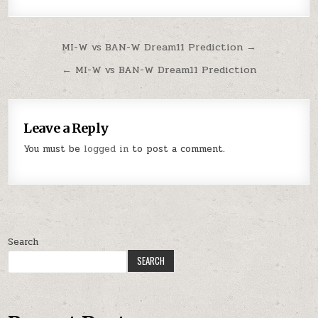
MI-W vs BAN-W Dream11 Prediction →
← MI-W vs BAN-W Dream11 Prediction
Leave a Reply
You must be
logged in
to post a comment.
Search
SEARCH