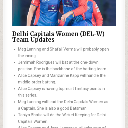
Delhi Capitals Women (DEL-W)
Team Updates
Meg Lanning and Shafali Verma will probably open
the inning.
Jemimah Rodrigues will bat at the one-down
position. She is the backbone of the batting team.
Alice Capsey and Marizanne Kapp will handle the
middle-order batting.
Alice Capsey is having topmost fantasy points in
this series.
Meg Lanning will lead the Delhi Capitals Women as
a Captain. She is also a good Batsman
Taniya Bhatia will do the Wicket Keeping for Delhi
Capitals Women.
Alice Capsey and Jess Jonassen will take care of