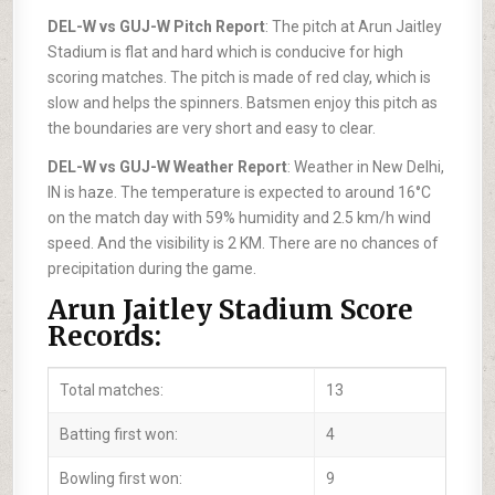
DEL-W vs GUJ-W Pitch Report
: The pitch at Arun Jaitley
Stadium is flat and hard which is conducive for high
scoring matches. The pitch is made of red clay, which is
slow and helps the spinners. Batsmen enjoy this pitch as
the boundaries are very short and easy to clear.
DEL-W vs GUJ-W Weather Report
: Weather in New Delhi,
IN is haze. The temperature is expected to around 16°C
on the match day with 59% humidity and 2.5 km/h wind
speed. And the visibility is 2 KM. There are no chances of
precipitation during the game.
Arun Jaitley Stadium Score
Records:
Total matches:
13
Batting first won:
4
Bowling first won:
9