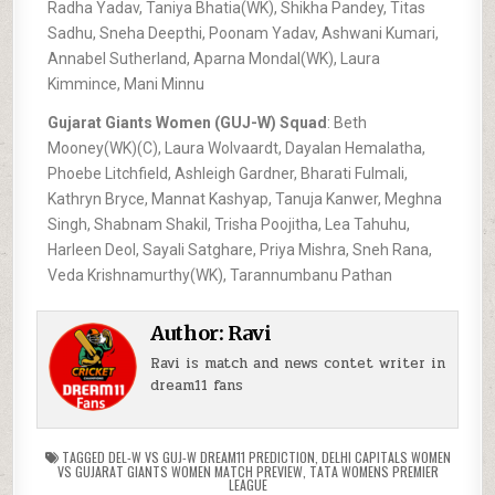
Radha Yadav, Taniya Bhatia(WK), Shikha Pandey, Titas
Sadhu, Sneha Deepthi, Poonam Yadav, Ashwani Kumari,
Annabel Sutherland, Aparna Mondal(WK), Laura
Kimmince, Mani Minnu
Gujarat Giants Women (GUJ-W) Squad
: Beth
Mooney(WK)(C), Laura Wolvaardt, Dayalan Hemalatha,
Phoebe Litchfield, Ashleigh Gardner, Bharati Fulmali,
Kathryn Bryce, Mannat Kashyap, Tanuja Kanwer, Meghna
Singh, Shabnam Shakil, Trisha Poojitha, Lea Tahuhu,
Harleen Deol, Sayali Satghare, Priya Mishra, Sneh Rana,
Veda Krishnamurthy(WK), Tarannumbanu Pathan
Author:
Ravi
Ravi is match and news contet writer in
dream11 fans
TAGGED
DEL-W VS GUJ-W DREAM11 PREDICTION
,
DELHI CAPITALS WOMEN
VS GUJARAT GIANTS WOMEN MATCH PREVIEW
,
TATA WOMENS PREMIER
LEAGUE