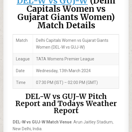
DEL-W vs GUJ-W
(Delhi
Capitals Women vs
Gujarat Giants Women)
Match Details
Match
Delhi Capitals Women vs Gujarat Giants
Women (DEL-W vs GUJ-W)
League
TATA Womens Premier League
Date
Wednesday, 13th March 2024
Time
07:30 PM (IST) – 02:00 PM (GMT)
DEL-W vs GUJ-W Pitch
Report and Todays Weather
Report
DEL-W vs GUJ-W Match Venue
: Arun Jaitley Stadium,
New Delhi, India.