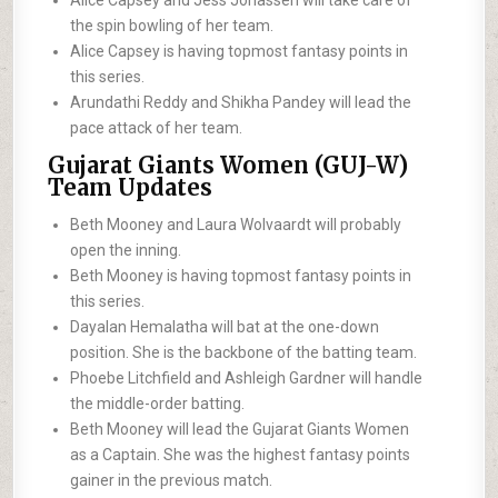
the spin bowling of her team.
Alice Capsey is having topmost fantasy points in
this series.
Arundathi Reddy and Shikha Pandey will lead the
pace attack of her team.
Gujarat Giants Women (GUJ-W)
Team Updates
Beth Mooney and Laura Wolvaardt will probably
open the inning.
Beth Mooney is having topmost fantasy points in
this series.
Dayalan Hemalatha will bat at the one-down
position. She is the backbone of the batting team.
Phoebe Litchfield and Ashleigh Gardner will handle
the middle-order batting.
Beth Mooney will lead the Gujarat Giants Women
as a Captain. She was the highest fantasy points
gainer in the previous match.