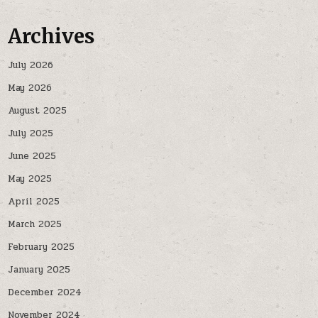
Archives
July 2026
May 2026
August 2025
July 2025
June 2025
May 2025
April 2025
March 2025
February 2025
January 2025
December 2024
November 2024