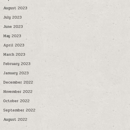
August 2023
July 2023
June 2023
May 2023
April 2023
March 2023
February 2023
January 2023
December 2022
November 2022
October 2022
September 2022
August 2022