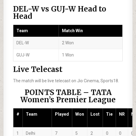
DEL-W vs GUJ-W Head to
Head
Team
Match Win
DEL-W
2 Won
GUJ-W
1 Won
Live Telecast
The match will be live telecast on Jio Cinema, Sports18.
POINTS TABLE – TATA
Women’s Premier League
#
Team
Played
Won
Lost
Tie
NR
N
1
Delhi
7
5
2
0
0
0.