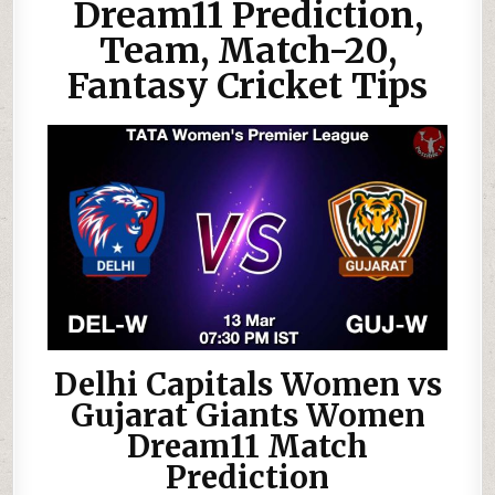
Dream11 Prediction,
Team, Match-20,
Fantasy Cricket Tips
Delhi Capitals Women vs
Gujarat Giants Women
Dream11 Match
Prediction