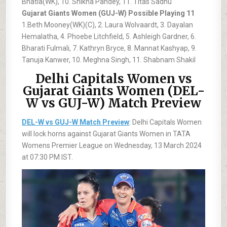
Bhatia(WK), 10. Shikha Pandey, 11. Titas Sadhu
Gujarat Giants Women (GUJ-W) Possible Playing 11
1.Beth Mooney(WK)(C), 2. Laura Wolvaardt, 3. Dayalan
Hemalatha, 4. Phoebe Litchfield, 5. Ashleigh Gardner, 6.
Bharati Fulmali, 7. Kathryn Bryce, 8. Mannat Kashyap, 9.
Tanuja Kanwer, 10. Meghna Singh, 11. Shabnam Shakil
Delhi Capitals Women vs
Gujarat Giants Women (DEL-
W vs GUJ-W) Match Preview
DEL-W vs GUJ-W Match Preview
: Delhi Capitals Women
will lock horns against Gujarat Giants Women in TATA
Womens Premier League on Wednesday, 13 March 2024
at 07:30 PM IST.