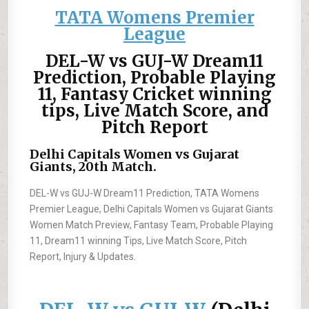
TATA Womens Premier
League
DEL-W vs GUJ-W Dream11
Prediction, Probable Playing
11, Fantasy Cricket winning
tips, Live Match Score, and
Pitch Report
Delhi Capitals Women vs Gujarat
Giants, 20th Match.
DEL-W vs GUJ-W Dream11 Prediction, TATA Womens
Premier League, Delhi Capitals Women vs Gujarat Giants
Women Match Preview, Fantasy Team, Probable Playing
11, Dream11 winning Tips, Live Match Score, Pitch
Report, Injury & Updates.