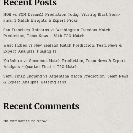
Recent Posts
NOR vs SOM Dream11 Prediction Today: Vitality Blast Semi-
Final 1 Match Insights & Expert Picks
San Francisco Unicorns vs Washington Freedom Match
Prediction, Team News – 31th T20 Match
West Indies vs New Zealand Match Prediction, Team News &
Expert Analysis, Playing 11
Yorkshire vs Somerset Match Prediction, Team News & Expert
Analysis – Quarter Final 4 T20 Match
Semi-Final: England vs Argentina Match Prediction, Team News
& Expert Analysis, Betting Tips
Recent Comments
No comments to show.