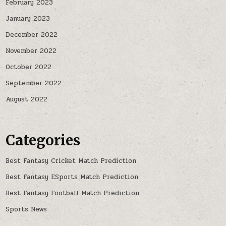
February 2023
January 2023
December 2022
November 2022
October 2022
September 2022
August 2022
Categories
Best Fantasy Cricket Match Prediction
Best Fantasy ESports Match Prediction
Best Fantasy Football Match Prediction
Sports News