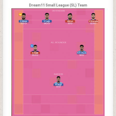
Dream11 Small League (SL) Team