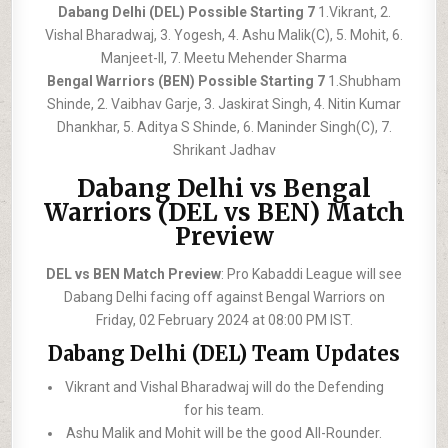
Dabang Delhi (DEL) Possible Starting 7
1.Vikrant, 2.
Vishal Bharadwaj, 3. Yogesh, 4. Ashu Malik(C), 5. Mohit, 6.
Manjeet-II, 7. Meetu Mehender Sharma
Bengal Warriors (BEN) Possible Starting 7
1.Shubham
Shinde, 2. Vaibhav Garje, 3. Jaskirat Singh, 4. Nitin Kumar
Dhankhar, 5. Aditya S Shinde, 6. Maninder Singh(C), 7.
Shrikant Jadhav
Dabang Delhi vs Bengal
Warriors (DEL vs BEN) Match
Preview
DEL vs BEN Match Preview
: Pro Kabaddi League will see
Dabang Delhi facing off against Bengal Warriors on
Friday, 02 February 2024 at 08:00 PM IST.
Dabang Delhi (DEL) Team Updates
Vikrant and Vishal Bharadwaj will do the Defending
for his team.
Ashu Malik and Mohit will be the good All-Rounder.