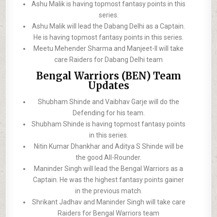
Ashu Malik is having topmost fantasy points in this
series.
Ashu Malik will lead the Dabang Delhi as a Captain.
He is having topmost fantasy points in this series.
Meetu Mehender Sharma and Manjeet-II will take
care Raiders for Dabang Delhi team
Bengal Warriors (BEN) Team
Updates
Shubham Shinde and Vaibhav Garje will do the
Defending for his team.
Shubham Shinde is having topmost fantasy points
in this series.
Nitin Kumar Dhankhar and Aditya S Shinde will be
the good All-Rounder.
Maninder Singh will lead the Bengal Warriors as a
Captain. He was the highest fantasy points gainer
in the previous match.
Shrikant Jadhav and Maninder Singh will take care
Raiders for Bengal Warriors team