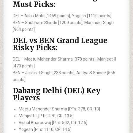
Must Picks:
DEL –
Ashu Malik [1459 points], Yogesh [1110 points]
BEN –
Shubham Shinde [1200 points], Maninder Singh
[964 points]
DEL vs BEN Grand League
Risky Picks:
DEL –
Meetu Mehender Sharma [378 points], Manjeet-II
[470 points]
BEN –
Jaskirat Singh [233 points], Aditya S Shinde [556
points]
Dabang Delhi (DEL) Key
Players
Meetu Mehender Sharma [PTs: 378, CR: 13]
Manjeet-II [PTs: 470, CR: 13.5]
Vishal Bharadwaj [PTs: 502, CR: 12.5]
Yogesh [PTs: 1110, CR: 14.5]