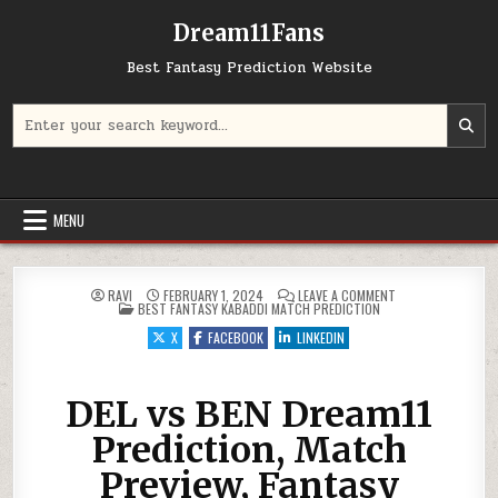
Dream11Fans
Best Fantasy Prediction Website
Search for:
MENU
ON DEL VS BEN DR
RAVI
FEBRUARY 1, 2024
LEAVE A COMMENT
POSTED IN
BEST FANTASY KABADDI MATCH PREDICTION
X
FACEBOOK
LINKEDIN
DEL vs BEN Dream11
Prediction, Match
Preview, Fantasy