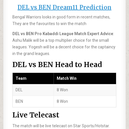
DEL vs BEN Dream11 Prediction
Bengal Warriors looks in good form in recent matches,
They are the favourites to win the match
DEL vs BEN Pro Kabaddi League Match Expert Advice
:
Ashu Malik will be a top multiplier choice for the small
leagues. Yogesh will be a decent choice for the captaincy
in the grand leagues.
DEL vs BEN Head to Head
Team
Match Win
DEL
8 Won
BEN
8 Won
Live Telecast
The match will be live telecast on Star Sports/Hotstar.