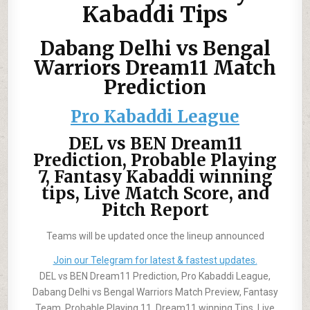
Kabaddi Tips
Dabang Delhi vs Bengal
Warriors Dream11 Match
Prediction
Pro Kabaddi League
DEL vs BEN Dream11
Prediction, Probable Playing
7, Fantasy Kabaddi winning
tips, Live Match Score, and
Pitch Report
Teams will be updated once the lineup announced
Join our Telegram for latest & fastest updates.
DEL vs BEN Dream11 Prediction, Pro Kabaddi League,
Dabang Delhi vs Bengal Warriors Match Preview, Fantasy
Team, Probable Playing 11, Dream11 winning Tips, Live