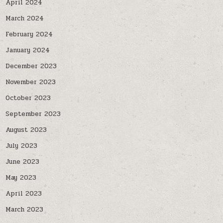
April 2024
March 2024
February 2024
January 2024
December 2023
November 2023
October 2023
September 2023
August 2023
July 2023
June 2023
May 2023
April 2023
March 2023