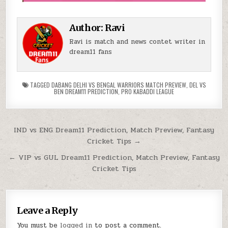
Author:
Ravi
Ravi is match and news contet writer in
dream11 fans
TAGGED
DABANG DELHI VS BENGAL WARRIORS MATCH PREVIEW
,
DEL VS
BEN DREAM11 PREDICTION
,
PRO KABADDI LEAGUE
IND vs ENG Dream11 Prediction, Match Preview, Fantasy
Cricket Tips →
← VIP vs GUL Dream11 Prediction, Match Preview, Fantasy
Cricket Tips
Leave a Reply
You must be
logged in
to post a comment.