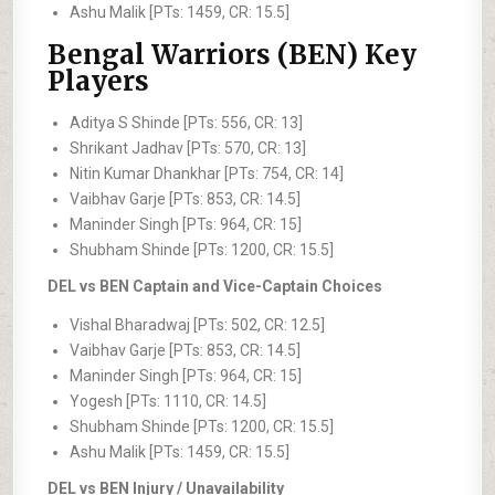
Ashu Malik [PTs: 1459, CR: 15.5]
Bengal Warriors (BEN) Key
Players
Aditya S Shinde [PTs: 556, CR: 13]
Shrikant Jadhav [PTs: 570, CR: 13]
Nitin Kumar Dhankhar [PTs: 754, CR: 14]
Vaibhav Garje [PTs: 853, CR: 14.5]
Maninder Singh [PTs: 964, CR: 15]
Shubham Shinde [PTs: 1200, CR: 15.5]
DEL vs BEN Captain and Vice-Captain Choices
Vishal Bharadwaj [PTs: 502, CR: 12.5]
Vaibhav Garje [PTs: 853, CR: 14.5]
Maninder Singh [PTs: 964, CR: 15]
Yogesh [PTs: 1110, CR: 14.5]
Shubham Shinde [PTs: 1200, CR: 15.5]
Ashu Malik [PTs: 1459, CR: 15.5]
DEL vs BEN Injury / Unavailability