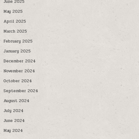
June 2025
May 2025
April 2025
March 2025
February 2025
January 2025
December 2024
November 2024
October 2024
September 2024
August 2024
July 2024
June 2024
May 2024