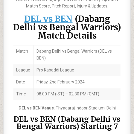
Match Score, Pitch Report, Injury & Updates.
DEL vs BEN
(Dabang
Delhi vs Bengal Warriors)
Match Details
Match
Dabang Delhi vs Bengal Warriors (DEL vs
BEN)
League
Pro Kabaddi League
Date
Friday, 2nd February 2024
Time
08:00 PM (IST) – 02:30 PM (GMT)
DEL vs BEN Venue
: Thyagaraj Indoor Stadium, Delhi
DEL vs BEN (Dabang Delhi vs
Bengal Warriors) Starting 7