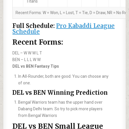
Titans
Recent Forms:
W
= Won,
L
= Lost,
T
= Tie,
D
= Draw,
NR
= No Res
Full Schedule:
Pro Kabaddi League
Schedule
Recent Forms:
DEL –
W W W L T
BEN –
L L L W W
DEL vs BEN Fantasy Tips
In All-Rounder, both are good. You can choose any
of one.
DEL vs BEN Winning Prediction
Bengal Warriors team has the upper hand over
Dabang Delhi team. So try to pick more players
from Bengal Warriors
DEL vs BEN Small League