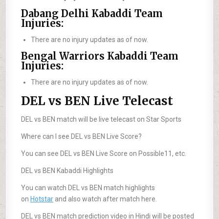
Dabang Delhi Kabaddi Team
Injuries:
There are no injury updates as of now.
Bengal Warriors Kabaddi Team
Injuries:
There are no injury updates as of now.
DEL vs BEN Live Telecast
DEL vs BEN match will be live telecast on Star Sports
Where can I see DEL vs BEN Live Score?
You can see DEL vs BEN Live Score on Possible11, etc.
DEL vs BEN Kabaddi Highlights
You can watch DEL vs BEN match highlights
on
Hotstar
and also watch after match here.
DEL vs BEN match prediction video in Hindi will be posted