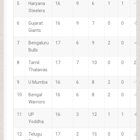
5
Haryana
16
9
6
1
1
-1
Steelers
6
Gujarat
16
9
7
0
0
-5
Giants
7
Bengaluru
17
6
9
2
0
-4
Bulls
8
Tamil
17
7
10
0
0
29
Thalaivas
9
U Mumba
16
6
8
2
0
-1
10
Bengal
16
6
8
2
0
-3
Warriors
11
UP
16
3
12
1
1
-6
Yoddha
12
Telugu
17
2
15
0
0
-2