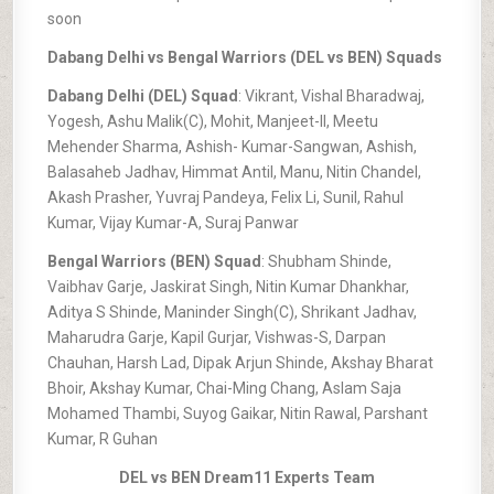
soon
Dabang Delhi vs Bengal Warriors (DEL vs BEN) Squads
Dabang Delhi (DEL) Squad
: Vikrant, Vishal Bharadwaj,
Yogesh, Ashu Malik(C), Mohit, Manjeet-II, Meetu
Mehender Sharma, Ashish- Kumar-Sangwan, Ashish,
Balasaheb Jadhav, Himmat Antil, Manu, Nitin Chandel,
Akash Prasher, Yuvraj Pandeya, Felix Li, Sunil, Rahul
Kumar, Vijay Kumar-A, Suraj Panwar
Bengal Warriors (BEN) Squad
: Shubham Shinde,
Vaibhav Garje, Jaskirat Singh, Nitin Kumar Dhankhar,
Aditya S Shinde, Maninder Singh(C), Shrikant Jadhav,
Maharudra Garje, Kapil Gurjar, Vishwas-S, Darpan
Chauhan, Harsh Lad, Dipak Arjun Shinde, Akshay Bharat
Bhoir, Akshay Kumar, Chai-Ming Chang, Aslam Saja
Mohamed Thambi, Suyog Gaikar, Nitin Rawal, Parshant
Kumar, R Guhan
DEL vs BEN Dream11 Experts Team