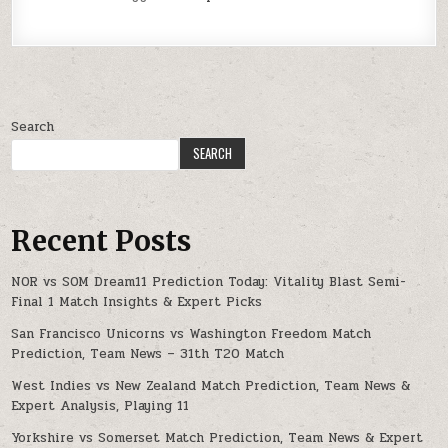
Search
SEARCH
Recent Posts
NOR vs SOM Dream11 Prediction Today: Vitality Blast Semi-
Final 1 Match Insights & Expert Picks
San Francisco Unicorns vs Washington Freedom Match
Prediction, Team News – 31th T20 Match
West Indies vs New Zealand Match Prediction, Team News &
Expert Analysis, Playing 11
Yorkshire vs Somerset Match Prediction, Team News & Expert