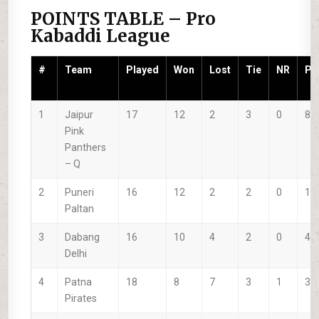
POINTS TABLE – Pro
Kabaddi League
#
Team
Played
Won
Lost
Tie
NR
P
1
Jaipur
17
12
2
3
0
86
Pink
Panthers
–
Q
2
Puneri
16
12
2
2
0
19
Paltan
3
Dabang
16
10
4
2
0
44
Delhi
4
Patna
18
8
7
3
1
31
Pirates