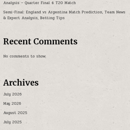
Analysis – Quarter Final 4 T20 Match
Semi-Final: England vs Argentina Match Prediction, Team News
& Expert Analysis, Betting Tips
Recent Comments
No comments to show.
Archives
July 2026
May 2026
August 2025
July 2025