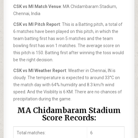
CSK vs MI Match Venue
: MA Chidambaram Stadium,
Chennai, India
CSK vs MI Pitch Report
: This is a Batting pitch, a total of
6 matches have been played on this pitch, in which the
team batting first has won 5 matches and the team
bowling first has won 1 matches. The average score on
this pitch is 150. Batting first after winning the toss would
be the right decision.
CSK vs MI Weather Report
: Weather in Chennai, IN is
cloudy. The temperature is expected to around 33°C on
the match day with 64% humidity and 8.3 km/h wind
speed. And the Visiblity is 6 KM. There are no chances of
precipitation during the game.
MA Chidambaram Stadium
Score Records:
Total matches:
6