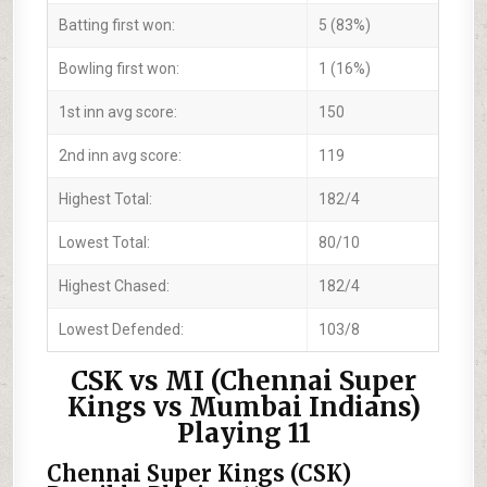
Batting first won:
5 (83%)
Bowling first won:
1 (16%)
1st inn avg score:
150
2nd inn avg score:
119
Highest Total:
182/4
Lowest Total:
80/10
Highest Chased:
182/4
Lowest Defended:
103/8
CSK vs MI (Chennai Super
Kings vs Mumbai Indians)
Playing 11
Chennai Super Kings (CSK)