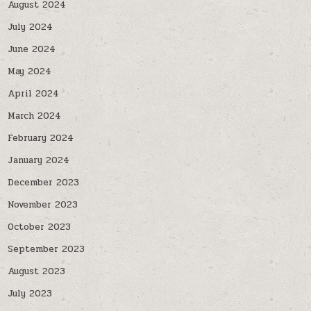
August 2024
July 2024
June 2024
May 2024
April 2024
March 2024
February 2024
January 2024
December 2023
November 2023
October 2023
September 2023
August 2023
July 2023