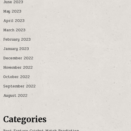
June 2023
May 2023
April 2023
March 2023
February 2023
January 2023
December 2022
November 2022
October 2022
September 2022
August 2022
Categories