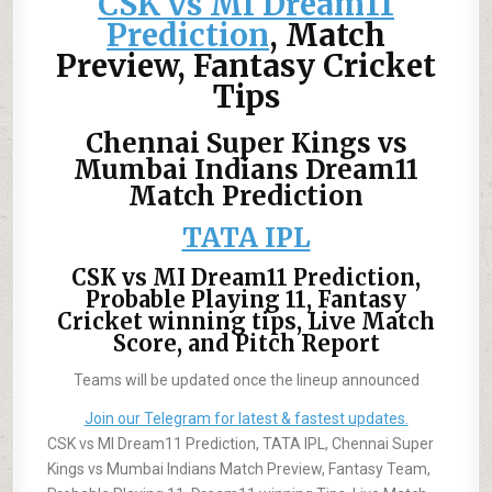
CSK vs MI Dream11
Prediction
, Match
Preview,
Fantasy Cricket
Tips
Chennai Super Kings vs
Mumbai Indians Dream11
Match Prediction
TATA IPL
CSK vs MI Dream11 Prediction,
Probable Playing 11, Fantasy
Cricket winning tips, Live Match
Score, and Pitch Report
Teams will be updated once the lineup announced
Join our Telegram for latest & fastest updates.
CSK vs MI Dream11 Prediction, TATA IPL, Chennai Super
Kings vs Mumbai Indians Match Preview, Fantasy Team,