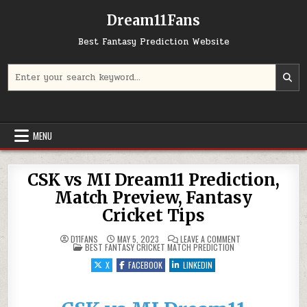
Dream11Fans
Best Fantasy Prediction Website
Search for:
MENU
CSK vs MI Dream11 Prediction,
Match Preview, Fantasy
Cricket Tips
ON CSK VS MI DREA
D11FANS
MAY 5, 2023
LEAVE A COMMENT
POSTED IN
BEST FANTASY CRICKET MATCH PREDICTION
X
FACEBOOK
LINKEDIN