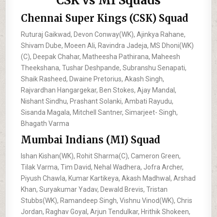
CSK vs MI Squads
Chennai Super Kings (CSK) Squad
Ruturaj Gaikwad, Devon Conway(WK), Ajinkya Rahane,
Shivam Dube, Moeen Ali, Ravindra Jadeja, MS Dhoni(WK)
(C), Deepak Chahar, Matheesha Pathirana, Maheesh
Theekshana, Tushar Deshpande, Subranshu Senapati,
Shaik Rasheed, Dwaine Pretorius, Akash Singh,
Rajvardhan Hangargekar, Ben Stokes, Ajay Mandal,
Nishant Sindhu, Prashant Solanki, Ambati Rayudu,
Sisanda Magala, Mitchell Santner, Simarjeet- Singh,
Bhagath Varma
Mumbai Indians (MI) Squad
Ishan Kishan(WK), Rohit Sharma(C), Cameron Green,
Tilak Varma, Tim David, Nehal Wadhera, Jofra Archer,
Piyush Chawla, Kumar Kartikeya, Akash Madhwal, Arshad
Khan, Suryakumar Yadav, Dewald Brevis, Tristan
Stubbs(WK), Ramandeep Singh, Vishnu Vinod(WK), Chris
Jordan, Raghav Goyal, Arjun Tendulkar, Hrithik Shokeen,