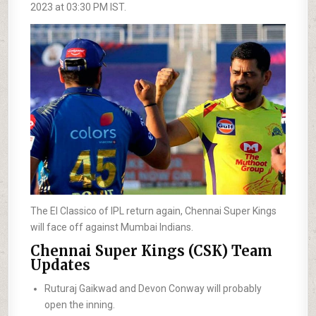
2023 at 03:30 PM IST.
The El Classico of IPL return again, Chennai Super Kings
will face off against Mumbai Indians.
Chennai Super Kings (CSK) Team
Updates
Ruturaj Gaikwad and Devon Conway will probably
open the inning.