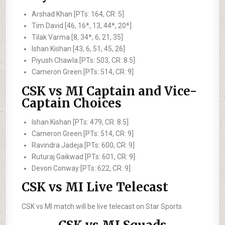
Arshad Khan [PTs: 164, CR: 5]
Tim David [46, 16*, 13, 44*, 20*]
Tilak Varma [8, 34*, 6, 21, 35]
Ishan Kishan [43, 6, 51, 45, 26]
Piyush Chawla [PTs: 503, CR: 8.5]
Cameron Green [PTs: 514, CR: 9]
CSK vs MI Captain and Vice-
Captain Choices
Ishan Kishan [PTs: 479, CR: 8.5]
Cameron Green [PTs: 514, CR: 9]
Ravindra Jadeja [PTs: 600, CR: 9]
Ruturaj Gaikwad [PTs: 601, CR: 9]
Devon Conway [PTs: 622, CR: 9]
CSK vs MI Live Telecast
CSK vs MI match will be live telecast on Star Sports