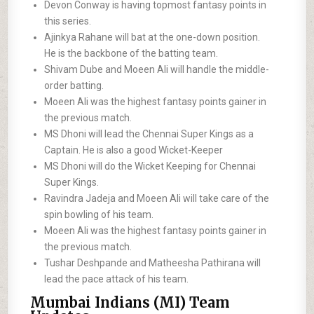
Devon Conway is having topmost fantasy points in
this series.
Ajinkya Rahane will bat at the one-down position.
He is the backbone of the batting team.
Shivam Dube and Moeen Ali will handle the middle-
order batting.
Moeen Ali was the highest fantasy points gainer in
the previous match.
MS Dhoni will lead the Chennai Super Kings as a
Captain. He is also a good Wicket-Keeper
MS Dhoni will do the Wicket Keeping for Chennai
Super Kings.
Ravindra Jadeja and Moeen Ali will take care of the
spin bowling of his team.
Moeen Ali was the highest fantasy points gainer in
the previous match.
Tushar Deshpande and Matheesha Pathirana will
lead the pace attack of his team.
Mumbai Indians (MI) Team