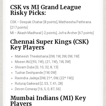
CSK vs MI Grand League
Risky Picks:
CSK –
Deepak Chahar [8 points], Matheesha Pathirana
[217 points]
MI –
Akash Madhwal [-2 points], Jofra Archer [67 points]
Chennai Super Kings (CSK)
Key Players
Maheesh Theekshana [0W, 1W, 3W, 0W, 1W]
Moeen Ali [(93, 1W), (21, 1W), 1W, 3W]
Shivam Dube [0, 10, 32, 8, 13]
Tushar Deshpande [1W, 0W]
Ravindra Jadeja [0W, 21*, 0W, (22* 1W)]
Ruturaj Gaikwad [2, 53, 7, 41, 28]
Devon Conway [16, 5, 0, 87, 56]
Mumbai Indians (MI) Key
Players