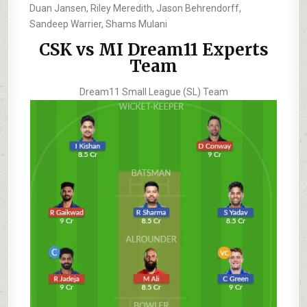
Duan Jansen, Riley Meredith, Jason Behrendorff,
Sandeep Warrier, Shams Mulani
CSK vs MI Dream11 Experts
Team
Dream11 Small League (SL) Team