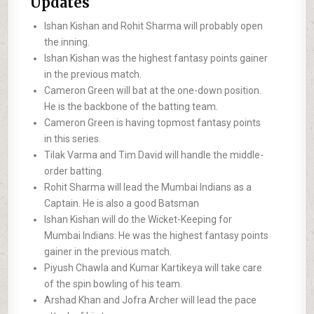
Updates
Ishan Kishan and Rohit Sharma will probably open
the inning.
Ishan Kishan was the highest fantasy points gainer
in the previous match.
Cameron Green will bat at the one-down position.
He is the backbone of the batting team.
Cameron Green is having topmost fantasy points
in this series.
Tilak Varma and Tim David will handle the middle-
order batting.
Rohit Sharma will lead the Mumbai Indians as a
Captain. He is also a good Batsman
Ishan Kishan will do the Wicket-Keeping for
Mumbai Indians. He was the highest fantasy points
gainer in the previous match.
Piyush Chawla and Kumar Kartikeya will take care
of the spin bowling of his team.
Arshad Khan and Jofra Archer will lead the pace