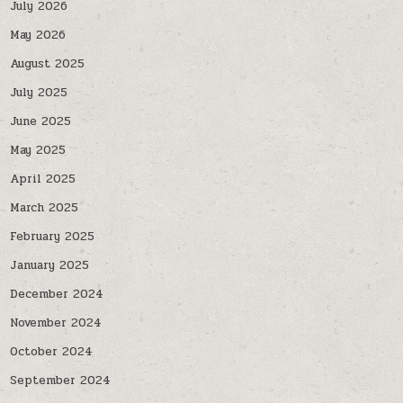
July 2026
May 2026
August 2025
July 2025
June 2025
May 2025
April 2025
March 2025
February 2025
January 2025
December 2024
November 2024
October 2024
September 2024