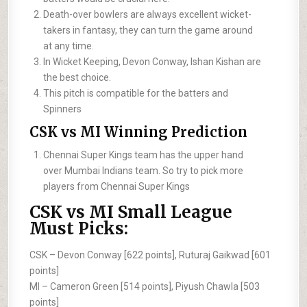
Death-over bowlers are always excellent wicket-
takers in fantasy, they can turn the game around
at any time.
In Wicket Keeping, Devon Conway, Ishan Kishan are
the best choice.
This pitch is compatible for the batters and
Spinners
CSK vs MI Winning Prediction
Chennai Super Kings team has the upper hand
over Mumbai Indians team. So try to pick more
players from Chennai Super Kings
CSK vs MI Small League
Must Picks:
CSK –
Devon Conway [622 points], Ruturaj Gaikwad [601
points]
MI –
Cameron Green [514 points], Piyush Chawla [503
points]