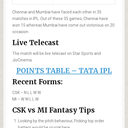
Chennai and Mumbai have faced each other in 35
matches in IPL. Out of these 35 games, Chennai have
won 15 whereas Mumbai have come out victorious on 20
occasion
Live Telecast
The match will be live telecast on Star Sports and
JioCinema.
POINTS TABLE – TATA IPL
Recent Forms:
CSK –
N L L W W
MI –
W W L L W
CSK vs MI Fantasy Tips
Looking by the pitch behaviour, Picking top order
batters would be crucial here.