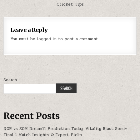
Cricket Tips
Leave a Reply
You must be
logged in
to post a comment.
Search
SEARCH
Recent Posts
NOR vs SOM Dream11 Prediction Today: Vitality Blast Semi-
Final 1 Match Insights & Expert Picks