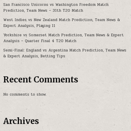
San Francisco Unicorns vs Washington Freedom Match
Prediction, Team News – 31th T20 Match
West Indies vs New Zealand Match Prediction, Team News &
Expert Analysis, Playing 11
Yorkshire vs Somerset Match Prediction, Team News & Expert
Analysis – Quarter Final 4 T20 Match
Semi-Final: England vs Argentina Match Prediction, Team News
& Expert Analysis, Betting Tips
Recent Comments
No comments to show.
Archives