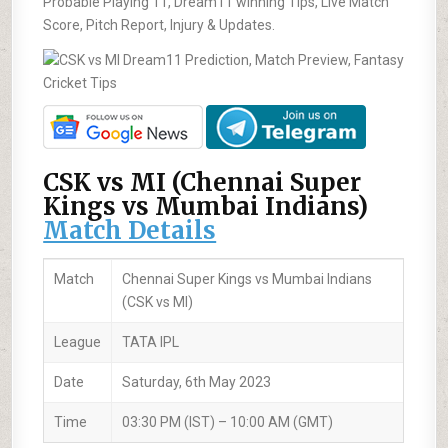
Probable Playing 11, Dream11 winning Tips, Live Match
Score, Pitch Report, Injury & Updates.
CSK vs MI (Chennai Super
Kings vs Mumbai Indians)
Match Details
Match
Chennai Super Kings vs Mumbai Indians
(CSK vs MI)
League
TATA IPL
Date
Saturday, 6th May 2023
Time
03:30 PM (IST) – 10:00 AM (GMT)