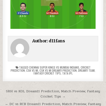
Author:
d11fans
TAGGED
CHENNAI SUPER KINGS VS MUMBAI INDIANS
,
CRICKET
PREDICTION
,
CSK VS MI
,
CSK VS MI DREAM11 PREDICTION
,
DREAM11 TEAM
,
FANTASY CRICKET TIPS
,
TATA IPL
SRH vs KOL Dream11 Prediction, Match Preview, Fantasy
Cricket Tips →
← DC vs RCB Dream11 Prediction, Match Preview, Fantasy