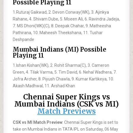
Possible Playing 11
1.Ruturaj Gaikwad, 2. Devon Conway(WK), 3. Ajinkya
Rahane, 4. Shivam Dube, 5. Moeen Ali, 6. Ravindra Jadeja,
7. MS Dhoni(WK)(C), 8. Deepak Chahar, 9. Matheesha
Pathirana, 10. Maheesh Theekshana, 11. Tushar
Deshpande
Mumbai Indians (MI) Possible
Playing 11
1.Ishan Kishan(WK), 2. Rohit Sharma(C), 3. Cameron
Green, 4. Tilak Varma, 5. Tim David, 6. Nehal Wadhera, 7.
Jofra Archer, 8. Piyush Chawla, 9. Kumar Kartikeya, 10.
Akash Madhwal, 11. Arshad Khan
Chennai Super Kings vs
Mumbai Indians (CSK vs MI)
Match Previews
CSK vs MI Match Preview
: Chennai Super Kings is set to
take on Mumbai Indians in TATA IPL on Saturday, 06 May