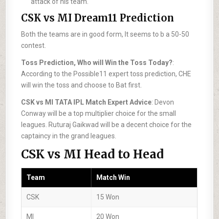
attack of his team.
CSK vs MI Dream11 Prediction
Both the teams are in good form, It seems to b a 50-50
contest.
Toss Prediction, Who will Win the Toss Today?
:
According to the Possible11 expert toss prediction, CHE
will win the toss and choose to Bat first.
CSK vs MI TATA IPL Match Expert Advice
: Devon
Conway will be a top multiplier choice for the small
leagues. Ruturaj Gaikwad will be a decent choice for the
captaincy in the grand leagues.
CSK vs MI Head to Head
Team
Match Win
CSK
15 Won
MI
20 Won