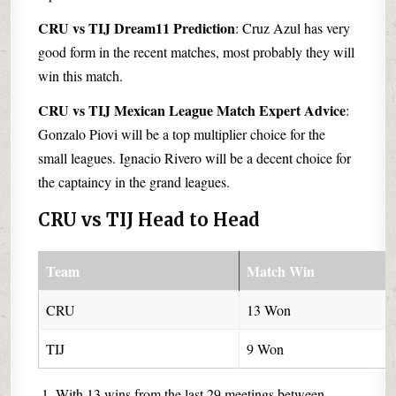
CRU vs TIJ Dream11 Prediction
: Cruz Azul has very
good form in the recent matches, most probably they will
win this match.
CRU vs TIJ Mexican League Match Expert Advice
:
Gonzalo Piovi will be a top multiplier choice for the
small leagues. Ignacio Rivero will be a decent choice for
the captaincy in the grand leagues.
CRU vs TIJ Head to Head
Team
Match Win
CRU
13 Won
TIJ
9 Won
With 13 wins from the last 29 meetings between