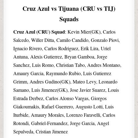
Cruz Azul vs Tijuana (CRU vs TIJ)
Squads
Cruz Azul (CRU) Squad
: Kevin Mier(GK), Carlos
Salcedo, Willer Ditta, Camilo Candido, Gonzalo Piovi,
Ignacio Rivero, Carlos Rodriguez, Erik Lira, Uriel
Antuna, Alexis Gutierrez, Bryan Gamboa, Jorge
Sanchez, Luis Romo, Christian Tabo, Andres Montano,
Amaury Garcia, Raymundo Rubio, Luis Gutierrez
Grimm, Andres Gudino(GK), Mateo Levy, Leonardo
Samano, Luis Jimenez(GK), Jose Javier Suarez, Louis
Estrada Derbez, Carlos Alonso Vargas, Giorgos
Giakoumakis, Rafael Guerrero, Augusto Lotti, Luis
Iturbide, Amaury Morales, Lorenzo Faravelli, Carlos
Rotondi, Gabriel-Fernandez, Jorge Garcia, Angel
Sepulveda, Cristian Jimenez