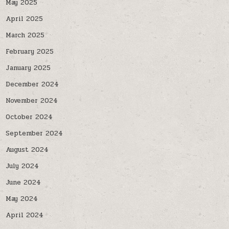
May 2025
April 2025
March 2025
February 2025
January 2025
December 2024
November 2024
October 2024
September 2024
August 2024
July 2024
June 2024
May 2024
April 2024