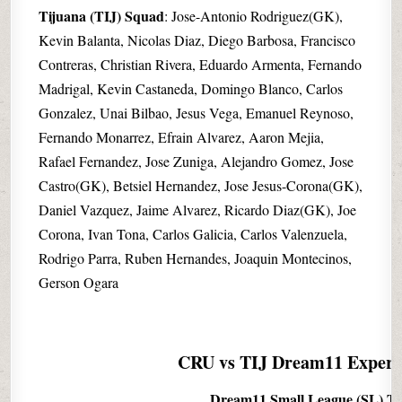
Tijuana (TIJ) Squad
: Jose-Antonio Rodriguez(GK),
Kevin Balanta, Nicolas Diaz, Diego Barbosa, Francisco
Contreras, Christian Rivera, Eduardo Armenta, Fernando
Madrigal, Kevin Castaneda, Domingo Blanco, Carlos
Gonzalez, Unai Bilbao, Jesus Vega, Emanuel Reynoso,
Fernando Monarrez, Efrain Alvarez, Aaron Mejia,
Rafael Fernandez, Jose Zuniga, Alejandro Gomez, Jose
Castro(GK), Betsiel Hernandez, Jose Jesus-Corona(GK),
Daniel Vazquez, Jaime Alvarez, Ricardo Diaz(GK), Joe
Corona, Ivan Tona, Carlos Galicia, Carlos Valenzuela,
Rodrigo Parra, Ruben Hernandes, Joaquin Montecinos,
Gerson Ogara
CRU vs TIJ Dream11 Expert
Dream11 Small League (SL) T