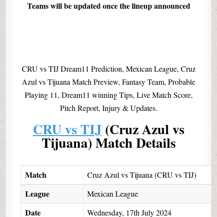
Teams will be updated once the lineup announced
CRU vs TIJ Dream11 Prediction, Mexican League, Cruz
Azul vs Tijuana Match Preview, Fantasy Team, Probable
Playing 11, Dream11 winning Tips, Live Match Score,
Pitch Report, Injury & Updates.
CRU vs TIJ
(Cruz Azul vs
Tijuana) Match Details
Match
Cruz Azul vs Tijuana (CRU vs TIJ)
League
Mexican League
Date
Wednesday, 17th July 2024