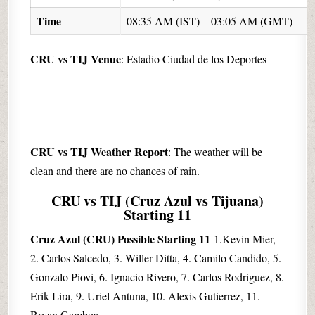
Time
08:35 AM (IST) – 03:05 AM (GMT)
CRU vs TIJ Venue
: Estadio Ciudad de los Deportes
CRU vs TIJ Weather Report
: The weather will be
clean and there are no chances of rain.
CRU vs TIJ (Cruz Azul vs Tijuana)
Starting 11
Cruz Azul (CRU) Possible Starting 11
1.Kevin Mier,
2. Carlos Salcedo, 3. Willer Ditta, 4. Camilo Candido, 5.
Gonzalo Piovi, 6. Ignacio Rivero, 7. Carlos Rodriguez, 8.
Erik Lira, 9. Uriel Antuna, 10. Alexis Gutierrez, 11.
Bryan Gamboa