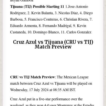
Tijuana (TIJ) Possible Starting 11
1.Jose-Antonio
Rodriguez, 2. Kevin Balanta, 3. Nicolas Diaz, 4. Diego
Barbosa, 5. Francisco Contreras, 6. Christian Rivera, 7.
Eduardo Armenta, 8. Fernando Madrigal, 9. Kevin
Castaneda, 10. Domingo Blanco, 11. Carlos Gonzalez
Cruz Azul vs Tijuana (CRU vs TIJ)
Match Preview
CRU vs TIJ Match Preview
: The Mexican League
match between Cruz Azul vs Tijuana will be played on
Wednesday, 17 July 2024 at 08:35 AM IST.
Cruz Azul put in a five-star performance over the
weekend, as they won 4-0 over Monterrey at the Estadio