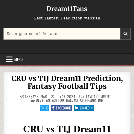
Dream11Fans
Best Fantasy Prediction Website
Search for:
MENU
CRU vs TIJ Dream11 Prediction,
Fantasy Football Tips
ON CRU VS TIJ 
AKSHAY KUMAR
JULY 16, 2024
LEAVE A COMMENT
POSTED IN
BEST FANTASY FOOTBALL MATCH PREDICTION
X
FACEBOOK
LINKEDIN
CRU vs TIJ Dream11