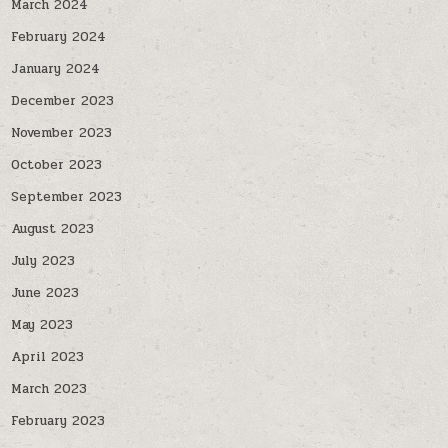
March 2024
February 2024
January 2024
December 2023
November 2023
October 2023
September 2023
August 2023
July 2023
June 2023
May 2023
April 2023
March 2023
February 2023