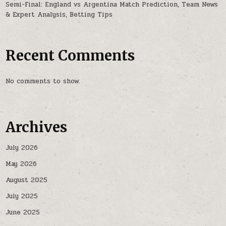
Semi-Final: England vs Argentina Match Prediction, Team News
& Expert Analysis, Betting Tips
Recent Comments
No comments to show.
Archives
July 2026
May 2026
August 2025
July 2025
June 2025