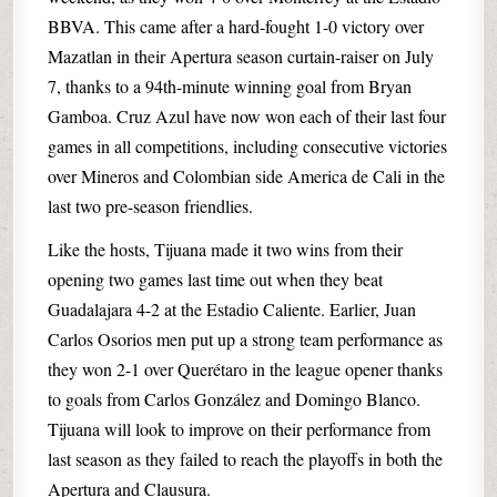
BBVA. This came after a hard-fought 1-0 victory over
Mazatlan in their Apertura season curtain-raiser on July
7, thanks to a 94th-minute winning goal from Bryan
Gamboa. Cruz Azul have now won each of their last four
games in all competitions, including consecutive victories
over Mineros and Colombian side America de Cali in the
last two pre-season friendlies.
Like the hosts, Tijuana made it two wins from their
opening two games last time out when they beat
Guadalajara 4-2 at the Estadio Caliente. Earlier, Juan
Carlos Osorios men put up a strong team performance as
they won 2-1 over Querétaro in the league opener thanks
to goals from Carlos González and Domingo Blanco.
Tijuana will look to improve on their performance from
last season as they failed to reach the playoffs in both the
Apertura and Clausura.