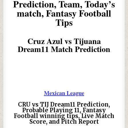
Prediction, Team, Today’s
match, Fantasy Football
Tips
Cruz Azul vs Tijuana
Dream11 Match Prediction
Mexican League
CRU vs TIJ Dream11 Prediction,
Probable Playing 11, Fantasy
Football winning tips, Live Match
Score, and Pitch Report