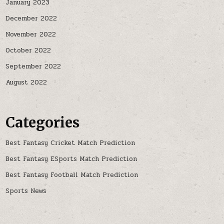
January 2023
December 2022
November 2022
October 2022
September 2022
August 2022
Categories
Best Fantasy Cricket Match Prediction
Best Fantasy ESports Match Prediction
Best Fantasy Football Match Prediction
Sports News