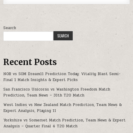
Search
SEARCH
Recent Posts
NOR vs SOM Dream11 Prediction Today: Vitality Blast Semi-
Final 1 Match Insights & Expert Picks
San Francisco Unicorns vs Washington Freedom Match
Prediction, Team News – 31th T20 Match
West Indies vs New Zealand Match Prediction, Team News &
Expert Analysis, Playing 11
Yorkshire vs Somerset Match Prediction, Team News & Expert
Analysis – Quarter Final 4 T20 Match