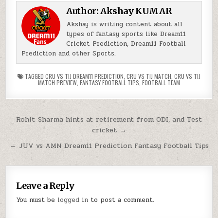
Author:
Akshay KUMAR
Akshay is writing content about all
types of fantasy sports like Dream11
Cricket Prediction, Dream11 Football
Prediction and other Sports.
TAGGED
CRU VS TIJ DREAM11 PREDICTION
,
CRU VS TIJ MATCH
,
CRU VS TIJ
MATCH PREVIEW
,
FANTASY FOOTBALL TIPS
,
FOOTBALL TEAM
Rohit Sharma hints at retirement from ODI, and Test
cricket →
← JUV vs AMN Dream11 Prediction Fantasy Football Tips
Leave a Reply
You must be
logged in
to post a comment.