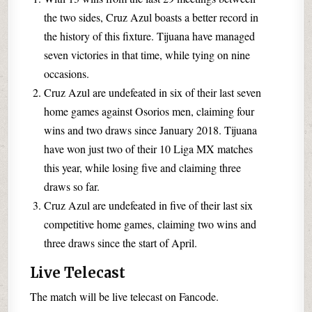
the two sides, Cruz Azul boasts a better record in
the history of this fixture. Tijuana have managed
seven victories in that time, while tying on nine
occasions.
Cruz Azul are undefeated in six of their last seven
home games against Osorios men, claiming four
wins and two draws since January 2018. Tijuana
have won just two of their 10 Liga MX matches
this year, while losing five and claiming three
draws so far.
Cruz Azul are undefeated in five of their last six
competitive home games, claiming two wins and
three draws since the start of April.
Live Telecast
The match will be live telecast on Fancode.