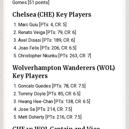
Gomes [51 points]
Chelsea (CHE) Key Players
Marc Guiu [PTs: 4, CR: 5]
Renato Veiga [PTs: 79, CR: 6]
Axel Disasi [PTs: 189, CR: 6]
Joao Felix [PTs: 206, CR: 6.5]
Christopher Nkunku [PTs: 263, CR: 7]
Wolverhampton Wanderers (WOL)
Key Players
Goncalo Guedes [PTs: 78, CR: 7.5]
Tommy Doyle [PTs: 85, CR: 6.5]
Hwang Hee-Chan [PTs: 138, CR: 6.5]
Jose Sa [PTs: 214, CR: 7.5]
Matt Doherty [PTs: 216, CR: 7.5]