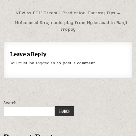
NEW vs BOU Dream11 Prediction, Fantasy Tips →
← Mohammed Siraj could play from Hyderabad in Ranji
Trophy
Leave a Reply
You must be
logged in
to post a comment.
Search
SEARCH