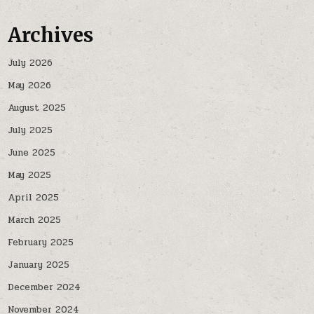
Archives
July 2026
May 2026
August 2025
July 2025
June 2025
May 2025
April 2025
March 2025
February 2025
January 2025
December 2024
November 2024