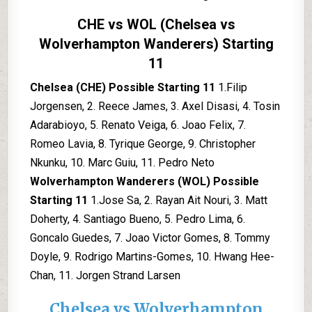
CHE vs WOL (Chelsea vs
Wolverhampton Wanderers) Starting
11
Chelsea (CHE) Possible Starting 11
1.Filip
Jorgensen, 2. Reece James, 3. Axel Disasi, 4. Tosin
Adarabioyo, 5. Renato Veiga, 6. Joao Felix, 7.
Romeo Lavia, 8. Tyrique George, 9. Christopher
Nkunku, 10. Marc Guiu, 11. Pedro Neto
Wolverhampton Wanderers (WOL) Possible
Starting 11
1.Jose Sa, 2. Rayan Ait Nouri, 3. Matt
Doherty, 4. Santiago Bueno, 5. Pedro Lima, 6.
Goncalo Guedes, 7. Joao Victor Gomes, 8. Tommy
Doyle, 9. Rodrigo Martins-Gomes, 10. Hwang Hee-
Chan, 11. Jorgen Strand Larsen
Chelsea vs Wolverhampton