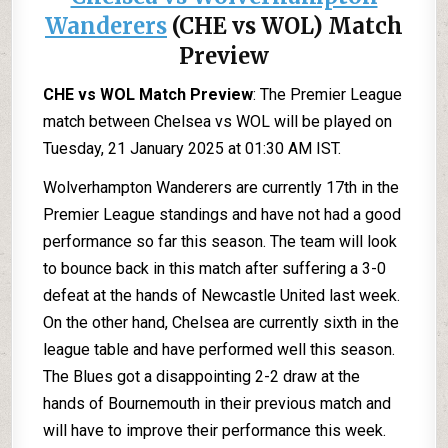
Wanderers
(CHE vs WOL) Match
Preview
CHE vs WOL Match Preview
: The Premier League
match between Chelsea vs WOL will be played on
Tuesday, 21 January 2025 at 01:30 AM IST.
Wolverhampton Wanderers are currently 17th in the
Premier League standings and have not had a good
performance so far this season. The team will look
to bounce back in this match after suffering a 3-0
defeat at the hands of Newcastle United last week.
On the other hand, Chelsea are currently sixth in the
league table and have performed well this season.
The Blues got a disappointing 2-2 draw at the
hands of Bournemouth in their previous match and
will have to improve their performance this week.