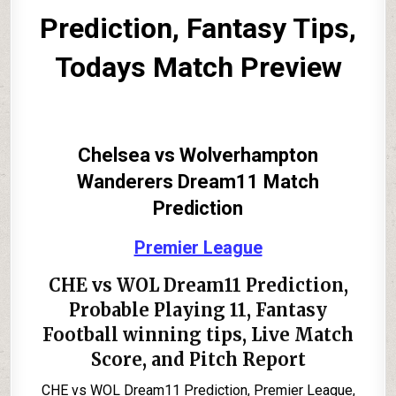
Prediction, Fantasy Tips,
Todays Match Preview
Chelsea vs Wolverhampton
Wanderers Dream11 Match
Prediction
Premier League
CHE vs WOL Dream11 Prediction,
Probable Playing 11, Fantasy
Football winning tips, Live Match
Score, and Pitch Report
CHE vs WOL Dream11 Prediction, Premier League,