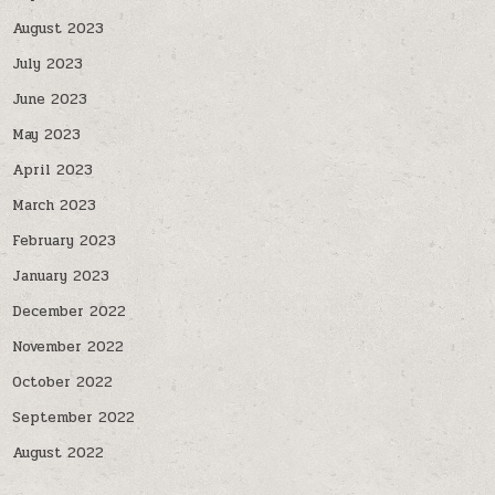
August 2023
July 2023
June 2023
May 2023
April 2023
March 2023
February 2023
January 2023
December 2022
November 2022
October 2022
September 2022
August 2022