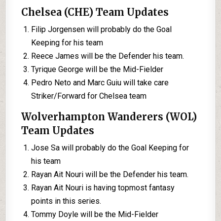
Chelsea (CHE) Team Updates
Filip Jorgensen will probably do the Goal
Keeping for his team
Reece James will be the Defender his team.
Tyrique George will be the Mid-Fielder
Pedro Neto and Marc Guiu will take care
Striker/Forward for Chelsea team
Wolverhampton Wanderers (WOL)
Team Updates
Jose Sa will probably do the Goal Keeping for
his team
Rayan Ait Nouri will be the Defender his team.
Rayan Ait Nouri is having topmost fantasy
points in this series.
Tommy Doyle will be the Mid-Fielder