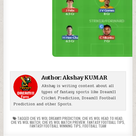
Author:
Akshay KUMAR
Akshay is writing content about all
types of fantasy sports like Dream11
Cricket Prediction, Dream11 Football
Prediction and other Sports.
TAGGED
CHE VS WOL DREAM11 PREDICTION
,
CHE VS WOL HEAD TO HEAD
,
CHE VS WOL MATCH
,
CHE VS WOL MATCH PREVIEW
,
FANTASY FOOTBALL TIPS
,
FANTASY FOOTBALL WINNING TIPS
,
FOOTBALL TEAM