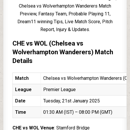
Chelsea vs Wolverhampton Wanderers Match
Preview, Fantasy Team, Probable Playing 11,
Dream11 winning Tips, Live Match Score, Pitch
Report, Injury & Updates.
CHE vs WOL (Chelsea vs
Wolverhampton Wanderers) Match
Details
Match
Chelsea vs Wolverhampton Wanderers (C
League
Premier League
Date
Tuesday, 21st January 2025
Time
01:30 AM (IST) – 08:00 PM (GMT)
CHE vs WOL Venue
: Stamford Bridge