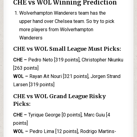
CHE vs WOL Winning Prediction
Wolverhampton Wanderers team has the
upper hand over Chelsea team. So try to pick
more players from Wolverhampton
Wanderers
CHE vs WOL Small League Must Picks:
CHE –
Pedro Neto [319 points], Christopher Nkunku
[263 points]
WOL –
Rayan Ait Nouri [321 points], Jorgen Strand
Larsen [319 points]
CHE vs WOL Grand League Risky
Picks:
CHE –
Tyrique George [0 points], Marc Guiu [4
points]
WOL –
Pedro Lima [12 points], Rodrigo Martins-