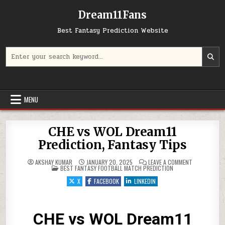
Dream11Fans
Best Fantasy Prediction Website
Search for:
MENU
CHE vs WOL Dream11
Prediction, Fantasy Tips
ON CHE VS W
AKSHAY KUMAR
JANUARY 20, 2025
LEAVE A COMMENT
POSTED IN
BEST FANTASY FOOTBALL MATCH PREDICTION
X
FACEBOOK
LINKEDIN
CHE vs WOL Dream11