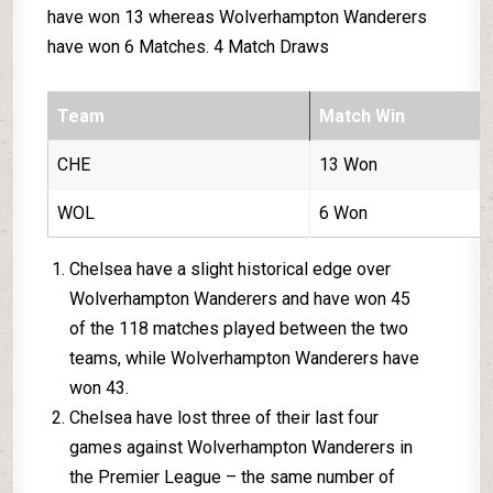
have won 13 whereas Wolverhampton Wanderers
have won 6 Matches. 4 Match Draws
Team
Match Win
CHE
13 Won
WOL
6 Won
Chelsea have a slight historical edge over
Wolverhampton Wanderers and have won 45
of the 118 matches played between the two
teams, while Wolverhampton Wanderers have
won 43.
Chelsea have lost three of their last four
games against Wolverhampton Wanderers in
the Premier League – the same number of