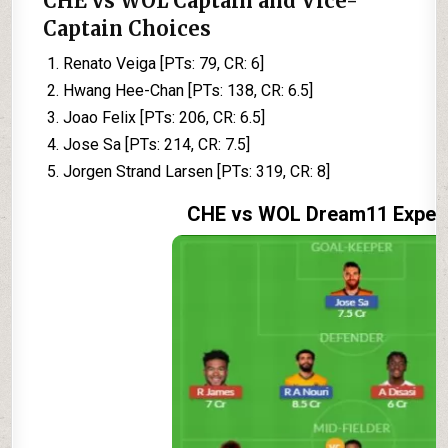
CHE vs WOL Captain and Vice-
Captain Choices
Renato Veiga [PTs: 79, CR: 6]
Hwang Hee-Chan [PTs: 138, CR: 6.5]
Joao Felix [PTs: 206, CR: 6.5]
Jose Sa [PTs: 214, CR: 7.5]
Jorgen Strand Larsen [PTs: 319, CR: 8]
CHE vs WOL Dream11 Exper