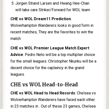
Jorgen Strand Larsen and Hwang Hee-Chan
will take care Striker/Forward for WOL team
CHE vs WOL Dream11 Prediction
:
Wolverhampton Wanderers looks in good form in
recent matches, They are the favorites to win the
match.
CHE vs WOL Premier League Match Expert
Advice
: Pedro Neto will be a top multiplier choice
for the small leagues. Christopher Nkunku will be a
decent choice for the captaincy in the grand
leagues.
CHE vs WOL Head-to-Head
CHE vs WOL Head to Head Records
: Chelsea vs
Wolverhampton Wanderers have faced each other
in 23 matches in . Out of these 23 games, Chelsea