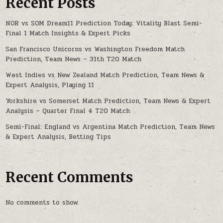
Recent Posts
NOR vs SOM Dream11 Prediction Today: Vitality Blast Semi-
Final 1 Match Insights & Expert Picks
San Francisco Unicorns vs Washington Freedom Match
Prediction, Team News – 31th T20 Match
West Indies vs New Zealand Match Prediction, Team News &
Expert Analysis, Playing 11
Yorkshire vs Somerset Match Prediction, Team News & Expert
Analysis – Quarter Final 4 T20 Match
Semi-Final: England vs Argentina Match Prediction, Team News
& Expert Analysis, Betting Tips
Recent Comments
No comments to show.