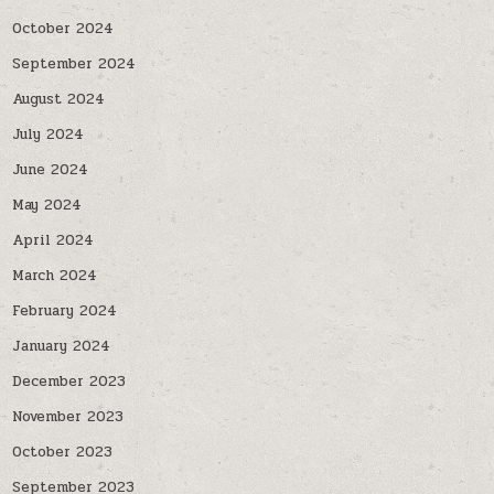
October 2024
September 2024
August 2024
July 2024
June 2024
May 2024
April 2024
March 2024
February 2024
January 2024
December 2023
November 2023
October 2023
September 2023