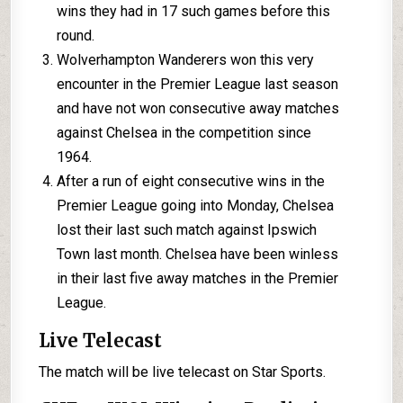
wins they had in 17 such games before this
round.
Wolverhampton Wanderers won this very
encounter in the Premier League last season
and have not won consecutive away matches
against Chelsea in the competition since
1964.
After a run of eight consecutive wins in the
Premier League going into Monday, Chelsea
lost their last such match against Ipswich
Town last month. Chelsea have been winless
in their last five away matches in the Premier
League.
Live Telecast
The match will be live telecast on Star Sports.