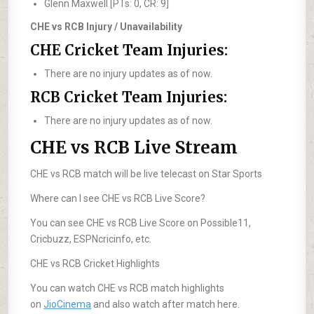
Glenn Maxwell [PTs: 0, CR: 9]
CHE vs RCB Injury / Unavailability
CHE Cricket Team Injuries:
There are no injury updates as of now.
RCB Cricket Team Injuries:
There are no injury updates as of now.
CHE vs RCB Live Stream
CHE vs RCB match will be live telecast on Star Sports
Where can I see CHE vs RCB Live Score?
You can see CHE vs RCB Live Score on Possible11,
Cricbuzz, ESPNcricinfo, etc.
CHE vs RCB Cricket Highlights
You can watch CHE vs RCB match highlights
on
JioCinema
and also watch after match here.