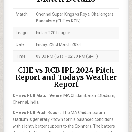
Match
Chennai Super Kings vs Royal Challengers
Bangalore (CHE vs RCB)
League
Indian T20 League
Date
Friday, 22nd March 2024
Time
08:00 PM (IST) – 02:30 PM (GMT)
CHE vs RCB IPL 2024 Pitch
Report and Todays Weather
Report
CHE vs RCB Match Venue
: MA Chidambaram Stadium,
Chennai, India.
CHE vs RCB Pitch Report
: The MA Chidambaram
stadium is generally known for his balanced conditions
with slightly better support to the Spinners. The batters