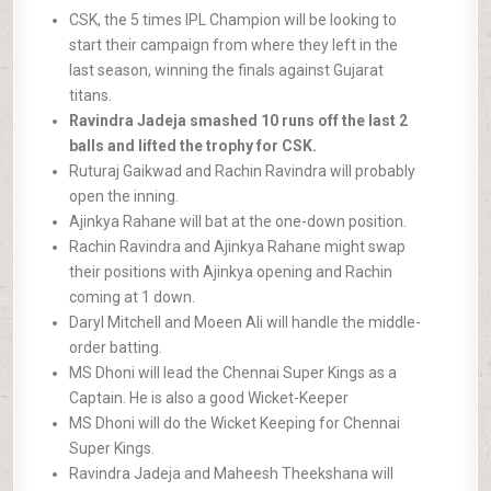
CSK, the 5 times IPL Champion will be looking to
start their campaign from where they left in the
last season, winning the finals against Gujarat
titans.
Ravindra Jadeja smashed 10 runs off the last 2
balls and lifted the trophy for CSK.
Ruturaj Gaikwad and Rachin Ravindra will probably
open the inning.
Ajinkya Rahane will bat at the one-down position.
Rachin Ravindra and Ajinkya Rahane might swap
their positions with Ajinkya opening and Rachin
coming at 1 down.
Daryl Mitchell and Moeen Ali will handle the middle-
order batting.
MS Dhoni will lead the Chennai Super Kings as a
Captain. He is also a good Wicket-Keeper
MS Dhoni will do the Wicket Keeping for Chennai
Super Kings.
Ravindra Jadeja and Maheesh Theekshana will