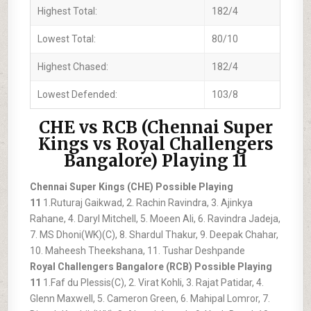
Highest Total:
182/4
Lowest Total:
80/10
Highest Chased:
182/4
Lowest Defended:
103/8
CHE vs RCB (Chennai Super
Kings vs Royal Challengers
Bangalore) Playing 11
Chennai Super Kings (CHE) Possible Playing
11
1.Ruturaj Gaikwad, 2. Rachin Ravindra, 3. Ajinkya
Rahane, 4. Daryl Mitchell, 5. Moeen Ali, 6. Ravindra Jadeja,
7. MS Dhoni(WK)(C), 8. Shardul Thakur, 9. Deepak Chahar,
10. Maheesh Theekshana, 11. Tushar Deshpande
Royal Challengers Bangalore (RCB) Possible Playing
11
1.Faf du Plessis(C), 2. Virat Kohli, 3. Rajat Patidar, 4.
Glenn Maxwell, 5. Cameron Green, 6. Mahipal Lomror, 7.