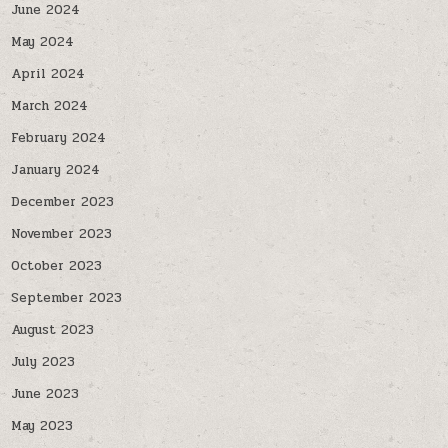
June 2024
May 2024
April 2024
March 2024
February 2024
January 2024
December 2023
November 2023
October 2023
September 2023
August 2023
July 2023
June 2023
May 2023