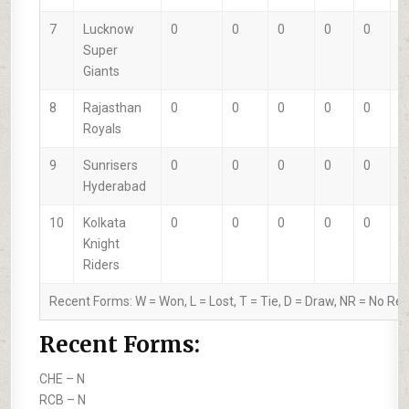
7
Lucknow
0
0
0
0
0
0
Super
Giants
8
Rajasthan
0
0
0
0
0
0
Royals
9
Sunrisers
0
0
0
0
0
0
Hyderabad
10
Kolkata
0
0
0
0
0
0
Knight
Riders
Recent Forms:
W
= Won,
L
= Lost,
T
= Tie,
D
= Draw,
NR
= No Res
Recent Forms:
CHE –
N
RCB –
N