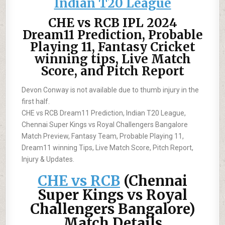
Indian T20 League
CHE vs RCB IPL 2024
Dream11 Prediction, Probable
Playing 11, Fantasy Cricket
winning tips, Live Match
Score, and Pitch Report
Devon Conway is not available due to thumb injury in the
first half.
CHE vs RCB Dream11 Prediction, Indian T20 League,
Chennai Super Kings vs Royal Challengers Bangalore
Match Preview, Fantasy Team, Probable Playing 11,
Dream11 winning Tips, Live Match Score, Pitch Report,
Injury & Updates.
CHE vs RCB
(Chennai
Super Kings vs Royal
Challengers Bangalore)
Match Details