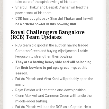
take care of the spin bowling of his team.
Shardul Thakur and Deepak Chahar will lead the
pace attack of his team.
CSK has bought back Shardul Thakur and he will
be a crucial bowler in this bowling unit.
Royal Challengers Bangalore
(RCB) Team Updates
RCB team did good in the auction having traded
Cameron Green and buying Aljari joseph, Lockie
Ferguson to strengthen their bowling.
They are a batting heavy side and will be hoping
for their bowlers to put up a great impact this
season.
Faf du Plessis and Virat Kohli will probably open the
inning.
Rajat Patidar will bat at the one-down position.
Glenn Maxwell and Cameron Green will handle the
middle-order batting.
Faf du Plessis will lead the RCB as a Captain. He is