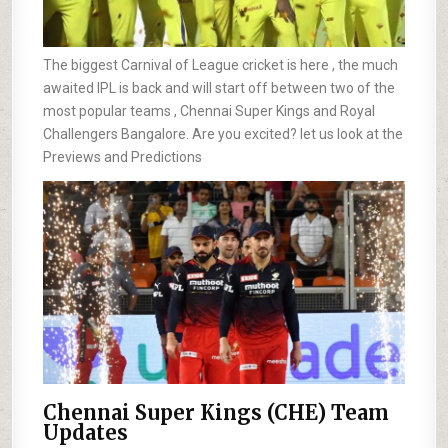
The biggest Carnival of League cricket is here , the much
awaited IPL is back and will start off between two of the
most popular teams , Chennai Super Kings and Royal
Challengers Bangalore. Are you excited? let us look at the
Previews and Predictions
Chennai Super Kings (CHE) Team
Updates