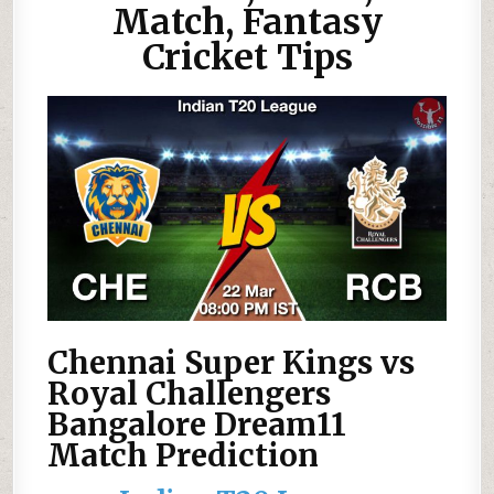
Match, Fantasy
Cricket Tips
Chennai Super Kings vs
Royal Challengers
Bangalore Dream11
Match Prediction