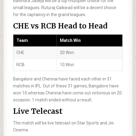
Ravindra Jadeja will be a top multiplier choice for the
small leagues. Ruturaj Gaikwad will be a decent choice
for the captaincy in the grand leagues.
CHE vs RCB Head to Head
Team
Match Win
CHE
20 Won
RCB
10 Won
Bangalore and Chennai have faced each other in 31
matches in IPL. Out of these 31 games, Bangalore have
won 10 whereas Chennai have come out victorious on 20
occasion. 1 match ended without a result.
Live Telecast
The match will be live telecast on Star Sports and Jio
Cinema