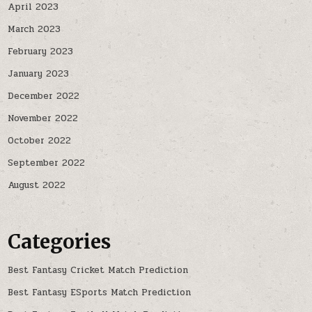
April 2023
March 2023
February 2023
January 2023
December 2022
November 2022
October 2022
September 2022
August 2022
Categories
Best Fantasy Cricket Match Prediction
Best Fantasy ESports Match Prediction