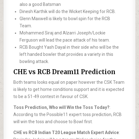
also a good Batsman
Dinesh Karthik will do the Wicket Keeping for RCB.
Glenn Maxwell is likely to bowl spin for the RCB
Team.
Mohammed Siraj and Alzarri Joseph/Lockie
Ferguson will lead the pace attack of his team.
RCB Bought Yash Dayal in their side who will be the
left handed bowler that provides a variety in this
bowling attack.
CHE vs RCB Dream11 Prediction
Both teams looks equal on paper however the CSK Team
is likely to get home conditions support and it is expected
to be a 51-49 contest in favour of CSK.
Toss Prediction, Who will Win the Toss Today?
:
According to the Possible11 expert toss prediction, RCB
will win the toss and choose to Bowl first.
CHE vs RCB Indian T20 League Match Expert Advice
: