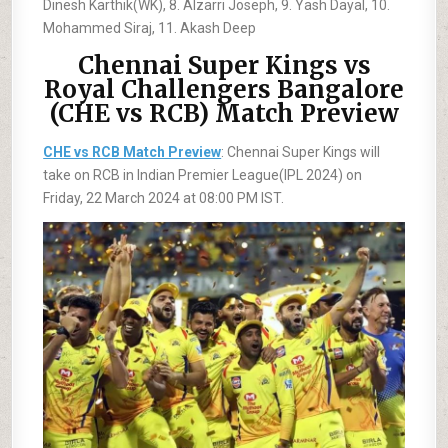
Dinesh Karthik(WK), 8. Alzarri Joseph, 9. Yash Dayal, 10.
Mohammed Siraj, 11. Akash Deep
Chennai Super Kings vs
Royal Challengers Bangalore
(CHE vs RCB) Match Preview
CHE vs RCB Match Preview
: Chennai Super Kings will
take on RCB in Indian Premier League(IPL 2024) on
Friday, 22 March 2024 at 08:00 PM IST.