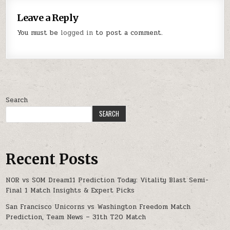
Leave a Reply
You must be
logged in
to post a comment.
Search
SEARCH
Recent Posts
NOR vs SOM Dream11 Prediction Today: Vitality Blast Semi-
Final 1 Match Insights & Expert Picks
San Francisco Unicorns vs Washington Freedom Match
Prediction, Team News – 31th T20 Match