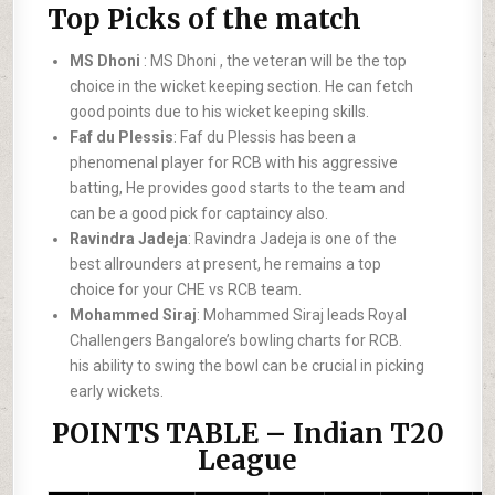
Top Picks of the match
MS Dhoni
: MS Dhoni , the veteran will be the top
choice in the wicket keeping section. He can fetch
good points due to his wicket keeping skills.
Faf du Plessis
: Faf du Plessis has been a
phenomenal player for RCB with his aggressive
batting, He provides good starts to the team and
can be a good pick for captaincy also.
Ravindra Jadeja
: Ravindra Jadeja is one of the
best allrounders at present, he remains a top
choice for your CHE vs RCB team.
Mohammed Siraj
: Mohammed Siraj leads Royal
Challengers Bangalore’s bowling charts for RCB.
his ability to swing the bowl can be crucial in picking
early wickets.
POINTS TABLE – Indian T20
League