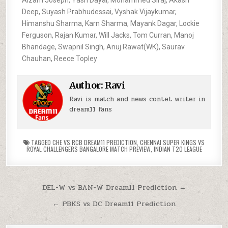
Deep, Suyash Prabhudessai, Vyshak Vijaykumar,
Himanshu Sharma, Karn Sharma, Mayank Dagar, Lockie
Ferguson, Rajan Kumar, Will Jacks, Tom Curran, Manoj
Bhandage, Swapnil Singh, Anuj Rawat(WK), Saurav
Chauhan, Reece Topley
Author:
Ravi
Ravi is match and news contet writer in
dream11 fans
TAGGED
CHE VS RCB DREAM11 PREDICTION
,
CHENNAI SUPER KINGS VS
ROYAL CHALLENGERS BANGALORE MATCH PREVIEW
,
INDIAN T20 LEAGUE
DEL-W vs BAN-W Dream11 Prediction →
← PBKS vs DC Dream11 Prediction