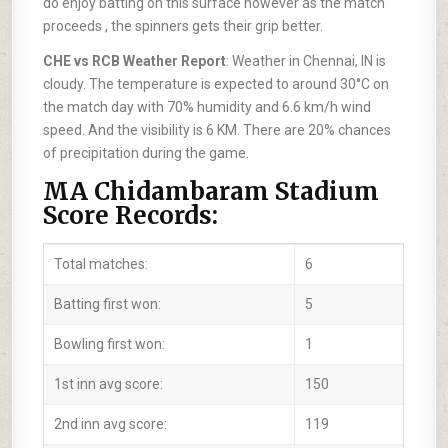
do enjoy batting on this surface however as the match
proceeds , the spinners gets their grip better.
CHE vs RCB Weather Report
: Weather in Chennai, IN is
cloudy. The temperature is expected to around 30°C on
the match day with 70% humidity and 6.6 km/h wind
speed. And the visibility is 6 KM. There are 20% chances
of precipitation during the game.
MA Chidambaram Stadium
Score Records:
Total matches:
6
Batting first won:
5
Bowling first won:
1
1st inn avg score:
150
2nd inn avg score:
119