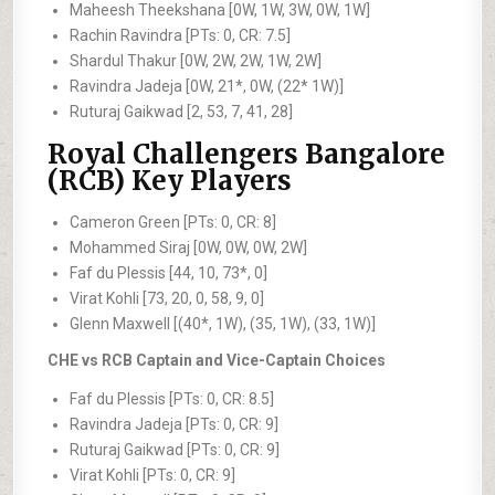
Maheesh Theekshana [0W, 1W, 3W, 0W, 1W]
Rachin Ravindra [PTs: 0, CR: 7.5]
Shardul Thakur [0W, 2W, 2W, 1W, 2W]
Ravindra Jadeja [0W, 21*, 0W, (22* 1W)]
Ruturaj Gaikwad [2, 53, 7, 41, 28]
Royal Challengers Bangalore
(RCB) Key Players
Cameron Green [PTs: 0, CR: 8]
Mohammed Siraj [0W, 0W, 0W, 2W]
Faf du Plessis [44, 10, 73*, 0]
Virat Kohli [73, 20, 0, 58, 9, 0]
Glenn Maxwell [(40*, 1W), (35, 1W), (33, 1W)]
CHE vs RCB Captain and Vice-Captain Choices
Faf du Plessis [PTs: 0, CR: 8.5]
Ravindra Jadeja [PTs: 0, CR: 9]
Ruturaj Gaikwad [PTs: 0, CR: 9]
Virat Kohli [PTs: 0, CR: 9]