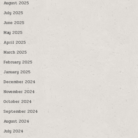
August 2025
July 2025
June 2025
May 2025
April 2025
March 2025
February 2025
January 2025
December 2024
November 2024
October 2024
September 2024
August 2024
July 2024