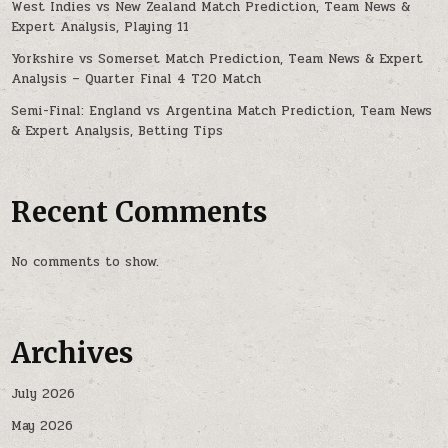
West Indies vs New Zealand Match Prediction, Team News &
Expert Analysis, Playing 11
Yorkshire vs Somerset Match Prediction, Team News & Expert
Analysis – Quarter Final 4 T20 Match
Semi-Final: England vs Argentina Match Prediction, Team News
& Expert Analysis, Betting Tips
Recent Comments
No comments to show.
Archives
July 2026
May 2026