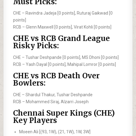
Must Picks:
CHE –
Ravindra Jadeja [0 points], Ruturaj Gaikwad [0
points]
RCB –
Glenn Maxwell [0 points], Virat Kohli [0 points]
CHE vs RCB Grand League
Risky Picks:
CHE –
Tushar Deshpande [0 points], MS Dhoni [0 points]
RCB –
Yash Dayal [0 points], Mahipal Lomror [0 points]
CHE vs RCB Death Over
Bowlers:
CHE –
Shardul Thakur, Tushar Deshpande
RCB –
Mohammed Siraj, Alzarri Joseph
Chennai Super Kings (CHE)
Key Players
Moeen Ali [(93, 1W), (21, 1W), 1W, 3W]