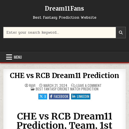
Dream11Fans
Best Fantasy Prediction Website
Search for:
MENU
CHE vs RCB Dream11 Prediction
ON CHE VS RCB DR
RAVI
MARCH 21, 2024
LEAVE A COMMENT
POSTED IN
BEST FANTASY CRICKET MATCH PREDICTION
X
FACEBOOK
LINKEDIN
CHE vs RCB Dream11
Prediction, Team, 1st