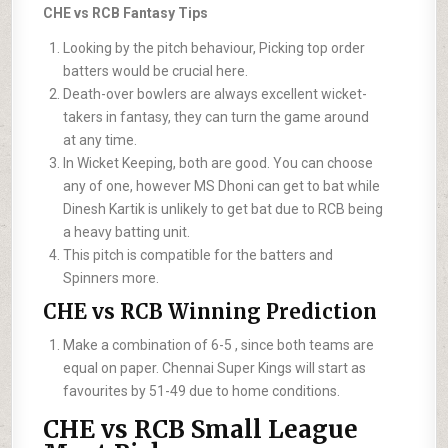
CHE vs RCB Fantasy Tips
Looking by the pitch behaviour, Picking top order
batters would be crucial here.
Death-over bowlers are always excellent wicket-
takers in fantasy, they can turn the game around
at any time.
In Wicket Keeping, both are good. You can choose
any of one, however MS Dhoni can get to bat while
Dinesh Kartik is unlikely to get bat due to RCB being
a heavy batting unit.
This pitch is compatible for the batters and
Spinners more.
CHE vs RCB Winning Prediction
Make a combination of 6-5 , since both teams are
equal on paper. Chennai Super Kings will start as
favourites by 51-49 due to home conditions.
CHE vs RCB Small League