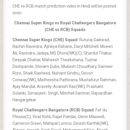
CHE vs RCB match prediction video in Hindi will be posted
soon
Chennai Super Kings vs Royal Challengers Bangalore
(CHE vs RCB) Squads
Chennai Super Kings (CHE) Squad
: Ruturaj Gaikwad,
Rachin Ravindra, Ajinkya Rahane, Daryl Mitchell, Moeen
Ali, Ravindra Jadeja, MS Dhoni(WK)(C), Shardul Thakur,
Deepak Chahar, Maheesh Theekshana, Tushar
Deshpande, Shivam Dube, Mukesh Choudhary, Sameer
Rizvi, Shaik Rasheed, Nishant Sindhu, Devon
Conway(WK), Matheesha Pathirana, Mustafizur Rahman,
Ajay Mandal, Aravelly-Avanish Rao(WK), Prashant
Solanki, Simarjeet- Singh, Mitchell Santner, Rajvardhan
Hangargekar
Royal Challengers Bangalore (RCB) Squad
: Faf du
Plessis(C), Virat Kohli, Rajat Patidar, Glenn Maxwell,
Cameron Green, Mahipal Lomror, Dinesh Karthik(WK),
Alzarri Joseph, Yash Dayal, Mohammed Siraj, Akash