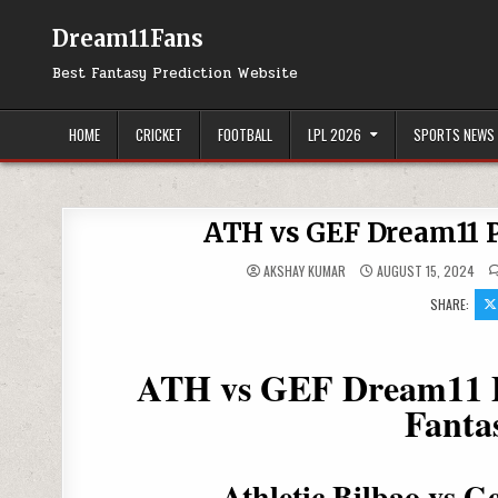
Dream11Fans
Best Fantasy Prediction Website
HOME
CRICKET
FOOTBALL
LPL 2026
SPORTS NEWS
ATH vs GEF Dream11 P
AKSHAY KUMAR
AUGUST 15, 2024
SHARE:
ATH vs GEF Dream11 Pr
Fanta
Athletic Bilbao vs 