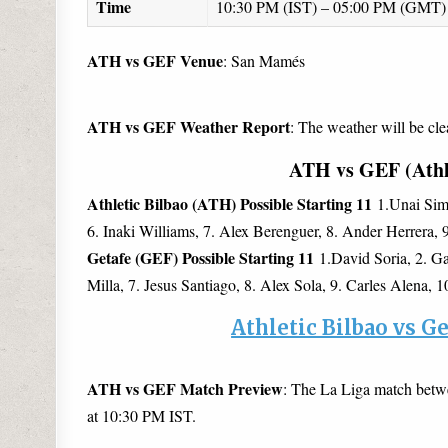
Time
10:30 PM (IST) – 05:00 PM (GMT)
ATH vs GEF Venue
: San Mamés
ATH vs GEF Weather Report
: The weather will be cle
ATH vs GEF (Athle
Athletic Bilbao (ATH) Possible Starting 11
1.Unai Simo
6. Inaki Williams, 7. Alex Berenguer, 8. Ander Herrera,
Getafe (GEF) Possible Starting 11
1.David Soria, 2. Ga
Milla, 7. Jesus Santiago, 8. Alex Sola, 9. Carles Alena, 
Athletic Bilbao vs G
ATH vs GEF Match Preview
: The La Liga match betw
at 10:30 PM IST.