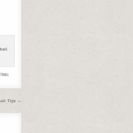
ball
OTBALL
all Tips →