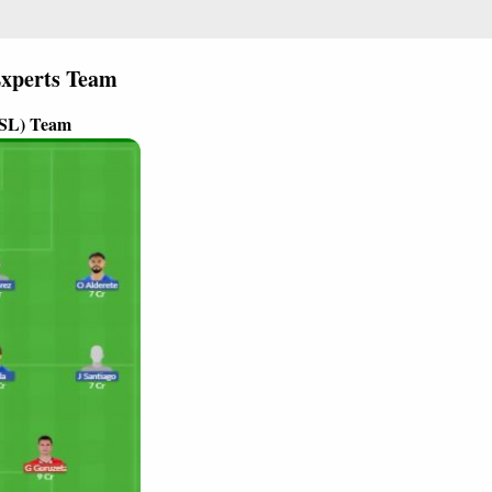
xperts Team
(SL) Team