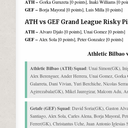
ATH –
Gorka Guruzeta [0 points], Inaki Williams [0 poi
GEF –
Borja Mayoral [0 points], Luis Milla [0 points]
ATH vs GEF Grand League Risky Pi
ATH –
Alvaro Djalo [0 points], Unai Gomez [0 points]
GEF –
Alex Sola [0 points], Peter Gonzalez [0 points]
Athletic Bilbao
Athletic Bilbao (ATH) Squad
: Unai Simon(GK), Inig
Alex Berenguer, Ander Herrera, Unai Gomez, Gorka Gu
Galarreta, Dani Vivian, Yuri Berchiche, Nicolas Serr
Agirrezabala(GK), Mikel Jauregizar, Malcom Adu, A
Getafe (GEF) Squad
: David Soria(GK), Gaston Alva
Santiago, Alex Sola, Carles Alena, Borja Mayoral, Pe
Ferrer(GK), Christantus Uche, Juan Antonio Iglesias