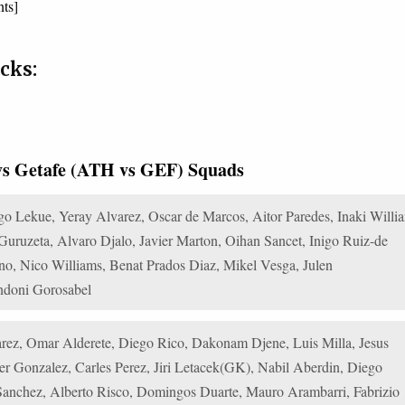
nts]
cks:
 vs Getafe (ATH vs GEF) Squads
o Lekue, Yeray Alvarez, Oscar de Marcos, Aitor Paredes, Inaki Willi
ruzeta, Alvaro Djalo, Javier Marton, Oihan Sancet, Inigo Ruiz-de
ano, Nico Williams, Benat Prados Diaz, Mikel Vesga, Julen
ndoni Gorosabel
rez, Omar Alderete, Diego Rico, Dakonam Djene, Luis Milla, Jesus
ter Gonzalez, Carles Perez, Jiri Letacek(GK), Nabil Aberdin, Diego
 Sanchez, Alberto Risco, Domingos Duarte, Mauro Arambarri, Fabrizio