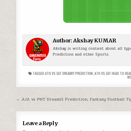
Author:
Akshay KUMAR
Akshay is writing content about all typ
Prediction and other Sports.
TAGGED
ATH VS GEF DREAM11 PREDICTION
,
ATH VS GEF HEAD TO HEA
WI
← AJA vs PNT Dream11 Prediction, Fantasy Football Ti
Leave a Reply