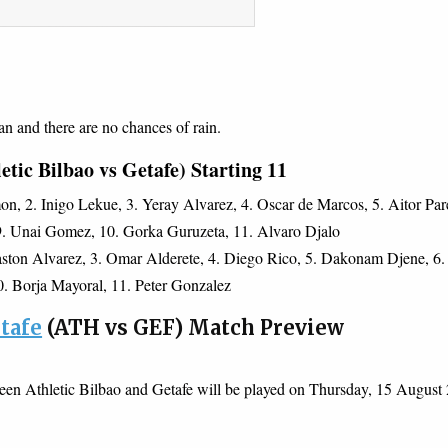
an and there are no chances of rain.
tic Bilbao vs Getafe) Starting 11
n, 2. Inigo Lekue, 3. Yeray Alvarez, 4. Oscar de Marcos, 5. Aitor Par
 9. Unai Gomez, 10. Gorka Guruzeta, 11. Alvaro Djalo
ston Alvarez, 3. Omar Alderete, 4. Diego Rico, 5. Dakonam Djene, 6.
10. Borja Mayoral, 11. Peter Gonzalez
etafe
(ATH vs GEF) Match Preview
een Athletic Bilbao and Getafe will be played on Thursday, 15 August