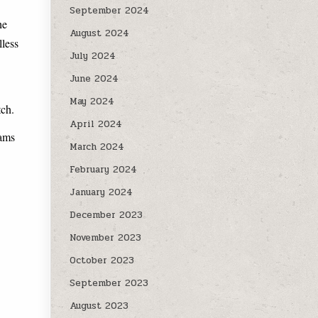
September 2024
he
August 2024
lless
July 2024
June 2024
May 2024
tch.
April 2024
iams
March 2024
February 2024
January 2024
December 2023
November 2023
October 2023
September 2023
August 2023