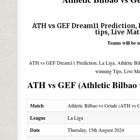
ATH vs GEF Dream11 Prediction, P
tips, Live Ma
Teams will be 
ATH vs GEF Dream11 Prediction, La Liga, Athletic Bil
winning Tips, Live Ma
ATH vs GEF (Athletic Bilbao 
Match
Athletic Bilbao vs Getafe (ATH vs
League
La Liga
Date
Thursday, 15th August 2024