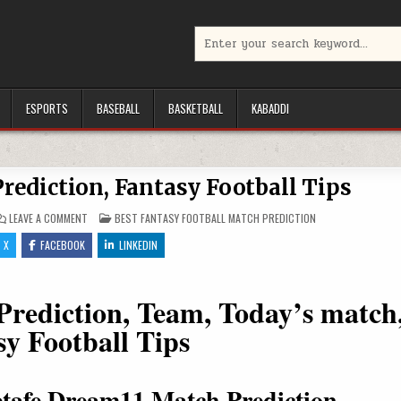
Search for:
ESPORTS
BASEBALL
BASKETBALL
KABADDI
rediction, Fantasy Football Tips
ON ATH VS GEF DREAM11 PREDICTION, FANTASY FOOTBALL TIPS
POSTED IN
LEAVE A COMMENT
BEST FANTASY FOOTBALL MATCH PREDICTION
X
FACEBOOK
LINKEDIN
ediction, Team, Today’s match
sy Football Tips
Getafe Dream11 Match Prediction