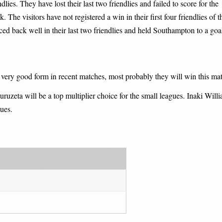
ies. They have lost their last two friendlies and failed to score for the
. The visitors have not registered a win in their first four friendlies of t
ced back well in their last two friendlies and held Southampton to a goa
s very good form in recent matches, most probably they will win this ma
ruzeta will be a top multiplier choice for the small leagues. Inaki Will
gues.