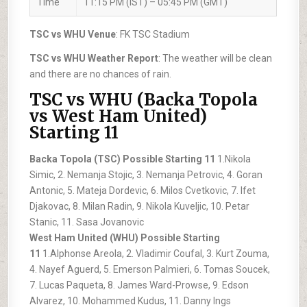
Time
11:15 PM (IST) – 05:45 PM (GMT)
TSC vs WHU Venue
: FK TSC Stadium
TSC vs WHU Weather Report
: The weather will be clean
and there are no chances of rain.
TSC vs WHU (Backa Topola
vs West Ham United)
Starting 11
Backa Topola (TSC) Possible Starting 11
1.Nikola
Simic, 2. Nemanja Stojic, 3. Nemanja Petrovic, 4. Goran
Antonic, 5. Mateja Dordevic, 6. Milos Cvetkovic, 7. Ifet
Djakovac, 8. Milan Radin, 9. Nikola Kuveljic, 10. Petar
Stanic, 11. Sasa Jovanovic
West Ham United (WHU) Possible Starting
11
1.Alphonse Areola, 2. Vladimir Coufal, 3. Kurt Zouma,
4. Nayef Aguerd, 5. Emerson Palmieri, 6. Tomas Soucek,
7. Lucas Paqueta, 8. James Ward-Prowse, 9. Edson
Alvarez, 10. Mohammed Kudus, 11. Danny Ings