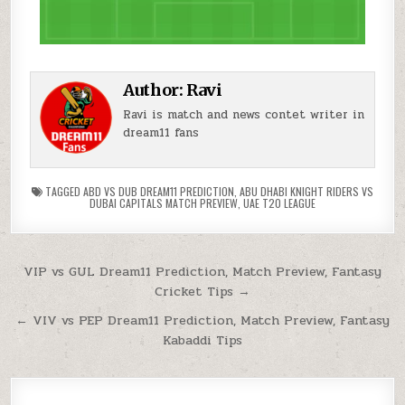
Author:
Ravi
Ravi is match and news contet writer in
dream11 fans
TAGGED
ABD VS DUB DREAM11 PREDICTION
,
ABU DHABI KNIGHT RIDERS VS
DUBAI CAPITALS MATCH PREVIEW
,
UAE T20 LEAGUE
VIP vs GUL Dream11 Prediction, Match Preview, Fantasy
Cricket Tips →
← VIV vs PEP Dream11 Prediction, Match Preview, Fantasy
Kabaddi Tips