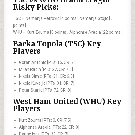
Risky Picks:
TSC –
Nemanja Petrovic [4 points], Nemanja Stojic [5
points]
WHU –
Kurt Zouma [0 points], Alphonse Areola [22 points]
Backa Topola (TSC) Key
Players
Goran Antonic [PTs: 15, CR: 7]
Milan Radin [PTs: 27, CR: 7.5]
Nikola Simic [PTs: 31, CR: 6.5]
Nikola Kuveljic [PTs: 31, CR: 7]
Petar Stanic [PTs: 72, CR: 8]
West Ham United (WHU) Key
Players
Kurt Zouma [PTs: 0, CR: 7.5]
Alphonse Areola [PTs: 22, CR: 8]
Danny Ings [PTs: 33, CR: 7]