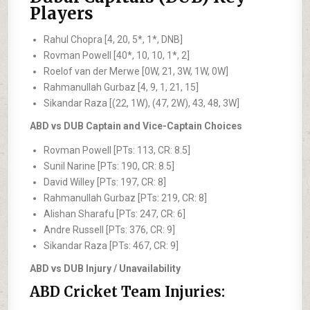
Players
Rahul Chopra [4, 20, 5*, 1*, DNB]
Rovman Powell [40*, 10, 10, 1*, 2]
Roelof van der Merwe [0W, 21, 3W, 1W, 0W]
Rahmanullah Gurbaz [4, 9, 1, 21, 15]
Sikandar Raza [(22, 1W), (47, 2W), 43, 48, 3W]
ABD vs DUB Captain and Vice-Captain Choices
Rovman Powell [PTs: 113, CR: 8.5]
Sunil Narine [PTs: 190, CR: 8.5]
David Willey [PTs: 197, CR: 8]
Rahmanullah Gurbaz [PTs: 219, CR: 8]
Alishan Sharafu [PTs: 247, CR: 6]
Andre Russell [PTs: 376, CR: 9]
Sikandar Raza [PTs: 467, CR: 9]
ABD vs DUB Injury / Unavailability
ABD Cricket Team Injuries: