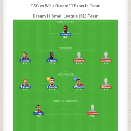
TSC vs WHU Dream11 Experts Team
Dream11 Small League (SL) Team