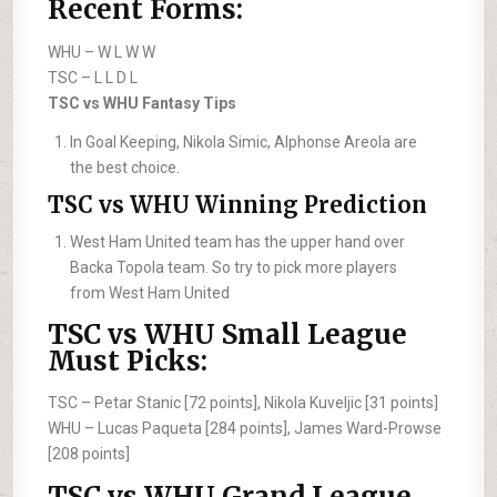
Recent Forms:
WHU –
W L W W
TSC –
L L D L
TSC vs WHU Fantasy Tips
In Goal Keeping, Nikola Simic, Alphonse Areola are
the best choice.
TSC vs WHU Winning Prediction
West Ham United team has the upper hand over
Backa Topola team. So try to pick more players
from West Ham United
TSC vs WHU Small League
Must Picks:
TSC –
Petar Stanic [72 points], Nikola Kuveljic [31 points]
WHU –
Lucas Paqueta [284 points], James Ward-Prowse
[208 points]
TSC vs WHU Grand League