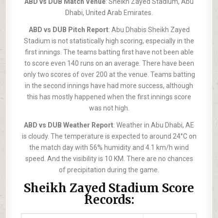
ABD vs DUB Match Venue
: Sheikh Zayed Stadium, Abu
Dhabi, United Arab Emirates.
ABD vs DUB Pitch Report
: Abu Dhabis Sheikh Zayed
Stadium is not statistically high scoring, especially in the
first innings. The teams batting first have not been able
to score even 140 runs on an average. There have been
only two scores of over 200 at the venue. Teams batting
in the second innings have had more success, although
this has mostly happened when the first innings score
was not high.
ABD vs DUB Weather Report
: Weather in Abu Dhabi, AE
is cloudy. The temperature is expected to around 24°C on
the match day with 56% humidity and 4.1 km/h wind
speed. And the visibility is 10 KM. There are no chances
of precipitation during the game.
Sheikh Zayed Stadium Score
Records: