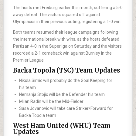
The hosts met Freiburg earlier this month, suffering a 5-0
away defeat. The visitors squared off against
Olympiacos in their previous outing, registering a 1-0 win.
Both teams resumed their league campaigns following
the international break with wins, as the hosts defeated
Partizan 4-0 in the Superliga on Saturday and the visitors
recorded a 2-1 comeback win against Burnley in the
Premier League.
Backa Topola (TSC) Team Updates
Nikola Simic will probably do the Goal Keeping for
his team
Nemanja Stojic will be the Defender his team.
Milan Radin will be the Mid-Fielder
Sasa Jovanovic will take care Striker/Forward for
Backa Topola team
West Ham United (WHU) Team
Updates