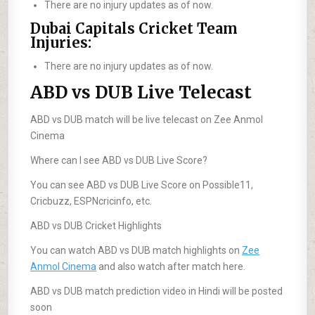
There are no injury updates as of now.
Dubai Capitals Cricket Team
Injuries:
There are no injury updates as of now.
ABD vs DUB Live Telecast
ABD vs DUB match will be live telecast on Zee Anmol
Cinema
Where can I see ABD vs DUB Live Score?
You can see ABD vs DUB Live Score on Possible11,
Cricbuzz, ESPNcricinfo, etc.
ABD vs DUB Cricket Highlights
You can watch ABD vs DUB match highlights on
Zee
Anmol Cinema
and also watch after match here.
ABD vs DUB match prediction video in Hindi will be posted
soon