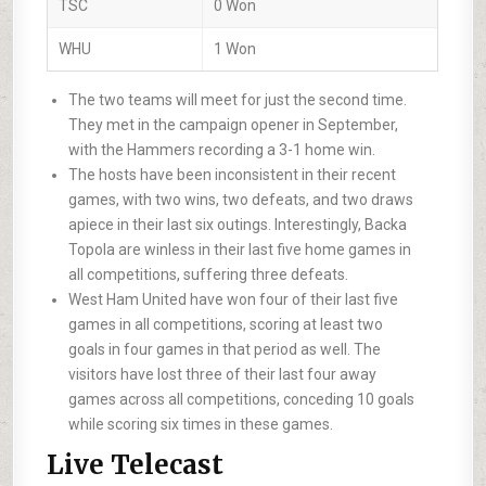
TSC
0 Won
WHU
1 Won
The two teams will meet for just the second time.
They met in the campaign opener in September,
with the Hammers recording a 3-1 home win.
The hosts have been inconsistent in their recent
games, with two wins, two defeats, and two draws
apiece in their last six outings. Interestingly, Backa
Topola are winless in their last five home games in
all competitions, suffering three defeats.
West Ham United have won four of their last five
games in all competitions, scoring at least two
goals in four games in that period as well. The
visitors have lost three of their last four away
games across all competitions, conceding 10 goals
while scoring six times in these games.
Live Telecast