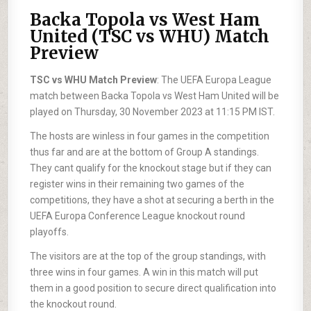
Backa Topola vs West Ham
United (TSC vs WHU) Match
Preview
TSC vs WHU Match Preview
: The UEFA Europa League
match between Backa Topola vs West Ham United will be
played on Thursday, 30 November 2023 at 11:15 PM IST.
The hosts are winless in four games in the competition
thus far and are at the bottom of Group A standings.
They cant qualify for the knockout stage but if they can
register wins in their remaining two games of the
competitions, they have a shot at securing a berth in the
UEFA Europa Conference League knockout round
playoffs.
The visitors are at the top of the group standings, with
three wins in four games. A win in this match will put
them in a good position to secure direct qualification into
the knockout round.