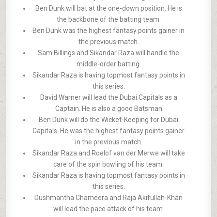
Ben Dunk will bat at the one-down position. He is
the backbone of the batting team.
Ben Dunk was the highest fantasy points gainer in
the previous match.
Sam Billings and Sikandar Raza will handle the
middle-order batting.
Sikandar Raza is having topmost fantasy points in
this series.
David Warner will lead the Dubai Capitals as a
Captain. He is also a good Batsman
Ben Dunk will do the Wicket-Keeping for Dubai
Capitals. He was the highest fantasy points gainer
in the previous match.
Sikandar Raza and Roelof van der Merwe will take
care of the spin bowling of his team.
Sikandar Raza is having topmost fantasy points in
this series.
Dushmantha Chameera and Raja Akifullah-Khan
will lead the pace attack of his team.