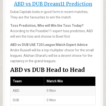
ABD vs DUB Dream11 Prediction
Dubai Capitals looks in good form in recent matches,
They are the favourites to win the match
Toss Prediction, Who will Win the Toss Today?
:
According to the Possible11 expert toss prediction, ABD
will win the toss and choose to Bowl first.
ABD vs DUB UAE T20 League Match Expert Advice
:
Andre Russell will be a top multiplier choice for the small
leagues. Alishan Sharafu will be a decent choice for the
captaincy in the grand leagues.
ABD vs DUB Head to Head
Team
Match Win
ABD
0 Won
DUB
0 Won