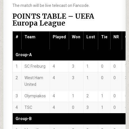
The match will be live telecast on Fancode.
POINTS TABLE – UEFA
Europa League
#
Team
Played
Won
Lost
Tie
NR
G
Group-A
1
SC Freiburg
4
3
1
0
0
7
2
West Ham
4
3
1
0
0
3
United
3
Olympiakos
4
1
2
1
0
-1
4
TSC
4
0
3
1
0
-9
Group-B