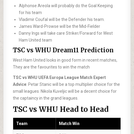
Alphonse Areola will probably do the Goal Keeping
for his team
Vladimir Coufal will be the Defender his team.
James Ward-Prowse will be the Mid-Fielder
Danny Ings will take care Striker/Forward for West
Ham United team
TSC vs WHU Dream11 Prediction
West Ham United looks in good form in recent matches,
They are the favourites to win the match
TSC vs WHU UEFA Europa League Match Expert
Advice
: Petar Stanic will be a top multiplier choice for the
small leagues. Nikola Kuveljic will be a decent choice for
the captaincy in the grand leagues.
TSC vs WHU Head to Head
Team
Match Win