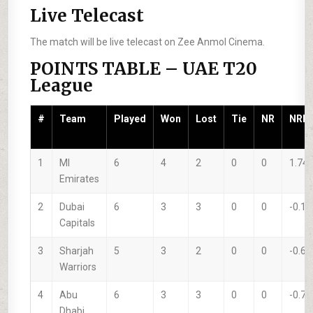
Live Telecast
The match will be live telecast on Zee Anmol Cinema.
POINTS TABLE – UAE T20
League
#
Team
Played
Won
Lost
Tie
NR
NRR
1
MI
6
4
2
0
0
1.74
Emirates
2
Dubai
6
3
3
0
0
-0.10
Capitals
3
Sharjah
5
3
2
0
0
-0.67
Warriors
4
Abu
6
3
3
0
0
-0.74
Dhabi