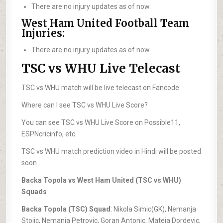
There are no injury updates as of now.
West Ham United Football Team
Injuries:
There are no injury updates as of now.
TSC vs WHU Live Telecast
TSC vs WHU match will be live telecast on Fancode
Where can I see TSC vs WHU Live Score?
You can see TSC vs WHU Live Score on Possible11,
ESPNcricinfo, etc.
TSC vs WHU match prediction video in Hindi will be posted
soon
Backa Topola vs West Ham United (TSC vs WHU)
Squads
Backa Topola (TSC) Squad
: Nikola Simic(GK), Nemanja
Stojic, Nemanja Petrovic, Goran Antonic, Mateja Dordevic,