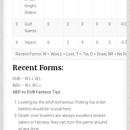
Knight
Riders
5
Gulf
5
2
3
0
0
-0.04
Giants
6
Vipers
6
2
4
0
0
-0.37
Recent Forms:
W
= Won,
L
= Lost,
T
= Tie,
D
= Draw,
NR
= No Res
Recent Forms:
DUB –
W L L W L
ABD –
W L W L L
ABD vs DUB Fantasy Tips
Looking by the pitch behaviour, Picking top order
batters would be crucial here.
Death-over bowlers are always excellent wicket-
takers in fantasy, they can turn the game around
at any time.