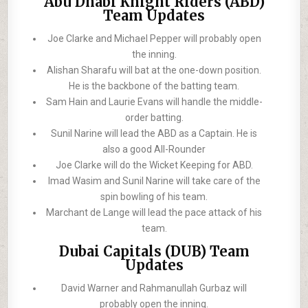
Abu Dhabi Knight Riders (ABD)
Team Updates
Joe Clarke and Michael Pepper will probably open
the inning.
Alishan Sharafu will bat at the one-down position.
He is the backbone of the batting team.
Sam Hain and Laurie Evans will handle the middle-
order batting.
Sunil Narine will lead the ABD as a Captain. He is
also a good All-Rounder
Joe Clarke will do the Wicket Keeping for ABD.
Imad Wasim and Sunil Narine will take care of the
spin bowling of his team.
Marchant de Lange will lead the pace attack of his
team.
Dubai Capitals (DUB) Team
Updates
David Warner and Rahmanullah Gurbaz will
probably open the inning.