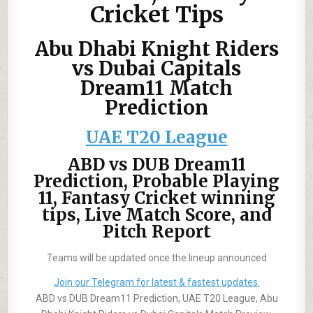
Cricket Tips
Abu Dhabi Knight Riders
vs Dubai Capitals
Dream11 Match
Prediction
UAE T20 League
ABD vs DUB Dream11
Prediction, Probable Playing
11, Fantasy Cricket winning
tips, Live Match Score, and
Pitch Report
Teams will be updated once the lineup announced
Join our Telegram for latest & fastest updates.
ABD vs DUB Dream11 Prediction, UAE T20 League, Abu