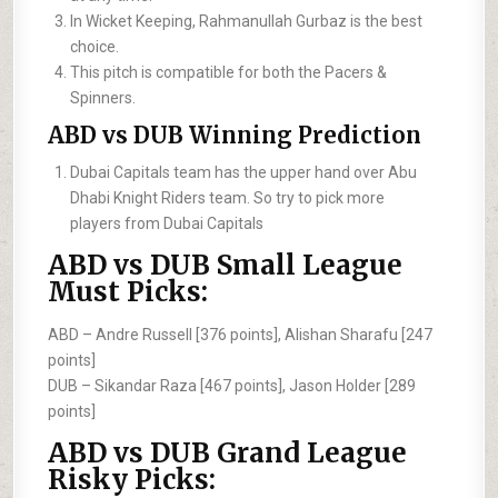
In Wicket Keeping, Rahmanullah Gurbaz is the best
choice.
This pitch is compatible for both the Pacers &
Spinners.
ABD vs DUB Winning Prediction
Dubai Capitals team has the upper hand over Abu
Dhabi Knight Riders team. So try to pick more
players from Dubai Capitals
ABD vs DUB Small League
Must Picks:
ABD –
Andre Russell [376 points], Alishan Sharafu [247
points]
DUB –
Sikandar Raza [467 points], Jason Holder [289
points]
ABD vs DUB Grand League
Risky Picks: