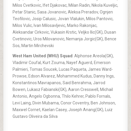
Milos Cvetkovic, Ifet Djakovac, Milan Radin, Nikola Kuveljic,
Petar Stanic, Sasa Jovanovic, Aleksa Preradov, Ognjen
Teofilovic, Josip Calusic, Jovan Vlalukin, Milos Pantovic,
Milos Vulic, Ivan Milosavljevic, Marko Rakonjac,
Aleksandar Cirkovic, Vukasin Krstic, Veljko Ilic(GK), Dusan
Cvetinovic, Uros Milovanovic, Nemanja Jorgic(GK), Bence
Sos, Martin Mirchevski
West Ham United (WHU) Squad
: Alphonse Areola(GK),
Vladimir Coufal, Kurt Zouma, Nayef Aguerd, Emerson
Palmieri, Tomas Soucek, Lucas Paqueta, James Ward-
Prowse, Edson Alvarez, Mohammed Kudus, Danny Ings,
Konstantinos Mavrapanos, Said Benrahma, Jarrod
Bowen, Lukasz Fabianski(GK), Aaron Cresswell, Michail
Antonio, Angelo Ogbonna, Thilo Kehrer, Pablo Fornals,
Levi Laing, Divin Mubama, Conor Coventry, Ben Johnson,
Maxwel Cornet, Kaelan Casey, Joseph Anang(GK), Luiz
Gustavo Oliveira da Silva