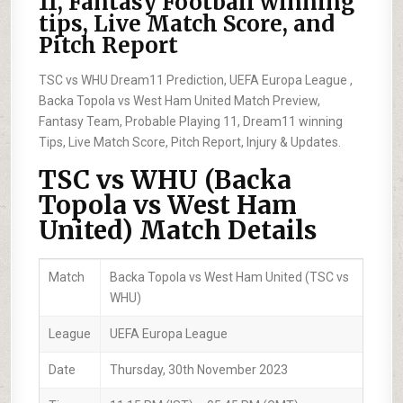
11, Fantasy Football winning
tips, Live Match Score, and
Pitch Report
TSC vs WHU Dream11 Prediction, UEFA Europa League ,
Backa Topola vs West Ham United Match Preview,
Fantasy Team, Probable Playing 11, Dream11 winning
Tips, Live Match Score, Pitch Report, Injury & Updates.
TSC vs WHU (Backa
Topola vs West Ham
United) Match Details
Match
Backa Topola vs West Ham United (TSC vs
WHU)
League
UEFA Europa League
Date
Thursday, 30th November 2023