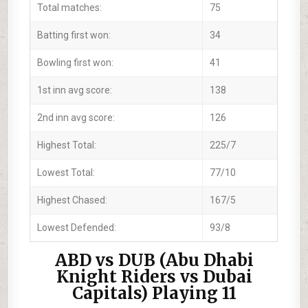
Total matches:
75
Batting first won:
34
Bowling first won:
41
1st inn avg score:
138
2nd inn avg score:
126
Highest Total:
225/7
Lowest Total:
77/10
Highest Chased:
167/5
Lowest Defended:
93/8
ABD vs DUB (Abu Dhabi
Knight Riders vs Dubai
Capitals) Playing 11