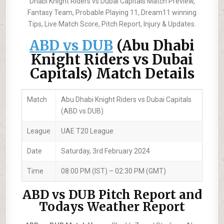
Dhabi Knight Riders vs Dubai Capitals Match Preview,
Fantasy Team, Probable Playing 11, Dream11 winning
Tips, Live Match Score, Pitch Report, Injury & Updates.
ABD vs DUB
(Abu Dhabi
Knight Riders vs Dubai
Capitals) Match Details
Match
Abu Dhabi Knight Riders vs Dubai Capitals
(ABD vs DUB)
League
UAE T20 League
Date
Saturday, 3rd February 2024
Time
08:00 PM (IST) – 02:30 PM (GMT)
ABD vs DUB Pitch Report and
Todays Weather Report