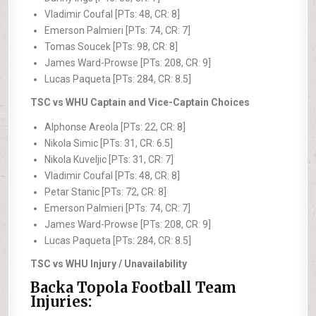
Vladimir Coufal [PTs: 48, CR: 8]
Emerson Palmieri [PTs: 74, CR: 7]
Tomas Soucek [PTs: 98, CR: 8]
James Ward-Prowse [PTs: 208, CR: 9]
Lucas Paqueta [PTs: 284, CR: 8.5]
TSC vs WHU Captain and Vice-Captain Choices
Alphonse Areola [PTs: 22, CR: 8]
Nikola Simic [PTs: 31, CR: 6.5]
Nikola Kuveljic [PTs: 31, CR: 7]
Vladimir Coufal [PTs: 48, CR: 8]
Petar Stanic [PTs: 72, CR: 8]
Emerson Palmieri [PTs: 74, CR: 7]
James Ward-Prowse [PTs: 208, CR: 9]
Lucas Paqueta [PTs: 284, CR: 8.5]
TSC vs WHU Injury / Unavailability
Backa Topola Football Team
Injuries: