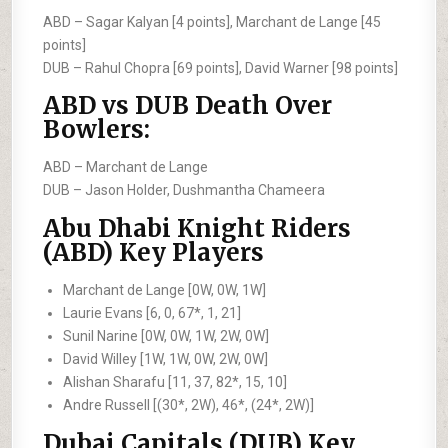
ABD –
Sagar Kalyan [4 points], Marchant de Lange [45
points]
DUB –
Rahul Chopra [69 points], David Warner [98 points]
ABD vs DUB Death Over
Bowlers:
ABD –
Marchant de Lange
DUB –
Jason Holder, Dushmantha Chameera
Abu Dhabi Knight Riders
(ABD) Key Players
Marchant de Lange [0W, 0W, 1W]
Laurie Evans [6, 0, 67*, 1, 21]
Sunil Narine [0W, 0W, 1W, 2W, 0W]
David Willey [1W, 1W, 0W, 2W, 0W]
Alishan Sharafu [11, 37, 82*, 15, 10]
Andre Russell [(30*, 2W), 46*, (24*, 2W)]
Dubai Capitals (DUB) Key