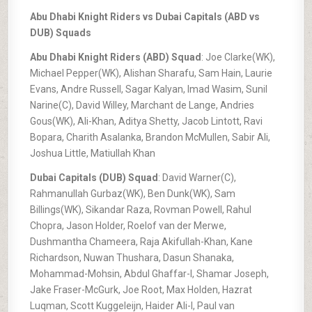
Abu Dhabi Knight Riders vs Dubai Capitals (ABD vs
DUB) Squads
Abu Dhabi Knight Riders (ABD) Squad
: Joe Clarke(WK),
Michael Pepper(WK), Alishan Sharafu, Sam Hain, Laurie
Evans, Andre Russell, Sagar Kalyan, Imad Wasim, Sunil
Narine(C), David Willey, Marchant de Lange, Andries
Gous(WK), Ali-Khan, Aditya Shetty, Jacob Lintott, Ravi
Bopara, Charith Asalanka, Brandon McMullen, Sabir Ali,
Joshua Little, Matiullah Khan
Dubai Capitals (DUB) Squad
: David Warner(C),
Rahmanullah Gurbaz(WK), Ben Dunk(WK), Sam
Billings(WK), Sikandar Raza, Rovman Powell, Rahul
Chopra, Jason Holder, Roelof van der Merwe,
Dushmantha Chameera, Raja Akifullah-Khan, Kane
Richardson, Nuwan Thushara, Dasun Shanaka,
Mohammad-Mohsin, Abdul Ghaffar-I, Shamar Joseph,
Jake Fraser-McGurk, Joe Root, Max Holden, Hazrat
Luqman, Scott Kuggeleijn, Haider Ali-I, Paul van