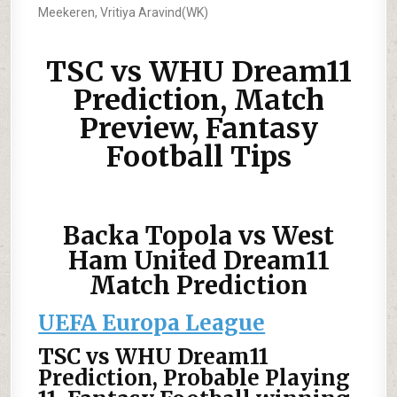
Meekeren, Vritiya Aravind(WK)
TSC vs WHU Dream11
Prediction, Match
Preview, Fantasy
Football Tips
Backa Topola vs West
Ham United Dream11
Match Prediction
UEFA Europa League
TSC vs WHU Dream11
Prediction, Probable Playing