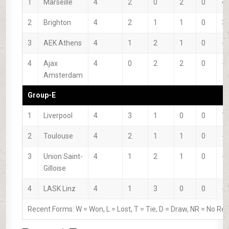
1
Marseille
4
2
0
2
0
4
2
Brighton
4
2
1
1
0
3
3
AEK Athens
4
1
2
1
0
-3
4
Ajax
4
0
2
2
0
-4
Amsterdam
Group-E
1
Liverpool
4
3
1
0
0
7
2
Toulouse
4
2
1
1
0
-2
3
Union Saint-
4
1
2
1
0
-4
Gilloise
4
LASK Linz
4
1
3
0
0
-1
Recent Forms:
W
= Won,
L
= Lost,
T
= Tie,
D
= Draw,
NR
= No Res