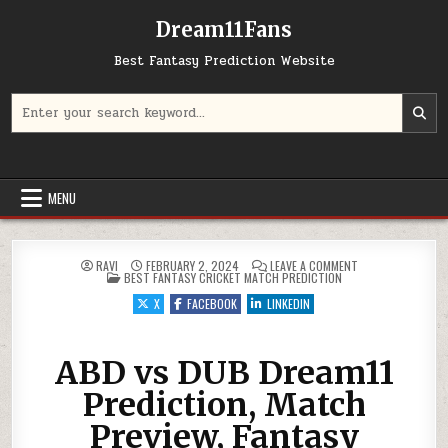
Dream11Fans
Best Fantasy Prediction Website
Search for:
MENU
ON ABD VS DUB DR
RAVI
FEBRUARY 2, 2024
LEAVE A COMMENT
POSTED IN
BEST FANTASY CRICKET MATCH PREDICTION
X
FACEBOOK
LINKEDIN
ABD vs DUB Dream11
Prediction, Match
Preview, Fantasy