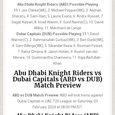
Abu Dhabi Knight Riders (ABD) Possible Playing
11
1.Joe Clarke(WK), 2. Michael Pepper(WK), 3. Alishan
Sharafu, 4. Sam Hain, 5. Laurie Evans, 6. Andre Russell, 7.
Sagar Kalyan, 8. Imad Wasim, 9. Sunil Narine(C), 10. David
Willey, 11. Marchant de Lange
Dubai Capitals (DUB) Possible Playing 11
1.David
Warner(C), 2. Rahmanullah Gurbaz(WK), 3. Ben Dunk(WK),
4. Sam Billings(WK), 5. Sikandar Raza, 6. Rovman Powell,
7. Rahul Chopra, 8. Jason Holder, 9. Roelof van der
Merwe, 10. Dushmantha Chameera, 11. Raja Akifullah-
Khan
Abu Dhabi Knight Riders vs
Dubai Capitals (ABD vs DUB)
Match Preview
ABD vs DUB Match Preview
: ABD will lock horns against
Dubai Capitals in UAE T20 League on Saturday, 03
February 2024 at 08:00 PM IST.