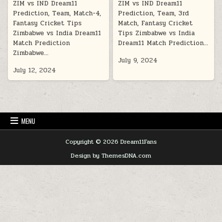
ZIM vs IND Dream11
ZIM vs IND Dream11
Prediction, Team, Match-4,
Prediction, Team, 3rd
Fantasy Cricket Tips
Match, Fantasy Cricket
Zimbabwe vs India Dream11
Tips Zimbabwe vs India
Match Prediction
Dream11 Match Prediction…
Zimbabwe…
July 9, 2024
July 12, 2024
MENU
Copyright © 2026 Dream11Fans
Design by ThemesDNA.com