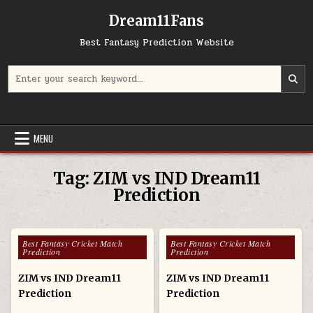
Skip to content
Dream11Fans
Best Fantasy Prediction Website
Search for:
MENU
Tag:
ZIM vs IND Dream11
Prediction
Posted in
Posted in
Best Fantasy Cricket Match
Best Fantasy Cricket Match
Prediction
Prediction
ZIM vs IND Dream11
ZIM vs IND Dream11
Prediction
Prediction