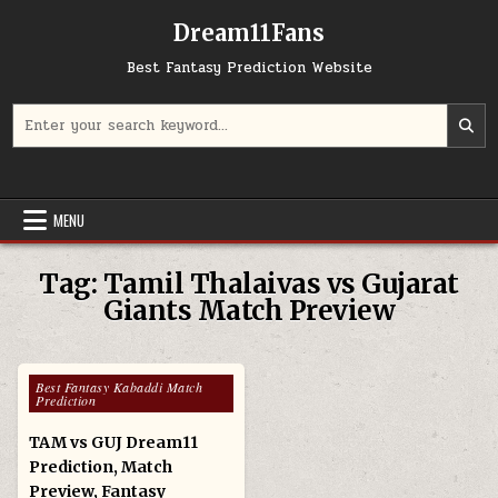
Skip to content
Dream11Fans
Best Fantasy Prediction Website
Search for:
MENU
Tag:
Tamil Thalaivas vs Gujarat
Giants Match Preview
Posted in
Best Fantasy Kabaddi Match
Prediction
TAM vs GUJ Dream11
Prediction, Match
Preview, Fantasy