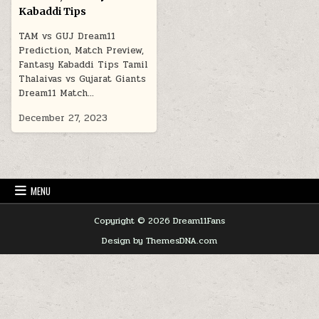
Kabaddi Tips
TAM vs GUJ Dream11
Prediction, Match Preview,
Fantasy Kabaddi Tips Tamil
Thalaivas vs Gujarat Giants
Dream11 Match…
December 27, 2023
MENU
Copyright © 2026 Dream11Fans
Design by ThemesDNA.com