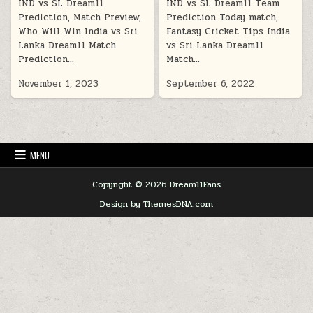
IND vs SL Dream11
IND vs SL Dream11 Team
Prediction, Match Preview,
Prediction Today match,
Who Will Win India vs Sri
Fantasy Cricket Tips India
Lanka Dream11 Match
vs Sri Lanka Dream11
Prediction…
Match…
November 1, 2023
September 6, 2022
MENU
Copyright © 2026 Dream11Fans
Design by ThemesDNA.com