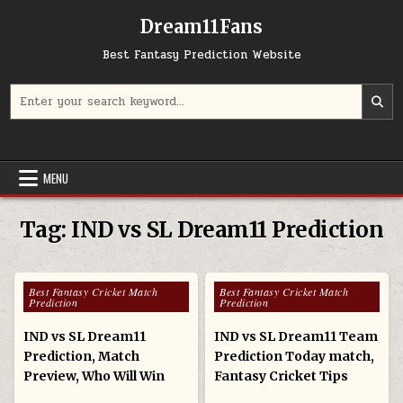
Skip to content
Dream11Fans
Best Fantasy Prediction Website
Search for:
MENU
Tag:
IND vs SL Dream11 Prediction
Posted in
Posted in
Best Fantasy Cricket Match
Best Fantasy Cricket Match
Prediction
Prediction
IND vs SL Dream11
IND vs SL Dream11 Team
Prediction, Match
Prediction Today match,
Preview, Who Will Win
Fantasy Cricket Tips