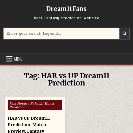
Skip to content
Dream11Fans
Best Fantasy Prediction Website
Search for:
MENU
Tag:
HAR vs UP Dream11
Prediction
Posted in
Best Fantasy Kabaddi Match
Prediction
HAR vs UP Dream11
Prediction, Match
Preview, Fantasy