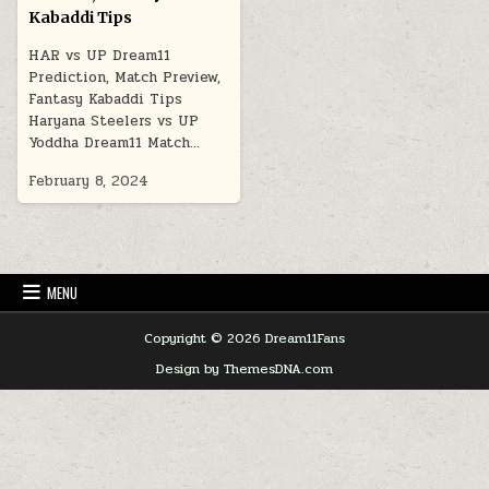
Kabaddi Tips
HAR vs UP Dream11
Prediction, Match Preview,
Fantasy Kabaddi Tips
Haryana Steelers vs UP
Yoddha Dream11 Match…
February 8, 2024
MENU
Copyright © 2026 Dream11Fans
Design by ThemesDNA.com