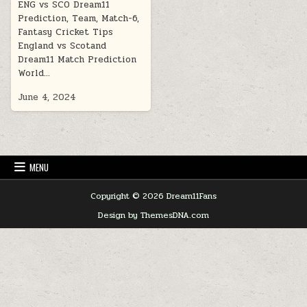
ENG vs SCO Dream11
Prediction, Team, Match-6,
Fantasy Cricket Tips
England vs Scotand
Dream11 Match Prediction
World…
June 4, 2024
MENU
Copyright © 2026 Dream11Fans
Design by ThemesDNA.com