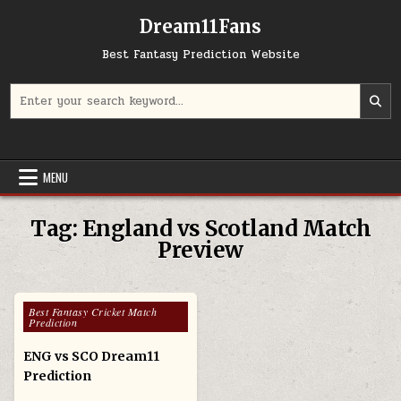
Skip to content
Dream11Fans
Best Fantasy Prediction Website
Search for:
MENU
Tag:
England vs Scotland Match
Preview
Posted in
Best Fantasy Cricket Match
Prediction
ENG vs SCO Dream11
Prediction