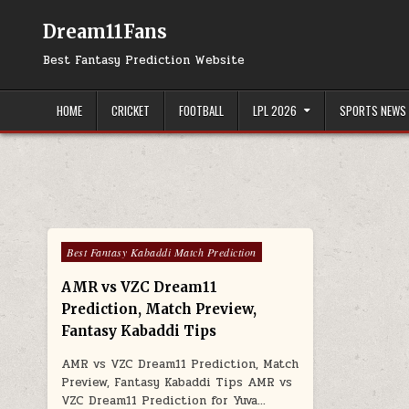
Skip to content
Dream11Fans
Best Fantasy Prediction Website
HOME
CRICKET
FOOTBALL
LPL 2026
SPORTS NEWS
Posted in
Best Fantasy Kabaddi Match Prediction
AMR vs VZC Dream11
Prediction, Match Preview,
Fantasy Kabaddi Tips
AMR vs VZC Dream11 Prediction, Match
Preview, Fantasy Kabaddi Tips AMR vs
VZC Dream11 Prediction for Yuva…