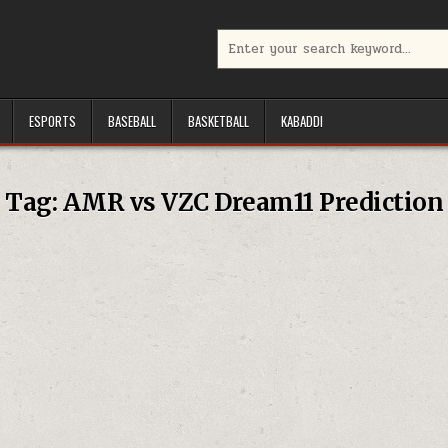
Search for:
ESPORTS
BASEBALL
BASKETBALL
KABADDI
Tag:
AMR vs VZC Dream11 Prediction