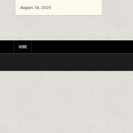
August 14, 2025
HOME