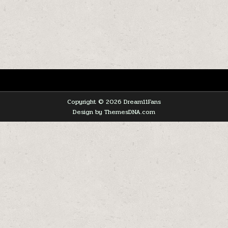
Copyright © 2026 Dream11Fans
Design by ThemesDNA.com