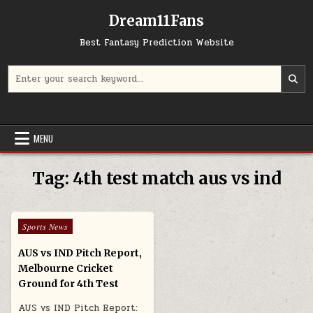
Skip to content
Dream11Fans
Best Fantasy Prediction Website
Search for:
MENU
Tag:
4th test match aus vs ind
Posted in
Sports News
AUS vs IND Pitch Report,
Melbourne Cricket
Ground for 4th Test
AUS vs IND Pitch Report: