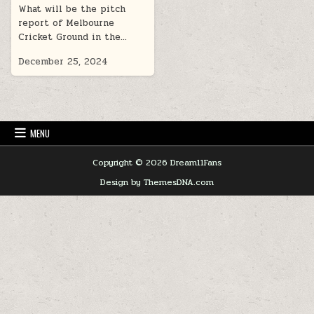
What will be the pitch
report of Melbourne
Cricket Ground in the…
December 25, 2024
MENU
Copyright © 2026 Dream11Fans
Design by ThemesDNA.com